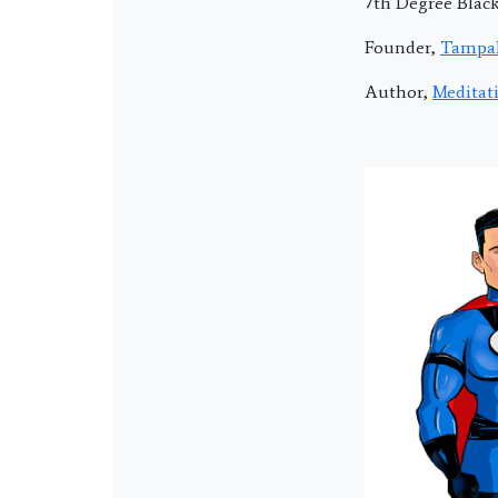
7th Degree Blac
Founder,
Tampa
Author,
Meditat