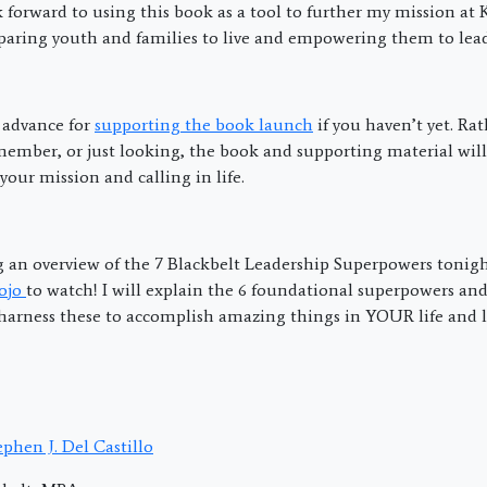
ok forward to using this book as a tool to further my mission at
eparing youth and families to live and empowering them to lead
advance for
supporting the book launch
if you haven’t yet. Rat
member, or just looking, the book and supporting material will
our mission and calling in life.
ng an overview of the 7 Blackbelt Leadership Superpowers tonigh
dojo
to watch! I will explain the 6 foundational superpowers and
harness these to accomplish amazing things in YOUR life and l
phen J. Del Castillo