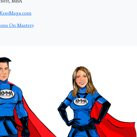
kbelt, MBA
KravMaga.com
ions On Mastery