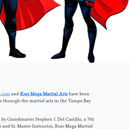
.com
and
Krav Maga Martial Arts
have been
 through the martial arts in the Tampa Bay
by Grandmaster Stephen J. Del Castillo, a 7th
t and Sr. Master Instructor, Krav Maga Martial