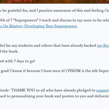
 be grateful for, and I practice awareness of this and feeling Gr
5th of 7 “Superpowers” I teach and discuss in my soon to be rel
s On Mastery, Developing Your Superpowers.
ful for my students and others that have already backed
my Kic
f the book.
d with 7 days to go!
goal! I know it because I have seen it! (VISION is the 6th Supe
titude- THANK YOU to all who have already pledged to
suppor
ard to personalizing your book and posters to you and deliverin