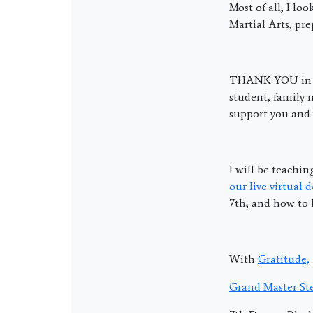
Most of all, I lo
Martial Arts, pr
THANK YOU in 
student, family 
support you and y
I will be teachi
our live virtual 
7th, and how to 
With
Gratitude,
Grand Master Ste