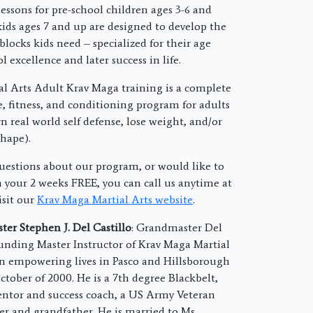
essons for pre-school children ages 3-6 and
ids ages 7 and up are designed to develop the
 blocks kids need – specialized for their age
l excellence and later success in life.
l Arts Adult Krav Maga training is a complete
e, fitness, and conditioning program for adults
n real world self defense, lose weight, and/or
shape).
questions about our program, or would like to
your 2 weeks FREE, you can call us anytime at
isit our
Krav Maga Martial Arts website
.
er Stephen J. Del Castillo
: Grandmaster Del
founding Master Instructor of Krav Maga Martial
n empowering lives in Pasco and Hillsborough
ctober of 2000. He is a 7th degree Blackbelt,
ntor and success coach, a US Army Veteran
er and grandfather. He is married to Ms.