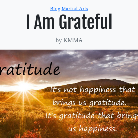
Categories
Blog
Martial Arts
I Am Grateful
by KMMA