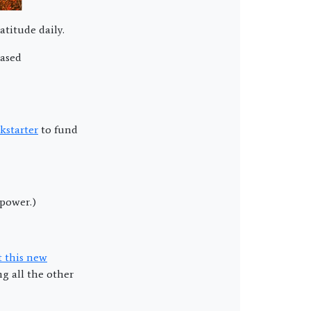
atitude daily.
eased
kstarter
to fund
rpower.)
t this new
g all the other