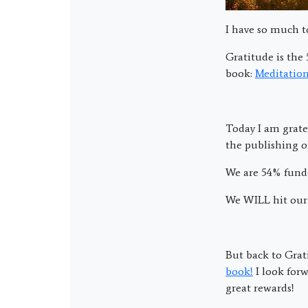
I have so much to
Gratitude is the 
book:
Meditation
Today I am grate
the publishing o
We are 54% funde
We WILL hit our 
But back to Gra
book!
I look forw
great rewards!