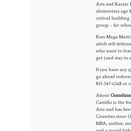
Arts and Karate l
elementary age k
critical building
group – for schoo
Krav Maga Martia
adult self defens
who want to lear
get (and stay in 
If you have any 
go ahead redeem 
813-547-6368 or v
About
Grandmast
Castillo is the 
Arts and has bee
Counties since O
MBA, author, me
and a proud fath