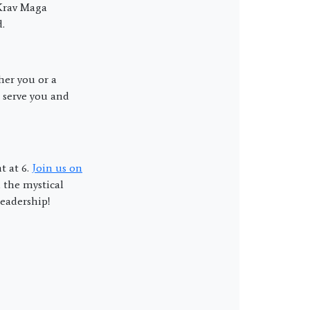
 Krav Maga
.
her you or a
 serve you and
t at 6.
Join us on
 the mystical
eadership!