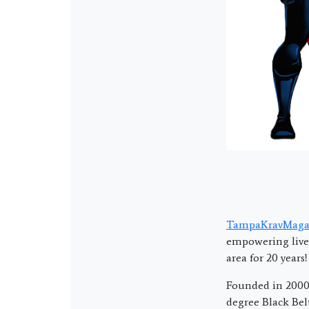
TampaKravMaga
empowering lives
area for 20 years!
Founded in 2000 
degree Black Bel