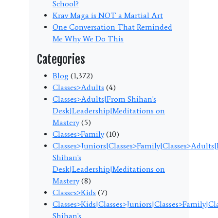
School?
Krav Maga is NOT a Martial Art
One Conversation That Reminded
Me Why We Do This
Categories
Blog
(1,372)
Classes>Adults
(4)
Classes>Adults|From Shihan's
Desk|Leadership|Meditations on
Mastery
(5)
Classes>Family
(10)
Classes>Juniors|Classes>Family|Classes>Adults
Shihan's
Desk|Leadership|Meditations on
Mastery
(8)
Classes>Kids
(7)
Classes>Kids|Classes>Juniors|Classes>Family|C
Shihan's