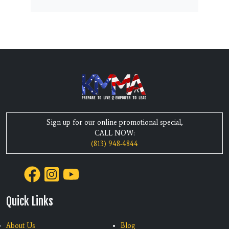
Sign up for our online promotional special,
CALL NOW:
(813) 948-4844
Quick Links
About Us
Blog