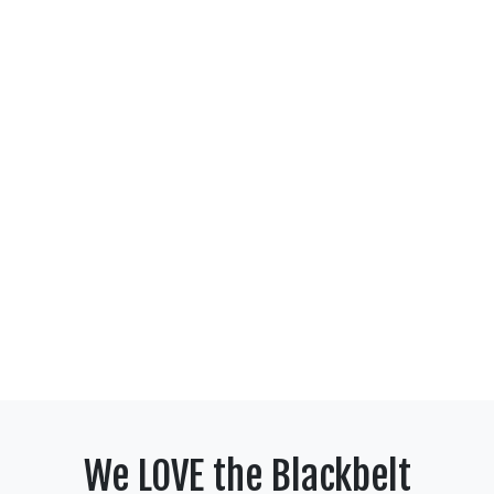
We LOVE the Blackbelt