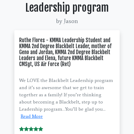
Leadership program
by Jason
Ruthe Flores - KMMA Leadership Student and
KMMA 2nd Degree Blackbelt Leader, mother of
Geno and Jordan, KMMA 2nd Degree Blackbelt
Leaders and Elena, future KMMA Blackbelt
CMSgt, US Air Force (Ret)
We LOVE the Blackbelt Leadership program
and it’s so awesome that we get to train
together as a family! If you’re thinking
about becoming a Blackbelt, step up to
Leadership program…You’ll be glad you...
Read More