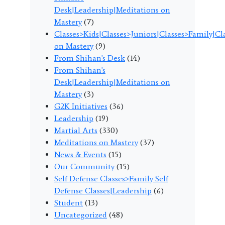
Desk|Leadership|Meditations on
Mastery
(7)
Classes>Kids|Classes>Juniors|Classes>Family|C
on Mastery
(9)
From Shihan's Desk
(14)
From Shihan's
Desk|Leadership|Meditations on
Mastery
(3)
G2K Initiatives
(36)
Leadership
(19)
Martial Arts
(330)
Meditations on Mastery
(37)
News & Events
(15)
Our Community
(15)
Self Defense Classes>Family Self
Defense Classes|Leadership
(6)
Student
(13)
Uncategorized
(48)