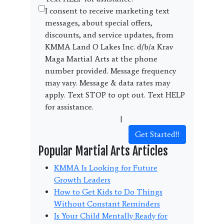
I consent to receive marketing text
messages, about special offers,
discounts, and service updates, from
KMMA Land O Lakes Inc. d/b/a Krav
Maga Martial Arts at the phone
number provided. Message frequency
may vary. Message & data rates may
apply. Text STOP to opt out. Text HELP
for assistance.
Terms and Conditions
|
Privacy Policy
Get Started!!
Popular Martial Arts Articles
KMMA Is Looking for Future
Growth Leaders
How to Get Kids to Do Things
Without Constant Reminders
Is Your Child Mentally Ready for