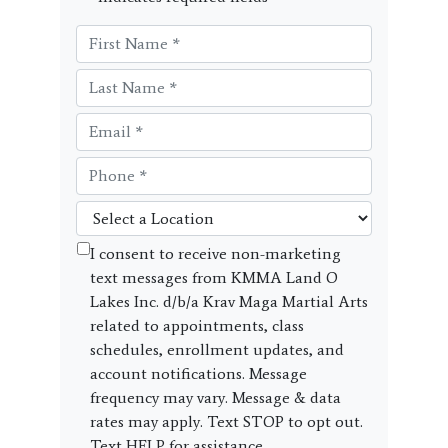
I consent to receive non-marketing
text messages from KMMA Land O
Lakes Inc. d/b/a Krav Maga Martial Arts
related to appointments, class
schedules, enrollment updates, and
account notifications. Message
frequency may vary. Message & data
rates may apply. Text STOP to opt out.
Text HELP for assistance.