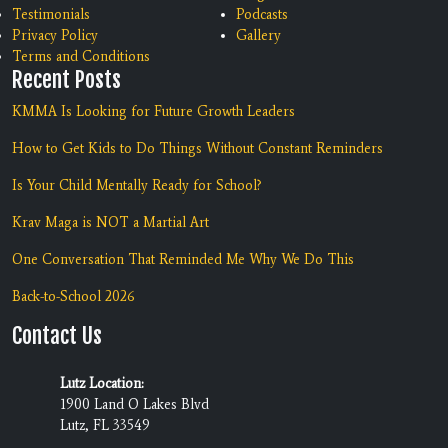
Testimonials
Podcasts
Privacy Policy
Gallery
Terms and Conditions
Recent Posts
KMMA Is Looking for Future Growth Leaders
How to Get Kids to Do Things Without Constant Reminders
Is Your Child Mentally Ready for School?
Krav Maga is NOT a Martial Art
One Conversation That Reminded Me Why We Do This
Back-to-School 2026
Contact Us
Lutz Location:
1900 Land O Lakes Blvd
Lutz, FL 33549