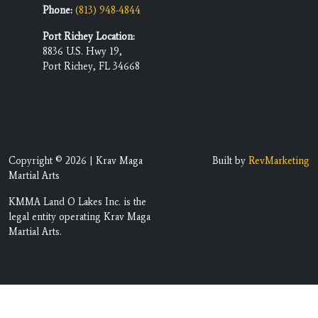
Phone:
(813) 948-4844
Port Richey Location:
8836 U.S. Hwy 19,
Port Richey, FL 34668
Copyright © 2026 | Krav Maga
Built by
RevMarketing
Martial Arts
KMMA Land O Lakes Inc. is the
legal entity operating Krav Maga
Martial Arts.