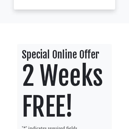
Special Online Offer
2 Weeks
FREE!
"
*
" indicates required fields