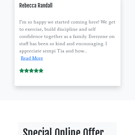
Rebecca Randall
I’m so happy we started coming here! We get
to exercise, build discipline and self
confidence together as a family. Everyone on
staff has been so kind and encouraging. I
appreciate sempi Tia and how...
Read More
Special Online Offer