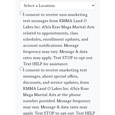
I consent to receive non-marketing
text messages from KMMA Land O
Lakes Inc. d/b/a Krav Maga Martial Arts
related to appointments, class
schedules, enrollment updates, and
account notifications. Message
frequency may vary. Message & data
rates may apply. Text STOP to opt out.
Text HELP for assistance.
I consent to receive marketing text
messages, about special offers,
discounts, and service updates, from
KMMA Land O Lakes Inc. d/b/a Krav
Maga Martial Arts at the phone
number provided. Message frequency
may vary. Message & data rates may
apply. Text STOP to opt out. Text HELP