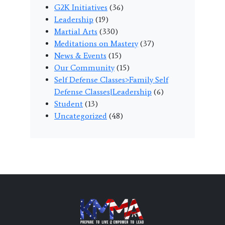
G2K Initiatives
(36)
Leadership
(19)
Martial Arts
(330)
Meditations on Mastery
(37)
News & Events
(15)
Our Community
(15)
Self Defense Classes>Family Self
Defense Classes|Leadership
(6)
Student
(13)
Uncategorized
(48)