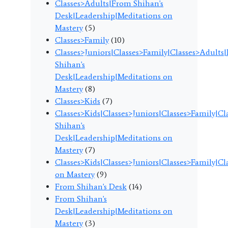
Classes>Adults|From Shihan's
Desk|Leadership|Meditations on
Mastery
(5)
Classes>Family
(10)
Classes>Juniors|Classes>Family|Classes>Adults
Shihan's
Desk|Leadership|Meditations on
Mastery
(8)
Classes>Kids
(7)
Classes>Kids|Classes>Juniors|Classes>Family|C
Shihan's
Desk|Leadership|Meditations on
Mastery
(7)
Classes>Kids|Classes>Juniors|Classes>Family|C
on Mastery
(9)
From Shihan's Desk
(14)
From Shihan's
Desk|Leadership|Meditations on
Mastery
(3)