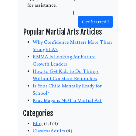
for assistance.
Terms and Conditions
|
Privacy Policy
Get Started!!
Popular Martial Arts Articles
Why Confidence Matters More Than
Straight A’s
KMMA Is Looking for Future
Growth Leaders
How to Get Kids to Do Things
Without Constant Reminders
Is Your Child Mentally Ready for
School?
Krav Maga is NOT a Martial Art
Categories
Blog
(1,373)
Classes>Adults
(4)