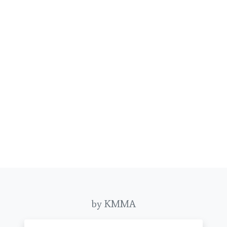
by KMMA