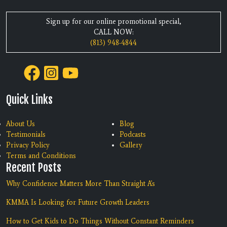
Sign up for our online promotional special,
CALL NOW:
(813) 948-4844
Quick Links
About Us
Blog
Testimonials
Podcasts
Privacy Policy
Gallery
Terms and Conditions
Recent Posts
Why Confidence Matters More Than Straight A's
KMMA Is Looking for Future Growth Leaders
How to Get Kids to Do Things Without Constant Reminders