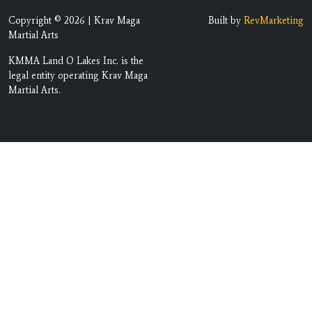
Copyright © 2026 | Krav Maga
Built by
RevMarketing
Martial Arts
KMMA Land O Lakes Inc. is the
legal entity operating Krav Maga
Martial Arts.