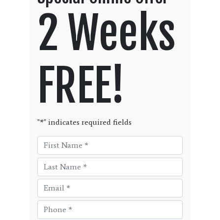
2 Weeks
FREE!
"
*
" indicates required fields