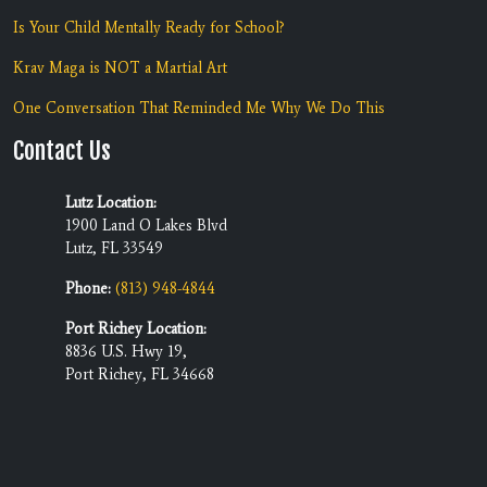
Is Your Child Mentally Ready for School?
Krav Maga is NOT a Martial Art
One Conversation That Reminded Me Why We Do This
Contact Us
Lutz Location:
1900 Land O Lakes Blvd
Lutz, FL 33549
Phone:
(813) 948-4844
Port Richey Location:
8836 U.S. Hwy 19,
Port Richey, FL 34668