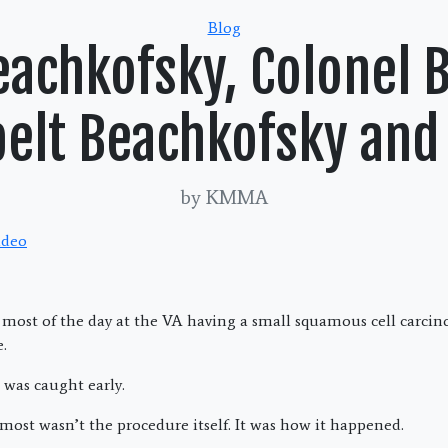
Categories
Blog
Beachkofsky, Colonel 
lt Beachkofsky and 
by KMMA
t most of the day at the VA having a small squamous cell carc
.
was caught early.
ost wasn’t the procedure itself. It was how it happened.