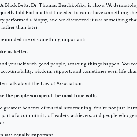
Black Belts, Dr. Thomas Beachkofsky, is also a VA dermatologi
quietly told Barbara that I needed to come have something che
y performed a biopsy, and we discovered it was something th
rather than later.
 reminded me of something important:
e us better.
nd yourself with good people, amazing things happen. You rec
ccountability, wisdom, support, and sometimes even life-chan
n talk about the Law of Association:
 the people you spend the most time with.
e greatest benefits of martial arts training. You’re not just lear
part of a community of leaders, achievers, and people who gen
er.
n was equally important.