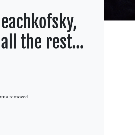
Beachkofsky,
all the rest…
inoma removed