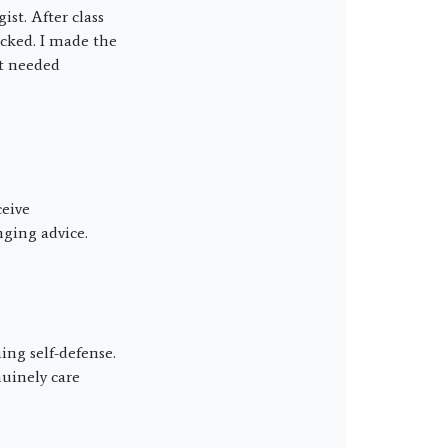
st. After class
cked. I made the
at needed
eive
ging advice.
ning self-defense.
uinely care