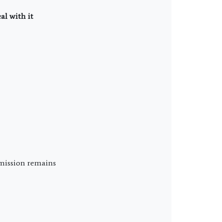
al with it
 mission remains