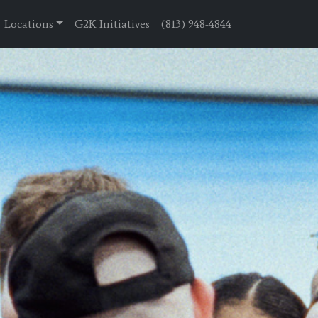
Locations
G2K Initiatives
(813) 948-4844