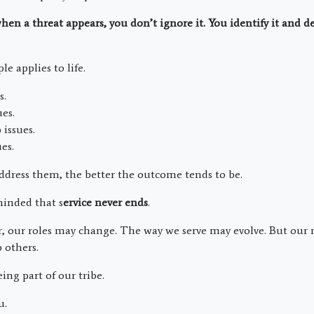
hen a threat appears, you don’t ignore it. You identify it and de
e applies to life.
s.
ues.
 issues.
es.
dress them, the better the outcome tends to be.
minded that s
ervice never ends
.
, our roles may change. The way we serve may evolve. But our
 others.
ing part of our tribe.
u.