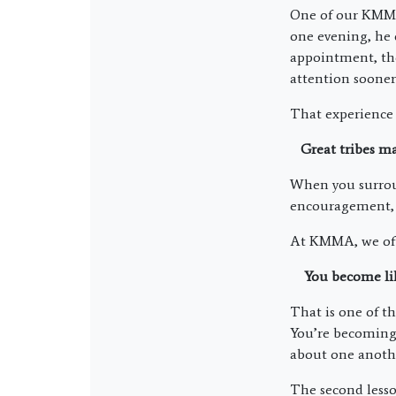
One of our KMMA 
one evening, he 
appointment, the
attention sooner 
That experience
Great tribes mak
When you surrou
encouragement, a
At KMMA, we ofte
You become like
That is one of th
You’re becoming 
about one anoth
The second lesso