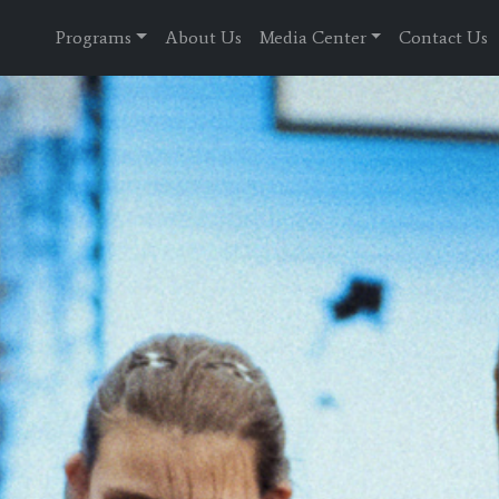
Programs
About Us
Media Center
Contact Us