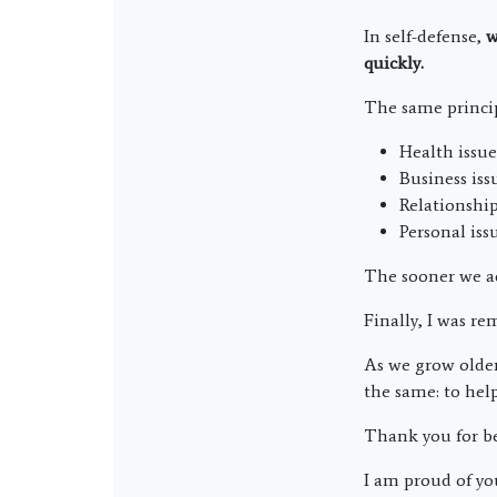
In self-defense,
w
quickly.
The same principl
Health issue
Business iss
Relationship
Personal issu
The sooner we ad
Finally, I was re
As we grow older
the same: to help
Thank you for be
I am proud of yo