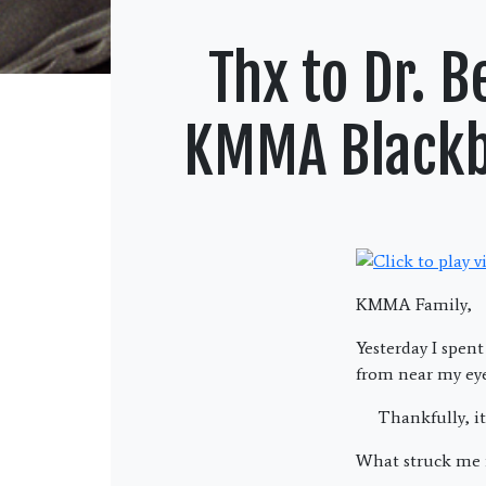
Thx to Dr. 
KMMA Blackbe
KMMA Family,
Yesterday I spen
from near my eye
Thankfully, it 
What struck me m