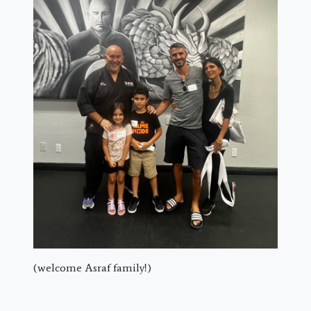
(welcome Asraf family!)