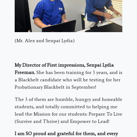
(Mr. Alex and Senpai Lydia)
My Director of First impressions, Senpai Lydia
Freeman.
She has been training for 3 years, and is
a Blackbelt candidate who will be testing for her
Probationary Blackbelt in September!
The 3 of them are humble, hungry and honeable
students, and totally committed to helping me
lead the Mission for our students: Prepare To Live
(Survive and Thrive) and Empower to Lead!
I am SO proud and grateful for them, and every