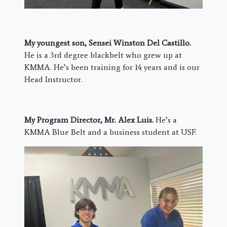
My youngest son, Sensei Winston Del Castillo.
He is a 3rd degree blackbelt who grew up at
KMMA. He’s been training for 14 years and is our
Head Instructor.
My Program Director, Mr. Alex Luis.
He’s a
KMMA Blue Belt and a business student at USF.