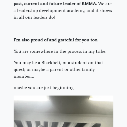
past, current and future leader of KMMA.
We are
a leadership development academy, and it shows
in all our leaders do!
I’m also proud of and grateful for you too.
You are somewhere in the process in my tribe.
You may be a Blackbelt, or a student on that
quest; or maybe a parent or other family
member…
maybe you are just beginning.