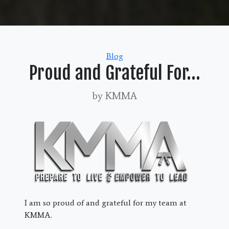
Categories
Blog
Proud and Grateful For…
by KMMA
I am so proud of and grateful for my team at
KMMA.