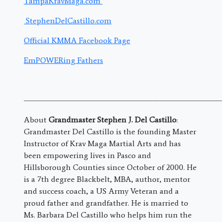
TampaKravMaga.com
StephenDelCastillo.com
Official KMMA Facebook Page
EmPOWERing Fathers
———————————————————————————————
About
Grandmaster Stephen J. Del Castillo
:
Grandmaster Del Castillo is the founding Master
Instructor of Krav Maga Martial Arts and has
been empowering lives in Pasco and
Hillsborough Counties since October of 2000. He
is a 7th degree Blackbelt, MBA, author, mentor
and success coach, a US Army Veteran and a
proud father and grandfather. He is married to
Ms. Barbara Del Castillo who helps him run the