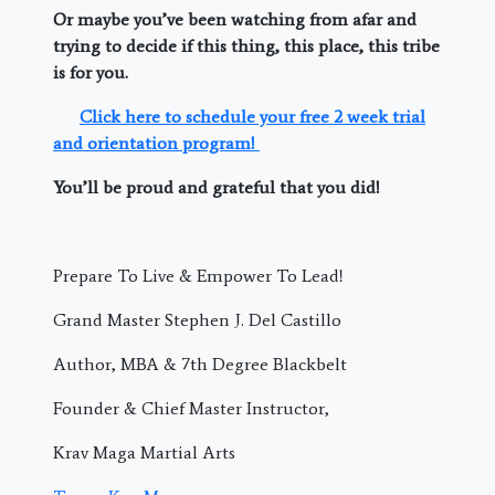
Or maybe you’ve been watching from afar and
trying to decide if this thing, this place, this tribe
is for you.
Click here to schedule your free 2 week trial
and orientation program!
You’ll be proud and grateful that you did!
Prepare To Live & Empower To Lead!
Grand Master Stephen J. Del Castillo
Author, MBA & 7th Degree Blackbelt
Founder & Chief Master Instructor,
Krav Maga Martial Arts