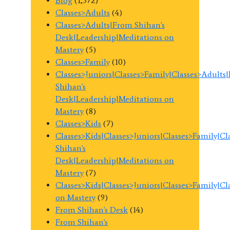
Blog
(1,372)
Classes>Adults
(4)
Classes>Adults|From Shihan's
Desk|Leadership|Meditations on
Mastery
(5)
Classes>Family
(10)
Classes>Juniors|Classes>Family|Classes>Adults
Shihan's
Desk|Leadership|Meditations on
Mastery
(8)
Classes>Kids
(7)
Classes>Kids|Classes>Juniors|Classes>Family|C
Shihan's
Desk|Leadership|Meditations on
Mastery
(7)
Classes>Kids|Classes>Juniors|Classes>Family|C
on Mastery
(9)
From Shihan's Desk
(14)
From Shihan's