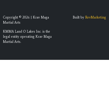
Copyright © 2026 | Krav Maga
Built by
RevMarketing
Martial Arts
KMMA Land O Lakes Inc. is the
legal entity operating Krav Maga
Martial Arts.