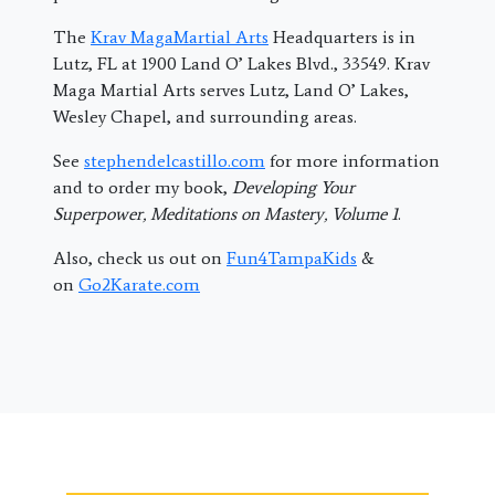
The
Krav MagaMartial Arts
Headquarters is in
Lutz, FL at 1900 Land O’ Lakes Blvd., 33549. Krav
Maga Martial Arts serves Lutz, Land O’ Lakes,
Wesley Chapel, and surrounding areas.
See
stephendelcastillo.com
for more information
and to order my book,
Developing Your
Superpower, Meditations on Mastery, Volume 1
.
Also, check us out on
Fun4TampaKids
&
on
Go2Karate.com