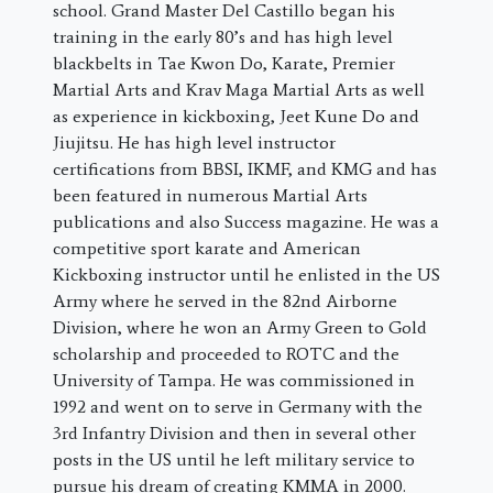
school. Grand Master Del Castillo began his
training in the early 80’s and has high level
blackbelts in Tae Kwon Do, Karate, Premier
Martial Arts and Krav Maga Martial Arts as well
as experience in kickboxing, Jeet Kune Do and
Jiujitsu. He has high level instructor
certifications from BBSI, IKMF, and KMG and has
been featured in numerous Martial Arts
publications and also Success magazine. He was a
competitive sport karate and American
Kickboxing instructor until he enlisted in the US
Army where he served in the 82nd Airborne
Division, where he won an Army Green to Gold
scholarship and proceeded to ROTC and the
University of Tampa. He was commissioned in
1992 and went on to serve in Germany with the
3rd Infantry Division and then in several other
posts in the US until he left military service to
pursue his dream of creating KMMA in 2000.