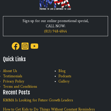
Sign up for our online promotional special,
CALL NOW:
(813) 948-4844
Quick Links
About Us
Blog
Testimonials
Podcasts
Privacy Policy
Gallery
Terms and Conditions
Recent Posts
KMMA Is Looking for Future Growth Leaders
How to Get Kids to Do Things Without Constant Reminders