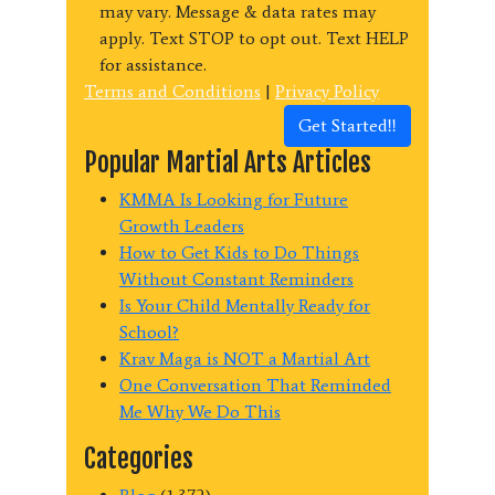
may vary. Message & data rates may
apply. Text STOP to opt out. Text HELP
for assistance.
Terms and Conditions
|
Privacy Policy
Get Started!!
Popular Martial Arts Articles
KMMA Is Looking for Future
Growth Leaders
How to Get Kids to Do Things
Without Constant Reminders
Is Your Child Mentally Ready for
School?
Krav Maga is NOT a Martial Art
One Conversation That Reminded
Me Why We Do This
Categories