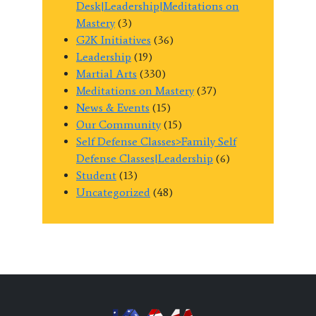
Desk|Leadership|Meditations on
Mastery
(3)
G2K Initiatives
(36)
Leadership
(19)
Martial Arts
(330)
Meditations on Mastery
(37)
News & Events
(15)
Our Community
(15)
Self Defense Classes>Family Self
Defense Classes|Leadership
(6)
Student
(13)
Uncategorized
(48)