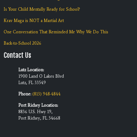
Is Your Child Mentally Ready for School?
Krav Maga is NOT a Martial Art
One Conversation That Reminded Me Why We Do This
Back-to-School 2026
Contact Us
Lutz Location:
1900 Land O Lakes Blvd
Lutz, FL 33549
Phone:
(813) 948-4844
Port Richey Location:
8836 U.S. Hwy 19,
Port Richey, FL 34668