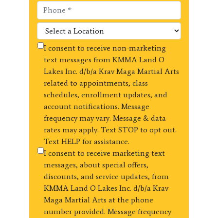
I consent to receive non-marketing
text messages from KMMA Land O
Lakes Inc. d/b/a Krav Maga Martial Arts
related to appointments, class
schedules, enrollment updates, and
account notifications. Message
frequency may vary. Message & data
rates may apply. Text STOP to opt out.
Text HELP for assistance.
I consent to receive marketing text
messages, about special offers,
discounts, and service updates, from
KMMA Land O Lakes Inc. d/b/a Krav
Maga Martial Arts at the phone
number provided. Message frequency