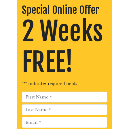
Special Online Offer
2 Weeks
FREE!
"
*
" indicates required fields