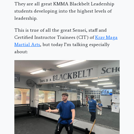
They are all great KMMA Blackbelt Leadership
students developing into the highest levels of
leadership.
This is true of all the great Sensei, staff and
Certified Instructor Trainees (CIT) of
Krav Maga
Martial Arts
, but today I’m talking especially
about: