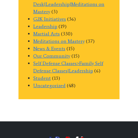
Desk|Leadership|Meditations on
Mastery
(3)
G2K Initiatives
(36)
Leadership
(19)
Martial Arts
(330)
Meditations on Mastery
(37)
News & Events
(15)
Our Community
(15)
Self Defense Classes>Family Self
Defense Classes|Leadership
(6)
Student
(13)
Uncategorized
(48)