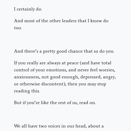
I certainly do.
And most of the other leaders that I know do
too.
And there’s a pretty good chance that so do you.
If you really are always at peace (and have total
control of your emotions, and never feel worries,
anxiousness, not good enough, depressed, angry,
or otherwise discontent); then you may stop
reading this.
But if you’re like the rest of us, read on.
We all have two voices in our head, about a