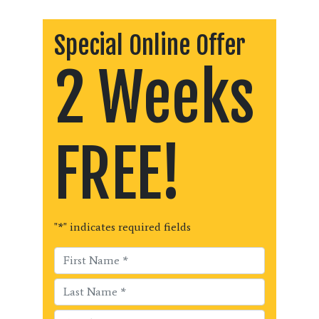
Special Online Offer
2 Weeks
FREE!
"
*
" indicates required fields