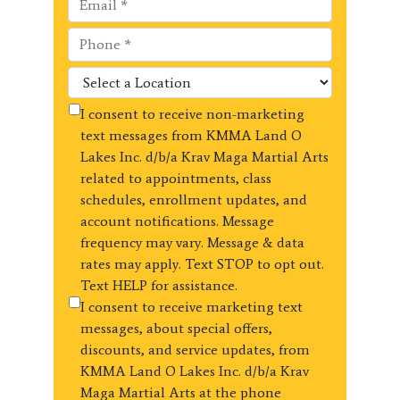
I consent to receive non-marketing
text messages from KMMA Land O
Lakes Inc. d/b/a Krav Maga Martial Arts
related to appointments, class
schedules, enrollment updates, and
account notifications. Message
frequency may vary. Message & data
rates may apply. Text STOP to opt out.
Text HELP for assistance.
I consent to receive marketing text
messages, about special offers,
discounts, and service updates, from
KMMA Land O Lakes Inc. d/b/a Krav
Maga Martial Arts at the phone