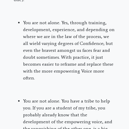
You are not alone. Yes, through training,
development, experience, and depending on
where we are in the law of the process, we
all wield varying degrees of Confidence; but
even the bravest amongst us faces fear and
doubt sometimes. With practice, it just
becomes easier to reframe and replace these
with the more empowering Voice more
often.
You are not alone. You have a tribe to help
you. If you are a student of my tribe, you
probably already know that the
development of the empowering voice, and
the vanquishing of the other one, is a big