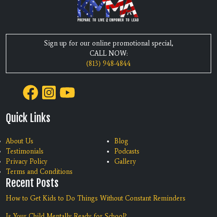
Sign up for our online promotional special,
CALL NOW:
(813) 948-4844
Quick Links
About Us
Blog
Testimonials
Podcasts
Privacy Policy
Gallery
Terms and Conditions
Recent Posts
How to Get Kids to Do Things Without Constant Reminders
Is Your Child Mentally Ready for School?