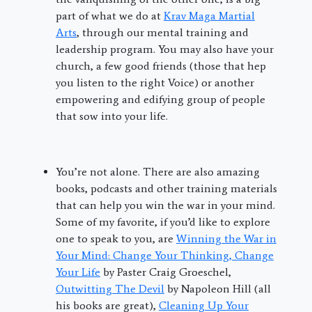
part of what we do at
Krav Maga Martial
Arts
, through our mental training and
leadership program. You may also have your
church, a few good friends (those that hep
you listen to the right Voice) or another
empowering and edifying group of people
that sow into your life.
You’re not alone. There are also amazing
books, podcasts and other training materials
that can help you win the war in your mind.
Some of my favorite, if you’d like to explore
one to speak to you, are
Winning the War in
Your Mind: Change Your Thinking, Change
Your Life
by Paster Craig Groeschel,
Outwitting The Devil
by Napoleon Hill (all
his books are great),
Cleaning Up Your