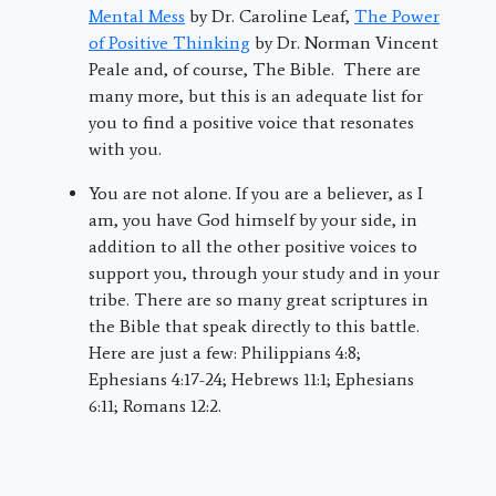
Mental Mess
by Dr. Caroline Leaf,
The Power
of Positive Thinking
by Dr. Norman Vincent
Peale and, of course, The Bible. There are
many more, but this is an adequate list for
you to find a positive voice that resonates
with you.
You are not alone. If you are a believer, as I
am, you have God himself by your side, in
addition to all the other positive voices to
support you, through your study and in your
tribe. There are so many great scriptures in
the Bible that speak directly to this battle.
Here are just a few: Philippians 4:8;
Ephesians 4:17-24; Hebrews 11:1; Ephesians
6:11; Romans 12:2.