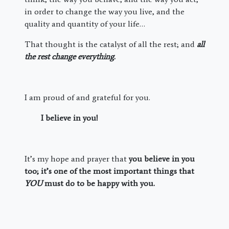
in order to change the way you live, and the
quality and quantity of your life…
That thought is the catalyst of all the rest; and
all
the rest change everything
.
I am proud of and grateful for you.
I believe in you!
It’s my hope and prayer that
you believe in you
too; it’s one of the most important things that
YOU
must do to be happy with you.