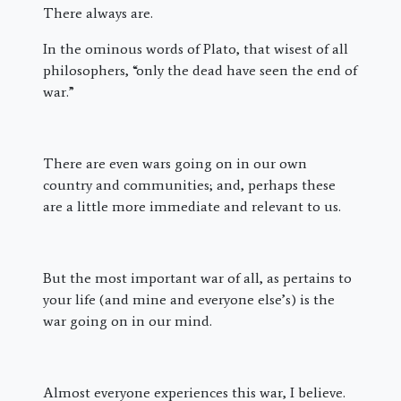
There always are.
In the ominous words of Plato, that wisest of all
philosophers, “only the dead have seen the end of
war.”
There are even wars going on in our own
country and communities; and, perhaps these
are a little more immediate and relevant to us.
But the most important war of all, as pertains to
your life (and mine and everyone else’s) is the
war going on in our mind.
Almost everyone experiences this war, I believe.