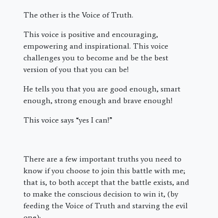
The other is the Voice of Truth.
This voice is positive and encouraging,
empowering and inspirational. This voice
challenges you to become and be the best
version of you that you can be!
He tells you that you are good enough, smart
enough, strong enough and brave enough!
This voice says “yes I can!”
There are a few important truths you need to
know if you choose to join this battle with me;
that is, to both accept that the battle exists, and
to make the conscious decision to win it, (by
feeding the Voice of Truth and starving the evil
one):