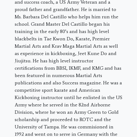
and success coach, a US Army Veteran and a
proud father and grandfather. He is married to
Ms. Barbara Del Castillo who helps him run the
school. Grand Master Del Castillo began his
training in the early 80’s and has high level
blackbelts in Tae Kwon Do, Karate, Premier
Martial Arts and Krav Maga Martial Arts as well
as experience in kickboxing, Jeet Kune Do and
Jiujitsu. He has high level instructor
certifications from BBSI, IKMF, and KMG and has
been featured in numerous Martial Arts
publications and also Success magazine. He was a
competitive sport karate and American
Kickboxing instructor until he enlisted in the US
Army where he served in the 82nd Airborne
Division, where he won an Army Green to Gold
scholarship and proceeded to ROTC and the
University of Tampa. He was commisioned in
1992 and went on to serve in Germany with the