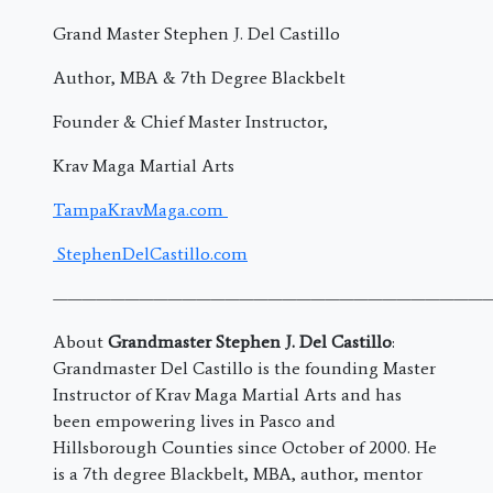
Grand Master Stephen J. Del Castillo
Author, MBA & 7th Degree Blackbelt
Founder & Chief Master Instructor,
Krav Maga Martial Arts
TampaKravMaga.com
StephenDelCastillo.com
———————————————————————————————
About
Grandmaster Stephen J. Del Castillo
:
Grandmaster Del Castillo is the founding Master
Instructor of Krav Maga Martial Arts and has
been empowering lives in Pasco and
Hillsborough Counties since October of 2000. He
is a 7th degree Blackbelt, MBA, author, mentor