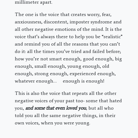
millimeter apart.
The one is the voice that creates worry, fear,
anxiousness, discontent, imposter syndrome and
all other negative emotions of the mind. It is the
voice that’s always there to help you be “realistic”
and remind you of all the reasons that you can’t
do it: all the times you’ve tried and failed before;
how you’re not smart enough, good enough, big
enough, small enough, young enough, old
enough, strong enough, experienced enough,
whatever enough… enough is enough!
This is also the voice that repeats all the other
negative voices of your past too- some that hated
you,
and some that even loved you
; but all who
told you all the same negative things, in their
own voices, when you were young.