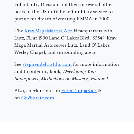
3rd Infantry Division and then in several other
posts in the US until he left military service to
pursue his dream of creating KMMA in 2000.
The
Krav MagaMartial Arts
Headquarters is in
Lutz, FL at 1900 Land O’ Lakes Blvd., 33549. Krav
Maga Martial Arts serves Lutz, Land O’ Lakes,
Wesley Chapel, and surrounding areas.
See
stephendelcastillo.com
for more information
and to order my book,
Developing Your
Superpower, Meditations on Mastery, Volume 1
.
Also, check us out on
Fun4TampaKids
&
on
Go2Karate.com