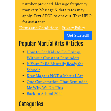
number provided. Message frequency
may vary. Message & data rates may
apply. Text STOP to opt out. Text HELP
for assistance.
Terms and Conditions
|
Privacy Policy
Get Started!!
Popular Martial Arts Articles
How to Get Kids to Do Things
Without Constant Reminders
Is Your Child Mentally Ready for
School?
Krav Maga is NOT a Martial Art
One Conversation That Reminded
Me Why We Do This
Back-to-School 2026
Categories