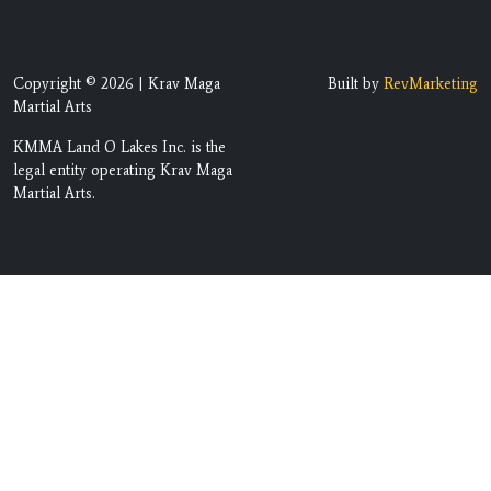
Copyright © 2026 | Krav Maga
Built by
RevMarketing
Martial Arts
KMMA Land O Lakes Inc. is the
legal entity operating Krav Maga
Martial Arts.