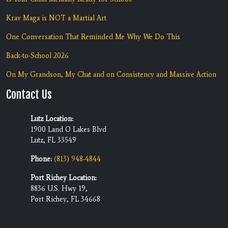
Krav Maga is NOT a Martial Art
One Conversation That Reminded Me Why We Do This
Back-to-School 2026
On My Grandson, My Chat and on Consistency and Massive Action
Contact Us
Lutz Location:
1900 Land O Lakes Blvd
Lutz, FL 33549
Phone:
(813) 948-4844
Port Richey Location:
8836 U.S. Hwy 19,
Port Richey, FL 34668