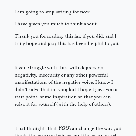
I am going to stop writing for now.
I have given you much to think about.
Thank you for reading this far, if you did, and I
truly hope and pray this has been helpful to you.
If you struggle with this- with depression,
negativity, insecurity or any other powerful
manifestations of the negative voice, I know I
didn’t solve that for you; but I hope I gave you a
start point- some inspiration so that you can
solve it for yourself (with the help of others).
That thought- that
YOU
can change the way you
think, the way you behave, and the way you act,