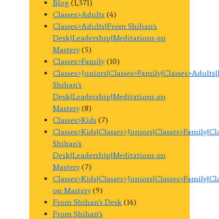
Blog
(1,371)
Classes>Adults
(4)
Classes>Adults|From Shihan's
Desk|Leadership|Meditations on
Mastery
(5)
Classes>Family
(10)
Classes>Juniors|Classes>Family|Classes>Adults
Shihan's
Desk|Leadership|Meditations on
Mastery
(8)
Classes>Kids
(7)
Classes>Kids|Classes>Juniors|Classes>Family|C
Shihan's
Desk|Leadership|Meditations on
Mastery
(7)
Classes>Kids|Classes>Juniors|Classes>Family|C
on Mastery
(9)
From Shihan's Desk
(14)
From Shihan's