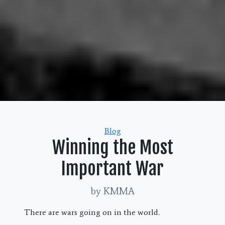
Categories
Blog
Winning the Most
Important War
by KMMA
There are wars going on in the world.