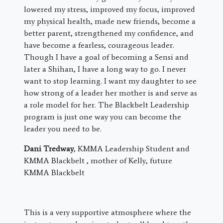
lowered my stress, improved my focus, improved
my physical health, made new friends, become a
better parent, strengthened my confidence, and
have become a fearless, courageous leader.
Though I have a goal of becoming a Sensi and
later a Shihan, I have a long way to go. I never
want to stop learning. I want my daughter to see
how strong of a leader her mother is and serve as
a role model for her. The Blackbelt Leadership
program is just one way you can become the
leader you need to be.
Dani Tredway
, KMMA Leadership Student and
KMMA Blackbelt , mother of Kelly, future
KMMA Blackbelt
This is a very supportive atmosphere where the