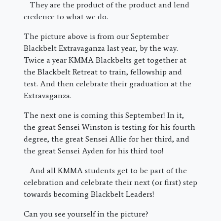
They are the product of the product and lend
credence to what we do.
The picture above is from our September
Blackbelt Extravaganza last year, by the way.
Twice a year KMMA Blackbelts get together at
the Blackbelt Retreat to train, fellowship and
test. And then celebrate their graduation at the
Extravaganza.
The next one is coming this September! In it,
the great Sensei Winston is testing for his fourth
degree, the great Sensei Allie for her third, and
the great Sensei Ayden for his third too!
And all KMMA students get to be part of the
celebration and celebrate their next (or first) step
towards becoming Blackbelt Leaders!
Can you see yourself in the picture?