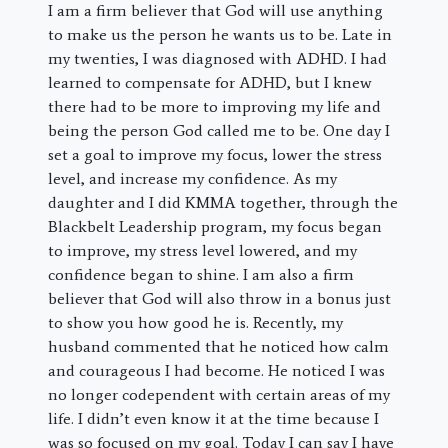
I am a firm believer that God will use anything
to make us the person he wants us to be. Late in
my twenties, I was diagnosed with ADHD. I had
learned to compensate for ADHD, but I knew
there had to be more to improving my life and
being the person God called me to be. One day I
set a goal to improve my focus, lower the stress
level, and increase my confidence. As my
daughter and I did KMMA together, through the
Blackbelt Leadership program, my focus began
to improve, my stress level lowered, and my
confidence began to shine. I am also a firm
believer that God will also throw in a bonus just
to show you how good he is. Recently, my
husband commented that he noticed how calm
and courageous I had become. He noticed I was
no longer codependent with certain areas of my
life. I didn’t even know it at the time because I
was so focused on my goal. Today I can say I have