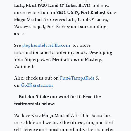
Lutz, FL at 1900 Land O’ Lakes BLVD
and now
our new location in
8836 US 19, Port Richey
! Krav
Maga Martial Arts serves Lutz, Land O’ Lakes,
Wesley Chapel, Port Richey and surrounding
areas.
See
stephendelcastillo.com
for more
information and to order my book, Developing
Your Superpower, Meditations on Mastery,
Volume 1.
Also, check us out on
Fun4TampaKids
&
on
Go2Karate.com
But don’t take our word for it! Read the
testimonials below:
We love Krav Maga Martial Arts! The Sensei are
incredible and we love the fitness, fun, practical
self defense and most importantly the character