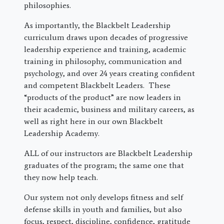
philosophies.
As importantly, the Blackbelt Leadership
curriculum draws upon decades of progressive
leadership experience and training, academic
training in philosophy, communication and
psychology, and over 24 years creating confident
and competent Blackbelt Leaders. These
“products of the product” are now leaders in
their academic, business and military careers, as
well as right here in our own Blackbelt
Leadership Academy.
ALL of our instructors are Blackbelt Leadership
graduates of the program; the same one that
they now help teach.
Our system not only develops fitness and self
defense skills in youth and families, but also
focus, respect, discipline, confidence, gratitude