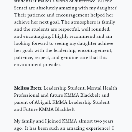
students it makes a world of difference. All the
Sensei are absolutely amazing with my daughter!
Their patience and encouragement helped her
achieve her next goal. The atmosphere is family
and the students are respectful, well rounded,
and encouraging. I highly recommend and am
looking forward to seeing my daughter achieve
her goals with the leadership, encouragement,
patience, respect, and genuine care that this
environment provides.
Melissa Bretz
, Leadership Student, Mental Health
Professional and future KMMA Blackbelt and
parent of Abigail, KMMA Leadership Student
and Future KMMA Blackbelt
My family and I joined KMMA almost two years
ago. It has been such an amazing experience! I