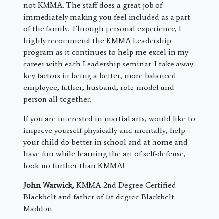
not KMMA. The staff does a great job of
immediately making you feel included as a part
of the family. Through personal experience, I
highly recommend the KMMA Leadership
program as it continues to help me excel in my
career with each Leadership seminar. I take away
key factors in being a better, more balanced
employee, father, husband, role-model and
person all together.
If you are interested in martial arts, would like to
improve yourself physically and mentally, help
your child do better in school and at home and
have fun while learning the art of self-defense,
look no further than KMMA!
John Warwick,
KMMA 2nd Degree Certified
Blackbelt and father of 1st degree Blackbelt
Maddon