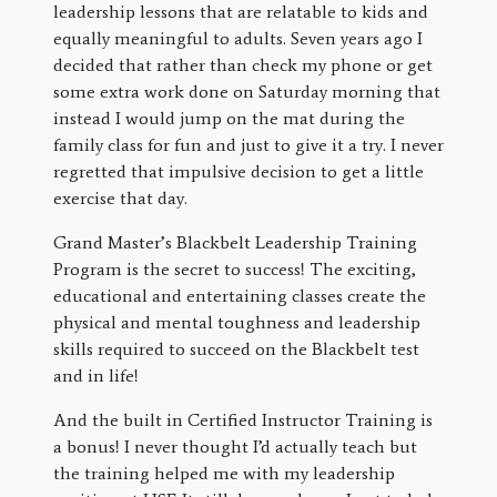
leadership lessons that are relatable to kids and
equally meaningful to adults. Seven years ago I
decided that rather than check my phone or get
some extra work done on Saturday morning that
instead I would jump on the mat during the
family class for fun and just to give it a try. I never
regretted that impulsive decision to get a little
exercise that day.
Grand Master’s Blackbelt Leadership Training
Program is the secret to success! The exciting,
educational and entertaining classes create the
physical and mental toughness and leadership
skills required to succeed on the Blackbelt test
and in life!
And the built in Certified Instructor Training is
a bonus! I never thought I’d actually teach but
the training helped me with my leadership