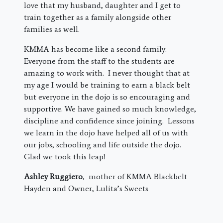
love that my husband, daughter and I get to
train together as a family alongside other
families as well.
KMMA has become like a second family.
Everyone from the staff to the students are
amazing to work with. I never thought that at
my age I would be training to earn a black belt
but everyone in the dojo is so encouraging and
supportive. We have gained so much knowledge,
discipline and confidence since joining. Lessons
we learn in the dojo have helped all of us with
our jobs, schooling and life outside the dojo.
Glad we took this leap!
Ashley Ruggiero
, mother of KMMA Blackbelt
Hayden and Owner, Lulita’s Sweets