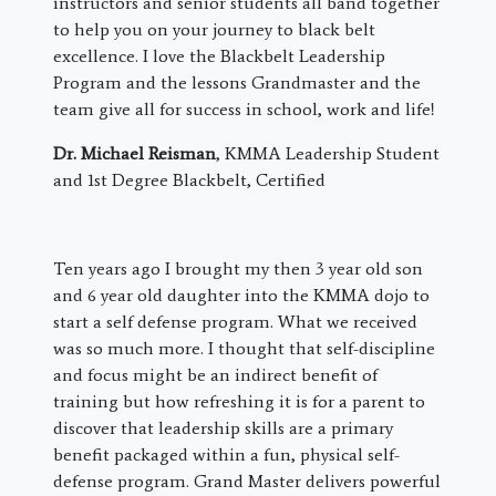
instructors and senior students all band together
to help you on your journey to black belt
excellence. I love the Blackbelt Leadership
Program and the lessons Grandmaster and the
team give all for success in school, work and life!
Dr. Michael Reisman
, KMMA Leadership Student
and 1st Degree Blackbelt, Certified
​Ten years ago I brought my then 3 year old son
and 6 year old daughter into the KMMA dojo to
start a self defense program. What we received
was so much more. I thought that self-discipline
and focus might be an indirect benefit of
training but how refreshing it is for a parent to
discover that leadership skills are a primary
benefit packaged within a fun, physical self-
defense program. Grand Master delivers powerful