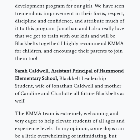
development program for our girls. We have seen
tremendous improvement in their focus, respect,
discipline and confidence, and attribute much of
it to this program. Jonathan and I also really love
that we get to train with our kids and will be
Blackbelts together! I highly recommend KMMA
for children, and encourage their parents to join
them too!
Sarah Caldwell, Assistant Principal of Hammond
Elementary School,
Blackbelt Leadership
Student, wife of Jonathan Caldwell and mother
of Caroline and Charlotte all future Blackbelts as
well!
The KMMA team is extremely welcoming and
very eager to help elevate students of all ages and
experience levels. In my opinion, some dojos can
be a little overwhelming or intimidating, but