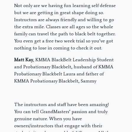
Not only are we having fun learning self defense
but we are getting in great shape doing so.
Instructors are always friendly and willing to go
the extra mile. Classes are all ages so the whole
family can travel the path to black belt together.
You even get a free two week trial so you’ve got
nothing to lose in coming to check it out.
Matt Kay
, KMMA BlackBelt Leadership Student
and Probationary Blackbelt, husband of KMMA
Probationary Blackbelt Laura and father of
KMMA Probationary Blackbelt, Sammy
The instructors and staff have been amazing!
You can tell GrandMasters’ passion and truly
genuine nature. When you have
owners/instructors that engage with their