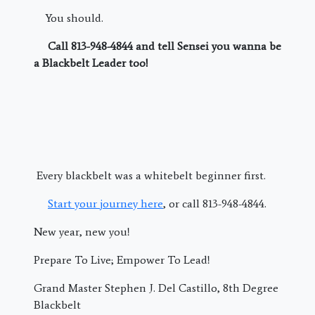
You should.
Call 813-948-4844 and tell Sensei you wanna be
a Blackbelt Leader too!
Every blackbelt was a whitebelt beginner first.
Start your journey here
, or call 813-948-4844.
New year, new you!
Prepare To Live; Empower To Lead!
Grand Master Stephen J. Del Castillo, 8th Degree
Blackbelt