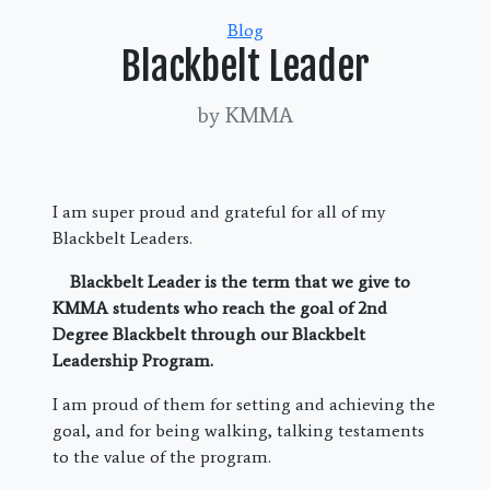
Categories
Blog
Blackbelt Leader
by KMMA
I am super proud and grateful for all of my
Blackbelt Leaders.
Blackbelt Leader is the term that we give to
KMMA students who reach the goal of 2nd
Degree Blackbelt through our Blackbelt
Leadership Program.
I am proud of them for setting and achieving the
goal, and for being walking, talking testaments
to the value of the program.