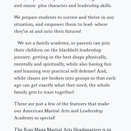
and vision- plus character and leadership skills.
We prepare students to survive and thrive in any
situation, and empower them to lead- where
they’re at and into their futures!
We are a family academy, so parents can join
their children on the blackbelt leadership
journey- getting in the best shape physically,
mentally and spiritually, while also having fun
and learning very practical self defense! And,
while classes are broken into groups so that each
age can get exactly what they need, the whole
family gets to train together!
These are just a few of the features that make
our American Martial Arts and Leadership
Academy so special!
The Krav Maga Martial Arts Headquarters is in