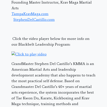
Founding Master Instructor, Krav Maga Martial
Arts
TampaKravMaga.com
StephenDelCastillo.com
Click the video player below for more info on
our Blackbelt Leadership Program:
GrandMaster Stephen Del Castillo’s KMMA is an
American Martial Arts and leadership
development academy that also happens to teach
the most practical self defense. Based on
Grandmaster Del Castillo’s 40+ years of martial
arts experience, the system incorporates the best
of Tae Kwon Do, Karate, Kickboxing and Krav
Maga technique, training methods and