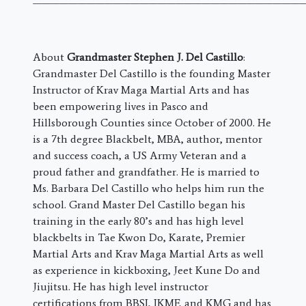
———————————————————————————————
About
Grandmaster Stephen J. Del Castillo
:
Grandmaster Del Castillo is the founding Master
Instructor of Krav Maga Martial Arts and has
been empowering lives in Pasco and
Hillsborough Counties since October of 2000. He
is a 7th degree Blackbelt, MBA, author, mentor
and success coach, a US Army Veteran and a
proud father and grandfather. He is married to
Ms. Barbara Del Castillo who helps him run the
school. Grand Master Del Castillo began his
training in the early 80’s and has high level
blackbelts in Tae Kwon Do, Karate, Premier
Martial Arts and Krav Maga Martial Arts as well
as experience in kickboxing, Jeet Kune Do and
Jiujitsu. He has high level instructor
certifications from BBSI, IKMF, and KMG and has