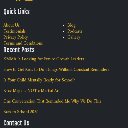
Quick Links
About Us
Blog
Testimonials
Podcasts
Privacy Policy
Gallery
Terms and Conditions
Recent Posts
KMMA Is Looking for Future Growth Leaders
How to Get Kids to Do Things Without Constant Reminders
Is Your Child Mentally Ready for School?
Krav Maga is NOT a Martial Art
One Conversation That Reminded Me Why We Do This
Back-to-School 2026
Contact Us