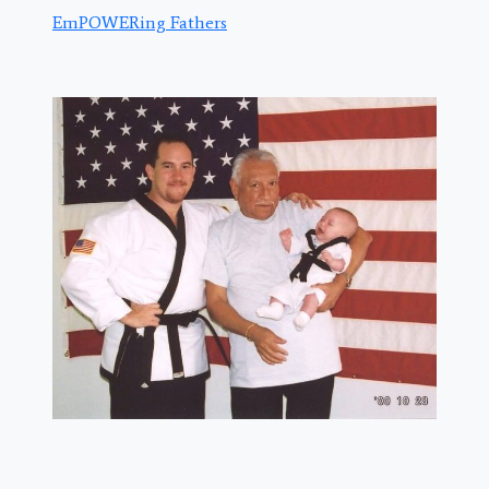
EmPOWERing Fathers