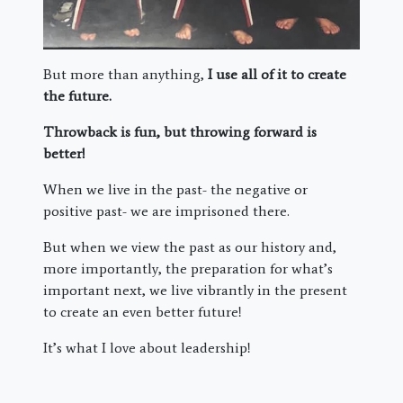
But more than anything,
I use all of it to create
the future.
Throwback is fun, but throwing forward is
better!
When we live in the past- the negative or
positive past- we are imprisoned there.
But when we view the past as our history and,
more importantly, the preparation for what’s
important next, we live vibrantly in the present
to create an even better future!
It’s what I love about leadership!