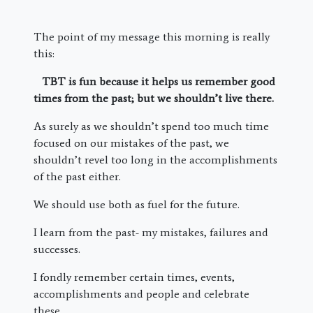
The point of my message this morning is really
this:
TBT is fun because it helps us remember good
times from the past; but we shouldn’t live there.
As surely as we shouldn’t spend too much time
focused on our mistakes of the past, we
shouldn’t revel too long in the accomplishments
of the past either.
We should use both as fuel for the future.
I learn from the past- my mistakes, failures and
successes.
I fondly remember certain times, events,
accomplishments and people and celebrate
these.