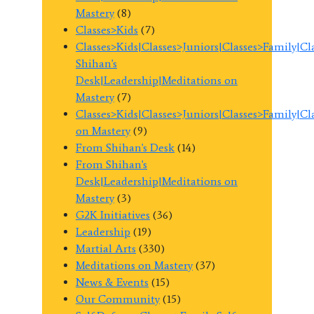
Mastery
(8)
Classes>Kids
(7)
Classes>Kids|Classes>Juniors|Classes>Family|C
Shihan's
Desk|Leadership|Meditations on
Mastery
(7)
Classes>Kids|Classes>Juniors|Classes>Family|C
on Mastery
(9)
From Shihan's Desk
(14)
From Shihan's
Desk|Leadership|Meditations on
Mastery
(3)
G2K Initiatives
(36)
Leadership
(19)
Martial Arts
(330)
Meditations on Mastery
(37)
News & Events
(15)
Our Community
(15)