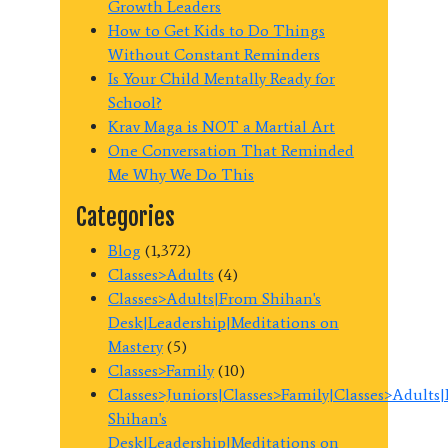
Growth Leaders
How to Get Kids to Do Things
Without Constant Reminders
Is Your Child Mentally Ready for
School?
Krav Maga is NOT a Martial Art
One Conversation That Reminded
Me Why We Do This
Categories
Blog
(1,372)
Classes>Adults
(4)
Classes>Adults|From Shihan's
Desk|Leadership|Meditations on
Mastery
(5)
Classes>Family
(10)
Classes>Juniors|Classes>Family|Classes>Adults
Shihan's
Desk|Leadership|Meditations on