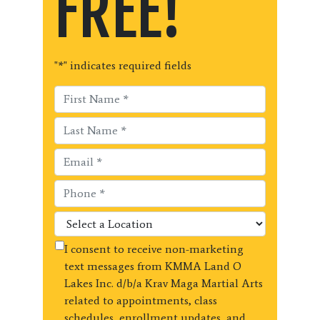
FREE!
"
*
" indicates required fields
I consent to receive non-marketing
text messages from KMMA Land O
Lakes Inc. d/b/a Krav Maga Martial Arts
related to appointments, class
schedules, enrollment updates, and