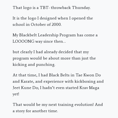
That logo is a TBT- throwback Thursday.
It is the logo I designed when I opened the
school in October of 2000.
My Blackbelt Leadership Program has come a
LOOOONG way since then…
but clearly I had already decided that my
program would be about more than just the
kicking and punching.
At that time, I had Black Belts in Tae Kwon Do
and Karate, and experience with kickboxing and
Jeet Kune Do; I hadn’t even started Krav Maga
yet!
That would be my next training evolution! And
a story for another time.