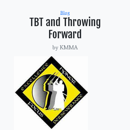
Categories
Blog
TBT and Throwing
Forward
by KMMA