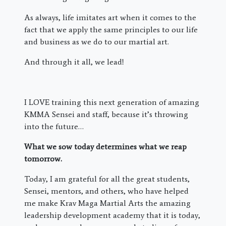
As always, life imitates art when it comes to the
fact that we apply the same principles to our life
and business as we do to our martial art.
And through it all, we lead!
I LOVE training this next generation of amazing
KMMA Sensei and staff, because it’s throwing
into the future…
What we sow today determines what we reap
tomorrow.
Today, I am grateful for all the great students,
Sensei, mentors, and others, who have helped
me make Krav Maga Martial Arts the amazing
leadership development academy that it is today,