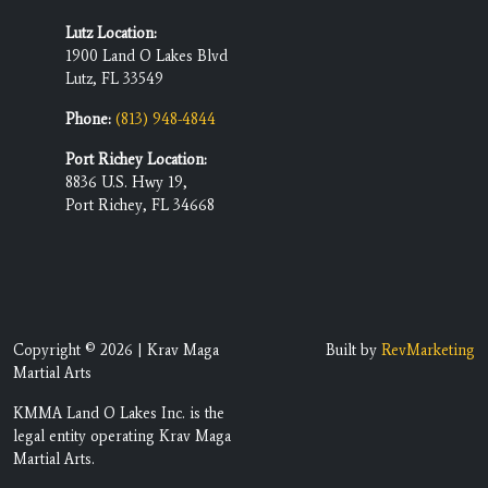
Lutz Location:
1900 Land O Lakes Blvd
Lutz, FL 33549
Phone:
(813) 948-4844
Port Richey Location:
8836 U.S. Hwy 19,
Port Richey, FL 34668
Copyright © 2026 | Krav Maga
Built by
RevMarketing
Martial Arts
KMMA Land O Lakes Inc. is the
legal entity operating Krav Maga
Martial Arts.