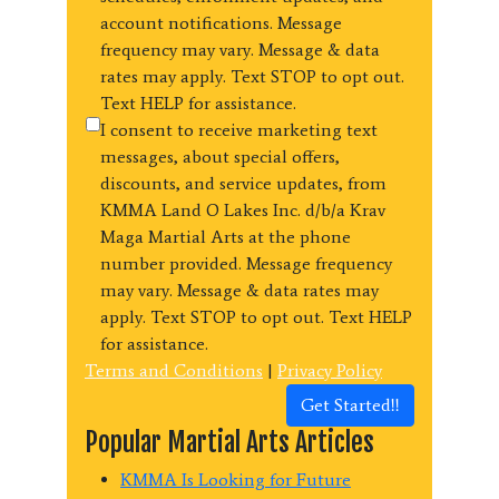
account notifications. Message
frequency may vary. Message & data
rates may apply. Text STOP to opt out.
Text HELP for assistance.
I consent to receive marketing text
messages, about special offers,
discounts, and service updates, from
KMMA Land O Lakes Inc. d/b/a Krav
Maga Martial Arts at the phone
number provided. Message frequency
may vary. Message & data rates may
apply. Text STOP to opt out. Text HELP
for assistance.
Terms and Conditions
|
Privacy Policy
Get Started!!
Popular Martial Arts Articles
KMMA Is Looking for Future