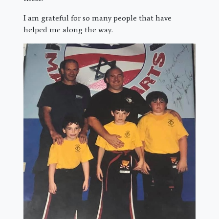
I am grateful for so many people that have
helped me along the way.