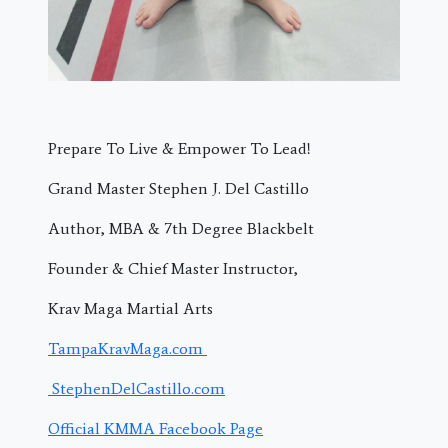
Prepare To Live & Empower To Lead!
Grand Master Stephen J. Del Castillo
Author, MBA & 7th Degree Blackbelt
Founder & Chief Master Instructor,
Krav Maga Martial Arts
TampaKravMaga.com
StephenDelCastillo.com
Official KMMA Facebook Page