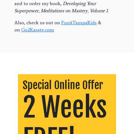
and to order my book,
Developing Your
Superpower, Meditations on Mastery, Volume 1
.
Also, check us out on
Fun4TampaKids
&
on
Go2Karate.com
Special Online Offer
2 Weeks