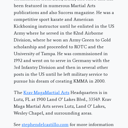
been featured in numerous Martial Arts
publications and also Success magazine. He was a
competitive sport karate and American
Kickboxing instructor until he enlisted in the US
Army where he served in the 82nd Airborne
Division, where he won an Army Green to Gold
scholarship and proceeded to ROTC and the
University of Tampa. He was commissioned in
1992 and went on to serve in Germany with the
3rd Infantry Division and then in several other
posts in the US until he left military service to
pursue his dream of creating KMMA in 2000.
The
Krav MagaMartial Arts
Headquarters is in
Lutz, FL at 1900 Land O’ Lakes Blvd., 33549. Krav
Maga Martial Arts serves Lutz, Land O’ Lakes,
Wesley Chapel, and surrounding areas.
See
stephendelcastillo.com
for more information