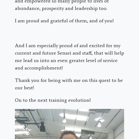
and empowered so many people to lives of
abundance, prosperity and leadership too.
I am proud and grateful of them, and of you!
And I am especially proud of and excited for my
current and future Sensei and staff, that will help
me lead us into an even greater level of service
and accomplishment!
Thank you for being with me on this quest to be
our best!
On to the next training evolution!