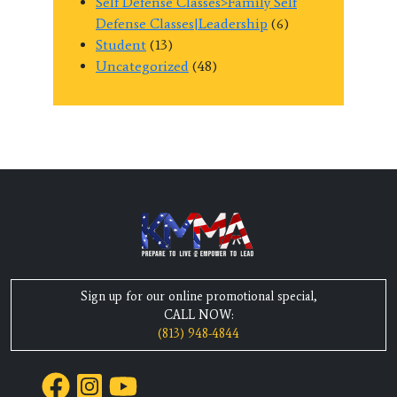
Self Defense Classes>Family Self
Defense Classes|Leadership
(6)
Student
(13)
Uncategorized
(48)
Sign up for our online promotional special,
CALL NOW:
(813) 948-4844