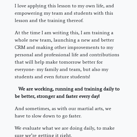
I love applying this lesson to my own life, and
empowering my team and students with this
lesson and the training thereof.
At the time I am writing this, I am training a
whole new team, launching a new and better
CRM and making other improvements to my
personal and professional life and contributions
that will help make tomorrow better for
everyone- my family and team, but also my
students and even future students!
We are working, running and training daily to
be better, stronger and faster every day!
And sometimes, as with our martial arts, we
have to slow down to go faster.
We evaluate what we are doing daily, to make
sure we’re getting it right.