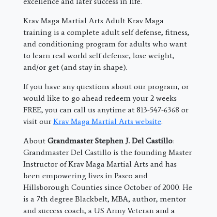
excellence and later success in life.
Krav Maga Martial Arts Adult Krav Maga
training is a complete adult self defense, fitness,
and conditioning program for adults who want
to learn real world self defense, lose weight,
and/or get (and stay in shape).
If you have any questions about our program, or
would like to go ahead redeem your 2 weeks
FREE, you can call us anytime at 813-547-6368 or
visit our
Krav Maga Martial Arts website
.
About
Grandmaster Stephen J. Del Castillo
:
Grandmaster Del Castillo is the founding Master
Instructor of Krav Maga Martial Arts and has
been empowering lives in Pasco and
Hillsborough Counties since October of 2000. He
is a 7th degree Blackbelt, MBA, author, mentor
and success coach, a US Army Veteran and a