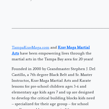
———————————————————————————————
TampaKravMaga.com
and
Krav Maga Martial
Arts
have been empowering lives through the
martial arts in the Tampa Bay area for 20 years!
Founded in 2000 by Grandmaster Stephen J. Del
Castillo, a 7th degree Black Belt and Sr. Master
Instructor, Krav Maga Martial Arts and Karate
lessons for pre-school children ages 3-6 and
elementary age kids ages 7 and up are designed
to develop the critical building blocks kids need
– specialized for their age group – for school