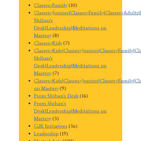
Classes>Family
(10)
Classes>Juniors|Classes>Family|Classes>Adults
Shihan's
Desk|Leadership|Meditations on
Mastery
(8)
Classes>Kids
(7)
Classes>Kids|Classes>Juniors|Classes>Family|C
Shihan's
Desk|Leadership|Meditations on
Mastery
(7)
Classes>Kids|Classes>Juniors|Classes>Family|C
on Mastery
(9)
From Shihan's Desk
(14)
From Shihan's
Desk|Leadership|Meditations on
Mastery
(3)
G2K Initiatives
(36)
Leadership
(19)