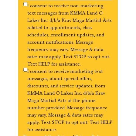
I consent to receive non-marketing
text messages from KMMA Land O
Lakes Inc. d/b/a Krav Maga Martial Arts
related to appointments, class
schedules, enrollment updates, and
account notifications. Message
frequency may vary. Message & data
rates may apply. Text STOP to opt out.
Text HELP for assistance.
I consent to receive marketing text
messages, about special offers,
discounts, and service updates, from
KMMA Land O Lakes Inc. d/b/a Krav
Maga Martial Arts at the phone
number provided. Message frequency
may vary. Message & data rates may
apply. Text STOP to opt out. Text HELP
for assistance.