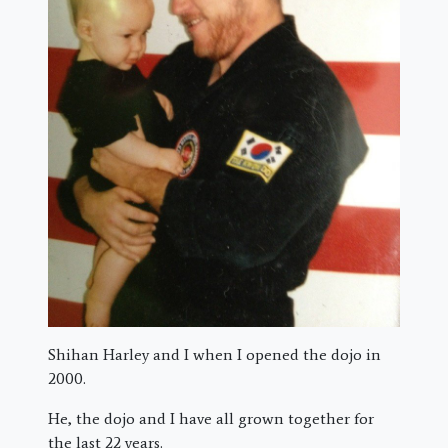
Shihan Harley and I when I opened the dojo in
2000.
He, the dojo and I have all grown together for
the last 22 years.