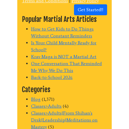
Terms and Conditions
|
Privacy Policy
Get Started!!
Popular Martial Arts Articles
How to Get Kids to Do Things
Without Constant Reminders
Is Your Child Mentally Ready for
School?
Krav Maga is NOT a Martial Art
One Conversation That Reminded
Me Why We Do This
Back-to-School 2026
Categories
Blog
(1,371)
Classes>Adults
(4)
Classes>Adults|From Shihan's
Desk|Leadership|Meditations on
Mastery
(5)