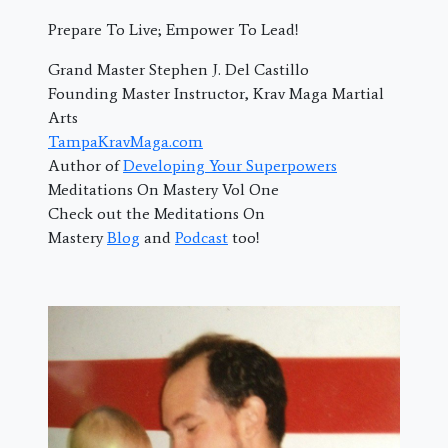
Prepare To Live; Empower To Lead!
Grand Master Stephen J. Del Castillo
Founding Master Instructor, Krav Maga Martial
Arts
TampaKravMaga.com
Author of
Developing Your Superpowers
Meditations On Mastery Vol One
Check out the Meditations On
Mastery
Blog
and
Podcast
too!