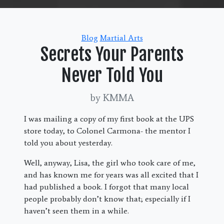
Categories
Blog
Martial Arts
Secrets Your Parents
Never Told You
by KMMA
I was mailing a copy of my first book at the UPS
store today, to Colonel Carmona- the mentor I
told you about yesterday.
Well, anyway, Lisa, the girl who took care of me,
and has known me for years was all excited that I
had published a book. I forgot that many local
people probably don’t know that; especially if I
haven’t seen them in a while.