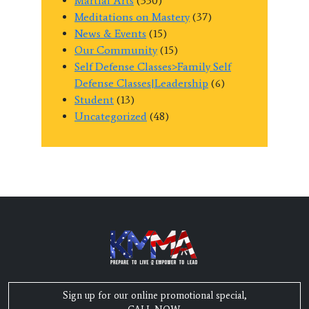
Martial Arts
(330)
Meditations on Mastery
(37)
News & Events
(15)
Our Community
(15)
Self Defense Classes>Family Self
Defense Classes|Leadership
(6)
Student
(13)
Uncategorized
(48)
Sign up for our online promotional special,