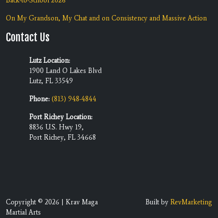
Back-to-School 2026
On My Grandson, My Chat and on Consistency and Massive Action
Contact Us
Lutz Location:
1900 Land O Lakes Blvd
Lutz, FL 33549
Phone:
(813) 948-4844
Port Richey Location:
8836 U.S. Hwy 19,
Port Richey, FL 34668
Copyright © 2026 | Krav Maga
Built by
RevMarketing
Martial Arts