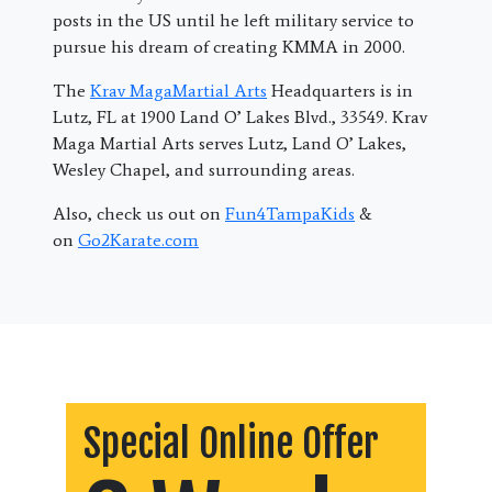
posts in the US until he left military service to
pursue his dream of creating KMMA in 2000.
The
Krav MagaMartial Arts
Headquarters is in
Lutz, FL at 1900 Land O’ Lakes Blvd., 33549. Krav
Maga Martial Arts serves Lutz, Land O’ Lakes,
Wesley Chapel, and surrounding areas.
Also, check us out on
Fun4TampaKids
&
on
Go2Karate.com
Special Online Offer