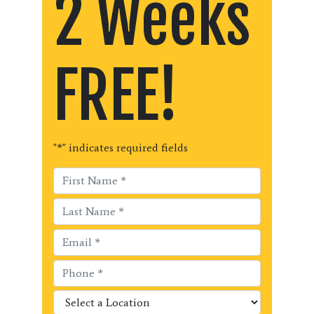
2 Weeks
FREE!
"
*
" indicates required fields