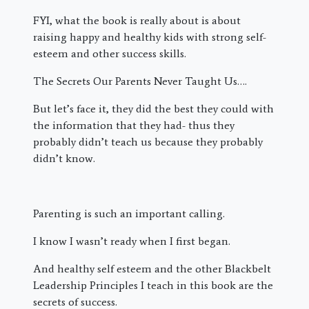
FYI, what the book is really about is about
raising happy and healthy kids with strong self-
esteem and other success skills.
The Secrets Our Parents Never Taught Us….
But let’s face it, they did the best they could with
the information that they had- thus they
probably didn’t teach us because they probably
didn’t know.
Parenting is such an important calling.
I know I wasn’t ready when I first began.
And healthy self esteem and the other Blackbelt
Leadership Principles I teach in this book are the
secrets of success.