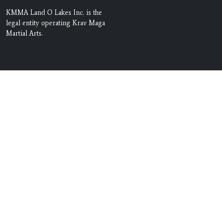
KMMA Land O Lakes Inc. is the
legal entity operating Krav Maga
Martial Arts.