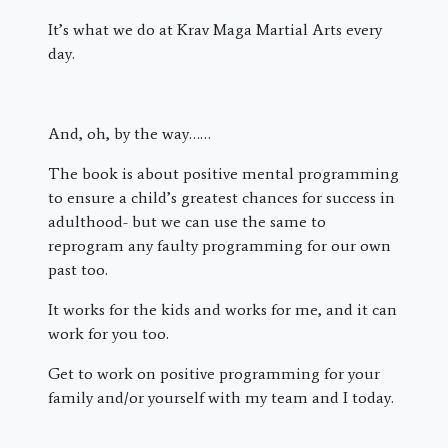
It’s what we do at Krav Maga Martial Arts every
day.
And, oh, by the way……
The book is about positive mental programming
to ensure a child’s greatest chances for success in
adulthood- but we can use the same to
reprogram any faulty programming for our own
past too.
It works for the kids and works for me, and it can
work for you too.
Get to work on positive programming for your
family and/or yourself with my team and I today.