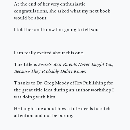
At the end of her very enthusiastic
congratulations, she asked what my next book
would be about.
I told her and know I’m going to tell you.
I am really excited about this one.
The title is
Secrets Your Parents Never Taught You
,
Because They Probably Didn’t Know
.
Thanks to Dr. Greg Moody of Rev Publishing for
the great title idea during an author workshop I
was doing with him.
He taught me about how a title needs to catch
attention and not be boring.