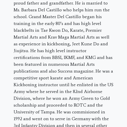
proud father and grandfather. He is married to
Ms. Barbara Del Castillo who helps him run the
school. Grand Master Del Castillo began his
training in the early 80’s and has high level
blackbelts in Tae Kwon Do, Karate, Premier
Martial Arts and Krav Maga Martial Arts as well
as experience in kickboxing, Jeet Kune Do and
Jiujitsu. He has high level instructor
certifications from BBSI, IKMF, and KMG and has
been featured in numerous Martial Arts
publications and also Success magazine. He was a
competitive sport karate and American
Kickboxing instructor until he enlisted in the US
Army where he served in the 82nd Airborne
Division, where he won an Army Green to Gold
scholarship and proceeded to ROTC and the
University of Tampa. He was commisioned in
1992 and went on to serve in Germany with the
3rd Infantry Division and then in several other