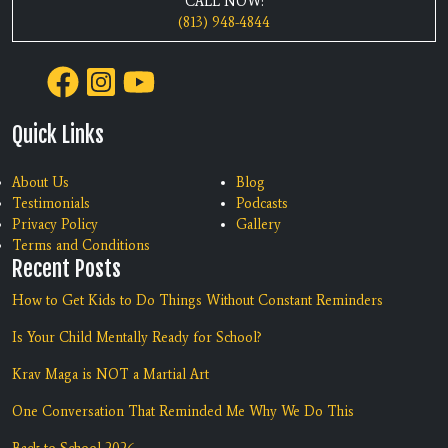
CALL NOW:
(813) 948-4844
Quick Links
About Us
Blog
Testimonials
Podcasts
Privacy Policy
Gallery
Terms and Conditions
Recent Posts
How to Get Kids to Do Things Without Constant Reminders
Is Your Child Mentally Ready for School?
Krav Maga is NOT a Martial Art
One Conversation That Reminded Me Why We Do This