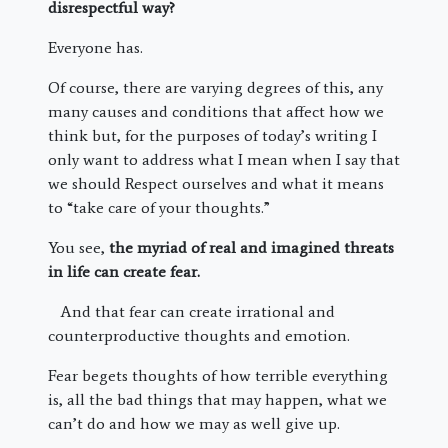
disrespectful way?
Everyone has.
Of course, there are varying degrees of this, any
many causes and conditions that affect how we
think but, for the purposes of today’s writing I
only want to address what I mean when I say that
we should Respect ourselves and what it means
to “take care of your thoughts.”
You see,
the myriad of real and imagined threats
in life can create fear.
And that fear can create irrational and
counterproductive thoughts and emotion.
Fear begets thoughts of how terrible everything
is, all the bad things that may happen, what we
can’t do and how we may as well give up.