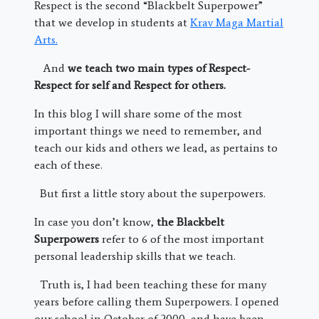
Respect is the second “Blackbelt Superpower”
that we develop in students at
Krav Maga Martial
Arts.
And
we teach two main types of Respect-
Respect for self and Respect for others.
In this blog I will share some of the most
important things we need to remember, and
teach our kids and others we lead, as pertains to
each of these.
But first a little story about the superpowers.
In case you don’t know,
the Blackbelt
Superpowers
refer to 6 of the most important
personal leadership skills that we teach.
Truth is, I had been teaching these for many
years before calling them Superpowers. I opened
our school in October of 2000, and have been