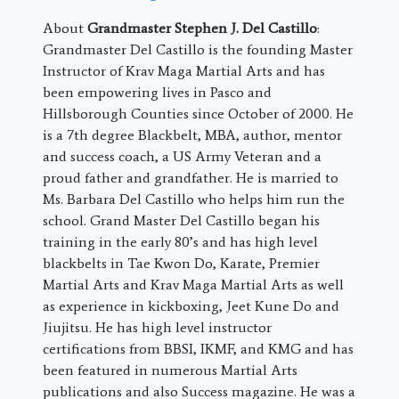
About
Grandmaster Stephen J. Del Castillo
:
Grandmaster Del Castillo is the founding Master
Instructor of Krav Maga Martial Arts and has
been empowering lives in Pasco and
Hillsborough Counties since October of 2000. He
is a 7th degree Blackbelt, MBA, author, mentor
and success coach, a US Army Veteran and a
proud father and grandfather. He is married to
Ms. Barbara Del Castillo who helps him run the
school. Grand Master Del Castillo began his
training in the early 80’s and has high level
blackbelts in Tae Kwon Do, Karate, Premier
Martial Arts and Krav Maga Martial Arts as well
as experience in kickboxing, Jeet Kune Do and
Jiujitsu. He has high level instructor
certifications from BBSI, IKMF, and KMG and has
been featured in numerous Martial Arts
publications and also Success magazine. He was a