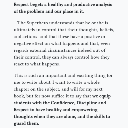
Respect begets a healthy and productive analysis
of the problem and our place in it.
The Superhero understands that he or she is
ultimately in control that their thoughts, beliefs,
and actions- and that these have a positive or
negative effect on what happens and that, even
regards external circumstances indeed out of
their control, they can always control how they
react to what happens.
This is such an important and exciting thing for
me to write about. I want to write a whole
chapter on the subject, and will for my next
book, but for now suffice it to say that
we equip
students with the Confidence, Discipline and
Respect to have healthy and empowering
thoughts when they are alone, and the skills to
guard them.