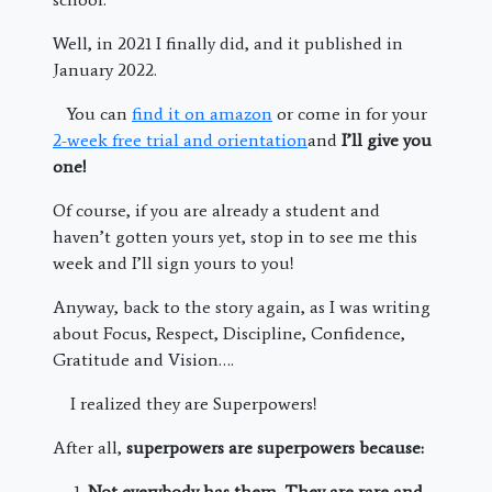
Well, in 2021 I finally did, and it published in
January 2022.
You can
find it on amazon
or come in for your
2-week free trial and orientation
and
I’ll give you
one!
Of course, if you are already a student and
haven’t gotten yours yet, stop in to see me this
week and I’ll sign yours to you!
Anyway, back to the story again, as I was writing
about Focus, Respect, Discipline, Confidence,
Gratitude and Vision….
I realized they are Superpowers!
After all,
superpowers are superpowers because:
Not everybody has them. They are rare and