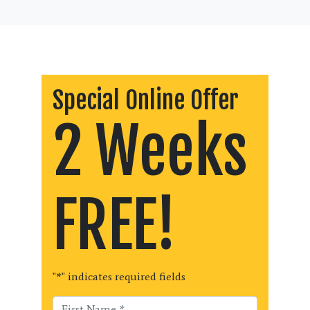
Special Online Offer
2 Weeks
FREE!
"
*
" indicates required fields