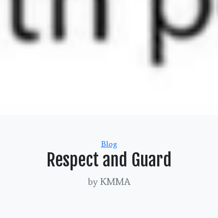
Categories
Blog
Respect and Guard
by KMMA