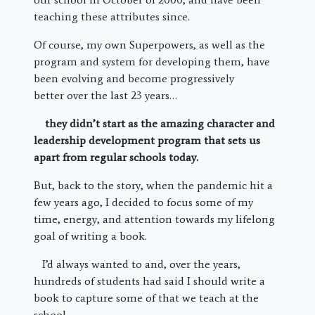
teaching these attributes since.
Of course, my own Superpowers, as well as the
program and system for developing them, have
been evolving and become progressively
better over the last 23 years…
they didn’t start as the amazing character and
leadership development program that sets us
apart from regular schools today.
But, back to the story, when the pandemic hit a
few years ago, I decided to focus some of my
time, energy, and attention towards my lifelong
goal of writing a book.
I’d always wanted to and, over the years,
hundreds of students had said I should write a
book to capture some of that we teach at the
school.