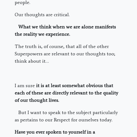
people.
Our thoughts are critical.
What we think when we are alone manifests
the reality we experience.
The truth is, of course, that all of the other
Superpowers are relevant to our thoughts too;
think about it…
I am sure
it is at least somewhat obvious that
each of these are directly relevant to the quality
of our thought lives.
But I want to speak to the subject particularly
as pertains to our Respect for ourselves today.
Have you ever spoken to yourself in a