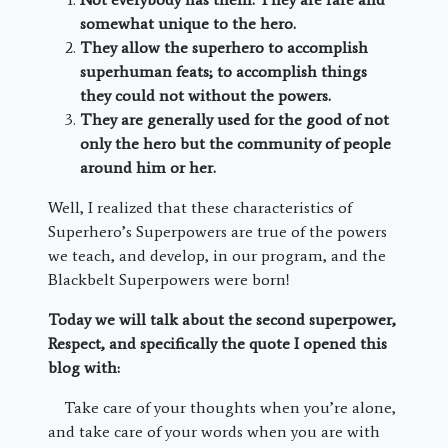
somewhat unique to the hero.
They allow the superhero to accomplish
superhuman feats; to accomplish things
they could not without the powers.
They are generally used for the good of not
only the hero but the community of people
around him or her.
Well, I realized that these characteristics of
Superhero’s Superpowers are true of the powers
we teach, and develop, in our program, and the
Blackbelt Superpowers were born!
Today we will talk about the second superpower,
Respect, and specifically the quote I opened this
blog with:
Take care of your thoughts when you’re alone,
and take care of your words when you are with