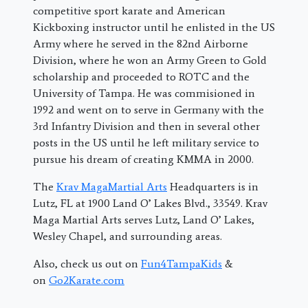
competitive sport karate and American
Kickboxing instructor until he enlisted in the US
Army where he served in the 82nd Airborne
Division, where he won an Army Green to Gold
scholarship and proceeded to ROTC and the
University of Tampa. He was commisioned in
1992 and went on to serve in Germany with the
3rd Infantry Division and then in several other
posts in the US until he left military service to
pursue his dream of creating KMMA in 2000.
The
Krav MagaMartial Arts
Headquarters is in
Lutz, FL at 1900 Land O’ Lakes Blvd., 33549. Krav
Maga Martial Arts serves Lutz, Land O’ Lakes,
Wesley Chapel, and surrounding areas.
Also, check us out on
Fun4TampaKids
&
on
Go2Karate.com