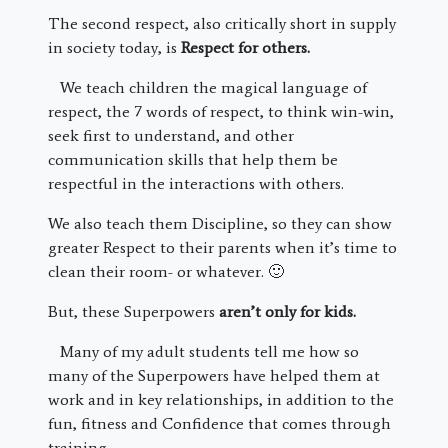
The second respect, also critically short in supply
in society today, is
Respect for others.
We teach children the magical language of
respect, the 7 words of respect, to think win-win,
seek first to understand, and other
communication skills that help them be
respectful in the interactions with others.
We also teach them Discipline, so they can show
greater Respect to their parents when it’s time to
clean their room- or whatever. 🙂
But, these Superpowers
aren’t only for kids.
Many of my adult students tell me how so
many of the Superpowers have helped them at
work and in key relationships, in addition to the
fun, fitness and Confidence that comes through
training.