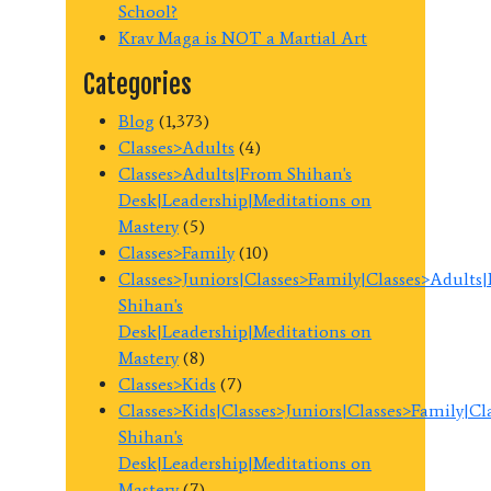
School?
Krav Maga is NOT a Martial Art
Categories
Blog
(1,373)
Classes>Adults
(4)
Classes>Adults|From Shihan's
Desk|Leadership|Meditations on
Mastery
(5)
Classes>Family
(10)
Classes>Juniors|Classes>Family|Classes>Adults
Shihan's
Desk|Leadership|Meditations on
Mastery
(8)
Classes>Kids
(7)
Classes>Kids|Classes>Juniors|Classes>Family|C
Shihan's
Desk|Leadership|Meditations on
Mastery
(7)