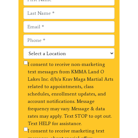
I consent to receive non-marketing
text messages from KMMA Land O
Lakes Inc. d/b/a Krav Maga Martial Arts
related to appointments, class
schedules, enrollment updates, and
account notifications. Message
frequency may vary. Message & data
rates may apply. Text STOP to opt out.
Text HELP for assistance.
I consent to receive marketing text