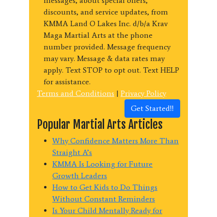
messages, about special offers,
discounts, and service updates, from
KMMA Land O Lakes Inc. d/b/a Krav
Maga Martial Arts at the phone
number provided. Message frequency
may vary. Message & data rates may
apply. Text STOP to opt out. Text HELP
for assistance.
Terms and Conditions
|
Privacy Policy
Get Started!!
Popular Martial Arts Articles
Why Confidence Matters More Than
Straight A’s
KMMA Is Looking for Future
Growth Leaders
How to Get Kids to Do Things
Without Constant Reminders
Is Your Child Mentally Ready for