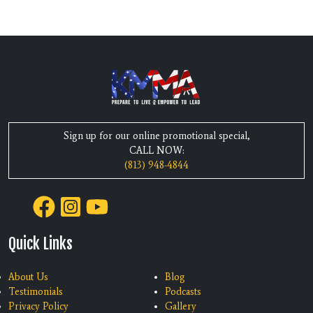
Sign up for our online promotional special,
CALL NOW:
(813) 948-4844
Quick Links
About Us
Blog
Testimonials
Podcasts
Privacy Policy
Gallery