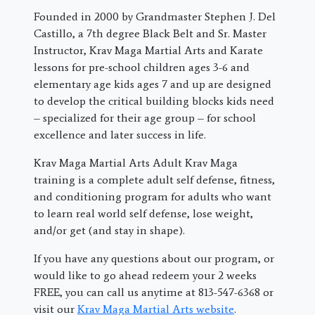
Founded in 2000 by Grandmaster Stephen J. Del
Castillo, a 7th degree Black Belt and Sr. Master
Instructor, Krav Maga Martial Arts and Karate
lessons for pre-school children ages 3-6 and
elementary age kids ages 7 and up are designed
to develop the critical building blocks kids need
– specialized for their age group – for school
excellence and later success in life.
Krav Maga Martial Arts Adult Krav Maga
training is a complete adult self defense, fitness,
and conditioning program for adults who want
to learn real world self defense, lose weight,
and/or get (and stay in shape).
If you have any questions about our program, or
would like to go ahead redeem your 2 weeks
FREE, you can call us anytime at 813-547-6368 or
visit our
Krav Maga Martial Arts website
.