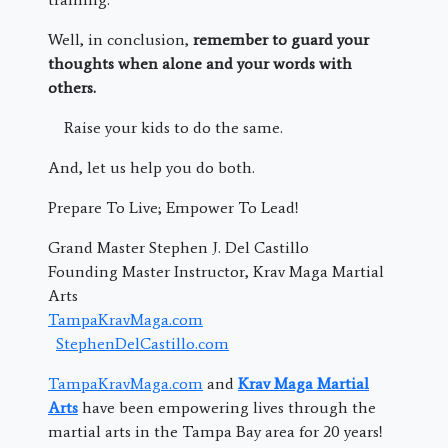
Well, in conclusion,
remember to guard your
thoughts when alone and your words with
others.
Raise your kids to do the same.
And, let us help you do both.
Prepare To Live; Empower To Lead!
Grand Master Stephen J. Del Castillo
Founding Master Instructor, Krav Maga Martial
Arts
TampaKravMaga.com
StephenDelCastillo.com
TampaKravMaga.com
and
Krav Maga Martial
Arts
have been empowering lives through the
martial arts in the Tampa Bay area for 20 years!