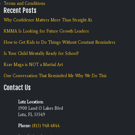
Terms and Conditions
Recent Posts
Why Confidence Matters More Than Straight A's
KMMA Is Looking for Future Growth Leaders
How to Get Kids to Do Things Without Constant Reminders
Is Your Child Mentally Ready for School?
Krav Maga is NOT a Martial Art
One Conversation That Reminded Me Why We Do This
Contact Us
Lutz Location:
1900 Land O Lakes Blvd
Lutz, FL 33549
Phone:
(813) 948-4844