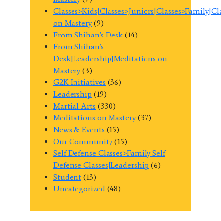
Classes>Kids|Classes>Juniors|Classes>Family|C
on Mastery
(9)
From Shihan's Desk
(14)
From Shihan's
Desk|Leadership|Meditations on
Mastery
(3)
G2K Initiatives
(36)
Leadership
(19)
Martial Arts
(330)
Meditations on Mastery
(37)
News & Events
(15)
Our Community
(15)
Self Defense Classes>Family Self
Defense Classes|Leadership
(6)
Student
(13)
Uncategorized
(48)