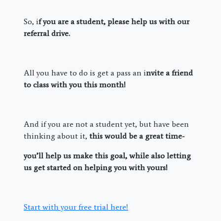
So, i
f you are a student, please help us with our
referral drive.
All you have to do is get a pass an i
nvite a friend
to class with you this month!
And if you are not a student yet, but have been
thinking about it,
this would be a great time-
you’ll help us make this goal, while also letting
us get started on helping you with yours!
Start with your free trial here!