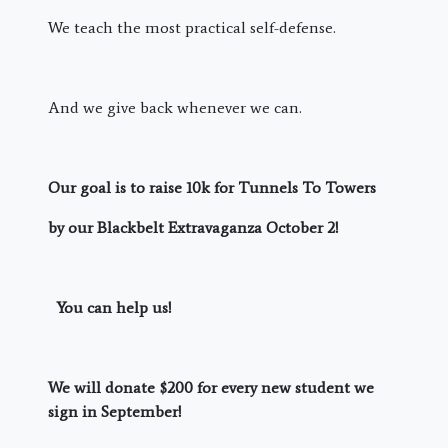
We teach the most practical self-defense.
And we give back whenever we can.
Our goal is to raise 10k for Tunnels To Towers
by our Blackbelt Extravaganza October 2!
You can help us!
We will donate $200 for every new student we
sign in September!