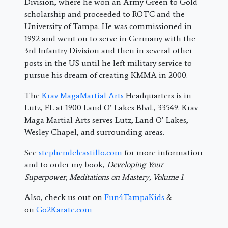
Division, where he won an Army Green to Gold
scholarship and proceeded to ROTC and the
University of Tampa. He was commissioned in
1992 and went on to serve in Germany with the
3rd Infantry Division and then in several other
posts in the US until he left military service to
pursue his dream of creating KMMA in 2000.
The
Krav MagaMartial Arts
Headquarters is in
Lutz, FL at 1900 Land O’ Lakes Blvd., 33549. Krav
Maga Martial Arts serves Lutz, Land O’ Lakes,
Wesley Chapel, and surrounding areas.
See
stephendelcastillo.com
for more information
and to order my book,
Developing Your
Superpower, Meditations on Mastery, Volume 1
.
Also, check us out on
Fun4TampaKids
&
on
Go2Karate.com