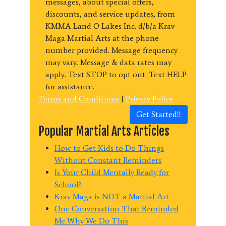
messages, about special offers,
discounts, and service updates, from
KMMA Land O Lakes Inc. d/b/a Krav
Maga Martial Arts at the phone
number provided. Message frequency
may vary. Message & data rates may
apply. Text STOP to opt out. Text HELP
for assistance.
Terms and Conditions
|
Privacy Policy
Get Started!!
Popular Martial Arts Articles
How to Get Kids to Do Things
Without Constant Reminders
Is Your Child Mentally Ready for
School?
Krav Maga is NOT a Martial Art
One Conversation That Reminded
Me Why We Do This