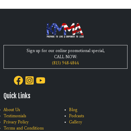
Sign up for our online promotional special,
CALL NOW:
(813) 948-4844
Quick Links
About Us
Blog
Testimonials
Podcasts
Privacy Policy
Gallery
Terms and Conditions