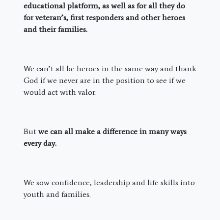
educational platform, as well as for all they do
for veteran’s, first responders and other heroes
and their families.
We can’t all be heroes in the same way and thank
God if we never are in the position to see if we
would act with valor.
But
we can all make a difference in many ways
every day.
We sow confidence, leadership and life skills into
youth and families.