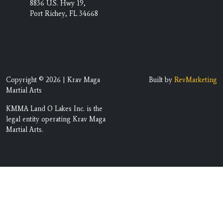
8836 U.S. Hwy 19,
Port Richey, FL 34668
Copyright © 2026 | Krav Maga
Built by
RevMarketing
Martial Arts
KMMA Land O Lakes Inc. is the
legal entity operating Krav Maga
Martial Arts.