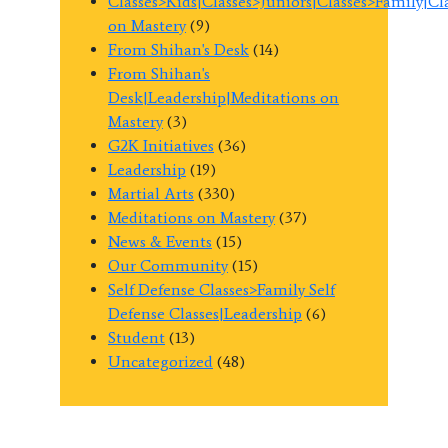
Classes>Kids|Classes>Juniors|Classes>Family|C
on Mastery
(9)
From Shihan's Desk
(14)
From Shihan's
Desk|Leadership|Meditations on
Mastery
(3)
G2K Initiatives
(36)
Leadership
(19)
Martial Arts
(330)
Meditations on Mastery
(37)
News & Events
(15)
Our Community
(15)
Self Defense Classes>Family Self
Defense Classes|Leadership
(6)
Student
(13)
Uncategorized
(48)