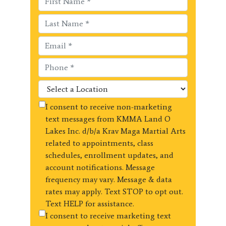
I consent to receive non-marketing
text messages from KMMA Land O
Lakes Inc. d/b/a Krav Maga Martial Arts
related to appointments, class
schedules, enrollment updates, and
account notifications. Message
frequency may vary. Message & data
rates may apply. Text STOP to opt out.
Text HELP for assistance.
I consent to receive marketing text