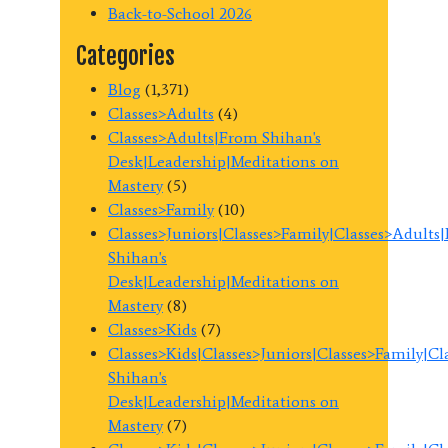
Back-to-School 2026
Categories
Blog
(1,371)
Classes>Adults
(4)
Classes>Adults|From Shihan's
Desk|Leadership|Meditations on
Mastery
(5)
Classes>Family
(10)
Classes>Juniors|Classes>Family|Classes>Adults
Shihan's
Desk|Leadership|Meditations on
Mastery
(8)
Classes>Kids
(7)
Classes>Kids|Classes>Juniors|Classes>Family|C
Shihan's
Desk|Leadership|Meditations on
Mastery
(7)