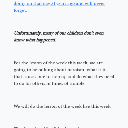
doing on that day 21 years ago and will never
forget.
Unfortunately, many of our children don’t even
know what happened.
For the lesson of the week this week, we are
going to be talking about heroism- what is it
that causes one to step up and do what they need
to do for others in times of trouble.
We will do the lesson of the week live this week.