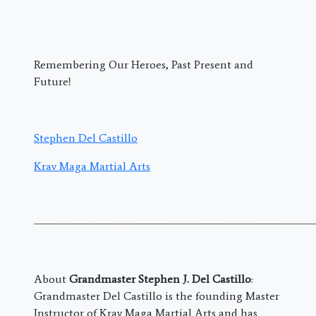
Remembering Our Heroes, Past Present and
Future!
Stephen Del Castillo
Krav Maga Martial Arts
———————————————————————————————
About
Grandmaster Stephen J. Del Castillo
:
Grandmaster Del Castillo is the founding Master
Instructor of Krav Maga Martial Arts and has