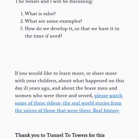
The Sensei and I will be discussing:
What is valor?
What are some examples?
How do we develop it, so that we have it in
the time if need?
If you would like to learn more, or share more
with your children, about what happened on this
day 21 years ago, and about the brave men and
women who were there and served,
please watch
some of these videos- the real world stories from
the voices of those that were there. Real history.
Thank you to Tunnel To Towers for this