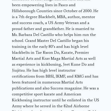
been empowering lives in Pasco and
Hillsborough Counties since October of 2000. He
is a 7th degree Blackbelt, MBA, author, mentor
and success coach, a US Army Veteran and a
proud father and grandfather. He is married to
Ms. Barbara Del Castillo who helps him run the
school. Grand Master Del Castillo began his
training in the early 80’s and has high level
blackbelts in Tae Kwon Do, Karate, Premier
Martial Arts and Krav Maga Martial Arts as well
as experience in kickboxing, Jeet Kune Do and
Jiujitsu. He has high level instructor
certifications from BBSI, IKMF, and KMG and has
been featured in numerous Martial Arts
publications and also Success magazine. He was a
competitive sport karate and American
Kickboxing instructor until he enlisted in the US
Army where he served in the 82nd Airborne