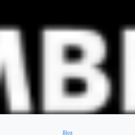
Categories
Blog