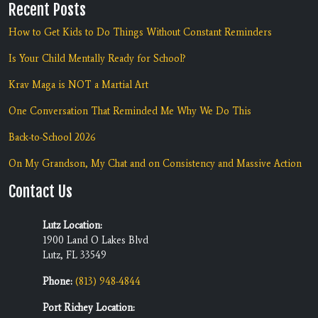
Recent Posts
How to Get Kids to Do Things Without Constant Reminders
Is Your Child Mentally Ready for School?
Krav Maga is NOT a Martial Art
One Conversation That Reminded Me Why We Do This
Back-to-School 2026
On My Grandson, My Chat and on Consistency and Massive Action
Contact Us
Lutz Location:
1900 Land O Lakes Blvd
Lutz, FL 33549
Phone:
(813) 948-4844
Port Richey Location: