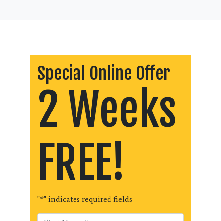
Special Online Offer
2 Weeks
FREE!
"
*
" indicates required fields