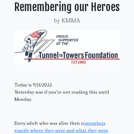
Remembering our Heroes
by KMMA
Today is 9/11/2022.
Yesterday was if you’re not reading this until
Monday.
Every adult who was alive then r
emembers
exactly where they were and what they were