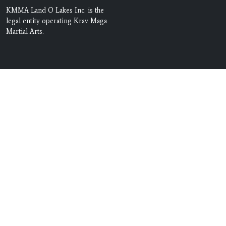
KMMA Land O Lakes Inc. is the
legal entity operating Krav Maga
Martial Arts.