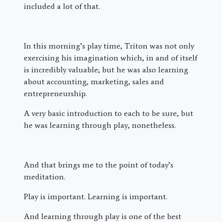
included a lot of that.
In this morning’s play time, Triton was not only
exercising his imagination which, in and of itself
is incredibly valuable; but he was also learning
about accounting, marketing, sales and
entrepreneurship.
A very basic introduction to each to be sure, but
he was learning through play, nonetheless.
And that brings me to the point of today’s
meditation.
Play is important. Learning is important.
And learning through play is one of the best