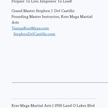
Prepare To Live; Empower To Lead!
Grand Master Stephen J. Del Castillo
Founding Master Instructor, Krav Maga Martial
Arts
TampaKravMaga.com
StephenDelCastillo.com
———————————————————————————————
Krav Maga Martial Arts | 1900 Land O Lakes Blvd