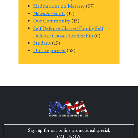
Meditations on Mastery
(37)
News & Events
(15)
Our Community
(15)
Self Defense Classes>Family Self
Defense Classes|Leadership
(6)
Student
(13)
Uncategorized
(48)
Sign up for our online promotional special,
CALL NOW: