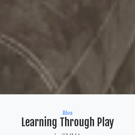
Categories
Blog
Learning Through Play