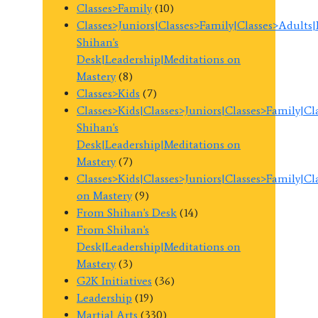
Classes>Family
(10)
Classes>Juniors|Classes>Family|Classes>Adults
Shihan's
Desk|Leadership|Meditations on
Mastery
(8)
Classes>Kids
(7)
Classes>Kids|Classes>Juniors|Classes>Family|C
Shihan's
Desk|Leadership|Meditations on
Mastery
(7)
Classes>Kids|Classes>Juniors|Classes>Family|C
on Mastery
(9)
From Shihan's Desk
(14)
From Shihan's
Desk|Leadership|Meditations on
Mastery
(3)
G2K Initiatives
(36)
Leadership
(19)
Martial Arts
(330)