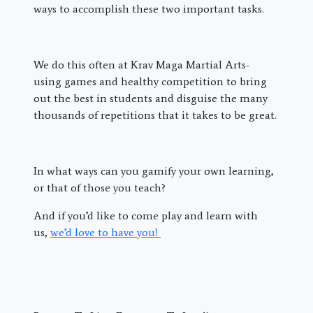
ways to accomplish these two important tasks.
We do this often at Krav Maga Martial Arts-
using games and healthy competition to bring
out the best in students and disguise the many
thousands of repetitions that it takes to be great.
In what ways can you gamify your own learning,
or that of those you teach?
And if you’d like to come play and learn with
us,
we’d love to have you!