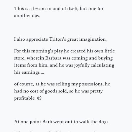
This is a lesson in and of itself, but one for
another day.
I also appreciate Triton’s great imagination.
For this morning’s play he created his own little
store, wherein Barbara was coming and buying
items from him, and he was joyfully calculating
his earnings….
of course, as he was selling my possessions, he
had no cost of goods sold, so he was pretty
profitable. 😉
At one point Barb went out to walk the dogs.