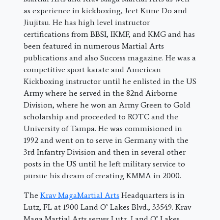
as experience in kickboxing, Jeet Kune Do and
Jiujitsu. He has high level instructor
certifications from BBSI, IKMF, and KMG and has
been featured in numerous Martial Arts
publications and also Success magazine. He was a
competitive sport karate and American
Kickboxing instructor until he enlisted in the US
Army where he served in the 82nd Airborne
Division, where he won an Army Green to Gold
scholarship and proceeded to ROTC and the
University of Tampa. He was commisioned in
1992 and went on to serve in Germany with the
3rd Infantry Division and then in several other
posts in the US until he left military service to
pursue his dream of creating KMMA in 2000.
The
Krav MagaMartial Arts
Headquarters is in
Lutz, FL at 1900 Land O’ Lakes Blvd., 33549. Krav
Maga Martial Arts serves Lutz, Land O’ Lakes,