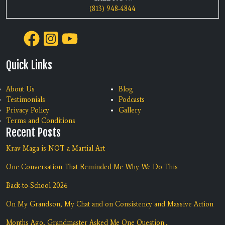
(813) 948-4844
Quick Links
About Us
Blog
Testimonials
Podcasts
Privacy Policy
Gallery
Terms and Conditions
Recent Posts
Krav Maga is NOT a Martial Art
One Conversation That Reminded Me Why We Do This
Back-to-School 2026
On My Grandson, My Chat and on Consistency and Massive Action
Months Ago, Grandmaster Asked Me One Question...