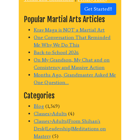
Get Started!!
Popular Martial Arts Articles
Krav Maga is NOT a Martial Art
One Conversation That Reminded
Me Why We Do This
Back-to-School 2026
On My Grandson, My Chat and on
Consistency and Massive Action
Months Ago, Grandmaster Asked Me
One Question…
Categories
Blog
(1,369)
Classes>Adults
(4)
Classes>Adults|From Shihan's
Desk|Leadership|Meditations on
Mastery
(5)