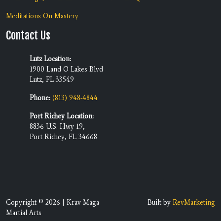
Meditations On Mastery
Contact Us
Lutz Location:
1900 Land O Lakes Blvd
Lutz, FL 33549
Phone:
(813) 948-4844
Port Richey Location:
8836 U.S. Hwy 19,
Port Richey, FL 34668
Copyright © 2026 | Krav Maga
Built by
RevMarketing
Martial Arts