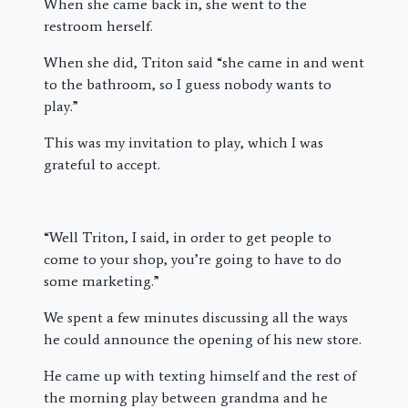
When she came back in, she went to the
restroom herself.
When she did, Triton said “she came in and went
to the bathroom, so I guess nobody wants to
play.”
This was my invitation to play, which I was
grateful to accept.
“Well Triton, I said, in order to get people to
come to your shop, you’re going to have to do
some marketing.”
We spent a few minutes discussing all the ways
he could announce the opening of his new store.
He came up with texting himself and the rest of
the morning play between grandma and he