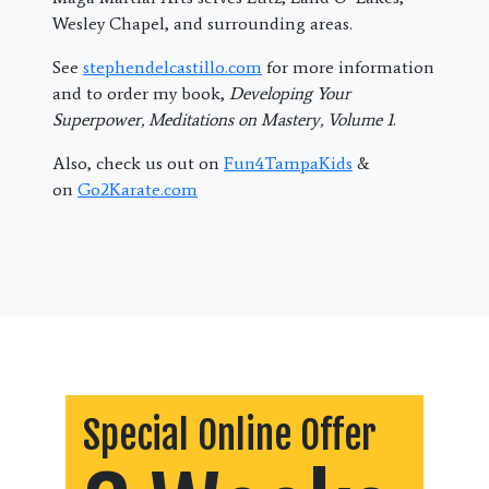
Wesley Chapel, and surrounding areas.
See
stephendelcastillo.com
for more information
and to order my book,
Developing Your
Superpower, Meditations on Mastery, Volume 1
.
Also, check us out on
Fun4TampaKids
&
on
Go2Karate.com
Special Online Offer