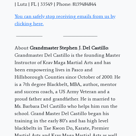
| Lutz | FL | 33549 | Phone: 8139484844
You can safely stop receiving emails from us by
clicking here.
——————– ————————–
About
Grandmaster Stephen J. Del Castillo
:
Grandmaster Del Castillo is the founding Master
Instructor of Krav Maga Martial Arts and has
been empowering lives in Pasco and
Hillsborough Counties since October of 2000. He
is a 7th degree Blackbelt, MBA, author, mentor
and success coach, a US Army Veteran and a
proud father and grandfather. He is married to
Ms. Barbara Del Castillo who helps him run the
school. Grand Master Del Castillo began his
training in the early 80’s and has high level
blackbelts in Tae Kwon Do, Karate, Premier
Martial Arts and Krav Maga Martial Arts as well