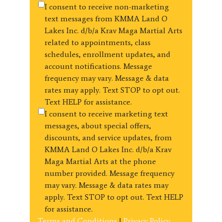
I consent to receive non-marketing
text messages from KMMA Land O
Lakes Inc. d/b/a Krav Maga Martial Arts
related to appointments, class
schedules, enrollment updates, and
account notifications. Message
frequency may vary. Message & data
rates may apply. Text STOP to opt out.
Text HELP for assistance.
I consent to receive marketing text
messages, about special offers,
discounts, and service updates, from
KMMA Land O Lakes Inc. d/b/a Krav
Maga Martial Arts at the phone
number provided. Message frequency
may vary. Message & data rates may
apply. Text STOP to opt out. Text HELP
for assistance.
Terms and Conditions
|
Privacy Policy