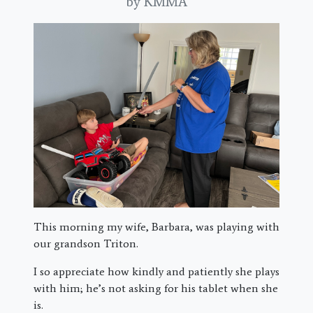
by KMMA
This morning my wife, Barbara, was playing with
our grandson Triton.
I so appreciate how kindly and patiently she plays
with him; he’s not asking for his tablet when she
is.