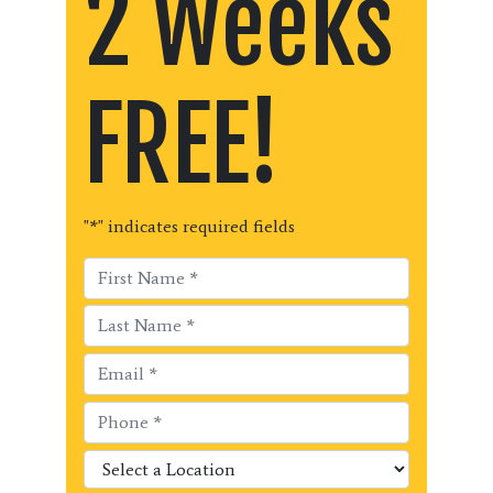
2 Weeks
FREE!
"
*
" indicates required fields