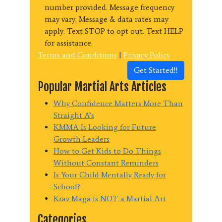
number provided. Message frequency
may vary. Message & data rates may
apply. Text STOP to opt out. Text HELP
for assistance.
Terms and Conditions
|
Privacy Policy
Get Started!!
Popular Martial Arts Articles
Why Confidence Matters More Than
Straight A’s
KMMA Is Looking for Future
Growth Leaders
How to Get Kids to Do Things
Without Constant Reminders
Is Your Child Mentally Ready for
School?
Krav Maga is NOT a Martial Art
Categories