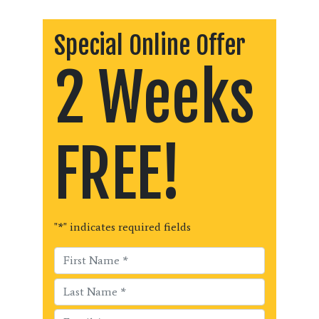
Special Online Offer
2 Weeks
FREE!
"
*
" indicates required fields