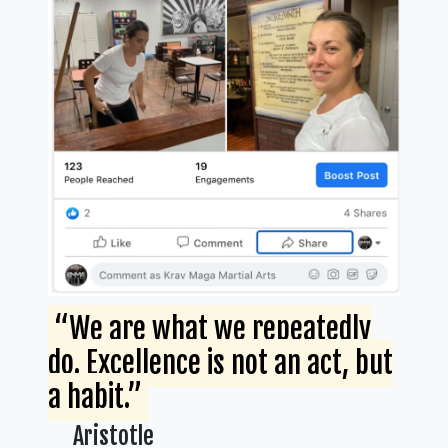
“We are what we repeatedly
do. Excellence is not an act, but
a habit.”
Aristotle