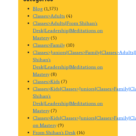
Blog
(1,373)
Classes>Adults
(4)
Classes>Adults|From Shihan's
Desk|Leadership|Meditations on
Mastery
(5)
Classes>Family
(10)
Classes>Juniors|Classes>Family|Classes>Adults
Shihan's
Desk|Leadership|Meditations on
Mastery
(8)
Classes>Kids
(7)
Classes>Kids|Classes>Juniors|Classes>Family|C
Shihan's
Desk|Leadership|Meditations on
Mastery
(7)
Classes>Kids|Classes>Juniors|Classes>Family|C
on Mastery
(9)
From Shihan's Desk
(14)