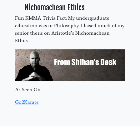
Nichomachean Ethics
Fun KMMA Trivia Fact: My undergraduate
education was in Philosophy. I based much of my
senior thesis on Aristotle’s Nichomachean
Ethics.
As Seen On:
Go2Karate