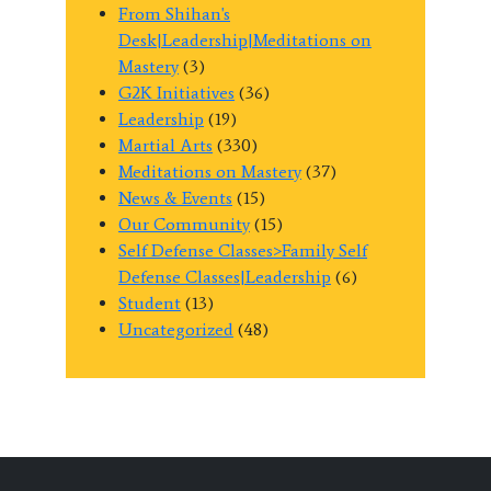
From Shihan's
Desk|Leadership|Meditations on
Mastery
(3)
G2K Initiatives
(36)
Leadership
(19)
Martial Arts
(330)
Meditations on Mastery
(37)
News & Events
(15)
Our Community
(15)
Self Defense Classes>Family Self
Defense Classes|Leadership
(6)
Student
(13)
Uncategorized
(48)