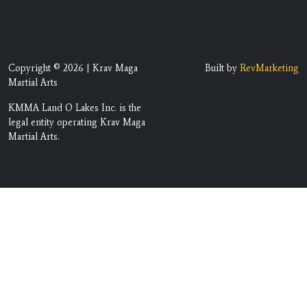
Copyright © 2026 | Krav Maga
Built by
RevMarketing
Martial Arts
KMMA Land O Lakes Inc. is the
legal entity operating Krav Maga
Martial Arts.