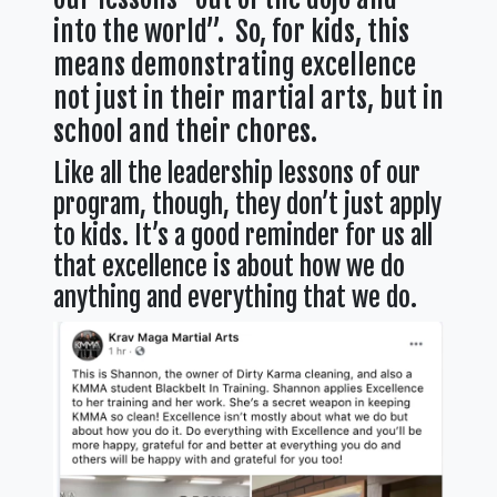
into the world”. So, for kids, this
means demonstrating excellence
not just in their martial arts, but in
school and their chores.
Like all the leadership lessons of our
program, though, they don’t just apply
to kids. It’s a good reminder for us all
that excellence is about how we do
anything and everything that we do.