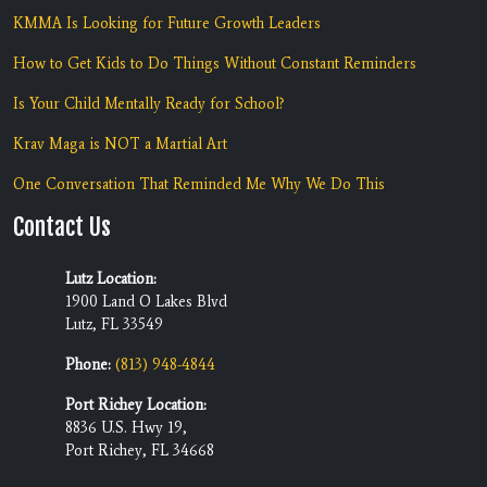
KMMA Is Looking for Future Growth Leaders
How to Get Kids to Do Things Without Constant Reminders
Is Your Child Mentally Ready for School?
Krav Maga is NOT a Martial Art
One Conversation That Reminded Me Why We Do This
Contact Us
Lutz Location:
1900 Land O Lakes Blvd
Lutz, FL 33549
Phone:
(813) 948-4844
Port Richey Location:
8836 U.S. Hwy 19,
Port Richey, FL 34668