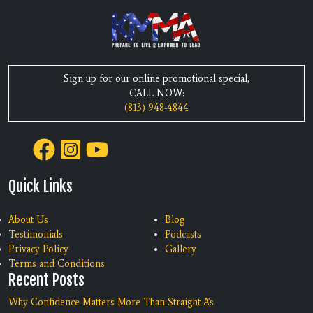
Sign up for our online promotional special,
CALL NOW:
(813) 948-4844
Quick Links
About Us
Blog
Testimonials
Podcasts
Privacy Policy
Gallery
Terms and Conditions
Recent Posts
Why Confidence Matters More Than Straight A's