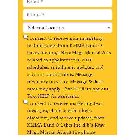
I consent to receive non-marketing
text messages from KMMA Land O
Lakes Inc. d/b/a Krav Maga Martial Arts
related to appointments, class
schedules, enrollment updates, and
account notifications. Message
frequency may vary. Message & data
rates may apply. Text STOP to opt out.
Text HELP for assistance.
I consent to receive marketing text
messages, about special offers,
discounts, and service updates, from
KMMA Land O Lakes Inc. d/b/a Krav
Maga Martial Arts at the phone