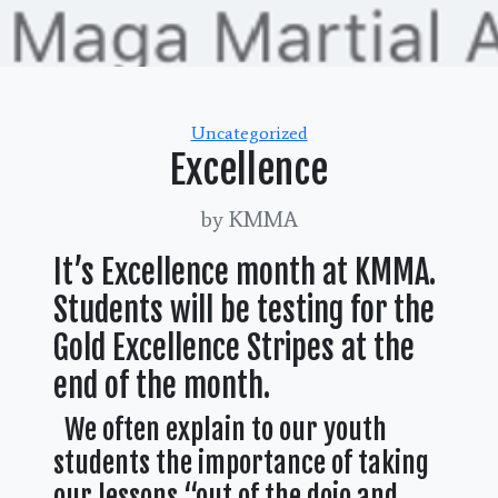
Categories
Uncategorized
Excellence
by KMMA
It’s Excellence month at KMMA.
Students will be testing for the
Gold Excellence Stripes at the
end of the month.
We often explain to our youth
students the importance of taking
our lessons “out of the dojo and