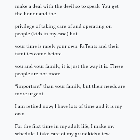
make a deal with the devil so to speak. You get
the honor and the
privilege of taking care of and operating on
people (kids in my case) but
your time is rarely your own. PaTents and their
families come before
you and your family, it is just the way it is. These
people are not more
“important” than your family, but their needs are
more urgent.
I am retired now; I have lots of time and it is my
own.
For the first time in my adult life, I make my
schedule. I take care of my grandkids a few