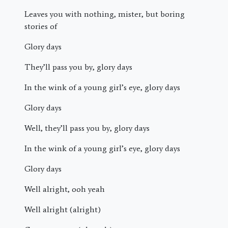
Leaves you with nothing, mister, but boring
stories of
Glory days
They’ll pass you by, glory days
In the wink of a young girl’s eye, glory days
Glory days
Well, they’ll pass you by, glory days
In the wink of a young girl’s eye, glory days
Glory days
Well alright, ooh yeah
Well alright (alright)