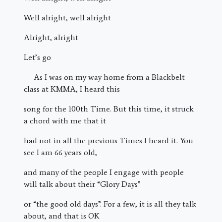
Well alright, well alright
Alright, alright
Let’s go
As I was on my way home from a Blackbelt
class at KMMA, I heard this
song for the 100th Time. But this time, it struck
a chord with me that it
had not in all the previous Times I heard it. You
see I am 66 years old,
and many of the people I engage with people
will talk about their “Glory Days”
or “the good old days”. For a few, it is all they talk
about, and that is OK