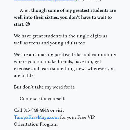
And,
though some of my greatest students are
well into their sixties, you don’t have to wait to
start. 😉
We have great students in the single digits as
well as teens and young adults too.
We are an amazing positive tribe and community
where you can make friends, have fun, get
exercise and learn something new- wherever you
are in life.
But don’t take my word for it.
Come see for yourself.
Call
813-948-4844 or visit
TampaKravMaga.com
for your Free VIP
Orientation Program.