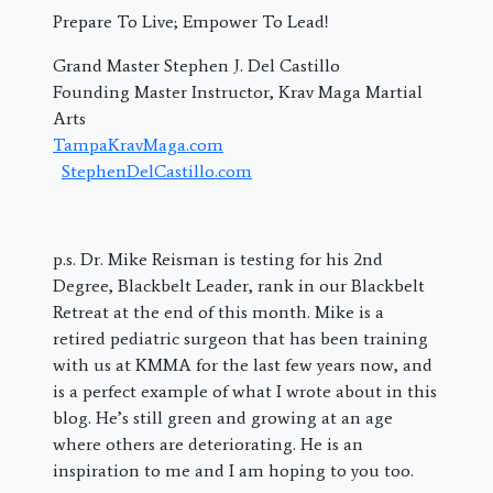
Prepare To Live; Empower To Lead!
Grand Master Stephen J. Del Castillo
Founding Master Instructor, Krav Maga Martial
Arts
TampaKravMaga.com
StephenDelCastillo.com
p.s. Dr. Mike Reisman is testing for his 2nd
Degree, Blackbelt Leader, rank in our Blackbelt
Retreat at the end of this month. Mike is a
retired pediatric surgeon that has been training
with us at KMMA for the last few years now, and
is a perfect example of what I wrote about in this
blog. He’s still green and growing at an age
where others are deteriorating. He is an
inspiration to me and I am hoping to you too.