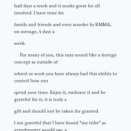
half days a week and it works great for all
involved. I have time for
family and friends and even wander by KMMA,
on average, 4 days a
week.
For many of you, this may sound like a foreign
concept as outside of
school or work you have always had this ability to
control how you
spend your time. Enjoy it, embrace it and be
grateful for it, it is truly a
gift and should not be taken for granted.
I am grateful that I have found “my tribe” as
grandmaster would say, a