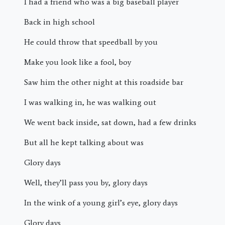
I had a friend who was a big baseball player
Back in high school
He could throw that speedball by you
Make you look like a fool, boy
Saw him the other night at this roadside bar
I was walking in, he was walking out
We went back inside, sat down, had a few drinks
But all he kept talking about was
Glory days
Well, they’ll pass you by, glory days
In the wink of a young girl’s eye, glory days
Glory days