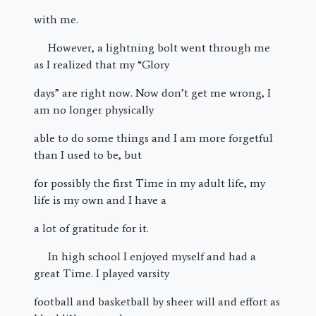
with me.
However, a lightning bolt went through me
as I realized that my “Glory
days” are right now. Now don’t get me wrong, I
am no longer physically
able to do some things and I am more forgetful
than I used to be, but
for possibly the first Time in my adult life, my
life is my own and I have a
a lot of gratitude for it.
In high school I enjoyed myself and had a
great Time. I played varsity
football and basketball by sheer will and effort as