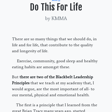
Do This For Life
by KMMA
There are so many things that we should do, in
life and for life, that contribute to the quality
and longevity of life.
Exercise, community, good sleep and healthy
eating habits are amongst these.
But
there are two of the Blackbelt Leadership
Principles
that we teach at my academy that, I
would argue, are the most important of all- to
our mental, physical and emotional health.
The first is a principle that I learned from the
great Brian Tracy many years ago, started