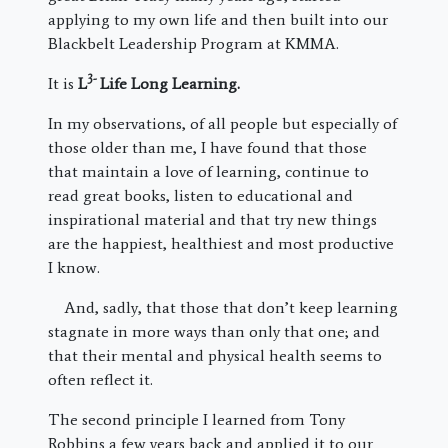
applying to my own life and then built into our
Blackbelt Leadership Program at KMMA.
3-
It is
L
Life Long Learning.
In my observations, of all people but especially of
those older than me, I have found that those
that maintain a love of learning, continue to
read great books, listen to educational and
inspirational material and that try new things
are the happiest, healthiest and most productive
I know.
And, sadly, that those that don’t keep learning
stagnate in more ways than only that one; and
that their mental and physical health seems to
often reflect it.
The second principle I learned from Tony
Robbins a few years back and applied it to our