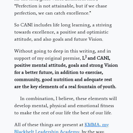
“Perfection is not attainable, but if we chase
perfection, we can catch excellence.”
So CANI includes life long learning, a striving
towards excellence, a positive and optimistic
attitude, and also goals and future Vision.
Without going to deep in this writing, and in
3
support of my original premise,
L
and CANI,
positive mental attitude, goals and strong Vision
for a better future, in addition to exercise,
community, good nutrition and adequate rest
are the key elements of a real fountain of youth.
In combination, I believe, these elements will
develop mental, physical and emotional fitness
to make the rest of our life the best of our life.
All of these things are present at
KMMA, my
Blackbelt Leadership Academy,
by the way.