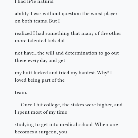
I had li?le natural
ability. I was without question the worst player
on both teams. But I
realized I had something that many of the other
more talented kids did
not have…the will and determination to go out
there every day and get
my butt kicked and tried my hardest. Why? I
loved being part of the
team.
Once I hit college, the stakes were higher, and
I spent most of my time
studying to get into medical school. When one
becomes a surgeon, you