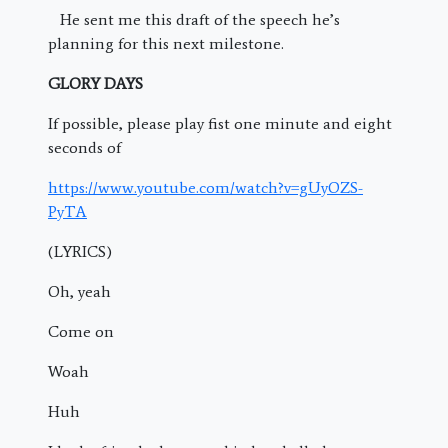
He sent me this draft of the speech he’s
planning for this next milestone.
GLORY DAYS
If possible, please play fist one minute and eight
seconds of
https://www.youtube.com/watch?v=gUyOZS-
PyTA
(LYRICS)
Oh, yeah
Come on
Woah
Huh