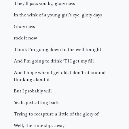
They’ll pass you by, glory days
In the wink of a young girl’s eye, glory days
Glory days
rock it now
Think I’m going down to the well tonight
And I’m going to drink ‘Tl I get my fill
And I hope when I get old, I don’t sit around
thinking about it
But I probably will
Yeah, just sitting back
Trying to recapture a little of the glory of
Well, the time slips away