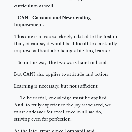
curriculum as well.
CANI- Constant and Never-ending
Improvement.
This one is of course closely related to the first in
that, of course, it would be difficult to constantly
improve without also being a life-ling learner.
So in this way, the two work hand in hand.
But CANI also applies to attitude and action.
Learning is necessary, but not sufficient.
To be useful, knowledge must be applied.
And, to truly experience the joy associated, we
must endeavor for excellence in all we do;
striving even for perfection.
As the late, great Vince Lombardi said ,