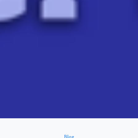
Categories
Blog