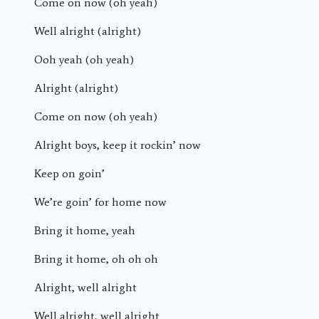
Come on now (oh yeah)
Well alright (alright)
Ooh yeah (oh yeah)
Alright (alright)
Come on now (oh yeah)
Alright boys, keep it rockin’ now
Keep on goin’
We’re goin’ for home now
Bring it home, yeah
Bring it home, oh oh oh
Alright, well alright
Well alright, well alright