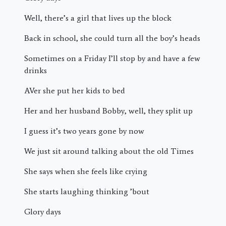
Well, there’s a girl that lives up the block
Back in school, she could turn all the boy’s heads
Sometimes on a Friday I’ll stop by and have a few
drinks
AVer she put her kids to bed
Her and her husband Bobby, well, they split up
I guess it’s two years gone by now
We just sit around talking about the old Times
She says when she feels like crying
She starts laughing thinking ’bout
Glory days