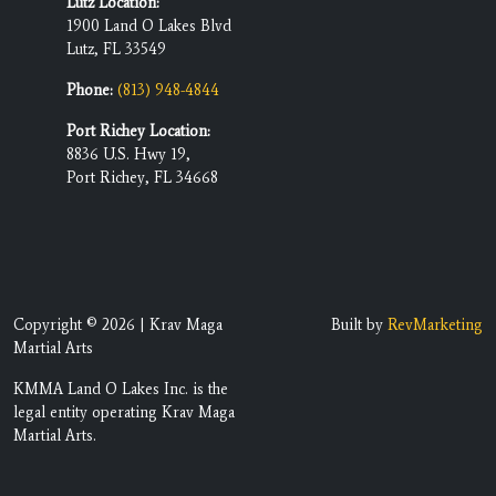
Lutz Location:
1900 Land O Lakes Blvd
Lutz, FL 33549
Phone:
(813) 948-4844
Port Richey Location:
8836 U.S. Hwy 19,
Port Richey, FL 34668
Copyright © 2026 | Krav Maga
Built by
RevMarketing
Martial Arts
KMMA Land O Lakes Inc. is the
legal entity operating Krav Maga
Martial Arts.