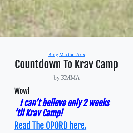
Categories
Blog
Martial Arts
Countdown To Krav Camp
by KMMA
Wow!
I can’t believe only 2 weeks
’til Krav Camp!
Read The OPORD here.