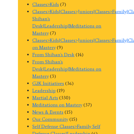
Classes>Kids
(7)
Classes>Kids|Classes>Juniors|Classes>Family|C
Shihan's
Desk|Leadership|Meditations on
Mastery
(7)
Classes>Kids|Classes>Juniors|Classes>Family|C
on Mastery
(9)
From Shihan's Desk
(14)
From Shihan's
Desk|Leadership|Meditations on
Mastery
(3)
G2K Initiatives
(36)
Leadership
(19)
Martial Arts
(330)
Meditations on Mastery
(37)
News & Events
(15)
Our Community
(15)
Self Defense Classes>Family Self
Defense Classes|Leadership
(6)