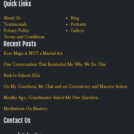
Quick Links
About Us
Blog
Testimonials
Podcasts
Privacy Policy
Gallery
Terms and Conditions
Recent Posts
Krav Maga is NOT a Martial Art
One Conversation That Reminded Me Why We Do This
Back-to-School 2026
On My Grandson, My Chat and on Consistency and Massive Action
Months Ago, Grandmaster Asked Me One Question...
Meditations On Mastery
Contact Us