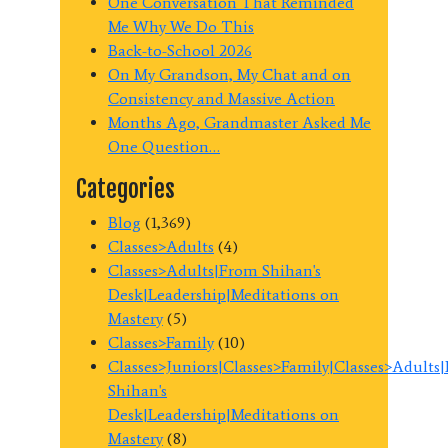
One Conversation That Reminded
Me Why We Do This
Back-to-School 2026
On My Grandson, My Chat and on
Consistency and Massive Action
Months Ago, Grandmaster Asked Me
One Question…
Categories
Blog
(1,369)
Classes>Adults
(4)
Classes>Adults|From Shihan's
Desk|Leadership|Meditations on
Mastery
(5)
Classes>Family
(10)
Classes>Juniors|Classes>Family|Classes>Adults
Shihan's
Desk|Leadership|Meditations on
Mastery
(8)