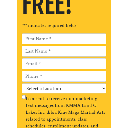
FREE!
"
*
" indicates required fields
I consent to receive non-marketing
text messages from KMMA Land O
Lakes Inc. d/b/a Krav Maga Martial Arts
related to appointments, class
schedules, enrollment updates, and