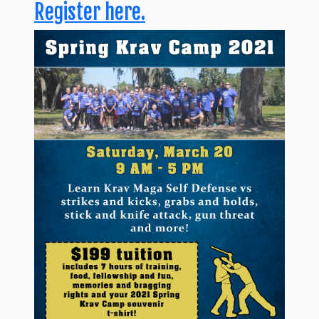
Register here.