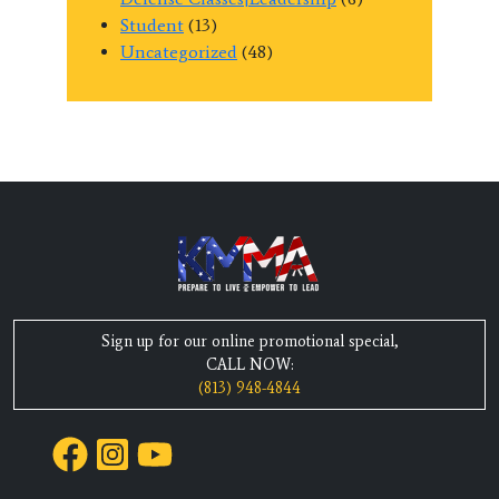
Student
(13)
Uncategorized
(48)
Sign up for our online promotional special,
CALL NOW:
(813) 948-4844