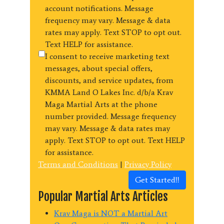
account notifications. Message
frequency may vary. Message & data
rates may apply. Text STOP to opt out.
Text HELP for assistance.
I consent to receive marketing text
messages, about special offers,
discounts, and service updates, from
KMMA Land O Lakes Inc. d/b/a Krav
Maga Martial Arts at the phone
number provided. Message frequency
may vary. Message & data rates may
apply. Text STOP to opt out. Text HELP
for assistance.
Terms and Conditions
|
Privacy Policy
Get Started!!
Popular Martial Arts Articles
Krav Maga is NOT a Martial Art