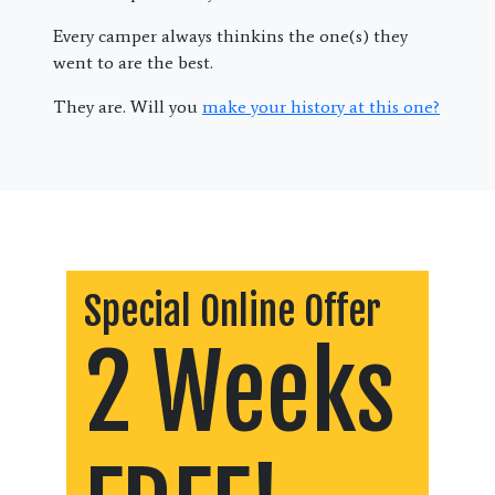
Every camper always thinkins the one(s) they
went to are the best.
They are. Will you
make your history at this one?
Special Online Offer
2 Weeks