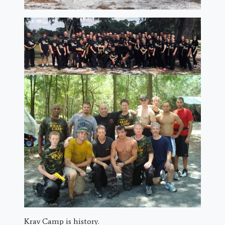
Krav Camp is history.