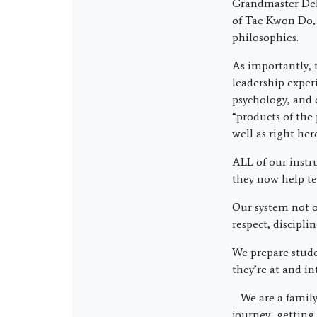
Grandmaster Del 
of Tae Kwon Do,
philosophies.
As importantly, 
leadership exper
psychology, and 
“products of the 
well as right he
ALL of our instr
they now help te
Our system not on
respect, discipli
We prepare stude
they’re at and in
We are a family
journey- getting 