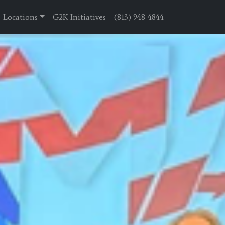
Locations
G2K Initiatives
(813) 948-4844