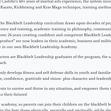
Castillo’s 40+ years of martial arts experience, the system inco
 Karate, Kickboxing and Krav Maga technique, training metho
the Blackbelt Leadership curriculum draws upon decades of pro
ience and training, academic training in philosophy, commun
over 24 years creating confident and competent Blackbelt Lead
product” are now leaders in their academic, business and militar
re in our own Blackbelt Leadership Academy.
uctors are Blackbelt Leadership graduates of the program; the 
ach.
ly develops fitness and self defense skills in youth and families
ne, confidence, gratitude and vision- plus character and leadershi
nts to survive and thrive in any situation, and empower them 
to their futures!
 academy, so parents can join their children on the blackbelt l
in the best shape physically, mentally and spiritually, while al