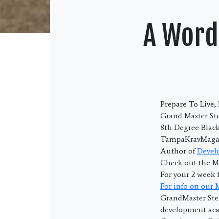
A Word
Prepare To Live
Grand Master Ste
8th Degree Blac
TampaKravMaga.
Author of
Devel
Check out the M
For your 2 week 
For info on our
GrandMaster Ste
development acad