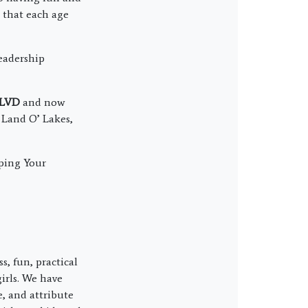
o that each age
eadership
BLVD
and now
, Land O’ Lakes,
ping Your
s, fun, practical
irls. We have
, and attribute