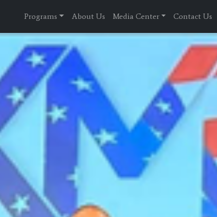
Programs
About Us
Media Center
Contact Us