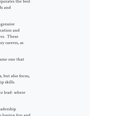
rporates the best
ds and
gressive
ication and
ers. These
y careers, as
same one that
, but also focus,
p skills.
to lead- where
eadership
so having fun and