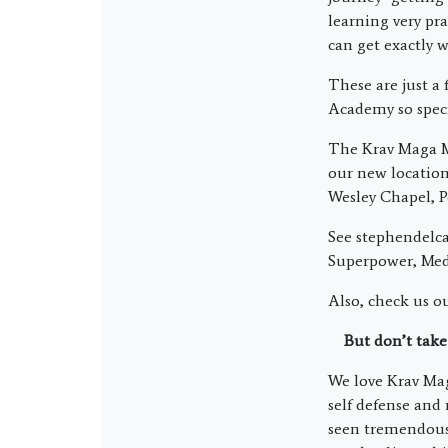
learning very pra
can get exactly 
These are just a
Academy so speci
The Krav Maga Ma
our new locatio
Wesley Chapel, P
See stephendelca
Superpower, Medi
Also, check us o
But don’t take
We love Krav Maga
self defense and
seen tremendous 