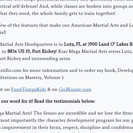
ctical self defense! And, while classes are broken into groups s
what they need, the whole family gets to train together!
 few of the features that make our American Martial Arts and L
al!
rtial Arts Headquarters is in
Lutz, FL at 1900 Land O’ Lakes 
n in
8836 US 19, Port Richey
! Krav Maga Martial Arts serves Lutz
ort Richey and surrounding areas.
stillo.com for more information and to order my book, Develo
tations on Mastery, Volume 1.
ut on
Fun4TampaKids
& on
Go2Karate.com
 our word for it! Read the testimonials below:
 Martial Arts! The Sensei are incredible and we love the fitnes
 most importantly the character development program for our g
improvement in their focus, respect, discipline and confidence