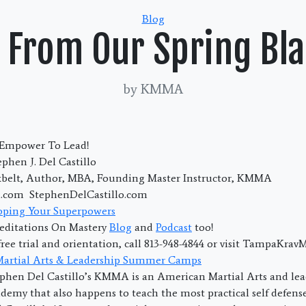
Categories
Blog
 From Our Spring Bla
by KMMA
; Empower To Lead!
phen J. Del Castillo
kbelt, Author, MBA, Founding Master Instructor, KMMA
com StephenDelCastillo.com
oping Your Superpowers
editations On Mastery
Blog
and
Podcast
too!
free trial and orientation, call 813-948-4844 or visit TampaKra
 Martial Arts & Leadership Summer Camps
phen Del Castillo’s KMMA is an American Martial Arts and lea
emy that also happens to teach the most practical self defens