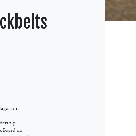
ckbelts
vMaga.com
dership
e. Based on