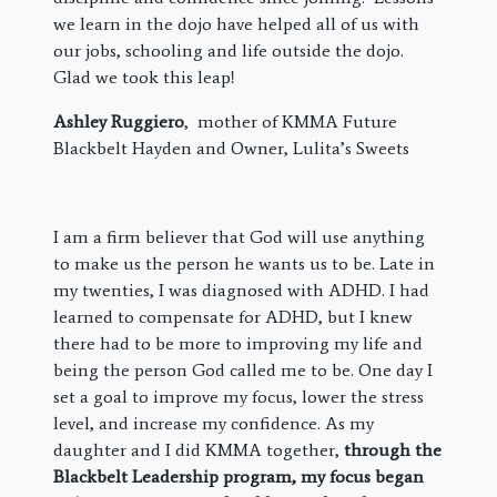
we learn in the dojo have helped all of us with
our jobs, schooling and life outside the dojo.
Glad we took this leap!
Ashley Ruggiero
, mother of KMMA Future
Blackbelt Hayden and Owner, Lulita’s Sweets
I am a firm believer that God will use anything
to make us the person he wants us to be. Late in
my twenties, I was diagnosed with ADHD. I had
learned to compensate for ADHD, but I knew
there had to be more to improving my life and
being the person God called me to be. One day I
set a goal to improve my focus, lower the stress
level, and increase my confidence. As my
daughter and I did KMMA together,
through the
Blackbelt Leadership program, my focus began