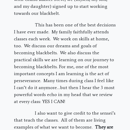
and my daughter) signed up to start working
towards our blackbelt.
This has been one of the best decisions
I have ever made. My family faithfully attends
classes each week. We work on skills at home,
too. We discuss our dreams and goals of
becoming blackbelts. We also discuss the
practical skills we are learning on our journey to
becoming blackbelts. For me, one of the most
important concepts I am learning is the act of
perseverance. Many times during class I feel like
I can’t do it anymore…but then I hear the 3 most
powerful words echo in my head that we review
at every class: YES I CAN!
I also want to give credit to the sensei’s
that teach the classes. All of them are living
examples of what we want to become.
They are