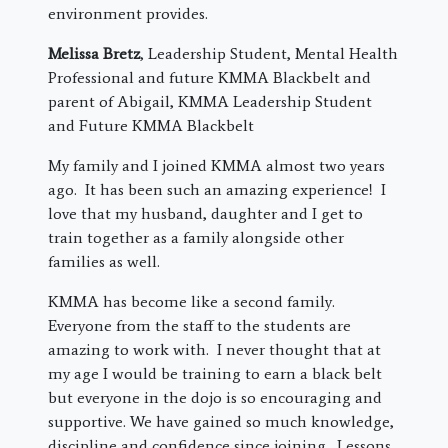
environment provides.
Melissa Bretz
, Leadership Student, Mental Health
Professional and future KMMA Blackbelt and
parent of Abigail, KMMA Leadership Student
and Future KMMA Blackbelt
My family and I joined KMMA almost two years
ago. It has been such an amazing experience! I
love that my husband, daughter and I get to
train together as a family alongside other
families as well.
KMMA has become like a second family.
Everyone from the staff to the students are
amazing to work with. I never thought that at
my age I would be training to earn a black belt
but everyone in the dojo is so encouraging and
supportive. We have gained so much knowledge,
discipline and confidence since joining. Lessons