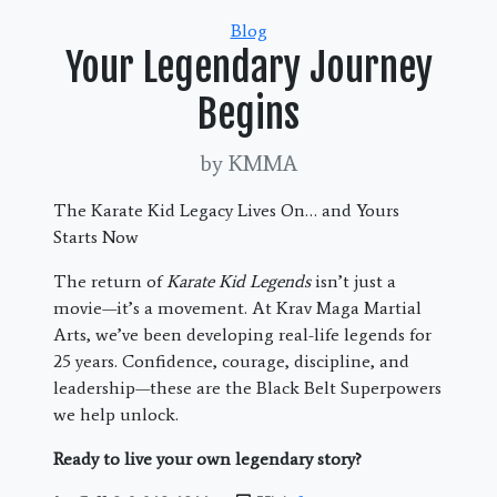
Categories
Blog
Your Legendary Journey
Begins
by KMMA
The Karate Kid Legacy Lives On… and Yours
Starts Now
The return of
Karate Kid Legends
isn’t just a
movie—it’s a movement. At Krav Maga Martial
Arts, we’ve been developing real-life legends for
25 years. Confidence, courage, discipline, and
leadership—these are the Black Belt Superpowers
we help unlock.
Ready to live your own legendary story?