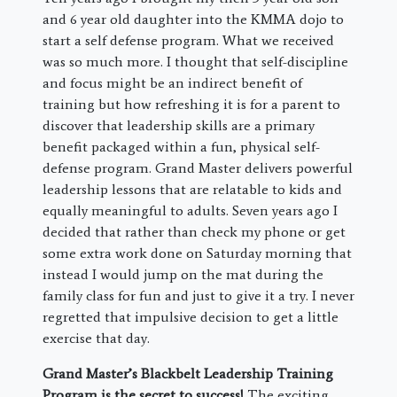
and 6 year old daughter into the KMMA dojo to
start a self defense program. What we received
was so much more. I thought that self-discipline
and focus might be an indirect benefit of
training but how refreshing it is for a parent to
discover that leadership skills are a primary
benefit packaged within a fun, physical self-
defense program. Grand Master delivers powerful
leadership lessons that are relatable to kids and
equally meaningful to adults. Seven years ago I
decided that rather than check my phone or get
some extra work done on Saturday morning that
instead I would jump on the mat during the
family class for fun and just to give it a try. I never
regretted that impulsive decision to get a little
exercise that day.
Grand Master’s Blackbelt Leadership Training
Program is the secret to success!
The exciting,