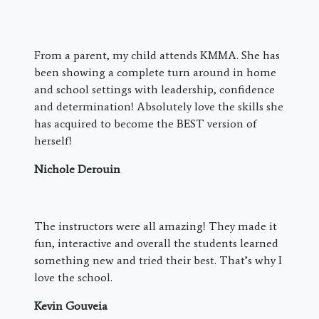
From a parent, my child attends KMMA. She has
been showing a complete turn around in home
and school settings with leadership, confidence
and determination! Absolutely love the skills she
has acquired to become the BEST version of
herself!
Nichole Derouin
The instructors were all amazing! They made it
fun, interactive and overall the students learned
something new and tried their best. That’s why I
love the school.
Kevin Gouveia