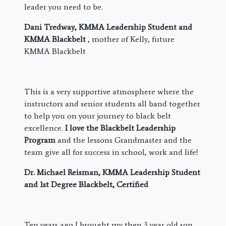
leader you need to be.
Dani Tredway, KMMA Leadership Student and
KMMA Blackbelt
, mother of Kelly, future
KMMA Blackbelt
This is a very supportive atmosphere where the
instructors and senior students all band together
to help you on your journey to black belt
excellence.
I love the Blackbelt Leadership
Program
and the lessons Grandmaster and the
team give all for success in school, work and life!
Dr. Michael Reisman, KMMA Leadership Student
and 1st Degree Blackbelt, Certified
​Ten years ago I brought my then 3 year old son