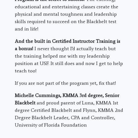
educational and entertaining classes create the
physical and mental toughness and leadership
skills required to succeed on the Blackbelt test
and in life!
And the built in Certified Instructor Training is
a bonus!
I never thought I’d actually teach but
the training helped me with my leadership
position at USF. It still does and now I get to help
teach too!
If you are not part of the program yet, fix that!
Michelle Cummings, KMMA 3rd degree, Senior
Blackbelt
and proud parent of Luna, KMMA 1st
degree Certified Blackbelt and Flynn, KMMA 2nd
Degree Blackbelt Leader, CPA and Controller,
University of Florida Foundation