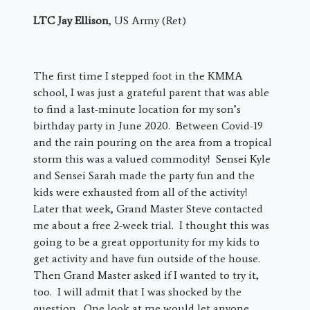
LTC Jay Ellison
, US Army (Ret)
The first time I stepped foot in the KMMA
school, I was just a grateful parent that was able
to find a last-minute location for my son’s
birthday party in June 2020. Between Covid-19
and the rain pouring on the area from a tropical
storm this was a valued commodity! Sensei Kyle
and Sensei Sarah made the party fun and the
kids were exhausted from all of the activity!
Later that week, Grand Master Steve contacted
me about a free 2-week trial. I thought this was
going to be a great opportunity for my kids to
get activity and have fun outside of the house.
Then Grand Master asked if I wanted to try it,
too. I will admit that I was shocked by the
question. One look at me would let anyone