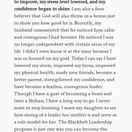
to improve, my stress level lowered, and my
confidence began to shine.
I am also a firm
believer that God will also throw in a bonus just
to show you how good he is. Recently, my
husband commented that he noticed how calm
and courageous I had become. He noticed I was
no longer codependent with certain areas of my
life. I didn’t even know it at the time because I
was so focused on my goal. Today I can say I have
lowered my stress, improved my focus, improved
my physical health, made new friends, become a
better parent, strengthened my confidence, and
have become a fearless, courageous leader.
Though I have a goal of becoming a Sensi and
later a Shihan, I have a long way to go. I never
want to stop learning. I want my daughter to see
how strong of a leader her mother is and serve as
a role model for her. The Blackbelt Leadership
program is just one way you can become the