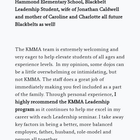
Hammond Elementary School, Blackbelt
Leadership Student, wife of Jonathan Caldwell
and mother of Caroline and Charlotte all future
Blackbelts as well!
The KMMA team is extremely welcoming and
very eager to help elevate students of all ages and
experience levels. In my opinion, some dojos can
be a little overwhelming or intimidating, but
not KMMA. The staff does a great job of
immediately making you feel included as a part
of the family. Through personal experience,
I
highly recommend the KMMA Leadership
program
as it continues to help me excel in my
career with each Leadership seminar. I take away
key factors in being a better, more balanced
employee, father, husband, role-model and
person all together.