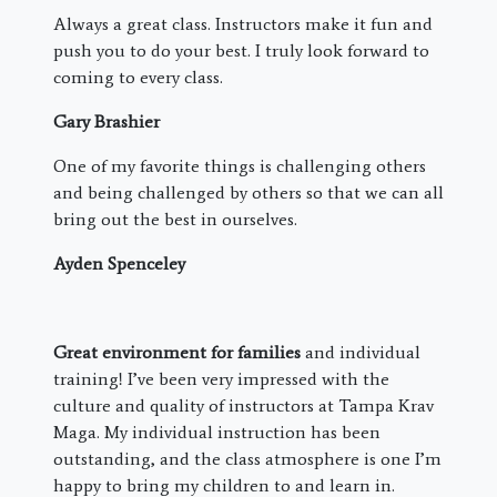
Always a great class. Instructors make it fun and
push you to do your best. I truly look forward to
coming to every class.
Gary Brashier
One of my favorite things is challenging others
and being challenged by others so that we can all
bring out the best in ourselves.
Ayden Spenceley
Great environment for families
and individual
training! I’ve been very impressed with the
culture and quality of instructors at Tampa Krav
Maga. My individual instruction has been
outstanding, and the class atmosphere is one I’m
happy to bring my children to and learn in.