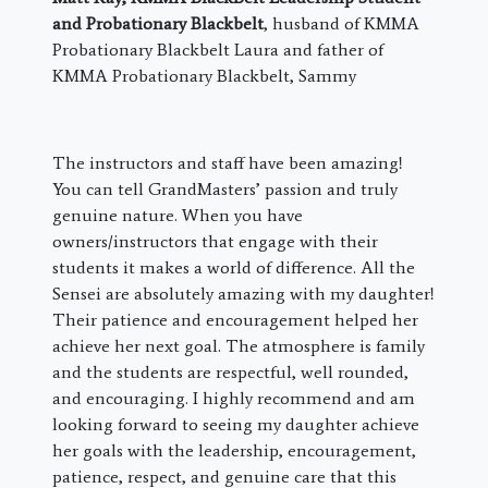
and Probationary Blackbelt
, husband of KMMA
Probationary Blackbelt Laura and father of
KMMA Probationary Blackbelt, Sammy
The instructors and staff have been amazing!
You can tell GrandMasters’ passion and truly
genuine nature. When you have
owners/instructors that engage with their
students it makes a world of difference. All the
Sensei are absolutely amazing with my daughter!
Their patience and encouragement helped her
achieve her next goal. The atmosphere is family
and the students are respectful, well rounded,
and encouraging. I highly recommend and am
looking forward to seeing my daughter achieve
her goals with the leadership, encouragement,
patience, respect, and genuine care that this