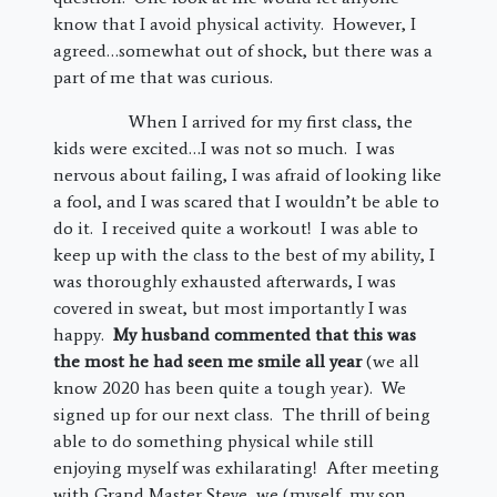
know that I avoid physical activity. However, I
agreed…somewhat out of shock, but there was a
part of me that was curious.
When I arrived for my first class, the
kids were excited…I was not so much. I was
nervous about failing, I was afraid of looking like
a fool, and I was scared that I wouldn’t be able to
do it. I received quite a workout! I was able to
keep up with the class to the best of my ability, I
was thoroughly exhausted afterwards, I was
covered in sweat, but most importantly I was
happy.
My husband commented that this was
the most he had seen me smile all year
(we all
know 2020 has been quite a tough year). We
signed up for our next class. The thrill of being
able to do something physical while still
enjoying myself was exhilarating! After meeting
with Grand Master Steve, we (myself, my son,