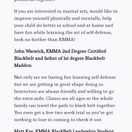
If you are interested in martial arts, would like to
improve yourself physically and mentally, help
your child do better in school and at home and
have fun while learning the art of self-defense,
look no further than KMMA!
John Warwick, KMMA 2nd Degree Certified
Blackbelt and father of 1st degree Blackbelt
Maddon
Not only are we having fun learning self defense
but we are getting in great shape doing so.
Instructors are always friendly and willing to go
the extra mile. Classes are all ages so the whole
family can travel the path to black belt together.
You even get a free two week trial so you’ve got
nothing to lose in coming to check it out.
Matt Kay, KMMA BlackBelt Leadership Student