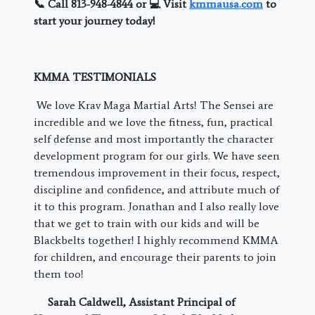
📞 Call 813-948-4844 or 💻 Visit
kmmausa.com
to
start your journey today!
KMMA TESTIMONIALS
We love Krav Maga Martial Arts! The Sensei are
incredible and we love the fitness, fun, practical
self defense and most importantly the character
development program for our girls. We have seen
tremendous improvement in their focus, respect,
discipline and confidence, and attribute much of
it to this program. Jonathan and I also really love
that we get to train with our kids and will be
Blackbelts together! I highly recommend KMMA
for children, and encourage their parents to join
them too!
Sarah Caldwell, Assistant Principal of