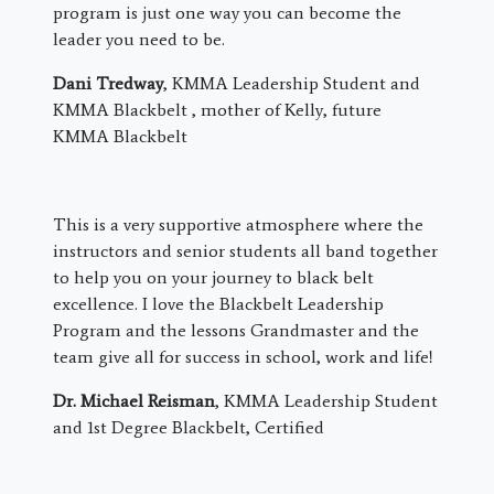
program is just one way you can become the
leader you need to be.
Dani Tredway
, KMMA Leadership Student and
KMMA Blackbelt , mother of Kelly, future
KMMA Blackbelt
This is a very supportive atmosphere where the
instructors and senior students all band together
to help you on your journey to black belt
excellence. I love the Blackbelt Leadership
Program and the lessons Grandmaster and the
team give all for success in school, work and life!
Dr. Michael Reisman
, KMMA Leadership Student
and 1st Degree Blackbelt, Certified