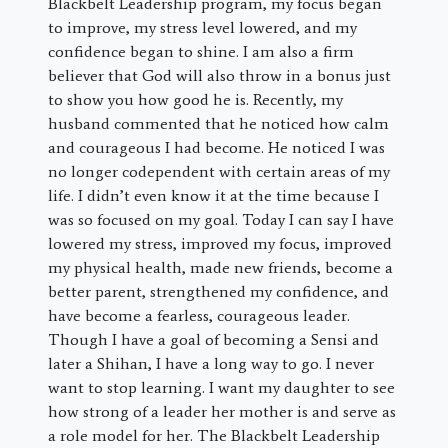
Blackbelt Leadership program, my focus began
to improve, my stress level lowered, and my
confidence began to shine. I am also a firm
believer that God will also throw in a bonus just
to show you how good he is. Recently, my
husband commented that he noticed how calm
and courageous I had become. He noticed I was
no longer codependent with certain areas of my
life. I didn’t even know it at the time because I
was so focused on my goal. Today I can say I have
lowered my stress, improved my focus, improved
my physical health, made new friends, become a
better parent, strengthened my confidence, and
have become a fearless, courageous leader.
Though I have a goal of becoming a Sensi and
later a Shihan, I have a long way to go. I never
want to stop learning. I want my daughter to see
how strong of a leader her mother is and serve as
a role model for her. The Blackbelt Leadership