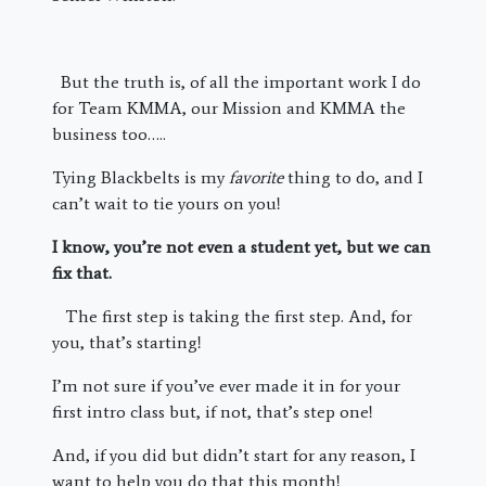
But the truth is, of all the important work I do
for Team KMMA, our Mission and KMMA the
business too…..
Tying Blackbelts is my
favorite
thing to do, and I
can’t wait to tie yours on you!
I know, you’re not even a student yet, but we can
fix that.
The first step is taking the first step. And, for
you, that’s starting!
I’m not sure if you’ve ever made it in for your
first intro class but, if not, that’s step one!
And, if you did but didn’t start for any reason, I
want to help you do that this month!