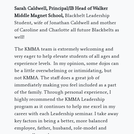
Sarah Caldwell,
Principal/IB Head of Walker
Middle Magnet School
,
Blackbelt Leadership
Student, wife of Jonathan Caldwell and mother
of Caroline and Charlotte all future Blackbelts as
well!
The KMMA team is extremely welcoming and
very eager to help elevate students of all ages and
experience levels. In my opinion, some dojos can
be a little overwhelming or intimidating, but
not KMMA. The staff does a great job of
immediately making you feel included as a part
of the family. Through personal experience, I
highly recommend the KMMA Leadership
program as it continues to help me excel in my
career with each Leadership seminar. I take away
key factors in being a better, more balanced
employee, father, husband, role-model and