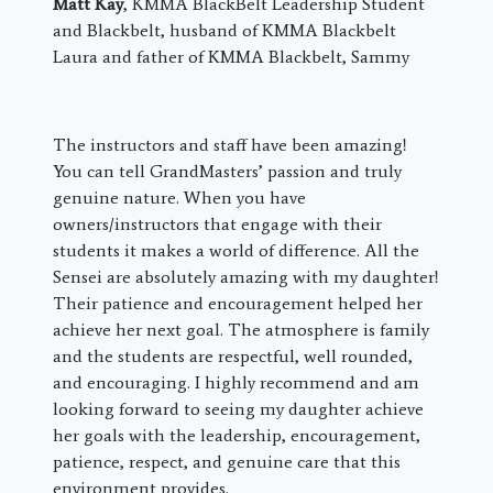
Matt Kay
, KMMA BlackBelt Leadership Student
and Blackbelt, husband of KMMA Blackbelt
Laura and father of KMMA Blackbelt, Sammy
The instructors and staff have been amazing!
You can tell GrandMasters’ passion and truly
genuine nature. When you have
owners/instructors that engage with their
students it makes a world of difference. All the
Sensei are absolutely amazing with my daughter!
Their patience and encouragement helped her
achieve her next goal. The atmosphere is family
and the students are respectful, well rounded,
and encouraging. I highly recommend and am
looking forward to seeing my daughter achieve
her goals with the leadership, encouragement,
patience, respect, and genuine care that this
environment provides.