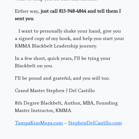
Either way,
just call 813-948-4844 and tell them I
sent you
.
I want to personally shake your hand, give you
a signed copy of my book, and help you start your
KMMA Blackbelt Leadership journey.
In a few short, quick years, I’ll be tying your
Blackbelt on you.
I’ll be proud and grateful; and you will too.
Grand Master Stephen J Del Castillo
8th Degree Blackbelt, Author, MBA, Founding
Master Instructor, KMMA
TampaKravMaga.com
–
StephenDelCastillo.com