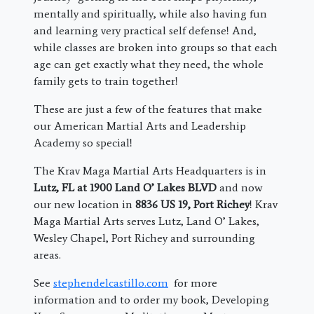
mentally and spiritually, while also having fun
and learning very practical self defense! And,
while classes are broken into groups so that each
age can get exactly what they need, the whole
family gets to train together!
These are just a few of the features that make
our American Martial Arts and Leadership
Academy so special!
The Krav Maga Martial Arts Headquarters is in
Lutz, FL at 1900 Land O’ Lakes BLVD
and now
our new location in
8836 US 19, Port Richey
! Krav
Maga Martial Arts serves Lutz, Land O’ Lakes,
Wesley Chapel, Port Richey and surrounding
areas.
See
stephendelcastillo.com
for more
information and to order my book, Developing