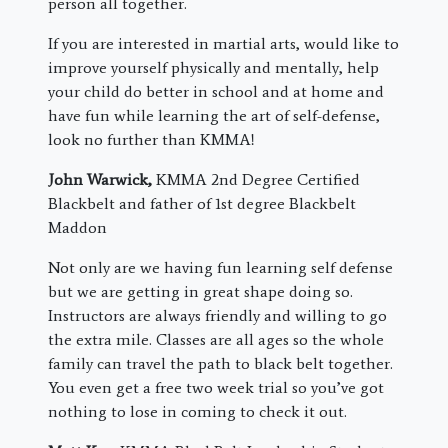
person all together.
If you are interested in martial arts, would like to
improve yourself physically and mentally, help
your child do better in school and at home and
have fun while learning the art of self-defense,
look no further than KMMA!
John Warwick,
KMMA 2nd Degree Certified
Blackbelt and father of 1st degree Blackbelt
Maddon
Not only are we having fun learning self defense
but we are getting in great shape doing so.
Instructors are always friendly and willing to go
the extra mile. Classes are all ages so the whole
family can travel the path to black belt together.
You even get a free two week trial so you’ve got
nothing to lose in coming to check it out.