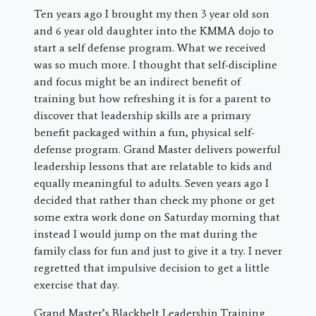
​Ten years ago I brought my then 3 year old son
and 6 year old daughter into the KMMA dojo to
start a self defense program. What we received
was so much more. I thought that self-discipline
and focus might be an indirect benefit of
training but how refreshing it is for a parent to
discover that leadership skills are a primary
benefit packaged within a fun, physical self-
defense program. Grand Master delivers powerful
leadership lessons that are relatable to kids and
equally meaningful to adults. Seven years ago I
decided that rather than check my phone or get
some extra work done on Saturday morning that
instead I would jump on the mat during the
family class for fun and just to give it a try. I never
regretted that impulsive decision to get a little
exercise that day.
Grand Master’s Blackbelt Leadership Training