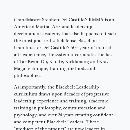
GrandMaster Stephen Del Castillo’s KMMA is an
American Martial Arts and leadership
development academy that also happens to teach
the most practical self defense. Based on
Grandmaster Del Castillo’s 40+ years of martial
arts experience, the system incorporates the best
of Tae Kwon Do, Karate, Kickboxing and Krav
Maga technique, training methods and
philosophies.
As importantly, the Blackbelt Leadership
curriculum draws upon decades of progressive
leadership experience and training, academic
training in philosophy, communication and
psychology, and over 24 years creating confident
and competent Blackbelt Leaders. These
“products of the product” are now leaders in