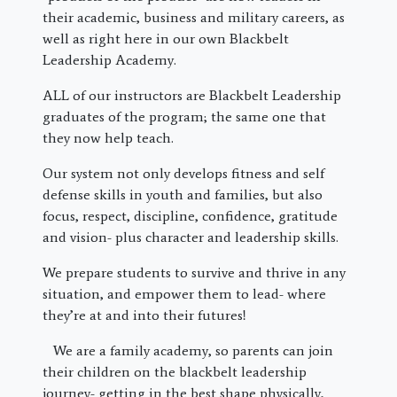
their academic, business and military careers, as
well as right here in our own Blackbelt
Leadership Academy.
ALL of our instructors are Blackbelt Leadership
graduates of the program; the same one that
they now help teach.
Our system not only develops fitness and self
defense skills in youth and families, but also
focus, respect, discipline, confidence, gratitude
and vision- plus character and leadership skills.
We prepare students to survive and thrive in any
situation, and empower them to lead- where
they’re at and into their futures!
We are a family academy, so parents can join
their children on the blackbelt leadership
journey- getting in the best shape physically,