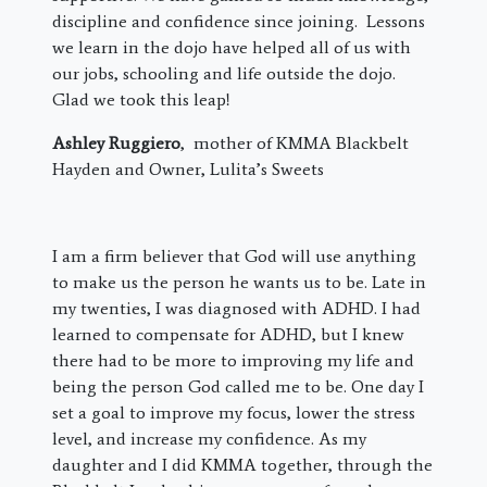
discipline and confidence since joining. Lessons
we learn in the dojo have helped all of us with
our jobs, schooling and life outside the dojo.
Glad we took this leap!
Ashley Ruggiero
, mother of KMMA Blackbelt
Hayden and Owner, Lulita’s Sweets
I am a firm believer that God will use anything
to make us the person he wants us to be. Late in
my twenties, I was diagnosed with ADHD. I had
learned to compensate for ADHD, but I knew
there had to be more to improving my life and
being the person God called me to be. One day I
set a goal to improve my focus, lower the stress
level, and increase my confidence. As my
daughter and I did KMMA together, through the