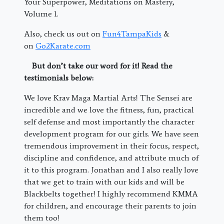
Your Superpower, Meditations on Mastery,
Volume 1.
Also, check us out on
Fun4TampaKids
&
on
Go2Karate.com
But don’t take our word for it! Read the
testimonials below:
We love Krav Maga Martial Arts! The Sensei are
incredible and we love the fitness, fun, practical
self defense and most importantly the character
development program for our girls. We have seen
tremendous improvement in their focus, respect,
discipline and confidence, and attribute much of
it to this program. Jonathan and I also really love
that we get to train with our kids and will be
Blackbelts together! I highly recommend KMMA
for children, and encourage their parents to join
them too!