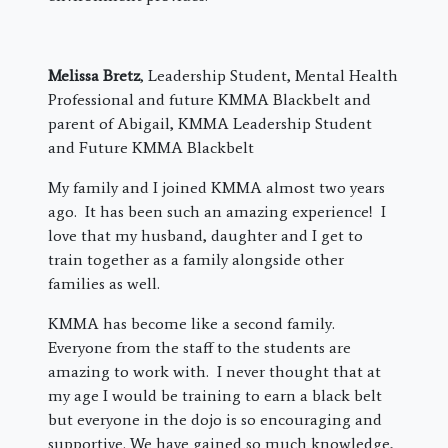
Melissa Bretz
, Leadership Student, Mental Health
Professional and future KMMA Blackbelt and
parent of Abigail, KMMA Leadership Student
and Future KMMA Blackbelt
My family and I joined KMMA almost two years
ago. It has been such an amazing experience! I
love that my husband, daughter and I get to
train together as a family alongside other
families as well.
KMMA has become like a second family.
Everyone from the staff to the students are
amazing to work with. I never thought that at
my age I would be training to earn a black belt
but everyone in the dojo is so encouraging and
supportive. We have gained so much knowledge,