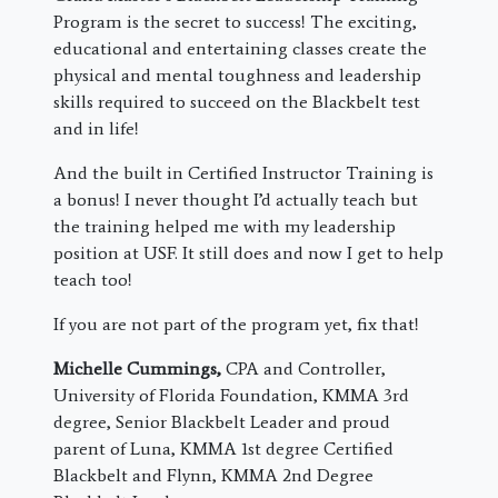
Program is the secret to success! The exciting,
educational and entertaining classes create the
physical and mental toughness and leadership
skills required to succeed on the Blackbelt test
and in life!
And the built in Certified Instructor Training is
a bonus! I never thought I’d actually teach but
the training helped me with my leadership
position at USF. It still does and now I get to help
teach too!
If you are not part of the program yet, fix that!
Michelle Cummings,
CPA and Controller,
University of Florida Foundation, KMMA 3rd
degree, Senior Blackbelt Leader and proud
parent of Luna, KMMA 1st degree Certified
Blackbelt and Flynn, KMMA 2nd Degree