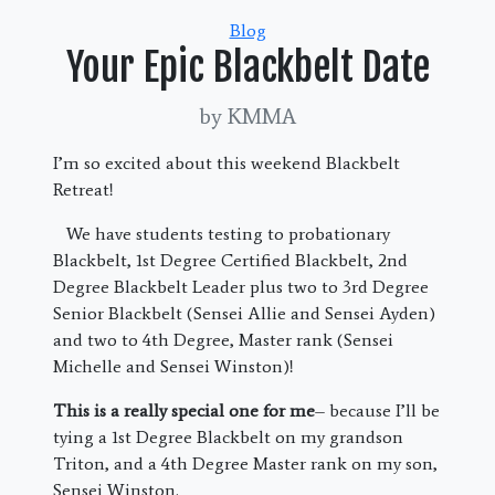
Categories
Blog
Your Epic Blackbelt Date
by KMMA
I’m so excited about this weekend Blackbelt
Retreat!
We have students testing to probationary
Blackbelt, 1st Degree Certified Blackbelt, 2nd
Degree Blackbelt Leader plus two to 3rd Degree
Senior Blackbelt (Sensei Allie and Sensei Ayden)
and two to 4th Degree, Master rank (Sensei
Michelle and Sensei Winston)!
This is a really special one for me
– because I’ll be
tying a 1st Degree Blackbelt on my grandson
Triton, and a 4th Degree Master rank on my son,
Sensei Winston.