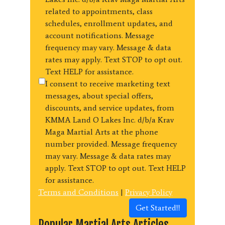
related to appointments, class
schedules, enrollment updates, and
account notifications. Message
frequency may vary. Message & data
rates may apply. Text STOP to opt out.
Text HELP for assistance.
I consent to receive marketing text
messages, about special offers,
discounts, and service updates, from
KMMA Land O Lakes Inc. d/b/a Krav
Maga Martial Arts at the phone
number provided. Message frequency
may vary. Message & data rates may
apply. Text STOP to opt out. Text HELP
for assistance.
Terms and Conditions
|
Privacy Policy
Get Started!!
Popular Martial Arts Articles