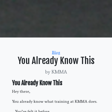
Categories
Blog
You Already Know This
by KMMA
You Already Know This
Hey there,
You already know what training at KMMA does.
You’ve felt it before.