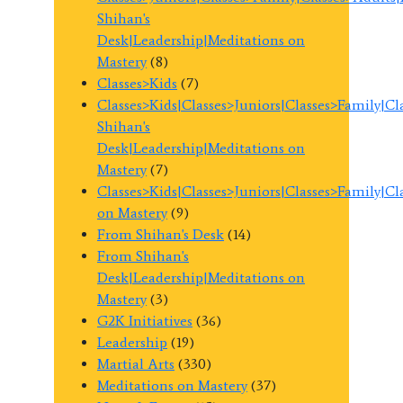
Shihan's
Desk|Leadership|Meditations on
Mastery
(8)
Classes>Kids
(7)
Classes>Kids|Classes>Juniors|Classes>Family|C
Shihan's
Desk|Leadership|Meditations on
Mastery
(7)
Classes>Kids|Classes>Juniors|Classes>Family|C
on Mastery
(9)
From Shihan's Desk
(14)
From Shihan's
Desk|Leadership|Meditations on
Mastery
(3)
G2K Initiatives
(36)
Leadership
(19)
Martial Arts
(330)
Meditations on Mastery
(37)