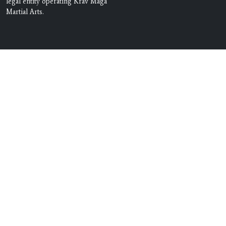
legal entity operating Krav Maga
Martial Arts.