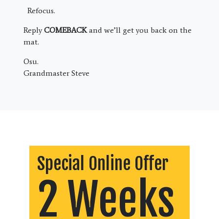
Refocus.
Reply
COMEBACK
and we’ll get you back on the
mat.
Osu.
Grandmaster Steve
Special Online Offer
2 Weeks