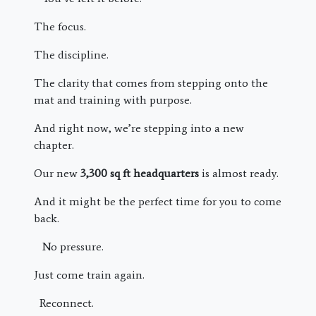
The focus.
The discipline.
The clarity that comes from stepping onto the
mat and training with purpose.
And right now, we’re stepping into a new
chapter.
Our new
3,300 sq ft headquarters
is almost ready.
And it might be the perfect time for you to come
back.
No pressure.
Just come train again.
Reconnect.