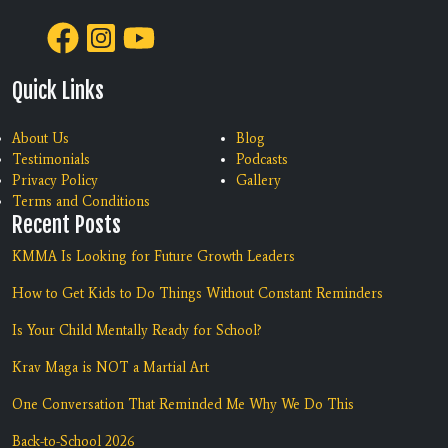
Quick Links
About Us
Blog
Testimonials
Podcasts
Privacy Policy
Gallery
Terms and Conditions
Recent Posts
KMMA Is Looking for Future Growth Leaders
How to Get Kids to Do Things Without Constant Reminders
Is Your Child Mentally Ready for School?
Krav Maga is NOT a Martial Art
One Conversation That Reminded Me Why We Do This
Back-to-School 2026