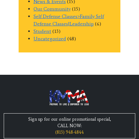
News & Events
(15)
Our Community
(15)
Self Defense Classes>Family Self
Defense Classes|Leadership
(6)
Student
(13)
Uncategorized
(48)
Sign up for our online promotional special,
CALL NOW:
(813) 948-4844