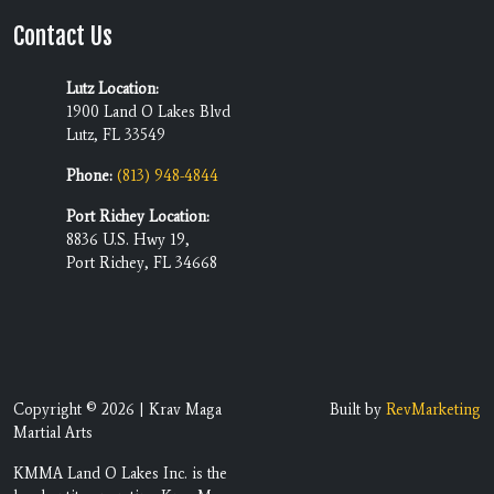
Contact Us
Lutz Location:
1900 Land O Lakes Blvd
Lutz, FL 33549
Phone:
(813) 948-4844
Port Richey Location:
8836 U.S. Hwy 19,
Port Richey, FL 34668
Copyright © 2026 | Krav Maga
Built by
RevMarketing
Martial Arts
KMMA Land O Lakes Inc. is the