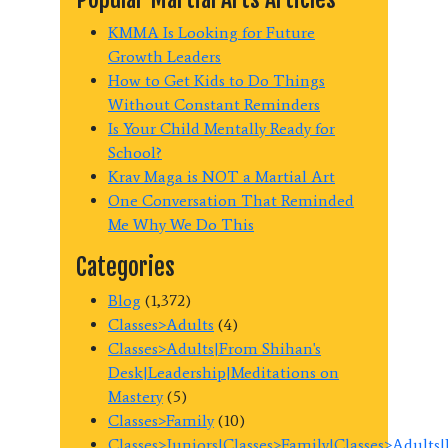
KMMA Is Looking for Future
Growth Leaders
How to Get Kids to Do Things
Without Constant Reminders
Is Your Child Mentally Ready for
School?
Krav Maga is NOT a Martial Art
One Conversation That Reminded
Me Why We Do This
Categories
Blog
(1,372)
Classes>Adults
(4)
Classes>Adults|From Shihan's
Desk|Leadership|Meditations on
Mastery
(5)
Classes>Family
(10)
Classes>Juniors|Classes>Family|Classes>Adults