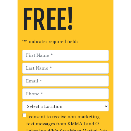
FREE!
"
*
" indicates required fields
I consent to receive non-marketing
text messages from KMMA Land O
Lakes Inc. d/b/a Krav Maga Martial Arts