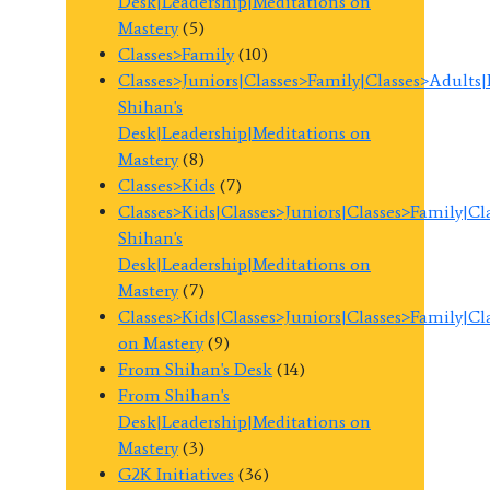
Desk|Leadership|Meditations on
Mastery
(5)
Classes>Family
(10)
Classes>Juniors|Classes>Family|Classes>Adults
Shihan's
Desk|Leadership|Meditations on
Mastery
(8)
Classes>Kids
(7)
Classes>Kids|Classes>Juniors|Classes>Family|C
Shihan's
Desk|Leadership|Meditations on
Mastery
(7)
Classes>Kids|Classes>Juniors|Classes>Family|C
on Mastery
(9)
From Shihan's Desk
(14)
From Shihan's
Desk|Leadership|Meditations on
Mastery
(3)
G2K Initiatives
(36)