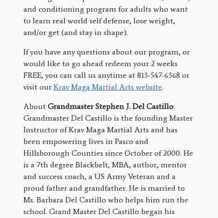
and conditioning program for adults who want
to learn real world self defense, lose weight,
and/or get (and stay in shape).
If you have any questions about our program, or
would like to go ahead redeem your 2 weeks
FREE, you can call us anytime at 813-547-6368 or
visit our
Krav Maga Martial Arts website
.
About
Grandmaster Stephen J. Del Castillo
:
Grandmaster Del Castillo is the founding Master
Instructor of Krav Maga Martial Arts and has
been empowering lives in Pasco and
Hillsborough Counties since October of 2000. He
is a 7th degree Blackbelt, MBA, author, mentor
and success coach, a US Army Veteran and a
proud father and grandfather. He is married to
Ms. Barbara Del Castillo who helps him run the
school. Grand Master Del Castillo began his