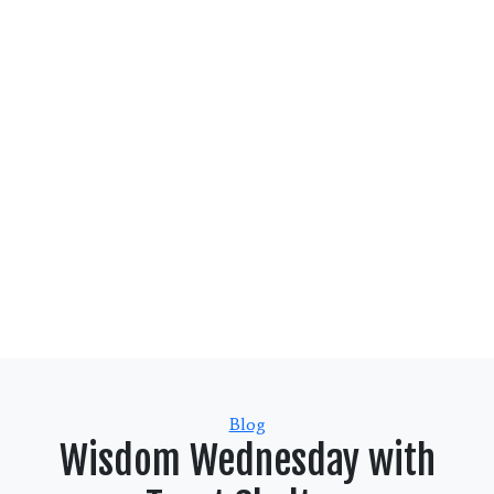
Categories
Blog
Wisdom Wednesday with