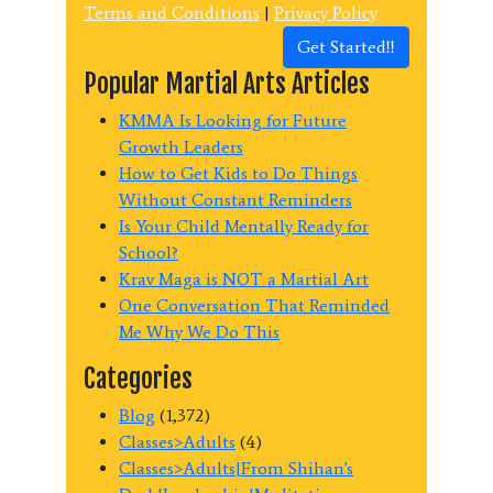
Terms and Conditions
|
Privacy Policy
Get Started!!
Popular Martial Arts Articles
KMMA Is Looking for Future
Growth Leaders
How to Get Kids to Do Things
Without Constant Reminders
Is Your Child Mentally Ready for
School?
Krav Maga is NOT a Martial Art
One Conversation That Reminded
Me Why We Do This
Categories
Blog
(1,372)
Classes>Adults
(4)
Classes>Adults|From Shihan's