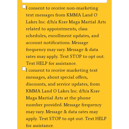
I consent to receive non-marketing
text messages from KMMA Land O
Lakes Inc. d/b/a Krav Maga Martial Arts
related to appointments, class
schedules, enrollment updates, and
account notifications. Message
frequency may vary. Message & data
rates may apply. Text STOP to opt out.
Text HELP for assistance.
I consent to receive marketing text
messages, about special offers,
discounts, and service updates, from
KMMA Land O Lakes Inc. d/b/a Krav
Maga Martial Arts at the phone
number provided. Message frequency
may vary. Message & data rates may
apply. Text STOP to opt out. Text HELP
for assistance.