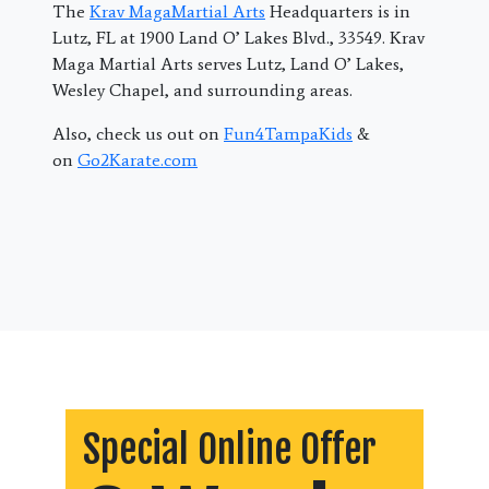
The
Krav MagaMartial Arts
Headquarters is in
Lutz, FL at 1900 Land O’ Lakes Blvd., 33549. Krav
Maga Martial Arts serves Lutz, Land O’ Lakes,
Wesley Chapel, and surrounding areas.
Also, check us out on
Fun4TampaKids
&
on
Go2Karate.com
Special Online Offer