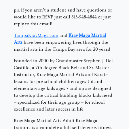
p.s. if you aren’t a student and have questions or
would like to RSVP just call 813-948-4844 or just
reply to this email!
TampaKravMaga.com
and
Krav Maga Martial
Arts
have been empowering lives through the
martial arts in the Tampa Bay area for 20 years!
Founded in 2000 by Grandmaster Stephen J. Del
Castillo, a 7th degree Black Belt and Sr. Master
Instructor, Krav Maga Martial Arts and Karate
lessons for pre-school children ages 3-6 and
elementary age kids ages 7 and up are designed
to develop the critical building blocks kids need
– specialized for their age group – for school
excellence and later success in life.
Krav Maga Martial Arts Adult Krav Maga
training is a complete adult self defense, fitness,