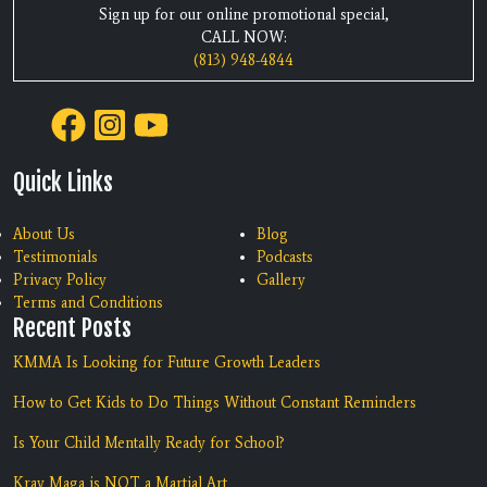
Sign up for our online promotional special,
CALL NOW:
(813) 948-4844
Quick Links
About Us
Blog
Testimonials
Podcasts
Privacy Policy
Gallery
Terms and Conditions
Recent Posts
KMMA Is Looking for Future Growth Leaders
How to Get Kids to Do Things Without Constant Reminders
Is Your Child Mentally Ready for School?
Krav Maga is NOT a Martial Art