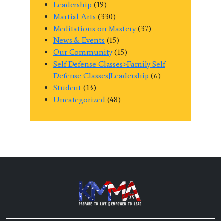
Leadership
(19)
Martial Arts
(330)
Meditations on Mastery
(37)
News & Events
(15)
Our Community
(15)
Self Defense Classes>Family Self
Defense Classes|Leadership
(6)
Student
(13)
Uncategorized
(48)