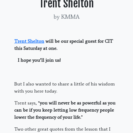
Trent Shelton
by KMMA
Trent Shelton
will be our special guest for CIT
this Saturday at one.
I hope you’ll join us!
But I also wanted to share a little of his wisdom
with you here today.
Trent says, “
you will never be as powerful as you
can be if you keep letting low frequency people
lower the frequency of your life.
”
Two other great quotes from the lesson that I