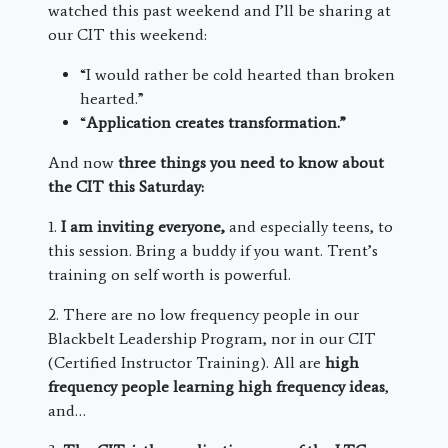
watched this past weekend and I’ll be sharing at
our CIT this weekend:
“I would rather be cold hearted than broken
hearted.”
“
Application creates transformation.”
And now
three things you need to know about
the CIT this Saturday:
1.
I am inviting everyone,
and especially teens, to
this session. Bring a buddy if you want. Trent’s
training on self worth is powerful.
2. There are no low frequency people in our
Blackbelt Leadership Program, nor in our CIT
(Certified Instructor Training). All are
high
frequency people learning high frequency ideas
,
and…