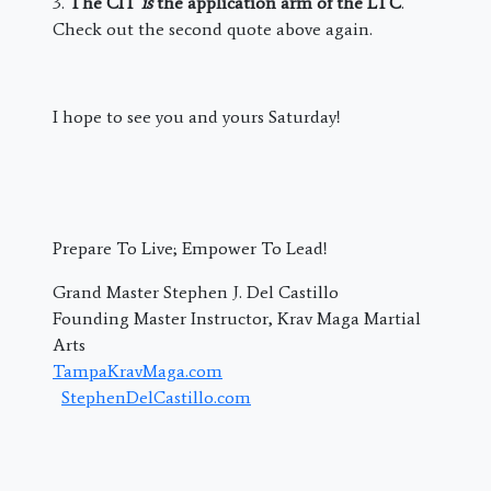
3.
The CIT
is
the application arm of the LTC
.
Check out the second quote above again.
I hope to see you and yours Saturday!
Prepare To Live; Empower To Lead!
Grand Master Stephen J. Del Castillo
Founding Master Instructor, Krav Maga Martial
Arts
TampaKravMaga.com
StephenDelCastillo.com