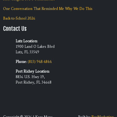
One Conversation That Reminded Me Why We Do This
Back-to-School 2026
Contact Us
Lutz Location:
1900 Land O Lakes Blvd
Lutz, FL 33549
Phone:
(813) 948-4844
Port Richey Location:
8836 U.S. Hwy 19,
Port Richey, FL 34668