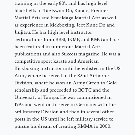
training in the early 80’s and has high level
blackbelts in Tae Kwon Do, Karate, Premier
Martial Arts and Krav Maga Martial Arts as well
as experience in kickboxing, Jeet Kune Do and
Jiujitsu. He has high level instructor
certifications from BBSI, IKMF, and KMG and has
been featured in numerous Martial Arts
publications and also Success magazine. He was a
competitive sport karate and American
Kickboxing instructor until he enlisted in the US
Army where he served in the 82nd Airborne
Division, where he won an Army Green to Gold
scholarship and proceeded to ROTC and the
University of Tampa. He was commisioned in
1992 and went on to serve in Germany with the
3rd Infantry Division and then in several other
posts in the US until he left military service to
pursue his dream of creating KMMA in 2000.