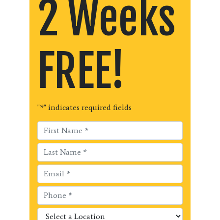
2 Weeks
FREE!
"
*
" indicates required fields