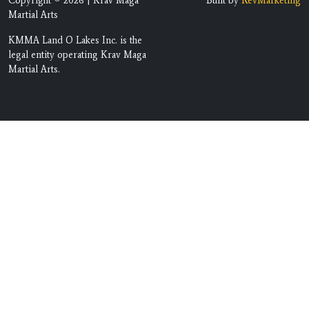
Copyright © 2026 | Krav Maga
Built by
RevMarketing
Martial Arts
KMMA Land O Lakes Inc. is the
legal entity operating Krav Maga
Martial Arts.