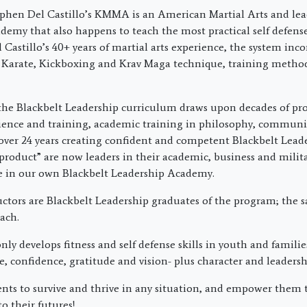
phen Del Castillo’s KMMA is an American Martial Arts and lea
emy that also happens to teach the most practical self defens
Castillo’s 40+ years of martial arts experience, the system inco
 Karate, Kickboxing and Krav Maga technique, training metho
the Blackbelt Leadership curriculum draws upon decades of pro
ience and training, academic training in philosophy, commun
over 24 years creating confident and competent Blackbelt Lead
product” are now leaders in their academic, business and militar
re in our own Blackbelt Leadership Academy.
uctors are Blackbelt Leadership graduates of the program; the 
ach.
ly develops fitness and self defense skills in youth and families
ne, confidence, gratitude and vision- plus character and leadershi
nts to survive and thrive in any situation, and empower them 
to their futures!