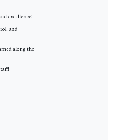
and excellence!
rol, and
earned along the
taff!