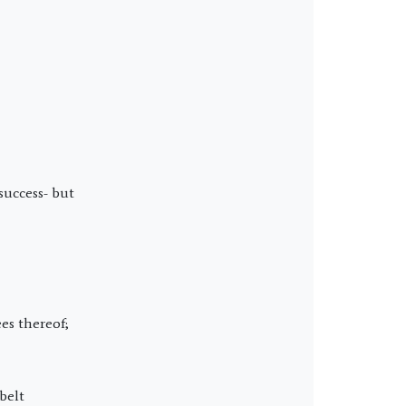
success- but
es thereof;
belt