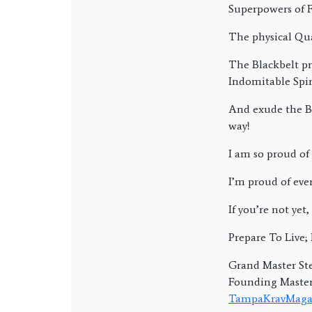
Superpowers of F
The physical Qua
The Blackbelt pri
Indomitable Spir
And exude the Bl
way!
I am so proud of 
I’m proud of eve
If you’re not yet,
Prepare To Live
Grand Master Ste
Founding Master 
TampaKravMaga