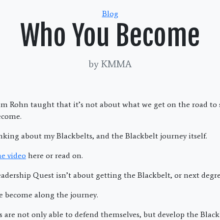
Categories
Blog
Who You Become
by KMMA
Jim Rohn taught that it’s not about what we get on the road to 
ecome.
king about my Blackbelts, and the Blackbelt journey itself.
he video
here or read on.
adership Quest isn’t about getting the Blackbelt, or next degre
e become along the journey.
s are not only able to defend themselves, but develop the Black