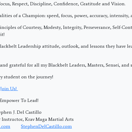
ocus, Respect, Discipline, Confidence, Gratitude and Vision.
lities of a Champion: speed, focus, power, accuracy, intensity, 
nciples of Courtesy, Modesty, Integrity, Perseverance, Self-Cont
it!
ackbelt Leadership attitude, outlook, and lessons they have l
and grateful for all my Blackbelt Leaders, Masters, Sensei, and s
ry student on the journey!
Join Us!
; Empower To Lead!
phen J. Del Castillo
Instructor, Krav Maga Martial Arts
.com
StephenDelCastillo.com