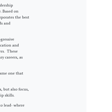
dership
e. Based on
rporates the best
ds and
gressive
ication and
ers. These
y careers, as
same one that
, but also focus,
p skills.
to lead- where