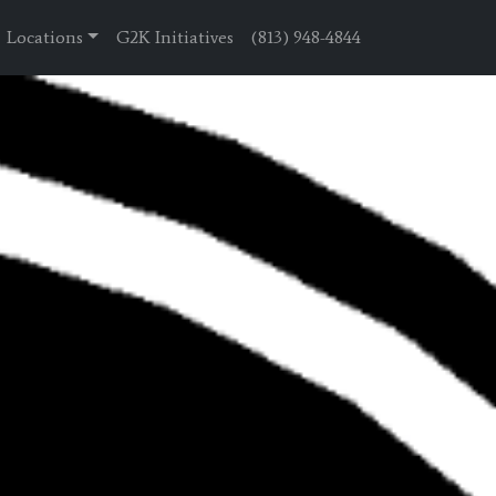
Locations
G2K Initiatives
(813) 948-4844