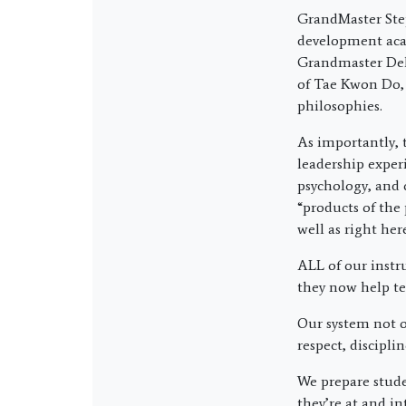
GrandMaster Ste
development acad
Grandmaster Del 
of Tae Kwon Do,
philosophies.
As importantly, 
leadership exper
psychology, and 
“products of the 
well as right he
ALL of our instr
they now help te
Our system not on
respect, discipli
We prepare stude
they’re at and in