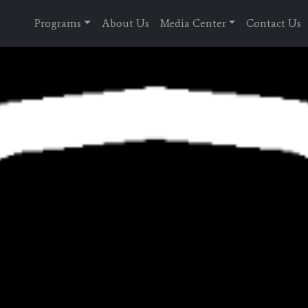
Programs
About Us
Media Center
Contact Us