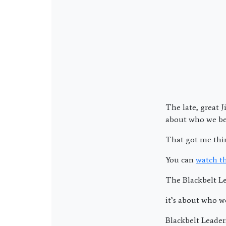
The late, great 
about who we b
That got me thin
You can
watch t
The Blackbelt Le
it’s about who w
Blackbelt Leader