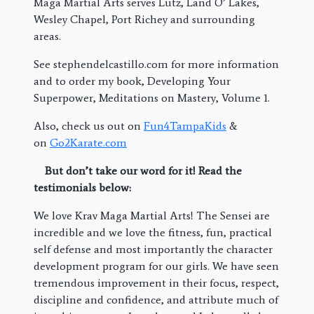
Maga Martial Arts serves Lutz, Land O’ Lakes,
Wesley Chapel, Port Richey and surrounding
areas.
See stephendelcastillo.com for more information
and to order my book, Developing Your
Superpower, Meditations on Mastery, Volume 1.
Also, check us out on
Fun4TampaKids
&
on
Go2Karate.com
But don’t take our word for it! Read the
testimonials below:
We love Krav Maga Martial Arts! The Sensei are
incredible and we love the fitness, fun, practical
self defense and most importantly the character
development program for our girls. We have seen
tremendous improvement in their focus, respect,
discipline and confidence, and attribute much of