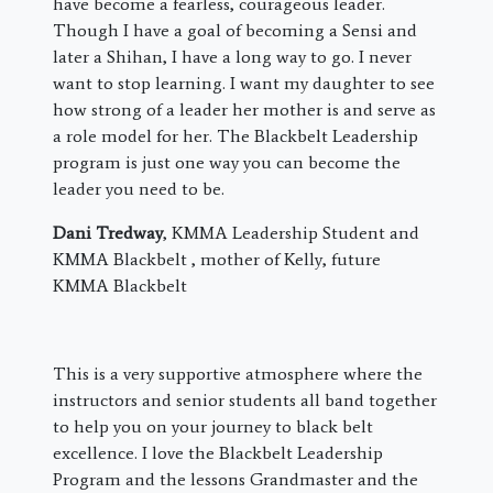
have become a fearless, courageous leader.
Though I have a goal of becoming a Sensi and
later a Shihan, I have a long way to go. I never
want to stop learning. I want my daughter to see
how strong of a leader her mother is and serve as
a role model for her. The Blackbelt Leadership
program is just one way you can become the
leader you need to be.
Dani Tredway
, KMMA Leadership Student and
KMMA Blackbelt , mother of Kelly, future
KMMA Blackbelt
This is a very supportive atmosphere where the
instructors and senior students all band together
to help you on your journey to black belt
excellence. I love the Blackbelt Leadership
Program and the lessons Grandmaster and the