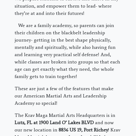
situation, and empower them to lead- where
they’re at and into their futures!
We are a family academy, so parents can join
their children on the blackbelt leadership
journey- getting in the best shape physically,
mentally and spiritually, while also having fun
and learning very practical self defense! And,
while classes are broken into groups so that each
age can get exactly what they need, the whole
family gets to train together!
These are just a few of the features that make
our American Martial Arts and Leadership
Academy so special!
The Krav Maga Martial Arts Headquarters is in
Lutz, FL at 1900 Land O’ Lakes BLVD
and now
our new location in
8836 US 19, Port Richey
! Krav