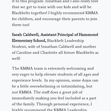
it to this program. Jonathan and I also really love
that we get to train with our kids and will be
Blackbelts together! I highly recommend KMMA
for children, and encourage their parents to join
them too!
Sarah Caldwell, Assistant Principal of Hammond
Elementary School,
Blackbelt Leadership
Student, wife of Jonathan Caldwell and mother
of Caroline and Charlotte all future Blackbelts as
well!
The KMMA team is extremely welcoming and
very eager to help elevate students of all ages and
experience levels. In my opinion, some dojos can
be a little overwhelming or intimidating, but
not KMMA. The staff does a great job of
immediately making you feel included as a part
of the family. Through personal experience, I
highly recommend the KMMA Leadership