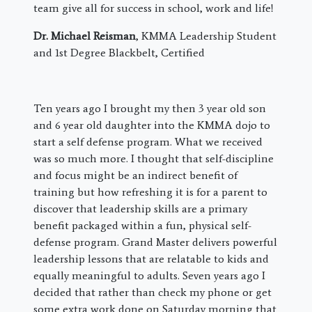
team give all for success in school, work and life!
Dr. Michael Reisman
, KMMA Leadership Student
and 1st Degree Blackbelt, Certified
​Ten years ago I brought my then 3 year old son
and 6 year old daughter into the KMMA dojo to
start a self defense program. What we received
was so much more. I thought that self-discipline
and focus might be an indirect benefit of
training but how refreshing it is for a parent to
discover that leadership skills are a primary
benefit packaged within a fun, physical self-
defense program. Grand Master delivers powerful
leadership lessons that are relatable to kids and
equally meaningful to adults. Seven years ago I
decided that rather than check my phone or get
some extra work done on Saturday morning that