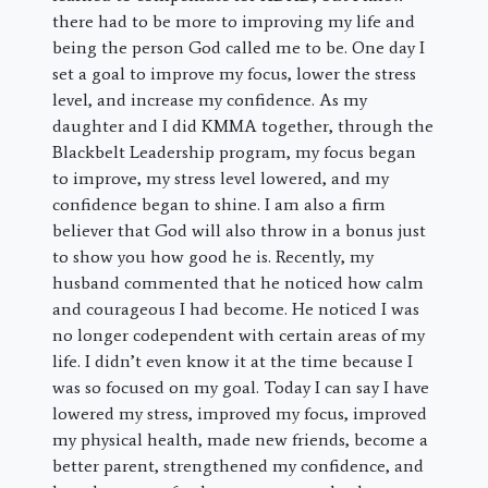
there had to be more to improving my life and
being the person God called me to be. One day I
set a goal to improve my focus, lower the stress
level, and increase my confidence. As my
daughter and I did KMMA together, through the
Blackbelt Leadership program, my focus began
to improve, my stress level lowered, and my
confidence began to shine. I am also a firm
believer that God will also throw in a bonus just
to show you how good he is. Recently, my
husband commented that he noticed how calm
and courageous I had become. He noticed I was
no longer codependent with certain areas of my
life. I didn’t even know it at the time because I
was so focused on my goal. Today I can say I have
lowered my stress, improved my focus, improved
my physical health, made new friends, become a
better parent, strengthened my confidence, and