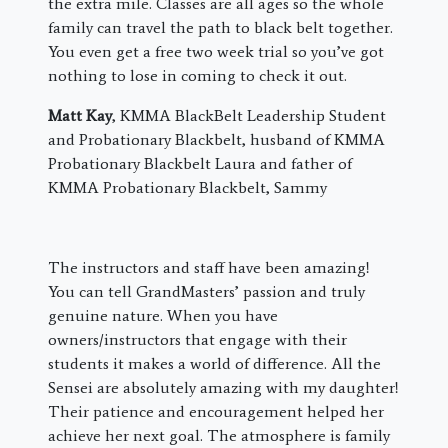
the extra mile. Classes are all ages so the whole
family can travel the path to black belt together.
You even get a free two week trial so you’ve got
nothing to lose in coming to check it out.
Matt Kay
, KMMA BlackBelt Leadership Student
and Probationary Blackbelt, husband of KMMA
Probationary Blackbelt Laura and father of
KMMA Probationary Blackbelt, Sammy
The instructors and staff have been amazing!
You can tell GrandMasters’ passion and truly
genuine nature. When you have
owners/instructors that engage with their
students it makes a world of difference. All the
Sensei are absolutely amazing with my daughter!
Their patience and encouragement helped her
achieve her next goal. The atmosphere is family