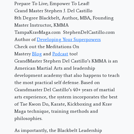
Prepare To Live; Empower To Lead!
Grand Master Stephen J. Del Castillo
8th Degree Blackbelt, Author, MBA, Founding
Master Instructor, KMMA
TampaKravMaga.com StephenDelCastillo.com
Author of
Developing Your Superpowers
Check out the Meditations On
Mastery
Blog
and
Podcast
too!
GrandMaster Stephen Del Castillo’s KMMA is an
American Martial Arts and leadership
development academy that also happens to teach
the most practical self defense. Based on
Grandmaster Del Castillo’s 40+ years of martial
arts experience, the system incorporates the best
of Tae Kwon Do, Karate, Kickboxing and Krav
Maga technique, training methods and
philosophies.
As importantly, the Blackbelt Leadership