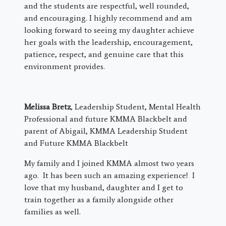
and the students are respectful, well rounded,
and encouraging. I highly recommend and am
looking forward to seeing my daughter achieve
her goals with the leadership, encouragement,
patience, respect, and genuine care that this
environment provides.
Melissa Bretz
, Leadership Student, Mental Health
Professional and future KMMA Blackbelt and
parent of Abigail, KMMA Leadership Student
and Future KMMA Blackbelt
My family and I joined KMMA almost two years
ago. It has been such an amazing experience! I
love that my husband, daughter and I get to
train together as a family alongside other
families as well.