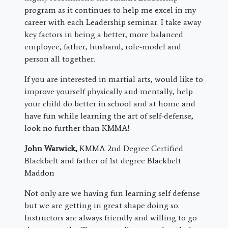
program as it continues to help me excel in my
career with each Leadership seminar. I take away
key factors in being a better, more balanced
employee, father, husband, role-model and
person all together.
If you are interested in martial arts, would like to
improve yourself physically and mentally, help
your child do better in school and at home and
have fun while learning the art of self-defense,
look no further than KMMA!
John Warwick,
KMMA 2nd Degree Certified
Blackbelt and father of 1st degree Blackbelt
Maddon
Not only are we having fun learning self defense
but we are getting in great shape doing so.
Instructors are always friendly and willing to go