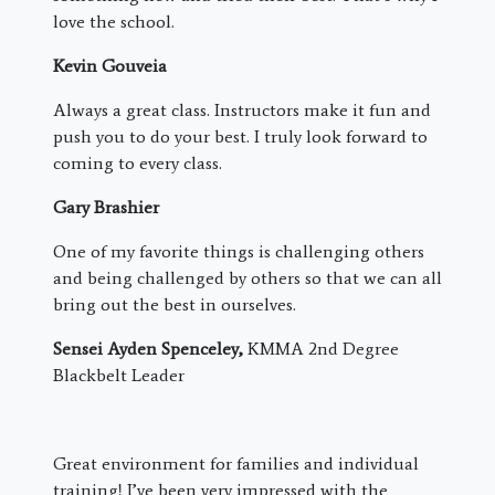
love the school.
Kevin Gouveia
Always a great class. Instructors make it fun and
push you to do your best. I truly look forward to
coming to every class.
Gary Brashier
One of my favorite things is challenging others
and being challenged by others so that we can all
bring out the best in ourselves.
Sensei Ayden Spenceley,
KMMA 2nd Degree
Blackbelt Leader
Great environment for families and individual
training! I’ve been very impressed with the