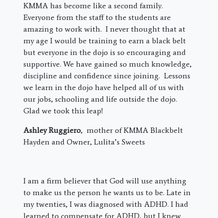
KMMA has become like a second family.
Everyone from the staff to the students are
amazing to work with. I never thought that at
my age I would be training to earn a black belt
but everyone in the dojo is so encouraging and
supportive. We have gained so much knowledge,
discipline and confidence since joining. Lessons
we learn in the dojo have helped all of us with
our jobs, schooling and life outside the dojo.
Glad we took this leap!
Ashley Ruggiero
, mother of KMMA Blackbelt
Hayden and Owner, Lulita’s Sweets
I am a firm believer that God will use anything
to make us the person he wants us to be. Late in
my twenties, I was diagnosed with ADHD. I had
learned to compensate for ADHD, but I knew