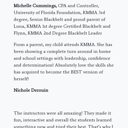
Michelle Cummings,
CPA and Controller,
University of Florida Foundation, KMMA 3rd
degree, Senior Blackbelt and proud parent of
Luna, KMMA 1st degree Certified Blackbelt and
Flynn, KMMA 2nd Degree Blackbelt Leader
From a parent, my child attends KMMA. She has
been showing a complete turn around in home
and school settings with leadership, confidence
and determination! Absolutely love the skills she
has acquired to become the BEST version of
herself!
Nichole Derouin
The instructors were all amazing! They made it
fun, interactive and overall the students learned
something new and tried their best. That’s why I