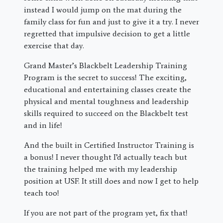
instead I would jump on the mat during the
family class for fun and just to give it a try. I never
regretted that impulsive decision to get a little
exercise that day.
Grand Master’s Blackbelt Leadership Training
Program is the secret to success! The exciting,
educational and entertaining classes create the
physical and mental toughness and leadership
skills required to succeed on the Blackbelt test
and in life!
And the built in Certified Instructor Training is
a bonus! I never thought I’d actually teach but
the training helped me with my leadership
position at USF. It still does and now I get to help
teach too!
If you are not part of the program yet, fix that!