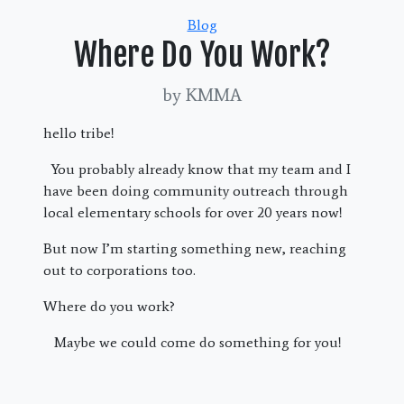
Categories
Blog
Where Do You Work?
by KMMA
hello tribe!
You probably already know that my team and I
have been doing community outreach through
local elementary schools for over 20 years now!
But now I’m starting something new, reaching
out to corporations too.
Where do you work?
Maybe we could come do something for you!