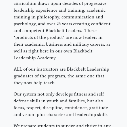
curriculum draws upon decades of progressive
leadership experience and training, academic
training in philosophy, communication and
psychology, and over 24 years creating confident
and competent Blackbelt Leaders. These
“products of the product” are now leaders in
their academic, business and military careers, as
well as right here in our own Blackbelt
Leadership Academy.
ALL of our instructors are Blackbelt Leadership
graduates of the program; the same one that
they now help teach.
Our system not only develops fitness and self
defense skills in youth and families, but also
focus, respect, discipline, confidence, gratitude
and vision- plus character and leadership skills.
We prepare students to survive and thrive in any