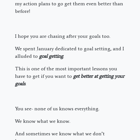
my action plans to go get them even better than
before!
I hope you are chasing after your goals too.
We spent January dedicated to goal setting, and I
alluded to
goal getting
.
This is one of the most important lessons you
have to get if you want to
get better at getting your
goals
.
You see- none of us knows everything.
We know what we know.
And sometimes we know what we don’t