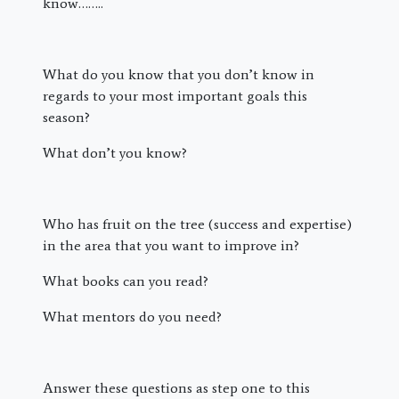
know……..
What do you know that you don’t know in
regards to your most important goals this
season?
What don’t you know?
Who has fruit on the tree (success and expertise)
in the area that you want to improve in?
What books can you read?
What mentors do you need?
Answer these questions as step one to this