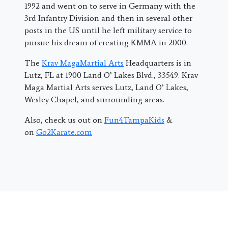
1992 and went on to serve in Germany with the
3rd Infantry Division and then in several other
posts in the US until he left military service to
pursue his dream of creating KMMA in 2000.
The
Krav MagaMartial Arts
Headquarters is in
Lutz, FL at 1900 Land O’ Lakes Blvd., 33549. Krav
Maga Martial Arts serves Lutz, Land O’ Lakes,
Wesley Chapel, and surrounding areas.
Also, check us out on
Fun4TampaKids
&
on
Go2Karate.com