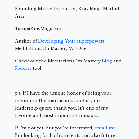
Founding Master Instructor, Krav Maga Martial
Arts
TampaKravMaga.com
Author of
Developing Your Superpowers
Meditations On Mastery Vol One
Check out the Meditations On Mastery
Blog
and
Podcast
too!
p.s. If I have the unique honor of being your
mentor in the martial arts and/or your
leadership quest, thank you. It’s one of my
favorite and most important missions.
If I’m not yet, but you’re interested,
email me
.
I’m looking for both students and also future