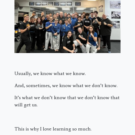
Usually, we know what we know.
And, sometimes, we know what we don’t know.
It’s what we don’t know that we don’t know that
will get us.
This is why I love learning so much.