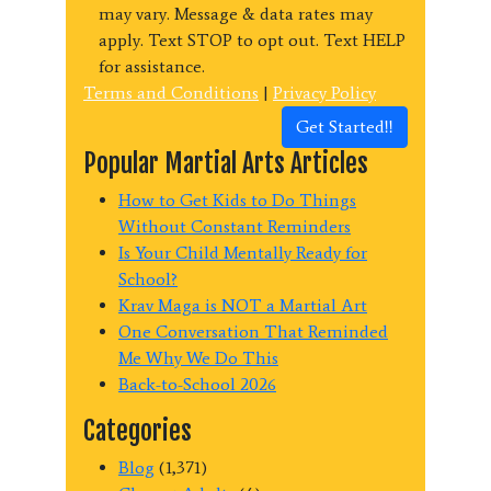
may vary. Message & data rates may
apply. Text STOP to opt out. Text HELP
for assistance.
Terms and Conditions
|
Privacy Policy
Get Started!!
Popular Martial Arts Articles
How to Get Kids to Do Things
Without Constant Reminders
Is Your Child Mentally Ready for
School?
Krav Maga is NOT a Martial Art
One Conversation That Reminded
Me Why We Do This
Back-to-School 2026
Categories
Blog
(1,371)