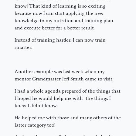
know! That kind of learning is so exciting
because now I can start applying the new
knowledge to my nutrition and training plan
and execute better for a better result.
Instead of training harder, I can now train
smarter.
Another example was last week when my
mentor Grandmaster Jeff Smith came to visit.
I had a whole agenda prepared of the things that
I hoped he would help me with- the things I
knew I didn’t know.
He helped me with those and many others of the
latter category too!