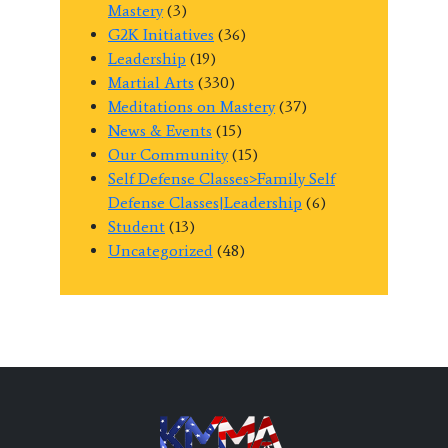
Mastery
(3)
G2K Initiatives
(36)
Leadership
(19)
Martial Arts
(330)
Meditations on Mastery
(37)
News & Events
(15)
Our Community
(15)
Self Defense Classes>Family Self
Defense Classes|Leadership
(6)
Student
(13)
Uncategorized
(48)