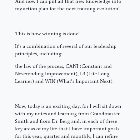
And now I can put all that new knowledge into
my action plan for the next training evolution!
This is how winning is done!
It’s a combination of several of our leadership
principles, including:
the law of the process, CANI (Constant and
Neverending Improvement), L3 (Life Long
Learner) and WIN (What’s Important Next).
Now, today is an exciting day, for I will sit down
with my notes and learning from Grandmaster
Smith and from Dr. Berg and, in each of these
key areas of my life that I have important goals
for this year, quarter and monthly, I can refine