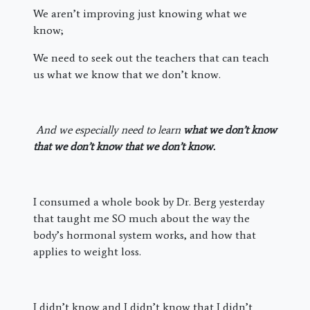
We aren’t improving just knowing what we
know;
We need to seek out the teachers that can teach
us what we know that we don’t know.
And we especially need to learn
what we don’t know
that we don’t know that we don’t know.
I consumed a whole book by Dr. Berg yesterday
that taught me SO much about the way the
body’s hormonal system works, and how that
applies to weight loss.
I didn’t know and I didn’t know that I didn’t