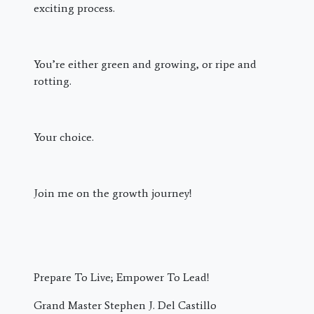
exciting process.
You’re either green and growing, or ripe and
rotting.
Your choice.
Join me on the growth journey!
Prepare To Live; Empower To Lead!
Grand Master Stephen J. Del Castillo