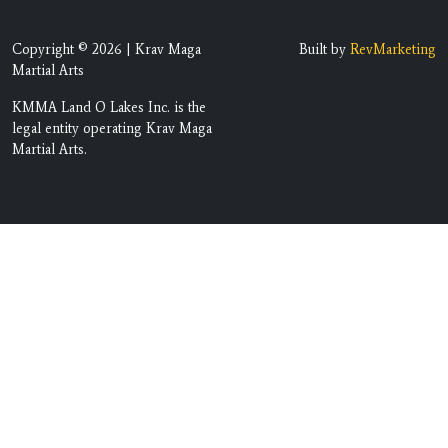
Copyright © 2026 | Krav Maga
Built by
RevMarketing
Martial Arts
KMMA Land O Lakes Inc. is the
legal entity operating Krav Maga
Martial Arts.