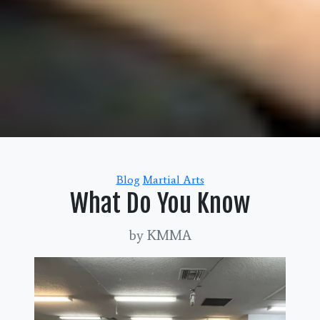
Categories
Blog
Martial Arts
What Do You Know
by KMMA