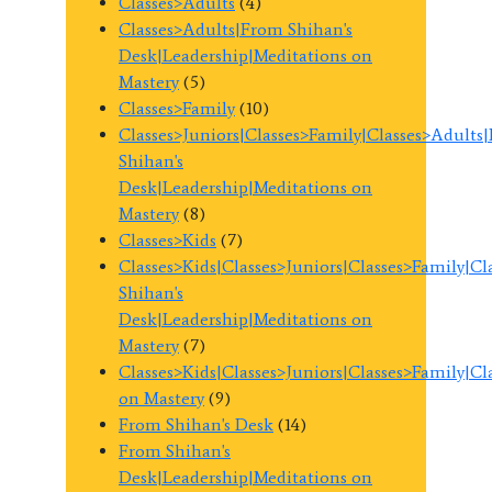
Classes>Adults
(4)
Classes>Adults|From Shihan's
Desk|Leadership|Meditations on
Mastery
(5)
Classes>Family
(10)
Classes>Juniors|Classes>Family|Classes>Adults
Shihan's
Desk|Leadership|Meditations on
Mastery
(8)
Classes>Kids
(7)
Classes>Kids|Classes>Juniors|Classes>Family|C
Shihan's
Desk|Leadership|Meditations on
Mastery
(7)
Classes>Kids|Classes>Juniors|Classes>Family|C
on Mastery
(9)
From Shihan's Desk
(14)
From Shihan's
Desk|Leadership|Meditations on