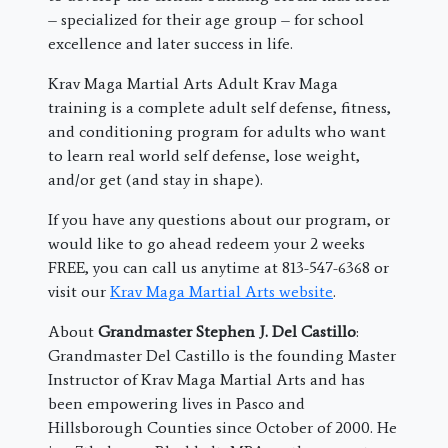
– specialized for their age group – for school
excellence and later success in life.
Krav Maga Martial Arts Adult Krav Maga
training is a complete adult self defense, fitness,
and conditioning program for adults who want
to learn real world self defense, lose weight,
and/or get (and stay in shape).
If you have any questions about our program, or
would like to go ahead redeem your 2 weeks
FREE, you can call us anytime at 813-547-6368 or
visit our
Krav Maga Martial Arts website
.
About
Grandmaster Stephen J. Del Castillo
:
Grandmaster Del Castillo is the founding Master
Instructor of Krav Maga Martial Arts and has
been empowering lives in Pasco and
Hillsborough Counties since October of 2000. He