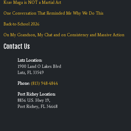
Krav Maga is NOT a Martial Art
One Conversation That Reminded Me Why We Do This
Back-to-School 2026
On My Grandson, My Chat and on Consistency and Massive Action
Contact Us
Lutz Location:
1900 Land O Lakes Blvd
Lutz, FL 33549
Phone:
(813) 948-4844
Port Richey Location:
8836 U.S. Hwy 19,
Port Richey, FL 34668