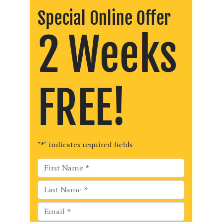
Special Online Offer
2 Weeks
FREE!
"
*
" indicates required fields