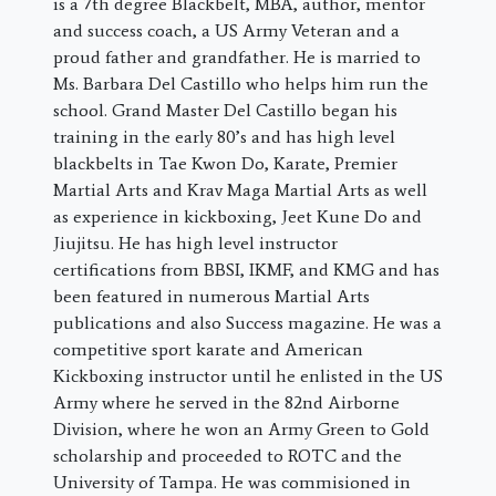
is a 7th degree Blackbelt, MBA, author, mentor
and success coach, a US Army Veteran and a
proud father and grandfather. He is married to
Ms. Barbara Del Castillo who helps him run the
school. Grand Master Del Castillo began his
training in the early 80’s and has high level
blackbelts in Tae Kwon Do, Karate, Premier
Martial Arts and Krav Maga Martial Arts as well
as experience in kickboxing, Jeet Kune Do and
Jiujitsu. He has high level instructor
certifications from BBSI, IKMF, and KMG and has
been featured in numerous Martial Arts
publications and also Success magazine. He was a
competitive sport karate and American
Kickboxing instructor until he enlisted in the US
Army where he served in the 82nd Airborne
Division, where he won an Army Green to Gold
scholarship and proceeded to ROTC and the
University of Tampa. He was commisioned in