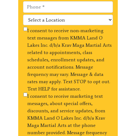
I consent to receive non-marketing
text messages from KMMA Land O
Lakes Inc. d/b/a Krav Maga Martial Arts
related to appointments, class
schedules, enrollment updates, and
account notifications. Message
frequency may vary. Message & data
rates may apply. Text STOP to opt out.
Text HELP for assistance.
I consent to receive marketing text
messages, about special offers,
discounts, and service updates, from
KMMA Land O Lakes Inc. d/b/a Krav
Maga Martial Arts at the phone
number provided. Message frequency