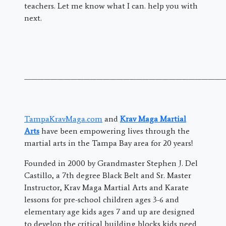
teachers. Let me know what I can. help you with
next.
———————————————————————————————
TampaKravMaga.com
and
Krav Maga Martial
Arts
have been empowering lives through the
martial arts in the Tampa Bay area for 20 years!
Founded in 2000 by Grandmaster Stephen J. Del
Castillo, a 7th degree Black Belt and Sr. Master
Instructor, Krav Maga Martial Arts and Karate
lessons for pre-school children ages 3-6 and
elementary age kids ages 7 and up are designed
to develop the critical building blocks kids need