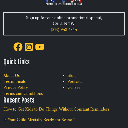
Sign up for our online promotional special,
CALL NOW:
(813) 948-4844
Quick Links
About Us
Blog
Testimonials
Podcasts
Privacy Policy
Gallery
Terms and Conditions
Recent Posts
How to Get Kids to Do Things Without Constant Reminders
Is Your Child Mentally Ready for School?