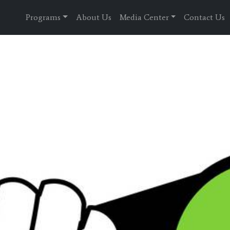
Programs
About Us
Media Center
Contact Us