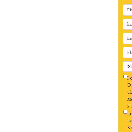
I 
O 
cl
Me
ST
I 
di
Kr