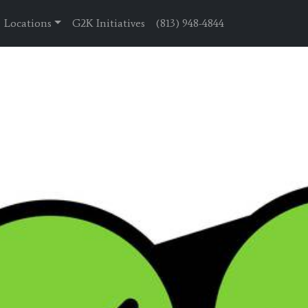
Locations
G2K Initiatives
(813) 948-4844