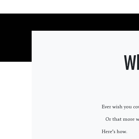
Wh
Ever wish you co
Or that more w
Here’s how.