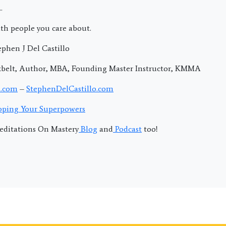
.
th people you care about.
phen J Del Castillo
kbelt, Author, MBA, Founding Master Instructor, KMMA
.com
–
StephenDelCastillo.com
ping Your Superpowers
editations On Mastery
Blog
and
Podcast
too!