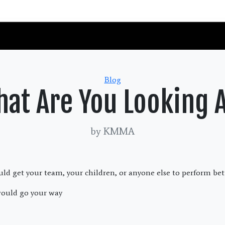
Categories
Blog
at Are You Looking 
by KMMA
uld get your team, your children, or anyone else to perform bet
ould go your way