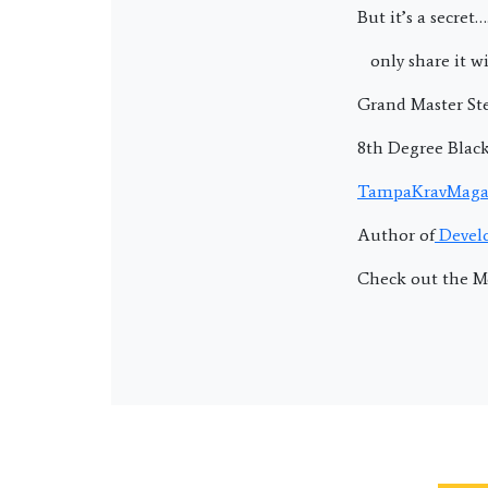
But it’s a secret….
only share it wi
Grand Master Ste
8th Degree Blac
TampaKravMaga
Author of
Develo
Check out the M