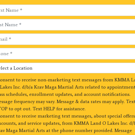
consent to receive non-marketing text messages from KMMA L
Lakes Inc. d/b/a Krav Maga Martial Arts related to appointment
ass schedules, enrollment updates, and account notifications.
ssage frequency may vary. Message & data rates may apply. Tex
OP to opt out. Text HELP for assistance.
consent to receive marketing text messages, about special offers
scounts, and service updates, from KMMA Land O Lakes Inc. d/
av Maga Martial Arts at the phone number provided. Message