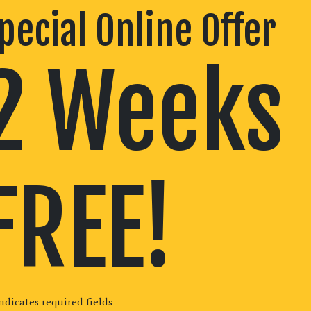
pecial Online Offer
2 Weeks
FREE!
indicates required fields