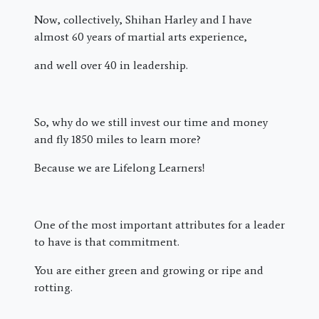
Now, collectively, Shihan Harley and I have
almost 60 years of martial arts experience,
and well over 40 in leadership.
So, why do we still invest our time and money
and fly 1850 miles to learn more?
Because we are Lifelong Learners!
One of the most important attributes for a leader
to have is that commitment.
You are either green and growing or ripe and
rotting.