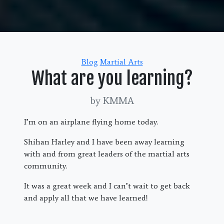
Categories
Blog
Martial Arts
What are you learning?
by KMMA
I’m on an airplane flying home today.
Shihan Harley and I have been away learning
with and from great leaders of the martial arts
community.
It was a great week and I can’t wait to get back
and apply all that we have learned!