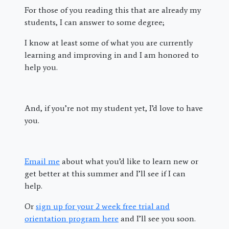
For those of you reading this that are already my
students, I can answer to some degree;
I know at least some of what you are currently
learning and improving in and I am honored to
help you.
And, if you’re not my student yet, I’d love to have
you.
Email me
about what you’d like to learn new or
get better at this summer and I’ll see if I can
help.
Or
sign up for your 2 week free trial and
orientation program here
and I’ll see you soon.