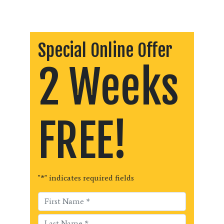
Special Online Offer
2 Weeks
FREE!
"
*
" indicates required fields