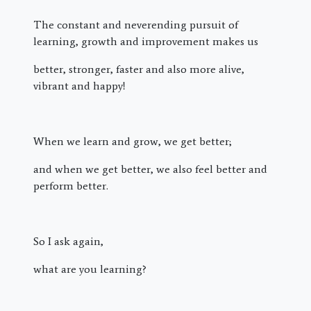
The constant and neverending pursuit of
learning, growth and improvement makes us
better, stronger, faster and also more alive,
vibrant and happy!
When we learn and grow, we get better;
and when we get better, we also feel better and
perform better.
So I ask again,
what are you learning?