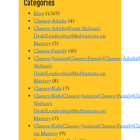
Categories
Blog
(1,369)
Classes>Adults
(4)
Classes>Adults|From Shihan's
Desk|Leadership|Meditations on
Mastery
(5)
Classes>Family
(10)
Classes>Juniors|Classes>Family|Classes>Adults
Shihan's
Desk|Leadership|Meditations on
Mastery
(8)
Classes>Kids
(7)
Classes>Kids|Classes>Juniors|Classes>Family|C
Shihan's
Desk|Leadership|Meditations on
Mastery
(7)
Classes>Kids|Classes>Juniors|Classes>Family|C
on Mastery
(9)