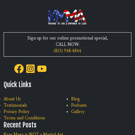
Sign up for our online promotional special,
CALL NOW:
(813) 948-4844
Quick Links
About Us
Blog
Testimonials
Podcasts
Privacy Policy
Gallery
Terms and Conditions
Recent Posts
Krav Maga is NOT a Martial Art