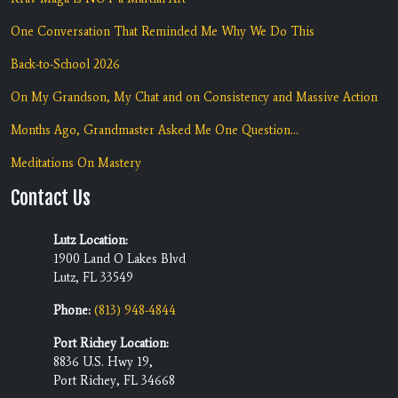
One Conversation That Reminded Me Why We Do This
Back-to-School 2026
On My Grandson, My Chat and on Consistency and Massive Action
Months Ago, Grandmaster Asked Me One Question...
Meditations On Mastery
Contact Us
Lutz Location:
1900 Land O Lakes Blvd
Lutz, FL 33549
Phone:
(813) 948-4844
Port Richey Location:
8836 U.S. Hwy 19,
Port Richey, FL 34668