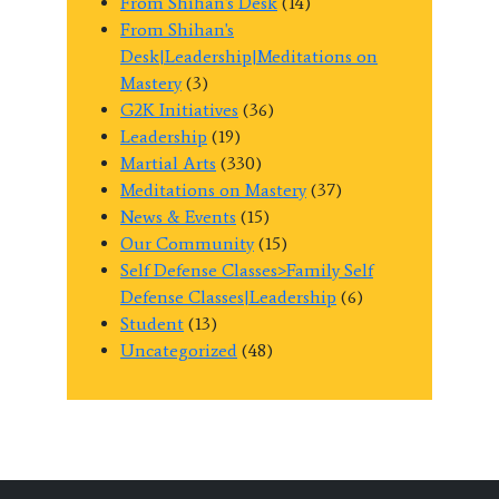
From Shihan's Desk
(14)
From Shihan's
Desk|Leadership|Meditations on
Mastery
(3)
G2K Initiatives
(36)
Leadership
(19)
Martial Arts
(330)
Meditations on Mastery
(37)
News & Events
(15)
Our Community
(15)
Self Defense Classes>Family Self
Defense Classes|Leadership
(6)
Student
(13)
Uncategorized
(48)