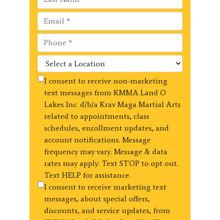
I consent to receive non-marketing
text messages from KMMA Land O
Lakes Inc. d/b/a Krav Maga Martial Arts
related to appointments, class
schedules, enrollment updates, and
account notifications. Message
frequency may vary. Message & data
rates may apply. Text STOP to opt out.
Text HELP for assistance.
I consent to receive marketing text
messages, about special offers,
discounts, and service updates, from