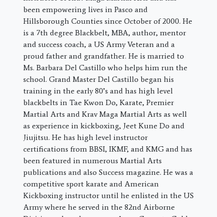
been empowering lives in Pasco and
Hillsborough Counties since October of 2000. He
is a 7th degree Blackbelt, MBA, author, mentor
and success coach, a US Army Veteran and a
proud father and grandfather. He is married to
Ms. Barbara Del Castillo who helps him run the
school. Grand Master Del Castillo began his
training in the early 80’s and has high level
blackbelts in Tae Kwon Do, Karate, Premier
Martial Arts and Krav Maga Martial Arts as well
as experience in kickboxing, Jeet Kune Do and
Jiujitsu. He has high level instructor
certifications from BBSI, IKMF, and KMG and has
been featured in numerous Martial Arts
publications and also Success magazine. He was a
competitive sport karate and American
Kickboxing instructor until he enlisted in the US
Army where he served in the 82nd Airborne