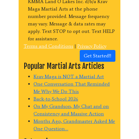
KMMA Land O Lakes Inc. d/b/a Krav
Maga Martial Arts at the phone
number provided. Message frequency
may vary. Message & data rates may
apply. Text STOP to opt out. Text HELP
for assistance.
Terms and Conditions
|
Privacy Policy
Get Started!!
Popular Martial Arts Articles
Krav Maga is NOT a Martial Art
One Conversation That Reminded
Me Why We Do This
Back-to-School 2026
On My Grandson, My Chat and on
Consistency and Massive Action
Months Ago, Grandmaster Asked Me
One Question…