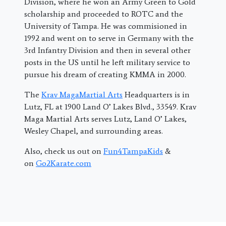
Division, where he won an Army Green to Gold
scholarship and proceeded to ROTC and the
University of Tampa. He was commisioned in
1992 and went on to serve in Germany with the
3rd Infantry Division and then in several other
posts in the US until he left military service to
pursue his dream of creating KMMA in 2000.
The
Krav MagaMartial Arts
Headquarters is in
Lutz, FL at 1900 Land O’ Lakes Blvd., 33549. Krav
Maga Martial Arts serves Lutz, Land O’ Lakes,
Wesley Chapel, and surrounding areas.
Also, check us out on
Fun4TampaKids
&
on
Go2Karate.com