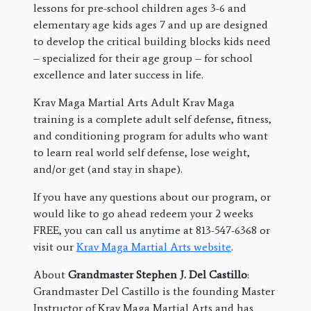
lessons for pre-school children ages 3-6 and
elementary age kids ages 7 and up are designed
to develop the critical building blocks kids need
– specialized for their age group – for school
excellence and later success in life.
Krav Maga Martial Arts Adult Krav Maga
training is a complete adult self defense, fitness,
and conditioning program for adults who want
to learn real world self defense, lose weight,
and/or get (and stay in shape).
If you have any questions about our program, or
would like to go ahead redeem your 2 weeks
FREE, you can call us anytime at 813-547-6368 or
visit our
Krav Maga Martial Arts website
.
About
Grandmaster Stephen J. Del Castillo
:
Grandmaster Del Castillo is the founding Master
Instructor of Krav Maga Martial Arts and has