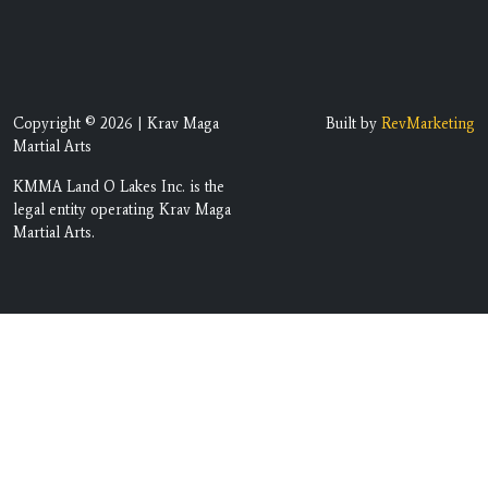
Copyright © 2026 | Krav Maga
Built by
RevMarketing
Martial Arts
KMMA Land O Lakes Inc. is the
legal entity operating Krav Maga
Martial Arts.