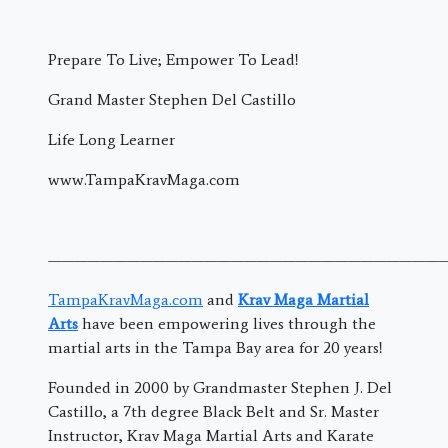
Prepare To Live; Empower To Lead!
Grand Master Stephen Del Castillo
Life Long Learner
www.TampaKravMaga.com
———————————————————————————————
TampaKravMaga.com
and
Krav Maga Martial
Arts
have been empowering lives through the
martial arts in the Tampa Bay area for 20 years!
Founded in 2000 by Grandmaster Stephen J. Del
Castillo, a 7th degree Black Belt and Sr. Master
Instructor, Krav Maga Martial Arts and Karate