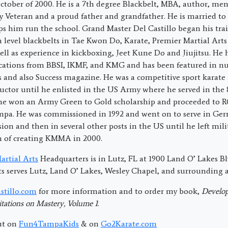
ctober of 2000. He is a 7th degree Blackbelt, MBA, author, men
 Veteran and a proud father and grandfather. He is married to
ps him run the school. Grand Master Del Castillo began his trai
h level blackbelts in Tae Kwon Do, Karate, Premier Martial Art
ell as experience in kickboxing, Jeet Kune Do and Jiujitsu. He 
fications from BBSI, IKMF, and KMG and has been featured in 
s and also Success magazine. He was a competitive sport karat
uctor until he enlisted in the US Army where he served in the
 he won an Army Green to Gold scholarship and proceeded to 
ampa. He was commissioned in 1992 and went on to serve in Ge
sion and then in several other posts in the US until he left milit
m of creating KMMA in 2000.
rtial Arts
Headquarters is in Lutz, FL at 1900 Land O’ Lakes Blv
s serves Lutz, Land O’ Lakes, Wesley Chapel, and surrounding a
stillo.com
for more information and to order my book,
Develop
tations on Mastery, Volume 1
.
ut on
Fun4TampaKids
& on
Go2Karate.com