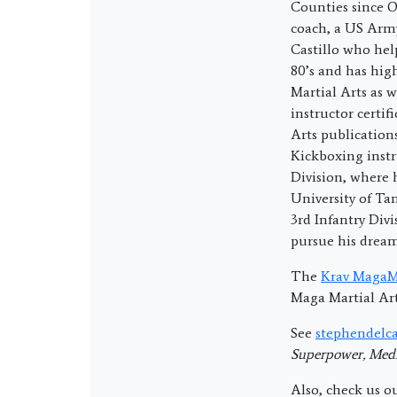
Counties since O
coach, a US Army
Castillo who hel
80’s and has hig
Martial Arts as w
instructor certi
Arts publication
Kickboxing instr
Division, where
University of T
3rd Infantry Divi
pursue his drea
The
Krav MagaMa
Maga Martial Art
See
stephendelca
Superpower, Medi
Also, check us o