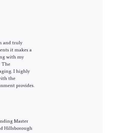
n and truly
ents it makes a
ing with my
. The
ging. I highly
ith the
onment provides.
ounding Master
nd Hillsborough