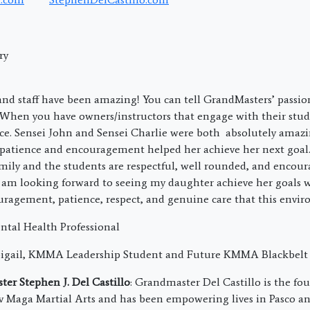
ry
and staff have been amazing! You can tell GrandMasters’ passio
When you have owners/instructors that engage with their stud
nce. Sensei John and Sensei Charlie were both absolutely amaz
 patience and encouragement helped her achieve her next goal
mily and the students are respectful, well rounded, and encoura
m looking forward to seeing my daughter achieve her goals w
uragement, patience, respect, and genuine care that this envir
ental Health Professional
bigail, KMMA Leadership Student and Future KMMA Blackbelt
er Stephen J. Del Castillo
: Grandmaster Del Castillo is the f
av Maga Martial Arts and has been empowering lives in Pasco a