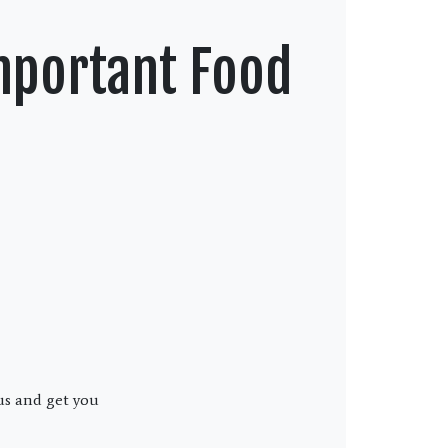
mportant Food
us and get you