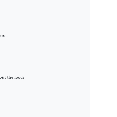
ders…
bout the foods