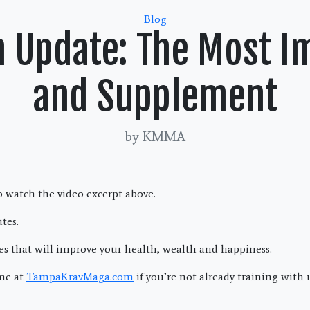
Categories
Blog
h Update: The Most I
and Supplement
by KMMA
 watch the video excerpt above.
tes.
es that will improve your health, wealth and happiness.
me at
TampaKravMaga.com
if you’re not already training with 