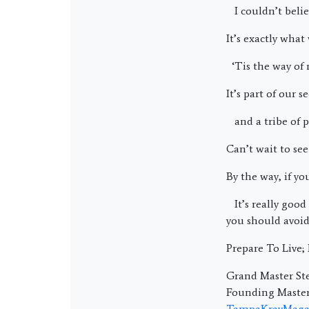
I couldn’t belie
It’s exactly what
‘Tis the way of 
It’s part of our
and a tribe of p
Can’t wait to see
By the way, if y
It’s really good 
you should avoid
Prepare To Live
Grand Master Ste
Founding Master 
TampaKravMaga