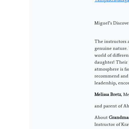
Miguel’s Discove
The instructors 
genuine nature. 
world of differe
daughter! Their
atmosphere is fa
recommend and a
leadership, enco
Melissa Bretz
, M
and parent of A
About
Grandmast
Instructor of Kr