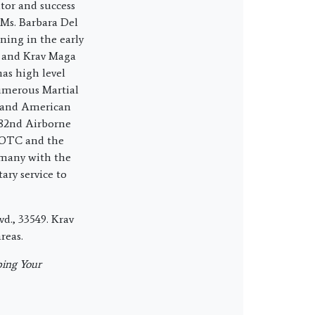
tor and success
 Ms. Barbara Del
ning in the early
s and Krav Maga
has high level
numerous Martial
e and American
 82nd Airborne
ROTC and the
rmany with the
ary service to
d., 33549. Krav
reas.
ing Your