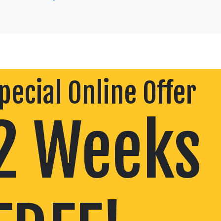
pecial Online Offer
2 Weeks