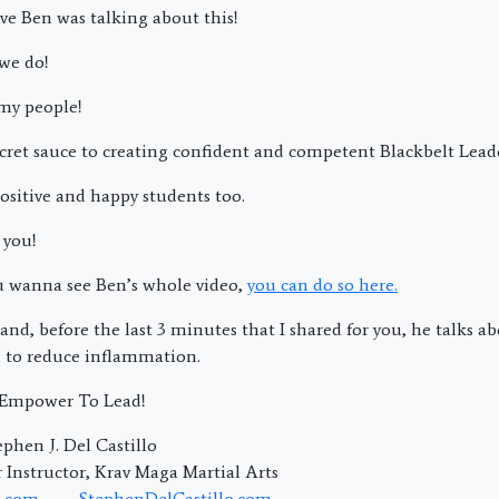
ve Ben was talking about this!
 we do!
my people!
 secret sauce to creating confident and competent Blackbelt Lea
ositive and happy students too.
 you!
ou wanna see Ben’s whole video,
you can do so here.
and, before the last 3 minutes that I shared for you, he talks a
 to reduce inflammation.
; Empower To Lead!
phen J. Del Castillo
Instructor, Krav Maga Martial Arts
.com
StephenDelCastillo.com