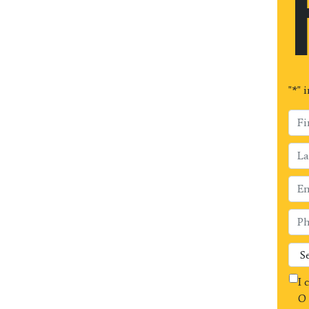
"
*
" 
I 
O 