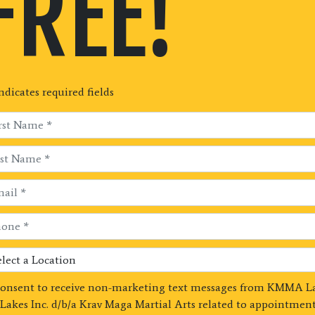
FREE!
indicates required fields
consent to receive non-marketing text messages from KMMA L
Lakes Inc. d/b/a Krav Maga Martial Arts related to appointment