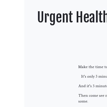
Urgent Healt
Make the time to
It’s only 3 minu
And it’s 3 minut
Then come see 
some.