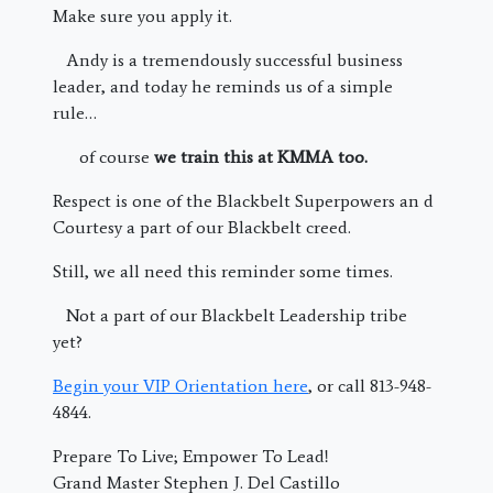
Make sure you apply it.
Andy is a tremendously successful business
leader, and today he reminds us of a simple
rule…
of course
we train this at KMMA too.
Respect is one of the Blackbelt Superpowers an d
Courtesy a part of our Blackbelt creed.
Still, we all need this reminder some times.
Not a part of our Blackbelt Leadership tribe
yet?
Begin your VIP Orientation here
, or call 813-948-
4844.
Prepare To Live; Empower To Lead!
Grand Master Stephen J. Del Castillo