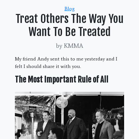
Categories
Blog
Treat Others The Way You
Want To Be Treated
by KMMA
My friend Andy sent this to me yesterday and I
felt I should share it with you.
The Most Important Rule of All