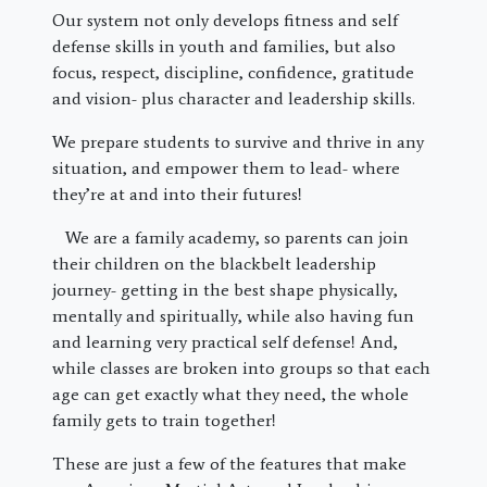
Our system not only develops fitness and self
defense skills in youth and families, but also
focus, respect, discipline, confidence, gratitude
and vision- plus character and leadership skills.
We prepare students to survive and thrive in any
situation, and empower them to lead- where
they’re at and into their futures!
We are a family academy, so parents can join
their children on the blackbelt leadership
journey- getting in the best shape physically,
mentally and spiritually, while also having fun
and learning very practical self defense! And,
while classes are broken into groups so that each
age can get exactly what they need, the whole
family gets to train together!
These are just a few of the features that make