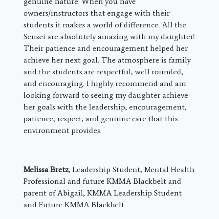
genuine nature. When you have
owners/instructors that engage with their
students it makes a world of difference. All the
Sensei are absolutely amazing with my daughter!
Their patience and encouragement helped her
achieve her next goal. The atmosphere is family
and the students are respectful, well rounded,
and encouraging. I highly recommend and am
looking forward to seeing my daughter achieve
her goals with the leadership, encouragement,
patience, respect, and genuine care that this
environment provides.
Melissa Bretz
, Leadership Student, Mental Health
Professional and future KMMA Blackbelt and
parent of Abigail, KMMA Leadership Student
and Future KMMA Blackbelt