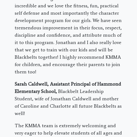
incredible and we love the fitness, fun, practical
self defense and most importantly the character
development program for our girls. We have seen
tremendous improvement in their focus, respect,
discipline and confidence, and attribute much of
it to this program. Jonathan and I also really love
that we get to train with our kids and will be
Blackbelts together! I highly recommend KMMA
for children, and encourage their parents to join
them too!
Sarah Caldwell, Assistant Principal of Hammond
Elementary School,
Blackbelt Leadership
Student, wife of Jonathan Caldwell and mother
of Caroline and Charlotte all future Blackbelts as
well!
The KMMA team is extremely welcoming and
very eager to help elevate students of all ages and