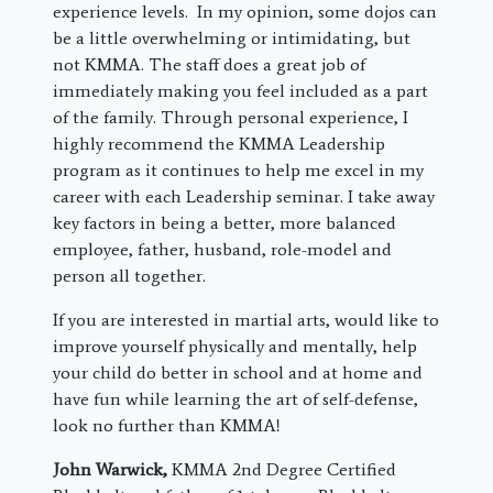
experience levels. In my opinion, some dojos can
be a little overwhelming or intimidating, but
not KMMA. The staff does a great job of
immediately making you feel included as a part
of the family. Through personal experience, I
highly recommend the KMMA Leadership
program as it continues to help me excel in my
career with each Leadership seminar. I take away
key factors in being a better, more balanced
employee, father, husband, role-model and
person all together.
If you are interested in martial arts, would like to
improve yourself physically and mentally, help
your child do better in school and at home and
have fun while learning the art of self-defense,
look no further than KMMA!
John Warwick,
KMMA 2nd Degree Certified