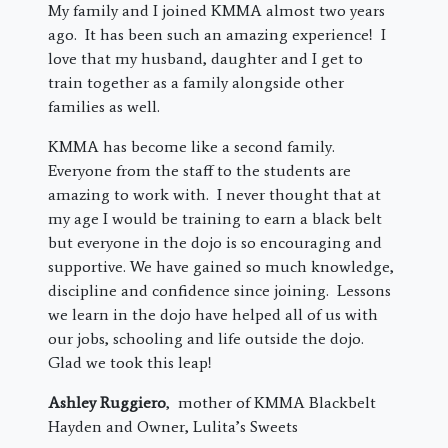
My family and I joined KMMA almost two years
ago. It has been such an amazing experience! I
love that my husband, daughter and I get to
train together as a family alongside other
families as well.
KMMA has become like a second family.
Everyone from the staff to the students are
amazing to work with. I never thought that at
my age I would be training to earn a black belt
but everyone in the dojo is so encouraging and
supportive. We have gained so much knowledge,
discipline and confidence since joining. Lessons
we learn in the dojo have helped all of us with
our jobs, schooling and life outside the dojo.
Glad we took this leap!
Ashley Ruggiero
, mother of KMMA Blackbelt
Hayden and Owner, Lulita’s Sweets