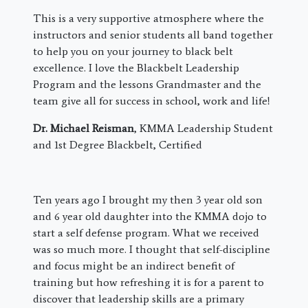
This is a very supportive atmosphere where the
instructors and senior students all band together
to help you on your journey to black belt
excellence. I love the Blackbelt Leadership
Program and the lessons Grandmaster and the
team give all for success in school, work and life!
Dr. Michael Reisman
, KMMA Leadership Student
and 1st Degree Blackbelt, Certified
​Ten years ago I brought my then 3 year old son
and 6 year old daughter into the KMMA dojo to
start a self defense program. What we received
was so much more. I thought that self-discipline
and focus might be an indirect benefit of
training but how refreshing it is for a parent to
discover that leadership skills are a primary