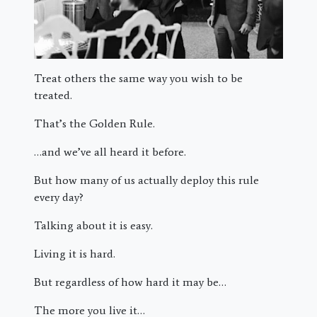
Treat others the same way you wish to be
treated.
That’s the Golden Rule.
…and we’ve all heard it before.
But how many of us actually deploy this rule
every day?
Talking about it is easy.
Living it is hard.
But regardless of how hard it may be…
The more you live it…