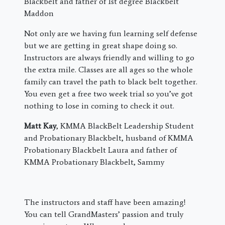
Blackbelt and father of 1st degree Blackbelt
Maddon
Not only are we having fun learning self defense
but we are getting in great shape doing so.
Instructors are always friendly and willing to go
the extra mile. Classes are all ages so the whole
family can travel the path to black belt together.
You even get a free two week trial so you’ve got
nothing to lose in coming to check it out.
Matt Kay
, KMMA BlackBelt Leadership Student
and Probationary Blackbelt, husband of KMMA
Probationary Blackbelt Laura and father of
KMMA Probationary Blackbelt, Sammy
The instructors and staff have been amazing!
You can tell GrandMasters’ passion and truly