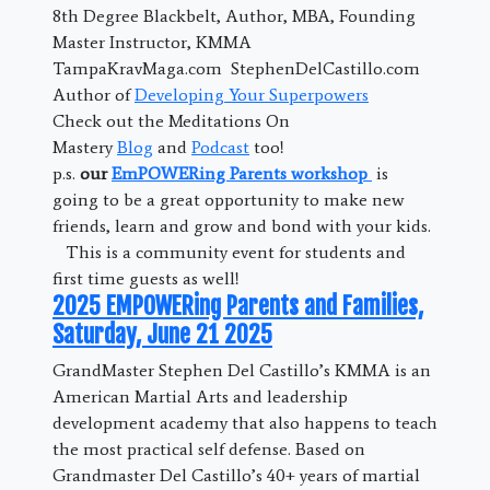
8th Degree Blackbelt, Author, MBA, Founding
Master Instructor, KMMA
TampaKravMaga.com StephenDelCastillo.com
Author of
Developing Your Superpowers
Check out the Meditations On
Mastery
Blog
and
Podcast
too!
p.s.
our
EmPOWERing Parents workshop
is
going to be a great opportunity to make new
friends, learn and grow and bond with your kids.
This is a community event for students and
first time guests as well!
2025 EMPOWERing Parents and Families,
Saturday, June 21 2025
GrandMaster Stephen Del Castillo’s KMMA is an
American Martial Arts and leadership
development academy that also happens to teach
the most practical self defense. Based on
Grandmaster Del Castillo’s 40+ years of martial