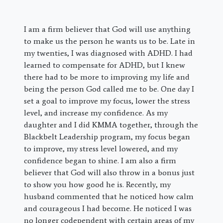
I am a firm believer that God will use anything
to make us the person he wants us to be. Late in
my twenties, I was diagnosed with ADHD. I had
learned to compensate for ADHD, but I knew
there had to be more to improving my life and
being the person God called me to be. One day I
set a goal to improve my focus, lower the stress
level, and increase my confidence. As my
daughter and I did KMMA together, through the
Blackbelt Leadership program, my focus began
to improve, my stress level lowered, and my
confidence began to shine. I am also a firm
believer that God will also throw in a bonus just
to show you how good he is. Recently, my
husband commented that he noticed how calm
and courageous I had become. He noticed I was
no longer codependent with certain areas of my