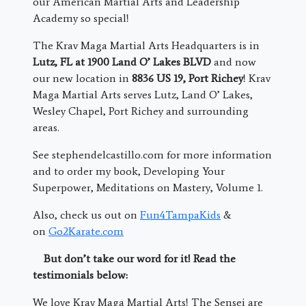
our American Martial Arts and Leadership
Academy so special!
The Krav Maga Martial Arts Headquarters is in
Lutz, FL at 1900 Land O’ Lakes BLVD
and now
our new location in
8836 US 19, Port Richey
! Krav
Maga Martial Arts serves Lutz, Land O’ Lakes,
Wesley Chapel, Port Richey and surrounding
areas.
See stephendelcastillo.com for more information
and to order my book, Developing Your
Superpower, Meditations on Mastery, Volume 1.
Also, check us out on
Fun4TampaKids
&
on
Go2Karate.com
But don’t take our word for it! Read the
testimonials below:
We love Krav Maga Martial Arts! The Sensei are