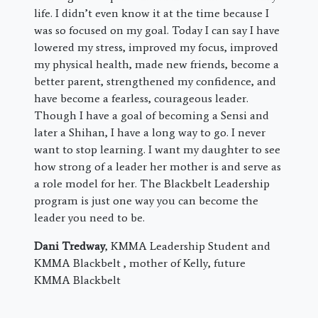
life. I didn’t even know it at the time because I
was so focused on my goal. Today I can say I have
lowered my stress, improved my focus, improved
my physical health, made new friends, become a
better parent, strengthened my confidence, and
have become a fearless, courageous leader.
Though I have a goal of becoming a Sensi and
later a Shihan, I have a long way to go. I never
want to stop learning. I want my daughter to see
how strong of a leader her mother is and serve as
a role model for her. The Blackbelt Leadership
program is just one way you can become the
leader you need to be.
Dani Tredway
, KMMA Leadership Student and
KMMA Blackbelt , mother of Kelly, future
KMMA Blackbelt