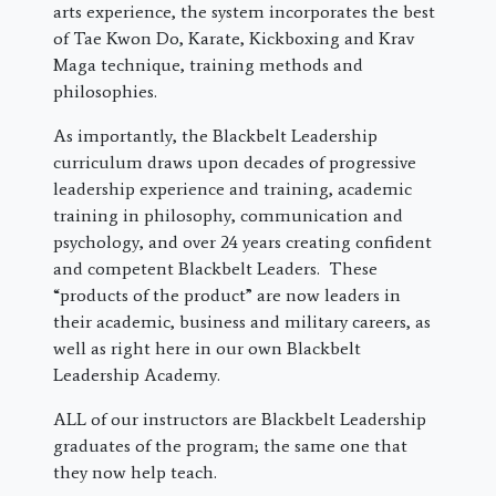
arts experience, the system incorporates the best
of Tae Kwon Do, Karate, Kickboxing and Krav
Maga technique, training methods and
philosophies.
As importantly, the Blackbelt Leadership
curriculum draws upon decades of progressive
leadership experience and training, academic
training in philosophy, communication and
psychology, and over 24 years creating confident
and competent Blackbelt Leaders. These
“products of the product” are now leaders in
their academic, business and military careers, as
well as right here in our own Blackbelt
Leadership Academy.
ALL of our instructors are Blackbelt Leadership
graduates of the program; the same one that
they now help teach.