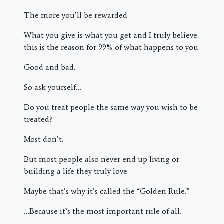
The more you’ll be rewarded.
What you give is what you get and I truly believe
this is the reason for 99% of what happens to you.
Good and bad.
So ask yourself…
Do you treat people the same way you wish to be
treated?
Most don’t.
But most people also never end up living or
building a life they truly love.
Maybe that’s why it’s called the “Golden Rule.”
…Because it’s the most important rule of all.