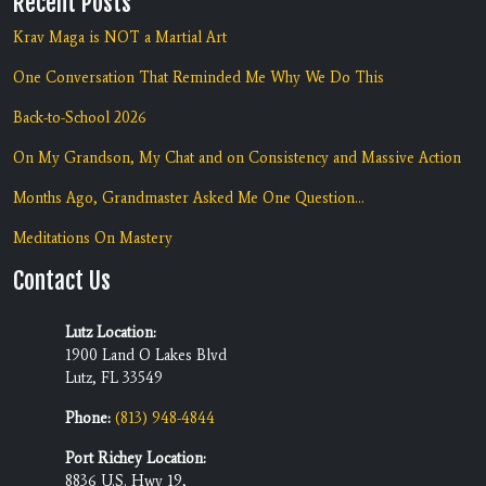
Recent Posts
Krav Maga is NOT a Martial Art
One Conversation That Reminded Me Why We Do This
Back-to-School 2026
On My Grandson, My Chat and on Consistency and Massive Action
Months Ago, Grandmaster Asked Me One Question...
Meditations On Mastery
Contact Us
Lutz Location:
1900 Land O Lakes Blvd
Lutz, FL 33549
Phone:
(813) 948-4844
Port Richey Location:
8836 U.S. Hwy 19,