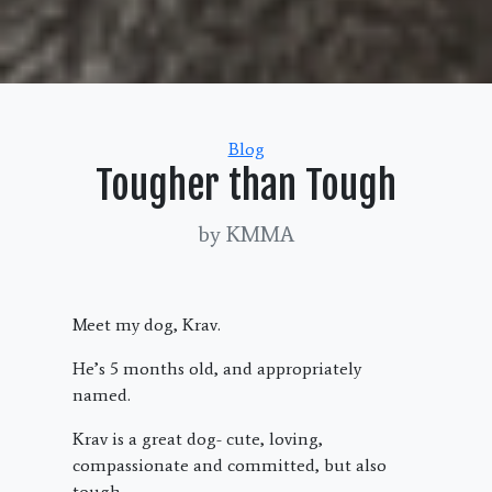
Categories
Blog
Tougher than Tough
by KMMA
Meet my dog, Krav.
He’s 5 months old, and appropriately
named.
Krav is a great dog- cute, loving,
compassionate and committed, but also
tough.