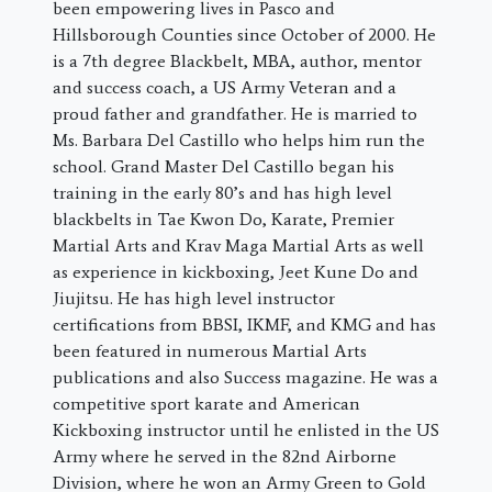
been empowering lives in Pasco and
Hillsborough Counties since October of 2000. He
is a 7th degree Blackbelt, MBA, author, mentor
and success coach, a US Army Veteran and a
proud father and grandfather. He is married to
Ms. Barbara Del Castillo who helps him run the
school. Grand Master Del Castillo began his
training in the early 80’s and has high level
blackbelts in Tae Kwon Do, Karate, Premier
Martial Arts and Krav Maga Martial Arts as well
as experience in kickboxing, Jeet Kune Do and
Jiujitsu. He has high level instructor
certifications from BBSI, IKMF, and KMG and has
been featured in numerous Martial Arts
publications and also Success magazine. He was a
competitive sport karate and American
Kickboxing instructor until he enlisted in the US
Army where he served in the 82nd Airborne
Division, where he won an Army Green to Gold