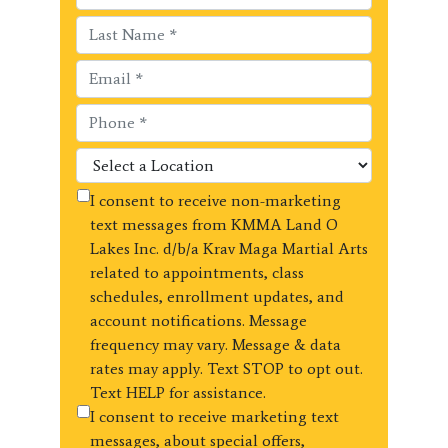
I consent to receive non-marketing
text messages from KMMA Land O
Lakes Inc. d/b/a Krav Maga Martial Arts
related to appointments, class
schedules, enrollment updates, and
account notifications. Message
frequency may vary. Message & data
rates may apply. Text STOP to opt out.
Text HELP for assistance.
I consent to receive marketing text
messages, about special offers,