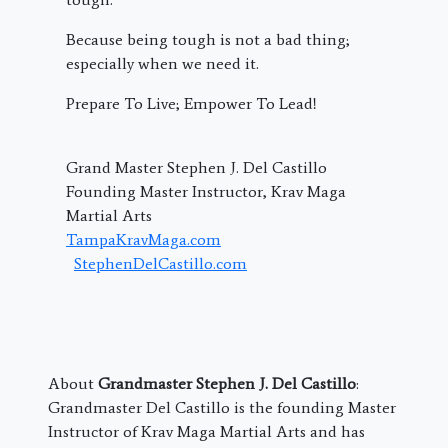
Because being tough is not a bad thing;
especially when we need it.
Prepare To Live; Empower To Lead!
Grand Master Stephen J. Del Castillo
Founding Master Instructor, Krav Maga
Martial Arts
TampaKravMaga.com
StephenDelCastillo.com
About
Grandmaster Stephen J. Del Castillo
:
Grandmaster Del Castillo is the founding Master
Instructor of Krav Maga Martial Arts and has