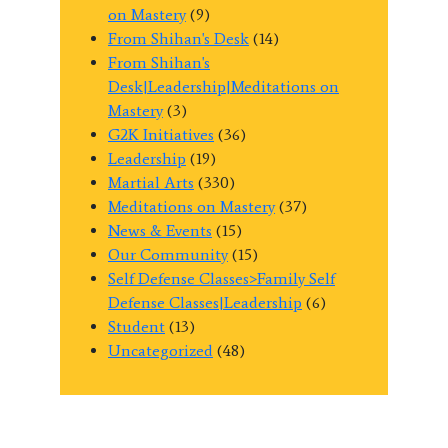
on Mastery
(9)
From Shihan's Desk
(14)
From Shihan's
Desk|Leadership|Meditations on
Mastery
(3)
G2K Initiatives
(36)
Leadership
(19)
Martial Arts
(330)
Meditations on Mastery
(37)
News & Events
(15)
Our Community
(15)
Self Defense Classes>Family Self
Defense Classes|Leadership
(6)
Student
(13)
Uncategorized
(48)