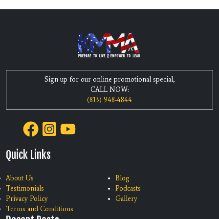
Sign up for our online promotional special,
CALL NOW:
(813) 948-4844
Quick Links
About Us
Blog
Testimonials
Podcasts
Privacy Policy
Gallery
Terms and Conditions