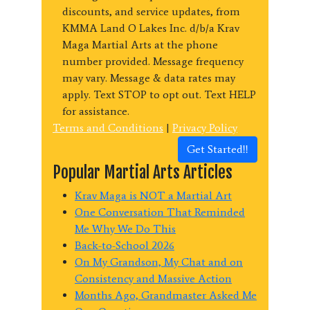
discounts, and service updates, from
KMMA Land O Lakes Inc. d/b/a Krav
Maga Martial Arts at the phone
number provided. Message frequency
may vary. Message & data rates may
apply. Text STOP to opt out. Text HELP
for assistance.
Terms and Conditions
|
Privacy Policy
Get Started!!
Popular Martial Arts Articles
Krav Maga is NOT a Martial Art
One Conversation That Reminded
Me Why We Do This
Back-to-School 2026
On My Grandson, My Chat and on
Consistency and Massive Action
Months Ago, Grandmaster Asked Me