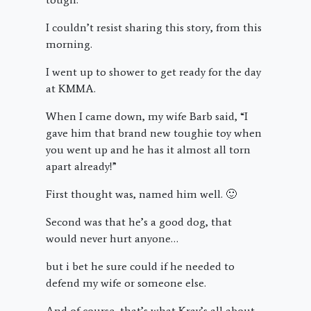
I couldn’t resist sharing this story, from this
morning.
I went up to shower to get ready for the day
at KMMA.
When I came down, my wife Barb said, “I
gave him that brand new toughie toy when
you went up and he has it almost all torn
apart already!”
First thought was, named him well. 🙂
Second was that he’s a good dog, that
would never hurt anyone…
but i bet he sure could if he needed to
defend my wife or someone else.
And of course, that’s what Krav’s all about-