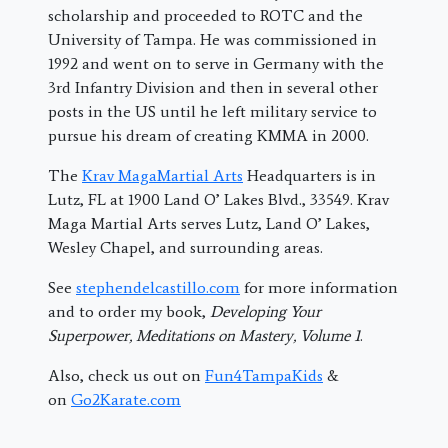
scholarship and proceeded to ROTC and the
University of Tampa. He was commissioned in
1992 and went on to serve in Germany with the
3rd Infantry Division and then in several other
posts in the US until he left military service to
pursue his dream of creating KMMA in 2000.
The
Krav MagaMartial Arts
Headquarters is in
Lutz, FL at 1900 Land O’ Lakes Blvd., 33549. Krav
Maga Martial Arts serves Lutz, Land O’ Lakes,
Wesley Chapel, and surrounding areas.
See
stephendelcastillo.com
for more information
and to order my book,
Developing Your
Superpower, Meditations on Mastery, Volume 1
.
Also, check us out on
Fun4TampaKids
&
on
Go2Karate.com