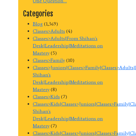
One Question…
Categories
Blog
(1,369)
Classes>Adults
(4)
Classes>Adults|From Shihan's
Desk|Leadership|Meditations on
Mastery
(5)
Classes>Family
(10)
Classes>Juniors|Classes>Family|Classes>Adults
Shihan's
Desk|Leadership|Meditations on
Mastery
(8)
Classes>Kids
(7)
Classes>Kids|Classes>Juniors|Classes>Family|C
Shihan's
Desk|Leadership|Meditations on
Mastery
(7)
Classes>Kids|Classes>Juniors|Classes>Family|C