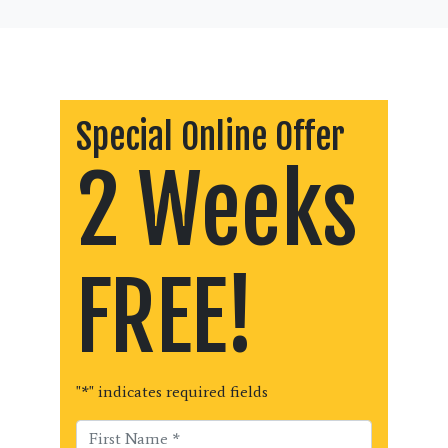
Special Online Offer
2 Weeks
FREE!
"
*
" indicates required fields