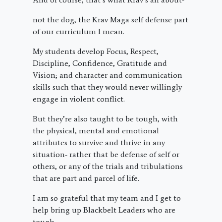
not the dog, the Krav Maga self defense part
of our curriculum I mean.
My students develop Focus, Respect,
Discipline, Confidence, Gratitude and
Vision; and character and communication
skills such that they would never willingly
engage in violent conflict.
But they’re also taught to be tough, with
the physical, mental and emotional
attributes to survive and thrive in any
situation- rather that be defense of self or
others, or any of the trials and tribulations
that are part and parcel of life.
I am so grateful that my team and I get to
help bring up Blackbelt Leaders who are
tough.