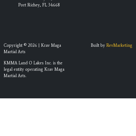
Port Richey, FL 34668
Copyright © 2026 | Krav Maga
Built by
RevMarketing
Martial Arts
KMMA Land O Lakes Inc. is the
legal entity operating Krav Maga
Martial Arts.