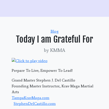
Categories
Blog
Today I am Grateful For
by KMMA
Prepare To Live; Empower To Lead!
Grand Master Stephen J. Del Castillo
Founding Master Instructor, Krav Maga Martial
Arts
TampaKravMaga.com
StephenDelCastillo.com