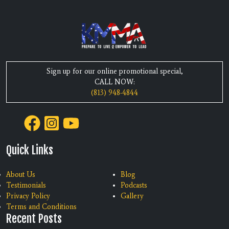
Sign up for our online promotional special,
CALL NOW:
(813) 948-4844
Quick Links
About Us
Blog
Testimonials
Podcasts
Privacy Policy
Gallery
Terms and Conditions
Recent Posts