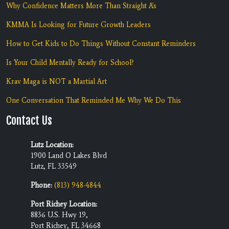
Why Confidence Matters More Than Straight A's
KMMA Is Looking for Future Growth Leaders
How to Get Kids to Do Things Without Constant Reminders
Is Your Child Mentally Ready for School?
Krav Maga is NOT a Martial Art
One Conversation That Reminded Me Why We Do This
Contact Us
Lutz Location:
1900 Land O Lakes Blvd
Lutz, FL 33549
Phone:
(813) 948-4844
Port Richey Location:
8836 U.S. Hwy 19,
Port Richey, FL 34668