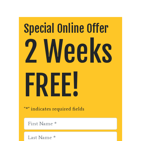
Special Online Offer
2 Weeks
FREE!
"
*
" indicates required fields