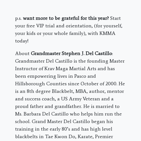
p.s.
want more to be grateful for this year?
Start
your free VIP trial and orientation, (for yourself,
your kids or your whole family), with KMMA
today!
About
Grandmaster Stephen J. Del Castillo
:
Grandmaster Del Castillo is the founding Master
Instructor of Krav Maga Martial Arts and has
been empowering lives in Pasco and
Hillsborough Counties since October of 2000. He
is an 8th degree Blackbelt, MBA, author, mentor
and success coach, a US Army Veteran and a
proud father and grandfather. He is married to
Ms. Barbara Del Castillo who helps him run the
school. Grand Master Del Castillo began his
training in the early 80’s and has high level
blackbelts in Tae Kwon Do, Karate, Premier