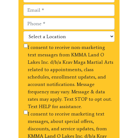
I consent to receive non-marketing
text messages from KMMA Land O
Lakes Inc. d/b/a Krav Maga Martial Arts
related to appointments, class
schedules, enrollment updates, and
account notifications. Message
frequency may vary. Message & data
rates may apply. Text STOP to opt out.
Text HELP for assistance.
I consent to receive marketing text
messages, about special offers,
discounts, and service updates, from
KMMA Land O Lakes Inc. d/b/a Krav