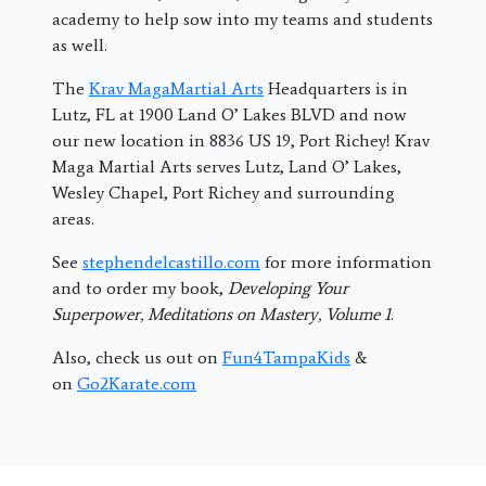
academy to help sow into my teams and students
as well.
The
Krav MagaMartial Arts
Headquarters is in
Lutz, FL at 1900 Land O’ Lakes BLVD and now
our new location in 8836 US 19, Port Richey! Krav
Maga Martial Arts serves Lutz, Land O’ Lakes,
Wesley Chapel, Port Richey and surrounding
areas.
See
stephendelcastillo.com
for more information
and to order my book,
Developing Your
Superpower, Meditations on Mastery, Volume 1
.
Also, check us out on
Fun4TampaKids
&
on
Go2Karate.com