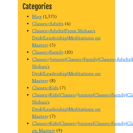
Categories
Blog
(1,373)
Classes>Adults
(4)
Classes>Adults|From Shihan's
Desk|Leadership|Meditations on
Mastery
(5)
Classes>Family
(10)
Classes>Juniors|Classes>Family|Classes>Adults
Shihan's
Desk|Leadership|Meditations on
Mastery
(8)
Classes>Kids
(7)
Classes>Kids|Classes>Juniors|Classes>Family|C
Shihan's
Desk|Leadership|Meditations on
Mastery
(7)
Classes>Kids|Classes>Juniors|Classes>Family|C
on Mastery
(9)