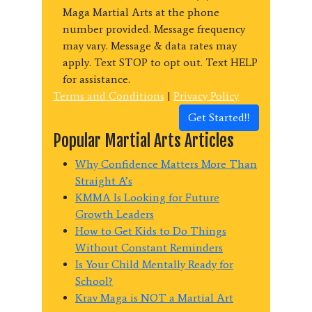
Maga Martial Arts at the phone
number provided. Message frequency
may vary. Message & data rates may
apply. Text STOP to opt out. Text HELP
for assistance.
Terms and Conditions
|
Privacy Policy
Get Started!!
Popular Martial Arts Articles
Why Confidence Matters More Than
Straight A’s
KMMA Is Looking for Future
Growth Leaders
How to Get Kids to Do Things
Without Constant Reminders
Is Your Child Mentally Ready for
School?
Krav Maga is NOT a Martial Art