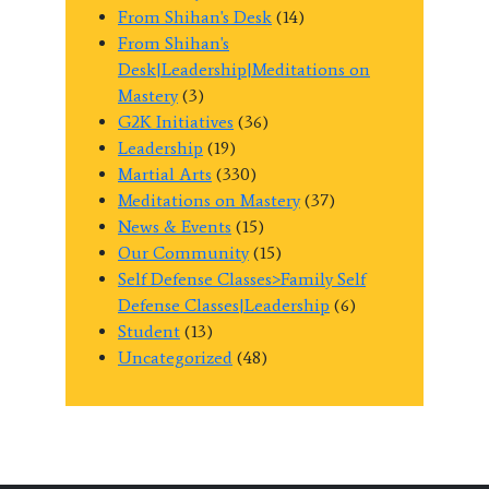
From Shihan's Desk
(14)
From Shihan's
Desk|Leadership|Meditations on
Mastery
(3)
G2K Initiatives
(36)
Leadership
(19)
Martial Arts
(330)
Meditations on Mastery
(37)
News & Events
(15)
Our Community
(15)
Self Defense Classes>Family Self
Defense Classes|Leadership
(6)
Student
(13)
Uncategorized
(48)