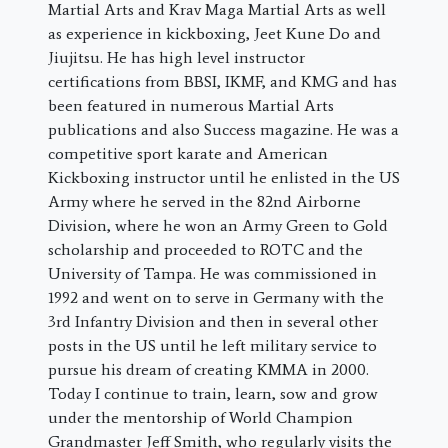
Martial Arts and Krav Maga Martial Arts as well
as experience in kickboxing, Jeet Kune Do and
Jiujitsu. He has high level instructor
certifications from BBSI, IKMF, and KMG and has
been featured in numerous Martial Arts
publications and also Success magazine. He was a
competitive sport karate and American
Kickboxing instructor until he enlisted in the US
Army where he served in the 82nd Airborne
Division, where he won an Army Green to Gold
scholarship and proceeded to ROTC and the
University of Tampa. He was commissioned in
1992 and went on to serve in Germany with the
3rd Infantry Division and then in several other
posts in the US until he left military service to
pursue his dream of creating KMMA in 2000.
Today I continue to train, learn, sow and grow
under the mentorship of World Champion
Grandmaster Jeff Smith, who regularly visits the