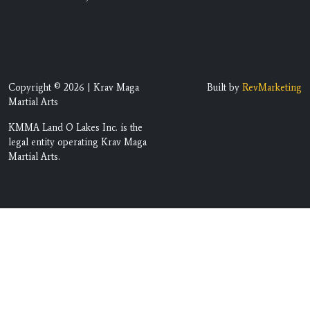
Copyright © 2026 | Krav Maga
Built by
RevMarketing
Martial Arts
KMMA Land O Lakes Inc. is the
legal entity operating Krav Maga
Martial Arts.