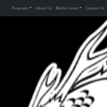
Programs
About Us
Media Center
Contact Us