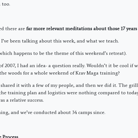
 too.
zed there are
far more relevant meditations about those 17 years
 I’ve been talking about this week, and what we teach.
which happens to be the theme of this weekend’s retreat).
 2007, I had an idea- a question really. Wouldn’t it be cool if
 the woods for a whole weekend of Krav Maga training?
 shared it with a few of my people, and then we did it. The gri
the training plan and logistics were nothing compared to today,
s a relative success.
hing, and we’ve conducted about 34 camps since.
 Process.