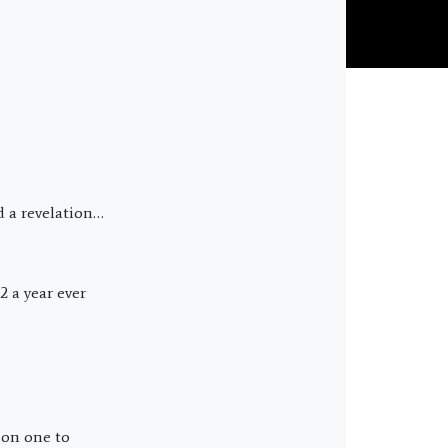
d a revelation…
2 a year ever
ason one to