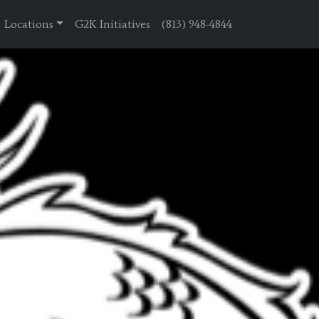
Locations
G2K Initiatives
(813) 948-4844