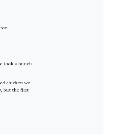
too.
 we took a bunch
lled chicken we
 but the first