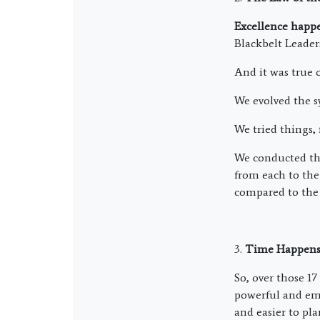
Excellence happen
Blackbelt Leader
And it was true 
We evolved the s
We tried things, 
We conducted the
from each to the 
compared to the 
3.
Time Happens
So, over those 1
powerful and emp
and easier to pl