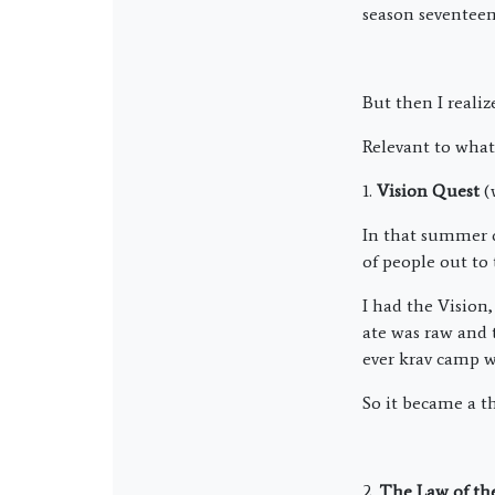
season seventeen
But then I reali
Relevant to what
1.
Vision Quest
(
In that summer of
of people out to
I had the Vision,
ate was raw and 
ever krav camp wa
So it became a t
2.
The Law of the