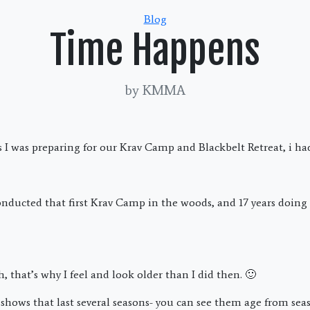
Categories
Blog
Time Happens
by KMMA
 I was preparing for our Krav Camp and Blackbelt Retreat, i ha
conducted that first Krav Camp in the woods, and 17 years doing 
h, that’s why I feel and look older than I did then. 🙂
in shows that last several seasons- you can see them age from se