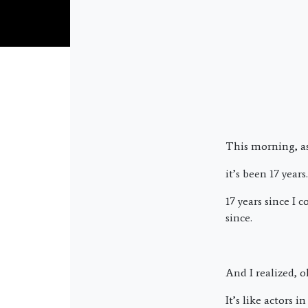
This morning, as
it’s been 17 years.
17 years since I 
since.
And I realized, o
It’s like actors 