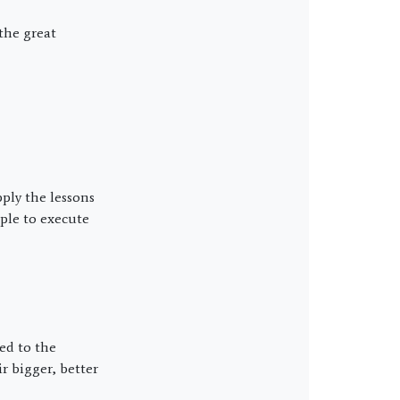
the great
ply the lessons
mple to execute
ed to the
 bigger, better