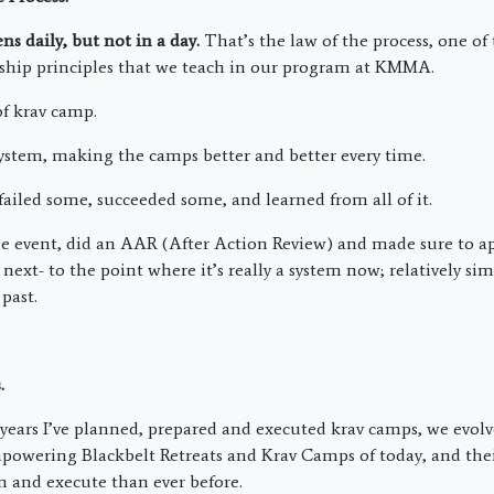
s daily, but not in a day.
That’s the law of the process, one of 
ship principles that we teach in our program at KMMA.
of krav camp.
ystem, making the camps better and better every time.
failed some, succeeded some, and learned from all of it.
 event, did an AAR (After Action Review) and made sure to ap
next- to the point where it’s really a system now; relatively si
past.
.
7 years I’ve planned, prepared and executed krav camps, we evolv
owering Blackbelt Retreats and Krav Camps of today, and their
an and execute than ever before.