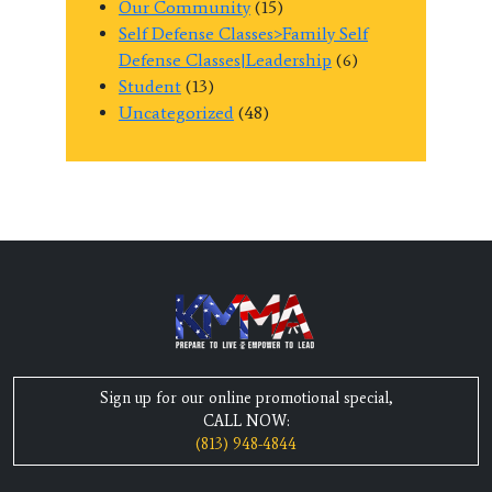
Our Community
(15)
Self Defense Classes>Family Self
Defense Classes|Leadership
(6)
Student
(13)
Uncategorized
(48)
Sign up for our online promotional special,
CALL NOW:
(813) 948-4844