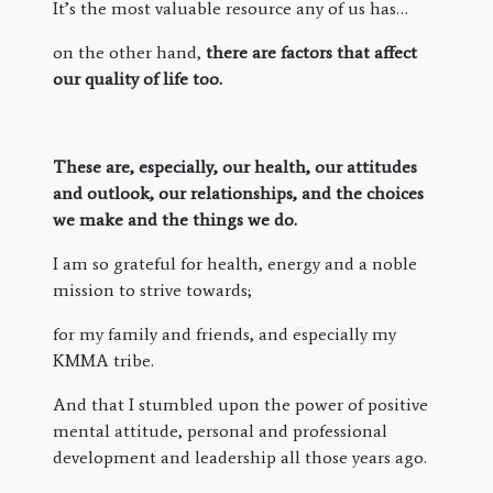
It’s the most valuable resource any of us has…
on the other hand,
there are factors that affect
our quality of life too.
These are, especially, our health, our attitudes
and outlook, our relationships, and the choices
we make and the things we do.
I am so grateful for health, energy and a noble
mission to strive towards;
for my family and friends, and especially my
KMMA tribe.
And that I stumbled upon the power of positive
mental attitude, personal and professional
development and leadership all those years ago.