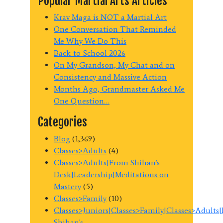
Popular Martial Arts Articles
Krav Maga is NOT a Martial Art
One Conversation That Reminded
Me Why We Do This
Back-to-School 2026
On My Grandson, My Chat and on
Consistency and Massive Action
Months Ago, Grandmaster Asked Me
One Question…
Categories
Blog
(1,369)
Classes>Adults
(4)
Classes>Adults|From Shihan's
Desk|Leadership|Meditations on
Mastery
(5)
Classes>Family
(10)
Classes>Juniors|Classes>Family|Classes>Adults
Shihan's