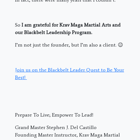
So
I am grateful for Krav Maga Martial Arts and
our Blackbelt Leadership Program.
I’m not just the founder, but I’m also a client. 😉
Join us on the Blackbelt Leader Quest to Be Your
Best!
Prepare To Live; Empower To Lead!
Grand Master Stephen J. Del Castillo
Founding Master Instructor, Krav Maga Martial