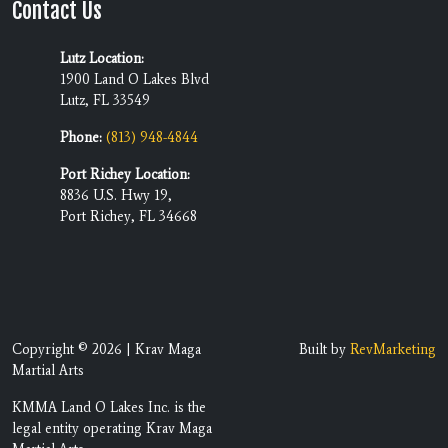
Contact Us
Lutz Location:
1900 Land O Lakes Blvd
Lutz, FL 33549
Phone:
(813) 948-4844
Port Richey Location:
8836 U.S. Hwy 19,
Port Richey, FL 34668
Copyright © 2026 | Krav Maga
Built by
RevMarketing
Martial Arts
KMMA Land O Lakes Inc. is the
legal entity operating Krav Maga