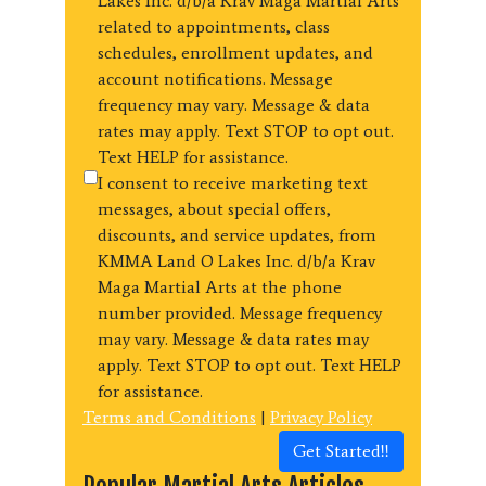
Lakes Inc. d/b/a Krav Maga Martial Arts
related to appointments, class
schedules, enrollment updates, and
account notifications. Message
frequency may vary. Message & data
rates may apply. Text STOP to opt out.
Text HELP for assistance.
I consent to receive marketing text
messages, about special offers,
discounts, and service updates, from
KMMA Land O Lakes Inc. d/b/a Krav
Maga Martial Arts at the phone
number provided. Message frequency
may vary. Message & data rates may
apply. Text STOP to opt out. Text HELP
for assistance.
Terms and Conditions
|
Privacy Policy
Get Started!!