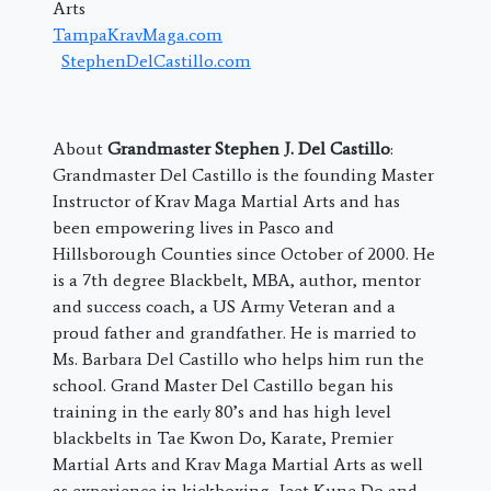
Arts
TampaKravMaga.com
StephenDelCastillo.com
About
Grandmaster Stephen J. Del Castillo
:
Grandmaster Del Castillo is the founding Master
Instructor of Krav Maga Martial Arts and has
been empowering lives in Pasco and
Hillsborough Counties since October of 2000. He
is a 7th degree Blackbelt, MBA, author, mentor
and success coach, a US Army Veteran and a
proud father and grandfather. He is married to
Ms. Barbara Del Castillo who helps him run the
school. Grand Master Del Castillo began his
training in the early 80’s and has high level
blackbelts in Tae Kwon Do, Karate, Premier
Martial Arts and Krav Maga Martial Arts as well
as experience in kickboxing, Jeet Kune Do and