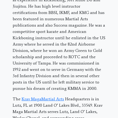
Jiujitsu. He has high level instructor
certifications from BBSI, IKMF, and KMG and has
been featured in numerous Martial Arts
publications and also Success magazine. He was a
competitive sport karate and American
Kickboxing instructor until he enlisted in the US
Army where he served in the 82nd Airborne
Division, where he won an Army Green to Gold
scholarship and proceeded to ROTC and the
University of Tampa. He was commissioned in
1992 and went on to serve in Germany with the
3rd Infantry Division and then in several other
posts in the US until he left military service to
pursue his dream of creating KMMA in 2000.
The
Krav MagaMartial Arts
Headquarters is in
Lutz, FL at 1900 Land O’ Lakes Blvd., 33549. Krav
Maga Martial Arts serves Lutz, Land O’ Lakes,
Wesley Chapel, and surrounding areas.