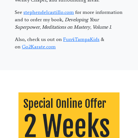
See
stephendelcastillo.com
for more information
and to order my book,
Developing Your
Superpower, Meditations on Mastery, Volume 1
.
Also, check us out on
Fun4TampaKids
&
on
Go2Karate.com
Special Online Offer
2 Weeks