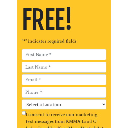
FREE!
"
*
" indicates required fields
I consent to receive non-marketing
text messages from KMMA Land O