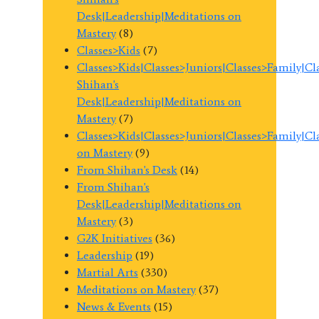
Desk|Leadership|Meditations on
Mastery
(8)
Classes>Kids
(7)
Classes>Kids|Classes>Juniors|Classes>Family|C
Shihan's
Desk|Leadership|Meditations on
Mastery
(7)
Classes>Kids|Classes>Juniors|Classes>Family|C
on Mastery
(9)
From Shihan's Desk
(14)
From Shihan's
Desk|Leadership|Meditations on
Mastery
(3)
G2K Initiatives
(36)
Leadership
(19)
Martial Arts
(330)
Meditations on Mastery
(37)
News & Events
(15)