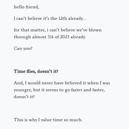
hello friend,
I can’t believe it’s the 12th already…
for that matter, i can’t believe we’ve blown
through almost 3/4 of 2023 already.
Can you?
Time flies, doesn’t it?
And, I would never have believed it when I was
younger, but it seems to go faster and faster,
doesn’t it?
This is why I value time so much.