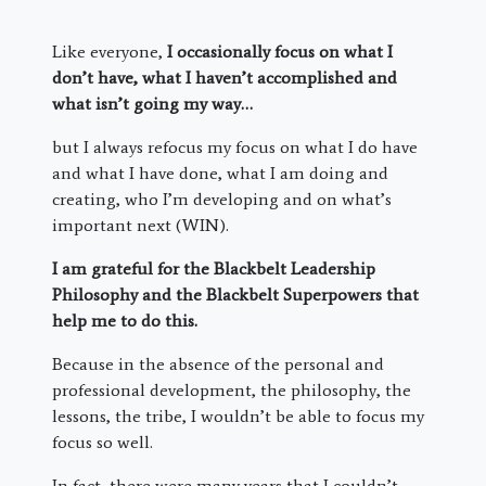
Like everyone,
I occasionally focus on what I
don’t have, what I haven’t accomplished and
what isn’t going my way…
but I always refocus my focus on what I do have
and what I have done, what I am doing and
creating, who I’m developing and on what’s
important next (WIN).
I am grateful for the Blackbelt Leadership
Philosophy and the Blackbelt Superpowers that
help me to do this.
Because in the absence of the personal and
professional development, the philosophy, the
lessons, the tribe, I wouldn’t be able to focus my
focus so well.
In fact, there were many years that I couldn’t.