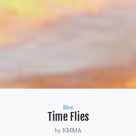
Categories
Blog
Time Flies
by KMMA