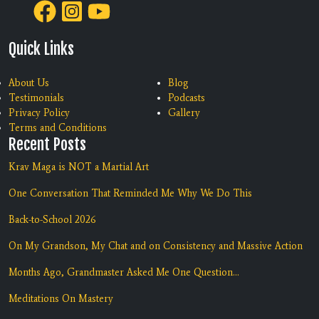
Quick Links
About Us
Blog
Testimonials
Podcasts
Privacy Policy
Gallery
Terms and Conditions
Recent Posts
Krav Maga is NOT a Martial Art
One Conversation That Reminded Me Why We Do This
Back-to-School 2026
On My Grandson, My Chat and on Consistency and Massive Action
Months Ago, Grandmaster Asked Me One Question...
Meditations On Mastery