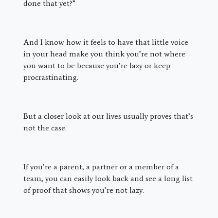
done that yet?”
And I know how it feels to have that little voice
in your head make you think you’re not where
you want to be because you’re lazy or keep
procrastinating.
But a closer look at our lives usually proves that’s
not the case.
If you’re a parent, a partner or a member of a
team, you can easily look back and see a long list
of proof that shows you’re not lazy.