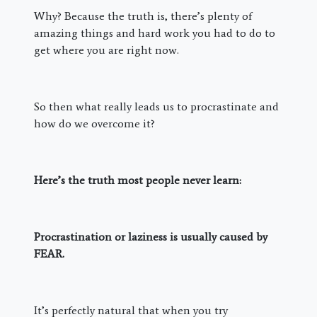
Why? Because the truth is, there’s plenty of
amazing things and hard work you had to do to
get where you are right now.
So then what really leads us to procrastinate and
how do we overcome it?
Here’s the truth most people never learn:
Procrastination or laziness is usually caused by
FEAR.
It’s perfectly natural that when you try