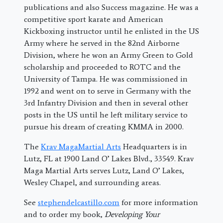
publications and also Success magazine. He was a
competitive sport karate and American
Kickboxing instructor until he enlisted in the US
Army where he served in the 82nd Airborne
Division, where he won an Army Green to Gold
scholarship and proceeded to ROTC and the
University of Tampa. He was commissioned in
1992 and went on to serve in Germany with the
3rd Infantry Division and then in several other
posts in the US until he left military service to
pursue his dream of creating KMMA in 2000.
The
Krav MagaMartial Arts
Headquarters is in
Lutz, FL at 1900 Land O’ Lakes Blvd., 33549. Krav
Maga Martial Arts serves Lutz, Land O’ Lakes,
Wesley Chapel, and surrounding areas.
See
stephendelcastillo.com
for more information
and to order my book,
Developing Your