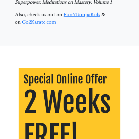
Superpower, Meditations on Mastery, Volume 1
.
Also, check us out on
Fun4TampaKids
&
on
Go2Karate.com
Special Online Offer
2 Weeks
FREE!