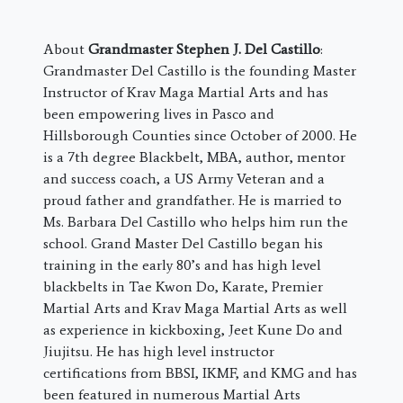
About
Grandmaster Stephen J. Del Castillo
:
Grandmaster Del Castillo is the founding Master
Instructor of Krav Maga Martial Arts and has
been empowering lives in Pasco and
Hillsborough Counties since October of 2000. He
is a 7th degree Blackbelt, MBA, author, mentor
and success coach, a US Army Veteran and a
proud father and grandfather. He is married to
Ms. Barbara Del Castillo who helps him run the
school. Grand Master Del Castillo began his
training in the early 80’s and has high level
blackbelts in Tae Kwon Do, Karate, Premier
Martial Arts and Krav Maga Martial Arts as well
as experience in kickboxing, Jeet Kune Do and
Jiujitsu. He has high level instructor
certifications from BBSI, IKMF, and KMG and has
been featured in numerous Martial Arts