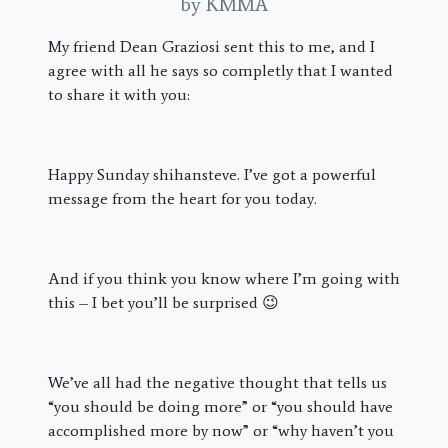
by KMMA
My friend Dean Graziosi sent this to me, and I
agree with all he says so completly that I wanted
to share it with you:
Happy Sunday shihansteve. I’ve got a powerful
message from the heart for you today.
And if you think you know where I’m going with
this – I bet you’ll be surprised 😉
We’ve all had the negative thought that tells us
“you should be doing more” or “you should have
accomplished more by now” or “why haven’t you