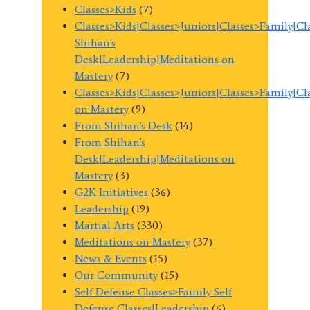
Classes>Kids
(7)
Classes>Kids|Classes>Juniors|Classes>Family|C
Shihan's
Desk|Leadership|Meditations on
Mastery
(7)
Classes>Kids|Classes>Juniors|Classes>Family|C
on Mastery
(9)
From Shihan's Desk
(14)
From Shihan's
Desk|Leadership|Meditations on
Mastery
(3)
G2K Initiatives
(36)
Leadership
(19)
Martial Arts
(330)
Meditations on Mastery
(37)
News & Events
(15)
Our Community
(15)
Self Defense Classes>Family Self
Defense Classes|Leadership
(6)