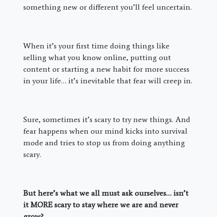
something new or different you’ll feel uncertain.
When it’s your first time doing things like
selling what you know online, putting out
content or starting a new habit for more success
in your life… it’s inevitable that fear will creep in.
Sure, sometimes it’s scary to try new things. And
fear happens when our mind kicks into survival
mode and tries to stop us from doing anything
scary.
But here’s what we all must ask ourselves… isn’t
it MORE scary to stay where we are and never
grow?