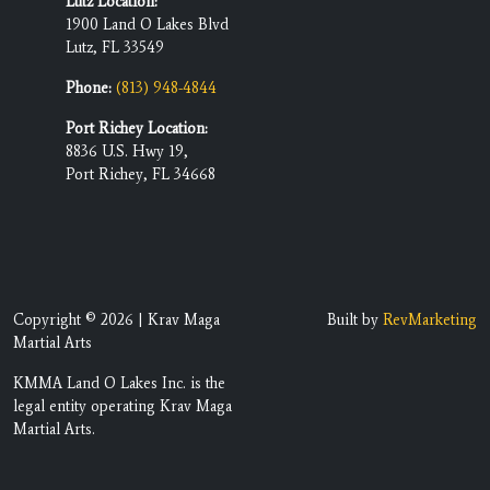
Lutz Location:
1900 Land O Lakes Blvd
Lutz, FL 33549
Phone:
(813) 948-4844
Port Richey Location:
8836 U.S. Hwy 19,
Port Richey, FL 34668
Copyright © 2026 | Krav Maga
Built by
RevMarketing
Martial Arts
KMMA Land O Lakes Inc. is the
legal entity operating Krav Maga
Martial Arts.