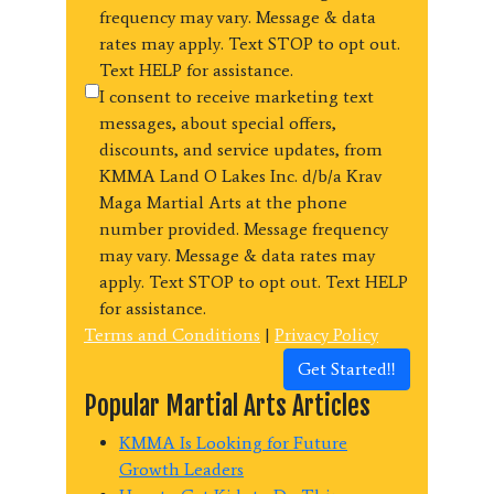
frequency may vary. Message & data
rates may apply. Text STOP to opt out.
Text HELP for assistance.
I consent to receive marketing text
messages, about special offers,
discounts, and service updates, from
KMMA Land O Lakes Inc. d/b/a Krav
Maga Martial Arts at the phone
number provided. Message frequency
may vary. Message & data rates may
apply. Text STOP to opt out. Text HELP
for assistance.
Terms and Conditions
|
Privacy Policy
Get Started!!
Popular Martial Arts Articles
KMMA Is Looking for Future
Growth Leaders