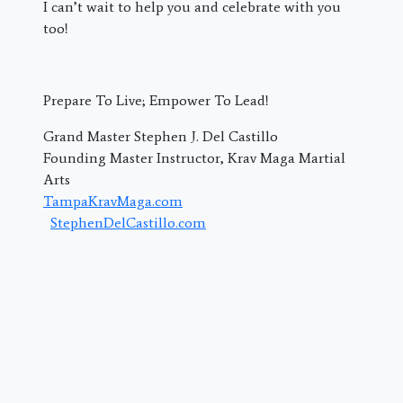
I can’t wait to help you and celebrate with you
too!
Prepare To Live; Empower To Lead!
Grand Master Stephen J. Del Castillo
Founding Master Instructor, Krav Maga Martial
Arts
TampaKravMaga.com
StephenDelCastillo.com