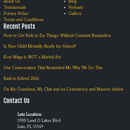
About Us
Blog
Testimonials
Podcasts
Privacy Policy
Gallery
Terms and Conditions
Recent Posts
How to Get Kids to Do Things Without Constant Reminders
Is Your Child Mentally Ready for School?
Krav Maga is NOT a Martial Art
One Conversation That Reminded Me Why We Do This
Back-to-School 2026
On My Grandson, My Chat and on Consistency and Massive Action
Contact Us
Lutz Location:
1900 Land O Lakes Blvd
Lutz, FL 33549