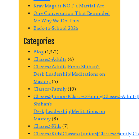
Krav Maga is NOT a Martial Art
One Conversation That Reminded
Me Why We Do This
Back-to-School 2026
Categories
Blog
(1,371)
Classes>Adults
(4)
Classes>Adults|From Shihan's
Desk|Leadership|Meditations on
Mastery
(5)
Classes>Family
(10)
Classes>Juniors|Classes>Family|Classes>Adults
Shihan's
Desk|Leadership|Meditations on
Mastery
(8)
Classes>Kids
(7)
Classes>Kids|Classes>Juniors|Classes>Family|C