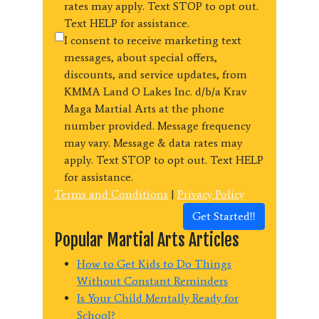
rates may apply. Text STOP to opt out.
Text HELP for assistance.
I consent to receive marketing text
messages, about special offers,
discounts, and service updates, from
KMMA Land O Lakes Inc. d/b/a Krav
Maga Martial Arts at the phone
number provided. Message frequency
may vary. Message & data rates may
apply. Text STOP to opt out. Text HELP
for assistance.
Terms and Conditions
|
Privacy Policy
Get Started!!
Popular Martial Arts Articles
How to Get Kids to Do Things
Without Constant Reminders
Is Your Child Mentally Ready for
School?