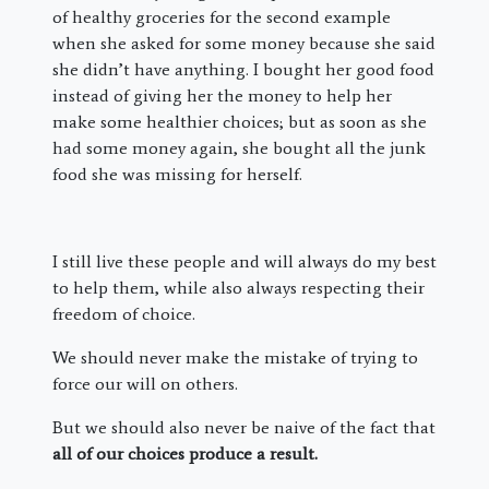
of healthy groceries for the second example
when she asked for some money because she said
she didn’t have anything. I bought her good food
instead of giving her the money to help her
make some healthier choices; but as soon as she
had some money again, she bought all the junk
food she was missing for herself.
I still live these people and will always do my best
to help them, while also always respecting their
freedom of choice.
We should never make the mistake of trying to
force our will on others.
But we should also never be naive of the fact that
all of our choices produce a result.