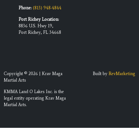
Phone:
(813) 948-4844
Port Richey Location:
8836 U.S. Hwy 19,
Port Richey, FL 34668
Copyright © 2026 | Krav Maga
Built by
RevMarketing
Martial Arts
KMMA Land O Lakes Inc. is the
legal entity operating Krav Maga
Martial Arts.