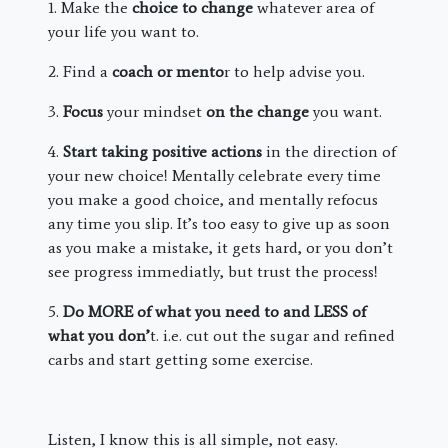
1. Make the
choice to change
whatever area of
your life you want to.
2. Find a
coach or mento
r to help advise you.
3.
Focus
your mindset
on the change
you want.
4.
Start taking positive actions
in the direction of
your new choice! Mentally celebrate every time
you make a good choice, and mentally refocus
any time you slip. It’s too easy to give up as soon
as you make a mistake, it gets hard, or you don’t
see progress immediatly, but trust the process!
5.
Do MORE of what you need to and LESS of
what you don’
t. i.e. cut out the sugar and refined
carbs and start getting some exercise.
Listen, I know this is all simple, not easy.