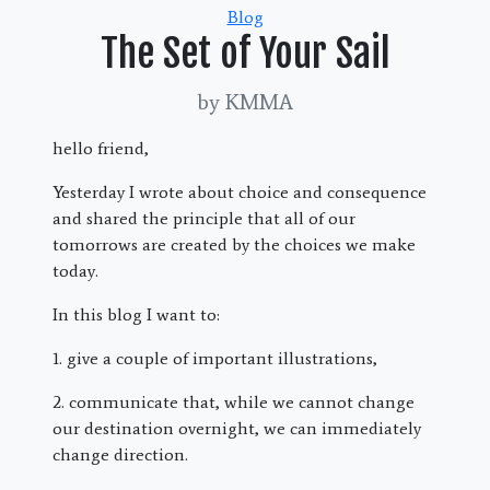
Categories
Blog
The Set of Your Sail
by KMMA
hello friend,
Yesterday I wrote about choice and consequence
and shared the principle that all of our
tomorrows are created by the choices we make
today.
In this blog I want to:
1. give a couple of important illustrations,
2. communicate that, while we cannot change
our destination overnight, we can immediately
change direction.