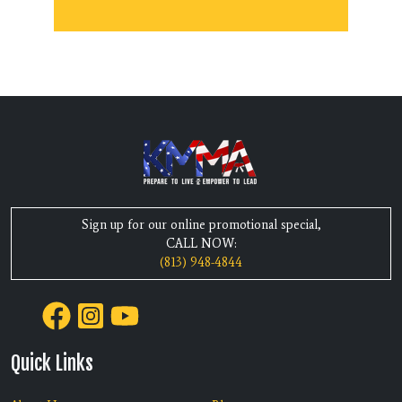
Sign up for our online promotional special,
CALL NOW:
(813) 948-4844
Quick Links