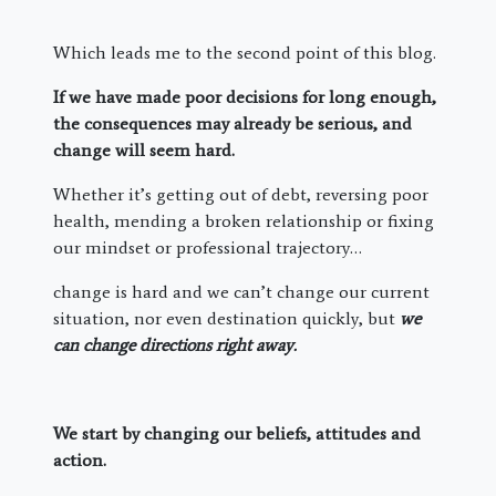
Which leads me to the second point of this blog.
If we have made poor decisions for long enough,
the consequences may already be serious, and
change will seem hard.
Whether it’s getting out of debt, reversing poor
health, mending a broken relationship or fixing
our mindset or professional trajectory…
change is hard and we can’t change our current
situation, nor even destination quickly, but
we
can change directions right away.
We start by changing our beliefs, attitudes and
action.