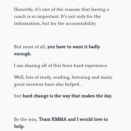
Honestly, it’s one of the reasons that having a
coach is so important. It’s not only for the
information, but for the accountability.
But most of all,
you have to want it badly
enough.
I am sharing all of this from hard experience.
Well, lots of study, reading, listening and many
great mentors have also helped…
but
hard change is the way that makes the day.
By the way,
Team KMMA and I would love to
help.