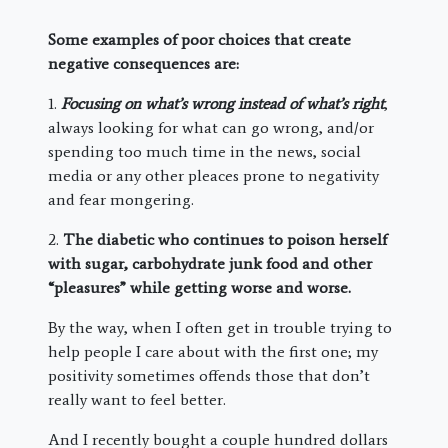
Some examples of poor choices that create
negative consequences are:
1.
Focusing on what’s wrong instead of what’s right
,
always looking for what can go wrong, and/or
spending too much time in the news, social
media or any other pleaces prone to negativity
and fear mongering.
2.
The diabetic who continues to poison herself
with sugar, carbohydrate junk food and other
“pleasures” while getting worse and worse.
By the way, when I often get in trouble trying to
help people I care about with the first one; my
positivity sometimes offends those that don’t
really want to feel better.
And I recently bought a couple hundred dollars