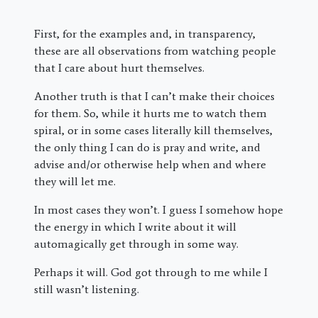
First, for the examples and, in transparency,
these are all observations from watching people
that I care about hurt themselves.
Another truth is that I can’t make their choices
for them. So, while it hurts me to watch them
spiral, or in some cases literally kill themselves,
the only thing I can do is pray and write, and
advise and/or otherwise help when and where
they will let me.
In most cases they won’t. I guess I somehow hope
the energy in which I write about it will
automagically get through in some way.
Perhaps it will. God got through to me while I
still wasn’t listening.