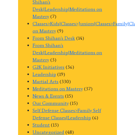
Shihan's
Desk|Leadership|Meditations on
Mastery
(7)
Classes>Kids|Classes>Juniors|Classes>Family|C
on Mastery
(9)
From Shihan's Desk
(14)
From Shihan's
Desk|Leadership|Meditations on
Mastery
(3)
G2K Initiatives
(36)
Leadership
(19)
Martial Arts
(330)
Meditations on Mastery
(37)
News & Events
(15)
Our Community
(15)
Self Defense Classes>Family Self
Defense Classes|Leadership
(6)
Student
(13)
Uncategorized
(48)