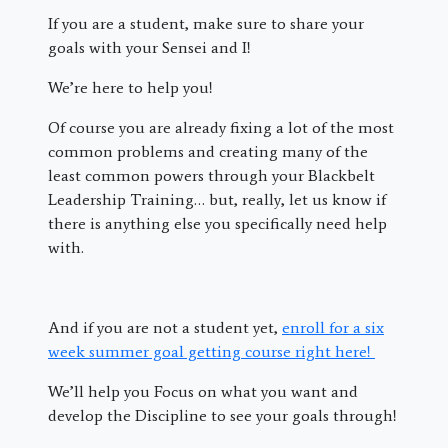
If you are a student, make sure to share your
goals with your Sensei and I!
We’re here to help you!
Of course you are already fixing a lot of the most
common problems and creating many of the
least common powers through your Blackbelt
Leadership Training… but, really, let us know if
there is anything else you specifically need help
with.
And if you are not a student yet,
enroll for a six
week summer goal getting course right here!
We’ll help you Focus on what you want and
develop the Discipline to see your goals through!