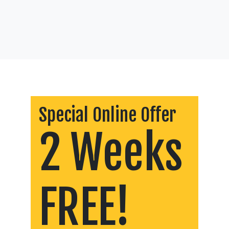
Special Online Offer
2 Weeks
FREE!