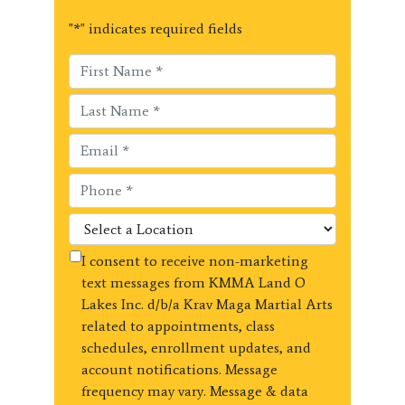
"
*
" indicates required fields
I consent to receive non-marketing
text messages from KMMA Land O
Lakes Inc. d/b/a Krav Maga Martial Arts
related to appointments, class
schedules, enrollment updates, and
account notifications. Message
frequency may vary. Message & data