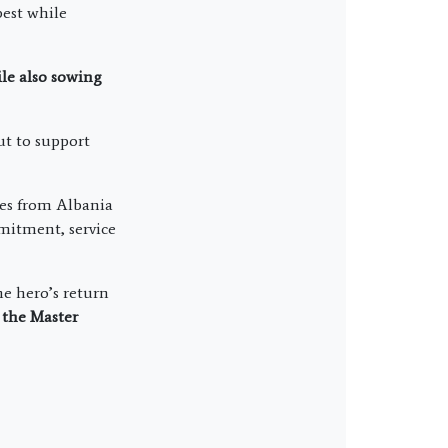
best while
ile also sowing
ut to support
es from Albania
mmitment, service
he hero’s return
l
the Master