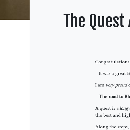
The Quest 
Congratulations 
It was a great B
I am
very proud
o
The road to Blac
A quest is
a long
the best and high
Along the steps,