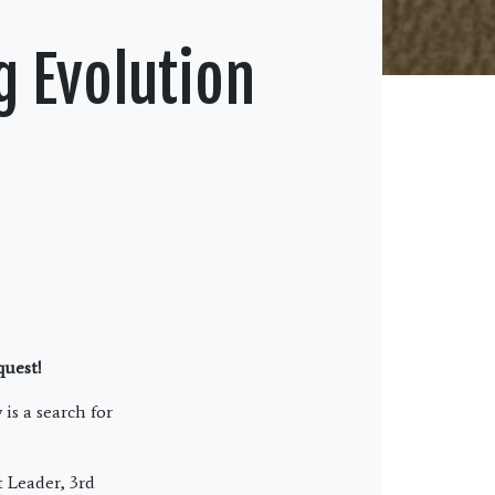
g Evolution
 quest!
is a search for
 Leader, 3rd