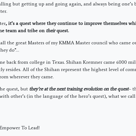
lling but getting up and going again, and always being one’s 
ter.
ter
, it’s a quest where they continue to improve themselves wh
 the team and tribe on
their
quest.
r all the great Masters of my KMMA Master council who came o
 they do”…
 back from college in Texas. Shihan Kremner came 6000 mil
ly resides. All of the Shihan represent the highest level of co
from wherever they came.
the quest, but
they’re at the next training evolution on the quest
– t
 with other’s (in the language of the hero’s quest), what we cal
; Empower To Lead!