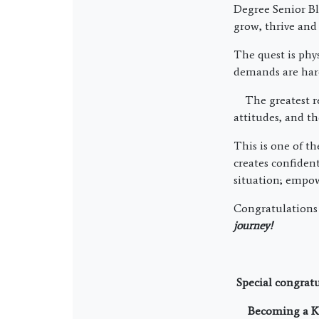
Degree Senior Bl
grow, thrive and 
The quest is phy
demands are hard
The greatest rew
attitudes, and th
This is one of t
creates confiden
situation; empow
Congratulations
journey!
Special congrat
Becoming a KM