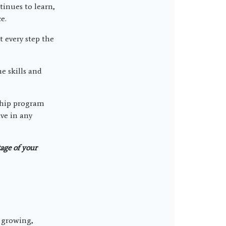
inues to learn,
e.
 every step the
e skills and
rship program
ve in any
tage of your
, growing,