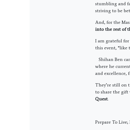
stumbling and fa
striving to be bet
And, for the Mas
into the rest of
I am grateful fo
this event, “like
Shihan Ben came
where he current
and excellence, 
They’re still on 
to share the gift
Quest
.
Prepare To Live