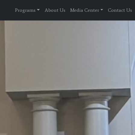
Programs
About Us
Media Center
Contact Us