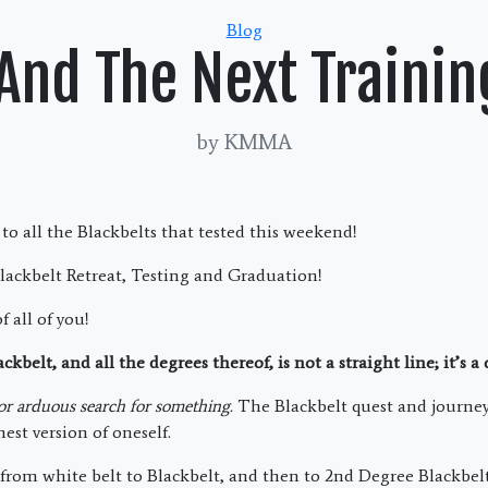
Categories
Blog
And The Next Trainin
by KMMA
to all the Blackbelts that tested this weekend!
lackbelt Retreat, Testing and Graduation!
f all of you!
kbelt, and all the degrees thereof, is not a straight line; it’s a
 or arduous search for something.
The Blackbelt quest and journey 
est version of oneself.
 from white belt to Blackbelt, and then to 2nd Degree Blackbelt