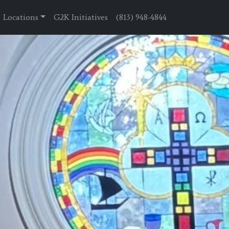
Locations
G2K Initiatives
(813) 948-4844