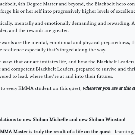
ackbelt, 4th Degree Master and beyond, the Blackbelt hero cont
forge his or her self into progressively higher levels of excellenc
sically, mentally and emotionally demanding and rewarding. At
er, and the rewards are greater.
ards are the mental, emotional and physical preparedness, th
e resilience especially that’s forged along the way.
he ways that our art imitates life, and how the Blackbelt Leade
t and competent Blackbelt Leaders, prepared to survive and thri
ered to lead, where they’re at and into their futures.
 to every KMMA student on this quest
,
wherever you are at this s
ulations to new Shihan Michelle and new Shihan Winston!
MA Master is truly the result of a life on the quest
– learning