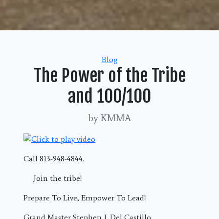
Categories
Blog
The Power of the Tribe
and 100/100
by KMMA
Call 813-948-4844.
Join the tribe!
Prepare To Live; Empower To Lead!
Grand Master Stephen J. Del Castillo