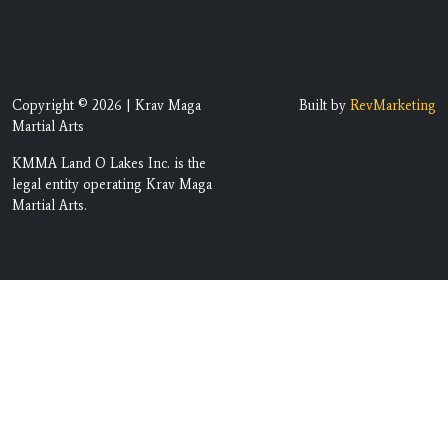
Copyright © 2026 | Krav Maga
Built by
RevMarketing
Martial Arts
KMMA Land O Lakes Inc. is the
legal entity operating Krav Maga
Martial Arts.