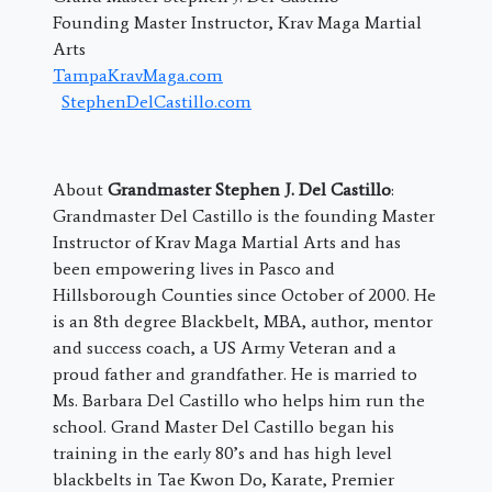
Founding Master Instructor, Krav Maga Martial
Arts
TampaKravMaga.com
StephenDelCastillo.com
About
Grandmaster Stephen J. Del Castillo
:
Grandmaster Del Castillo is the founding Master
Instructor of Krav Maga Martial Arts and has
been empowering lives in Pasco and
Hillsborough Counties since October of 2000. He
is an 8th degree Blackbelt, MBA, author, mentor
and success coach, a US Army Veteran and a
proud father and grandfather. He is married to
Ms. Barbara Del Castillo who helps him run the
school. Grand Master Del Castillo began his
training in the early 80’s and has high level
blackbelts in Tae Kwon Do, Karate, Premier