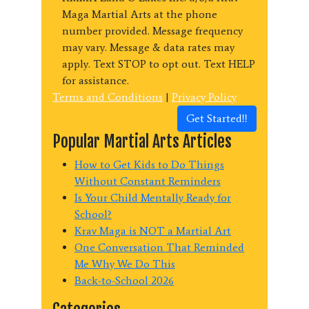
Maga Martial Arts at the phone
number provided. Message frequency
may vary. Message & data rates may
apply. Text STOP to opt out. Text HELP
for assistance.
Terms and Conditions
|
Privacy Policy
Get Started!!
Popular Martial Arts Articles
How to Get Kids to Do Things
Without Constant Reminders
Is Your Child Mentally Ready for
School?
Krav Maga is NOT a Martial Art
One Conversation That Reminded
Me Why We Do This
Back-to-School 2026