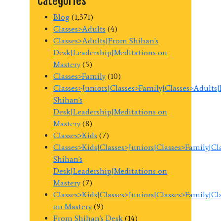
Categories
Blog
(1,371)
Classes>Adults
(4)
Classes>Adults|From Shihan's
Desk|Leadership|Meditations on
Mastery
(5)
Classes>Family
(10)
Classes>Juniors|Classes>Family|Classes>Adults
Shihan's
Desk|Leadership|Meditations on
Mastery
(8)
Classes>Kids
(7)
Classes>Kids|Classes>Juniors|Classes>Family|C
Shihan's
Desk|Leadership|Meditations on
Mastery
(7)
Classes>Kids|Classes>Juniors|Classes>Family|C
on Mastery
(9)
From Shihan's Desk
(14)