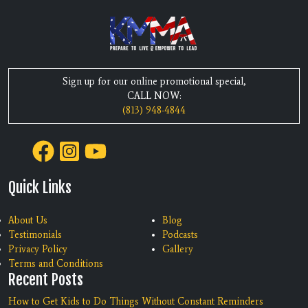
Sign up for our online promotional special,
CALL NOW:
(813) 948-4844
Quick Links
About Us
Blog
Testimonials
Podcasts
Privacy Policy
Gallery
Terms and Conditions
Recent Posts
How to Get Kids to Do Things Without Constant Reminders