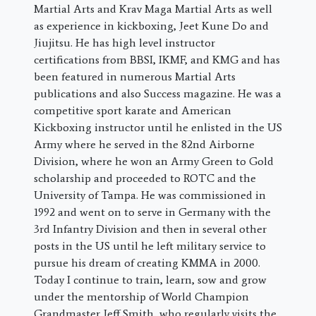
Martial Arts and Krav Maga Martial Arts as well
as experience in kickboxing, Jeet Kune Do and
Jiujitsu. He has high level instructor
certifications from BBSI, IKMF, and KMG and has
been featured in numerous Martial Arts
publications and also Success magazine. He was a
competitive sport karate and American
Kickboxing instructor until he enlisted in the US
Army where he served in the 82nd Airborne
Division, where he won an Army Green to Gold
scholarship and proceeded to ROTC and the
University of Tampa. He was commissioned in
1992 and went on to serve in Germany with the
3rd Infantry Division and then in several other
posts in the US until he left military service to
pursue his dream of creating KMMA in 2000.
Today I continue to train, learn, sow and grow
under the mentorship of World Champion
Grandmaster Jeff Smith, who regularly visits the