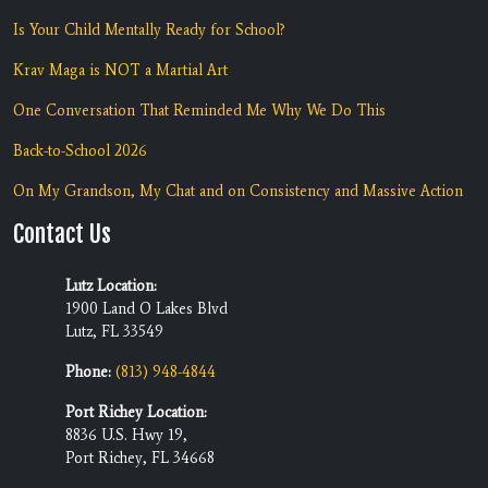
Is Your Child Mentally Ready for School?
Krav Maga is NOT a Martial Art
One Conversation That Reminded Me Why We Do This
Back-to-School 2026
On My Grandson, My Chat and on Consistency and Massive Action
Contact Us
Lutz Location:
1900 Land O Lakes Blvd
Lutz, FL 33549
Phone:
(813) 948-4844
Port Richey Location:
8836 U.S. Hwy 19,
Port Richey, FL 34668