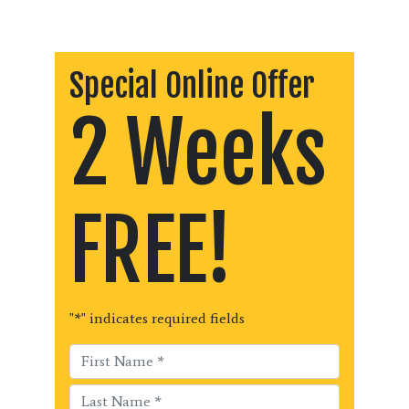
Special Online Offer
2 Weeks
FREE!
"
*
" indicates required fields