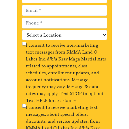
I consent to receive non-marketing
text messages from KMMA Land O
Lakes Inc. d/b/a Krav Maga Martial Arts
related to appointments, class
schedules, enrollment updates, and
account notifications. Message
frequency may vary. Message & data
rates may apply. Text STOP to opt out.
Text HELP for assistance.
I consent to receive marketing text
messages, about special offers,
discounts, and service updates, from
KMMA Land O Lakes Inc. d/b/a Krav