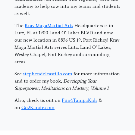
academy to help sow into my teams and students
as well.
The
Krav MagaMartial Arts
Headquarters is in
Lutz, FL at 1900 Land O’ Lakes BLVD and now
our new location in 8836 US 19, Port Richey! Krav
Maga Martial Arts serves Lutz, Land O’ Lakes,
Wesley Chapel, Port Richey and surrounding
areas.
See
stephendelcastillo.com
for more information
and to order my book,
Developing Your
Superpower, Meditations on Mastery, Volume 1
.
Also, check us out on
Fun4TampaKids
&
on
Go2Karate.com