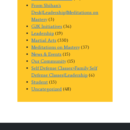
From Shihan's
Desk|Leadership|Meditations on
Mastery
(3)
G2K Initiatives
(36)
Leadership
(19)
Martial Arts
(330)
Meditations on Mastery
(37)
News & Events
(15)
Our Community
(15)
Self Defense Classes>Family Self
Defense Classes|Leadership
(6)
Student
(13)
Uncategorized
(48)