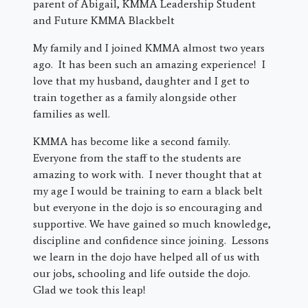
parent of Abigail, KMMA Leadership Student
and Future KMMA Blackbelt
My family and I joined KMMA almost two years
ago. It has been such an amazing experience! I
love that my husband, daughter and I get to
train together as a family alongside other
families as well.
KMMA has become like a second family.
Everyone from the staff to the students are
amazing to work with. I never thought that at
my age I would be training to earn a black belt
but everyone in the dojo is so encouraging and
supportive. We have gained so much knowledge,
discipline and confidence since joining. Lessons
we learn in the dojo have helped all of us with
our jobs, schooling and life outside the dojo.
Glad we took this leap!