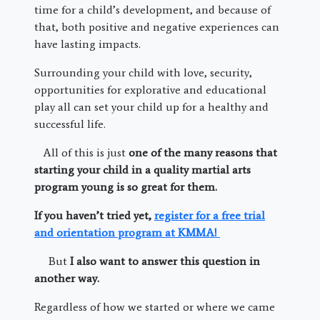
time for a child’s development, and because of
that, both positive and negative experiences can
have lasting impacts.
Surrounding your child with love, security,
opportunities for explorative and educational
play all can set your child up for a healthy and
successful life.
All of this is just
one of the many reasons that
starting your child in a quality martial arts
program young is so great for them.
If you haven’t tried yet,
register for a free trial
and orientation program at KMMA!
But
I also want to answer this question in
another way.
Regardless of how we started or where we came