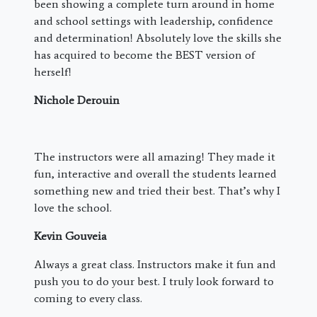
been showing a complete turn around in home
and school settings with leadership, confidence
and determination! Absolutely love the skills she
has acquired to become the BEST version of
herself!
Nichole Derouin
The instructors were all amazing! They made it
fun, interactive and overall the students learned
something new and tried their best. That’s why I
love the school.
Kevin Gouveia
Always a great class. Instructors make it fun and
push you to do your best. I truly look forward to
coming to every class.