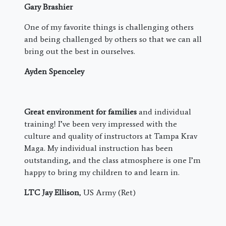
Gary Brashier
One of my favorite things is challenging others
and being challenged by others so that we can all
bring out the best in ourselves.
Ayden Spenceley
Great environment for families
and individual
training! I’ve been very impressed with the
culture and quality of instructors at Tampa Krav
Maga. My individual instruction has been
outstanding, and the class atmosphere is one I’m
happy to bring my children to and learn in.
LTC Jay Ellison
, US Army (Ret)