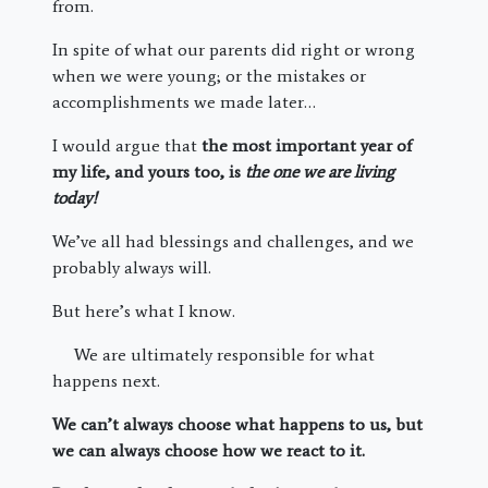
from.
In spite of what our parents did right or wrong
when we were young; or the mistakes or
accomplishments we made later…
I would argue that
the most important year of
my life, and yours too, is
the one we are living
today!
We’ve all had blessings and challenges, and we
probably always will.
But here’s what I know.
We are ultimately responsible for what
happens next.
We can’t always choose what happens to us, but
we can always choose how we react to it.