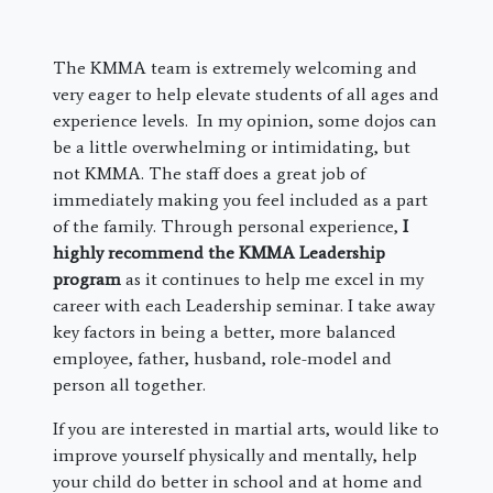
The KMMA team is extremely welcoming and
very eager to help elevate students of all ages and
experience levels. In my opinion, some dojos can
be a little overwhelming or intimidating, but
not KMMA. The staff does a great job of
immediately making you feel included as a part
of the family. Through personal experience,
I
highly recommend the KMMA Leadership
program
as it continues to help me excel in my
career with each Leadership seminar. I take away
key factors in being a better, more balanced
employee, father, husband, role-model and
person all together.
If you are interested in martial arts, would like to
improve yourself physically and mentally, help
your child do better in school and at home and