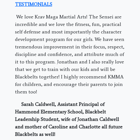
TESTIMONIALS
We love Krav Maga Martial Arts! The Sensei are
incredible and we love the fitness, fun, practical
self defense and most importantly the character
development program for our girls. We have seen
tremendous improvement in their focus, respect,
discipline and confidence, and attribute much of
it to this program. Jonathan and I also really love
that we get to train with our kids and will be
Blackbelts together! I highly recommend KMMA
for children, and encourage their parents to join
them too!
Sarah Caldwell, Assistant Principal of
Hammond Elementary School, Blackbelt
Leadership Student, wife of Jonathan Caldwell
and mother of Caroline and Charlotte all future
Blackbelts as well!