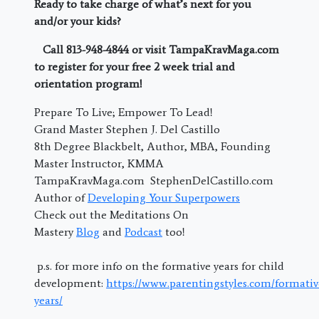
Ready to take charge of what’s next for you
and/or your kids?
Call 813-948-4844 or visit TampaKravMaga.com
to register for your free 2 week trial and
orientation program!
Prepare To Live; Empower To Lead!
Grand Master Stephen J. Del Castillo
8th Degree Blackbelt, Author, MBA, Founding
Master Instructor, KMMA
TampaKravMaga.com StephenDelCastillo.com
Author of
Developing Your Superpowers
Check out the Meditations On
Mastery
Blog
and
Podcast
too!
p.s. for more info on the formative years for child
development:
https://www.parentingstyles.com/formativ
years/