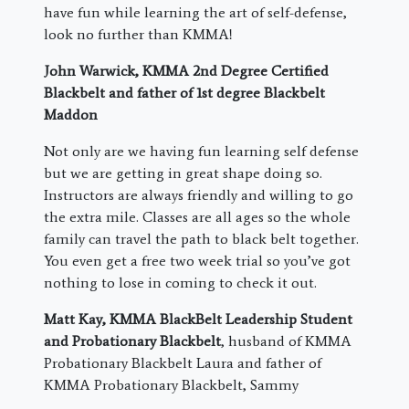
have fun while learning the art of self-defense,
look no further than KMMA!
John Warwick, KMMA 2nd Degree Certified
Blackbelt and father of 1st degree Blackbelt
Maddon
Not only are we having fun learning self defense
but we are getting in great shape doing so.
Instructors are always friendly and willing to go
the extra mile. Classes are all ages so the whole
family can travel the path to black belt together.
You even get a free two week trial so you’ve got
nothing to lose in coming to check it out.
Matt Kay, KMMA BlackBelt Leadership Student
and Probationary Blackbelt
, husband of KMMA
Probationary Blackbelt Laura and father of
KMMA Probationary Blackbelt, Sammy