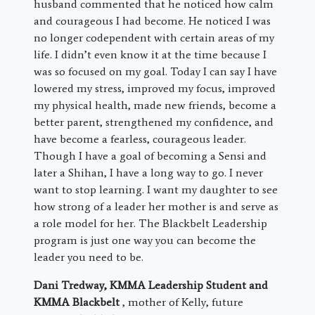
husband commented that he noticed how calm
and courageous I had become. He noticed I was
no longer codependent with certain areas of my
life. I didn’t even know it at the time because I
was so focused on my goal. Today I can say I have
lowered my stress, improved my focus, improved
my physical health, made new friends, become a
better parent, strengthened my confidence, and
have become a fearless, courageous leader.
Though I have a goal of becoming a Sensi and
later a Shihan, I have a long way to go. I never
want to stop learning. I want my daughter to see
how strong of a leader her mother is and serve as
a role model for her. The Blackbelt Leadership
program is just one way you can become the
leader you need to be.
Dani Tredway, KMMA Leadership Student and
KMMA Blackbelt
, mother of Kelly, future