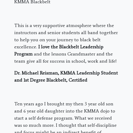
KMMA Blackbelt
This is a very supportive atmosphere where the
instructors and senior students all band together
to help you on your journey to black belt
excellence.
I love the Blackbelt Leadership
Program
and the lessons Grandmaster and the
team give all for success in school, work and life!
Dr. Michael Reisman, KMMA Leadership Student
and 1st Degree Blackbelt, Certified
​Ten years ago I brought my then 3 year old son
and 6 year old daughter into the KMMA dojo to
start a self defense program. What we received
was so much more. I thought that self-discipline
and focus might be an indirect benefit of