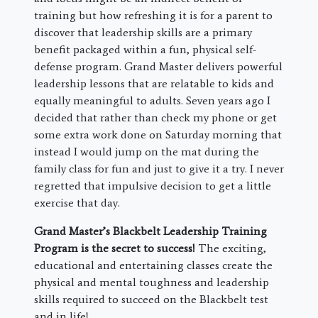
training but how refreshing it is for a parent to
discover that leadership skills are a primary
benefit packaged within a fun, physical self-
defense program. Grand Master delivers powerful
leadership lessons that are relatable to kids and
equally meaningful to adults. Seven years ago I
decided that rather than check my phone or get
some extra work done on Saturday morning that
instead I would jump on the mat during the
family class for fun and just to give it a try. I never
regretted that impulsive decision to get a little
exercise that day.
Grand Master’s Blackbelt Leadership Training
Program is the secret to success!
The exciting,
educational and entertaining classes create the
physical and mental toughness and leadership
skills required to succeed on the Blackbelt test
and in life!