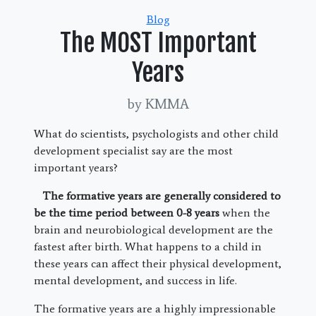
Categories
Blog
The MOST Important
Years
by KMMA
What do scientists, psychologists and other child
development specialist say are the most
important years?
The formative years are generally considered to
be the time period between 0-8 years
when the
brain and neurobiological development are the
fastest after birth. What happens to a child in
these years can affect their physical development,
mental development, and success in life.
The formative years are a highly impressionable