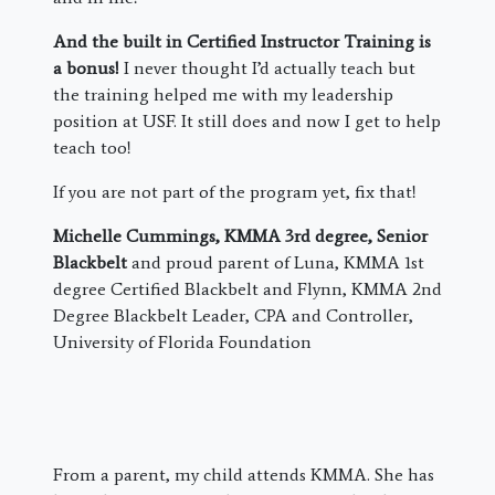
And the built in Certified Instructor Training is
a bonus!
I never thought I’d actually teach but
the training helped me with my leadership
position at USF. It still does and now I get to help
teach too!
If you are not part of the program yet, fix that!
Michelle Cummings, KMMA 3rd degree, Senior
Blackbelt
and proud parent of Luna, KMMA 1st
degree Certified Blackbelt and Flynn, KMMA 2nd
Degree Blackbelt Leader, CPA and Controller,
University of Florida Foundation
From a parent, my child attends KMMA. She has