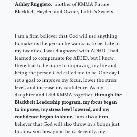
Ashley Ruggiero
, mother of KMMA Future
Blackbelt Hayden and Owner, Lulita’s Sweets
I am a firm believer that God will use anything
to make us the person he wants us to be. Late in
my twenties, I was diagnosed with ADHD. I had
learned to compensate for ADHD, but I knew
there had to be more to improving my life and
being the person God called me to be. One day I
set a goal to improve my focus, lower the stress
level, and increase my confidence. As my
daughter and I did KMMA together,
through the
Blackbelt Leadership program, my focus began
to improve, my stress level lowered, and my
confidence began to shine.
I am also a firm
believer that God will also throw in a bonus just
to show you how good he is. Recently, my