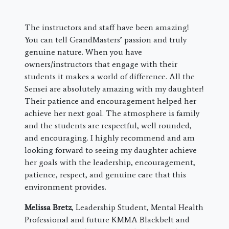
The instructors and staff have been amazing!
You can tell GrandMasters’ passion and truly
genuine nature. When you have
owners/instructors that engage with their
students it makes a world of difference. All the
Sensei are absolutely amazing with my daughter!
Their patience and encouragement helped her
achieve her next goal. The atmosphere is family
and the students are respectful, well rounded,
and encouraging. I highly recommend and am
looking forward to seeing my daughter achieve
her goals with the leadership, encouragement,
patience, respect, and genuine care that this
environment provides.
Melissa Bretz
, Leadership Student, Mental Health
Professional and future KMMA Blackbelt and