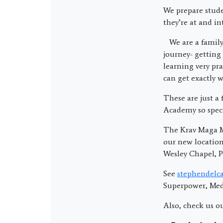
We prepare stude
they’re at and in
We are a family
journey- getting 
learning very pra
can get exactly 
These are just a
Academy so speci
The Krav Maga Ma
our new locatio
Wesley Chapel, P
See
stephendelca
Superpower, Medi
Also, check us o