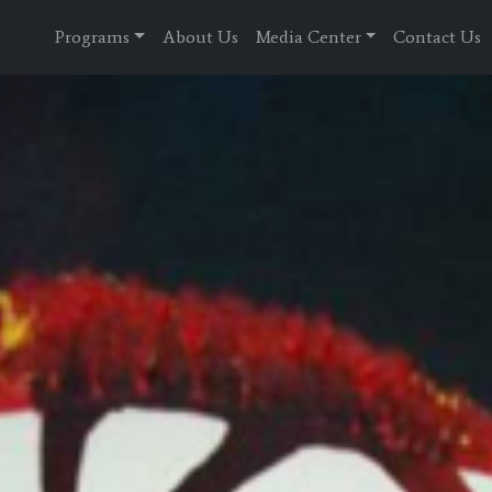
Programs
About Us
Media Center
Contact Us