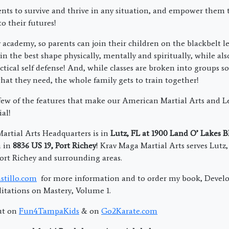
nts to survive and thrive in any situation, and empower them 
to their futures!
 academy, so parents can join their children on the blackbelt l
in the best shape physically, mentally and spiritually, while al
ctical self defense! And, while classes are broken into groups s
what they need, the whole family gets to train together!
 few of the features that make our American Martial Arts and L
al!
rtial Arts Headquarters is in
Lutz, FL at 1900 Land O’ Lakes 
n in
8836 US 19, Port Richey
! Krav Maga Martial Arts serves Lutz
ort Richey and surrounding areas.
stillo.com
for more information and to order my book, Devel
tations on Mastery, Volume 1.
ut on
Fun4TampaKids
& on
Go2Karate.com