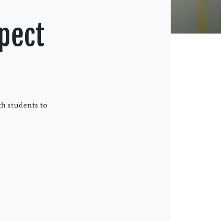
pect
ch students to