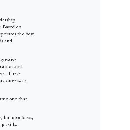
dership
e. Based on
rporates the best
ds and
gressive
ication and
ers. These
y careers, as
same one that
, but also focus,
p skills.