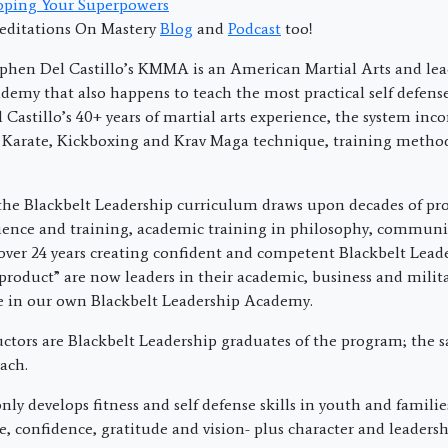
oping Your Superpowers
editations On Mastery
Blog
and
Podcast
too!
phen Del Castillo’s KMMA is an American Martial Arts and lea
emy that also happens to teach the most practical self defens
Castillo’s 40+ years of martial arts experience, the system inco
 Karate, Kickboxing and Krav Maga technique, training metho
the Blackbelt Leadership curriculum draws upon decades of pro
ience and training, academic training in philosophy, commun
over 24 years creating confident and competent Blackbelt Lead
product” are now leaders in their academic, business and militar
re in our own Blackbelt Leadership Academy.
uctors are Blackbelt Leadership graduates of the program; the 
ach.
ly develops fitness and self defense skills in youth and families
ne, confidence, gratitude and vision- plus character and leadershi