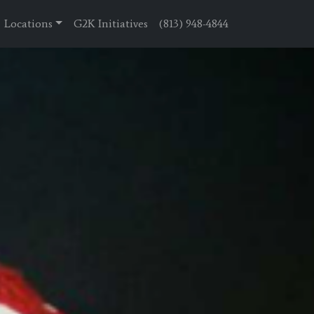
Locations
G2K Initiatives
(813) 948-4844