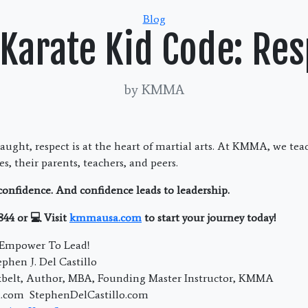
Categories
Blog
 Karate Kid Code: Res
by KMMA
taught, respect is at the heart of martial arts. At KMMA, we tea
s, their parents, teachers, and peers.
 confidence. And confidence leads to leadership.
844 or 💻 Visit
kmmausa.com
to start your journey today!
; Empower To Lead!
phen J. Del Castillo
kbelt, Author, MBA, Founding Master Instructor, KMMA
com StephenDelCastillo.com