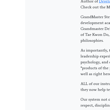
Author of
Devel
Check out the M
GrandMaster Ste
development acad
Grandmaster Del 
of Tae Kwon Do,
philosophies.
As importantly, 
leadership exper
psychology, and 
“products of the 
well as right he
ALL of our instr
they now help te
Our system not on
respect, discipli