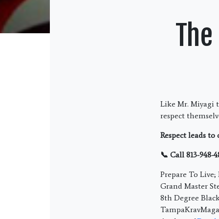
The
Like Mr. Miyagi 
respect themselve
Respect leads to
📞 Call 813-948-4
Prepare To Live
Grand Master Ste
8th Degree Blac
TampaKravMaga.