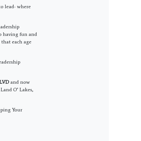
to lead- where
eadership
so having fun and
o that each age
eadership
BLVD
and now
, Land O’ Lakes,
oping Your