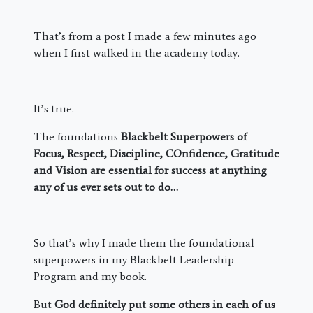
That’s from a post I made a few minutes ago
when I first walked in the academy today.
It’s true.
The foundations
Blackbelt Superpowers of
Focus, Respect, Discipline, COnfidence, Gratitude
and Vision are essential for success at anything
any of us ever sets out to do…
So that’s why I made them the foundational
superpowers in my Blackbelt Leadership
Program and my book.
But
God definitely put some others in each of us