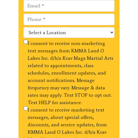
I consent to receive non-marketing
text messages from KMMA Land O
Lakes Inc. d/b/a Krav Maga Martial Arts
related to appointments, class
schedules, enrollment updates, and
account notifications. Message
frequency may vary. Message & data
rates may apply. Text STOP to opt out.
Text HELP for assistance.
I consent to receive marketing text
messages, about special offers,
discounts, and service updates, from
KMMA Land O Lakes Inc. d/b/a Krav