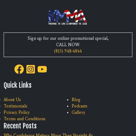
Sign up for our online promotional special,
CALL NOW:
(813) 948-4844
Quick Links
About Us
Blog
Testimonials
Podcasts
Privacy Policy
Gallery
Terms and Conditions
Recent Posts
Why Confidence Matters More Than Straight A's