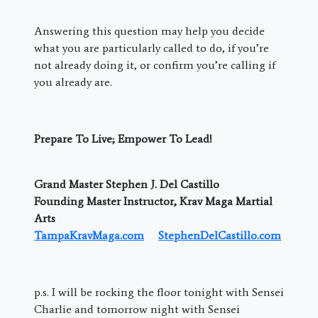
Answering this question may help you decide
what you are particularly called to do, if you’re
not already doing it, or confirm you’re calling if
you already are.
Prepare To Live; Empower To Lead!
Grand Master Stephen J. Del Castillo
Founding Master Instructor, Krav Maga Martial
Arts
TampaKravMaga.com
StephenDelCastillo.com
p.s. I will be rocking the floor tonight with Sensei
Charlie and tomorrow night with Sensei