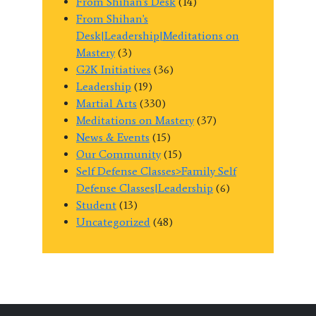
From Shihan's Desk
(14)
From Shihan's
Desk|Leadership|Meditations on
Mastery
(3)
G2K Initiatives
(36)
Leadership
(19)
Martial Arts
(330)
Meditations on Mastery
(37)
News & Events
(15)
Our Community
(15)
Self Defense Classes>Family Self
Defense Classes|Leadership
(6)
Student
(13)
Uncategorized
(48)