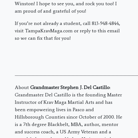
Winston! I hope to see you, and rock you too! I
am proud of and grateful of you!
If you’re not already a student, call 813-948-4844,
visit TampaKravMaga.com or reply to this email
so we can fix that for you!
———————————————————————————————
About
Grandmaster Stephen J. Del Castillo
:
Grandmaster Del Castillo is the founding Master
Instructor of Krav Maga Martial Arts and has
been empowering lives in Pasco and
Hillsborough Counties since October of 2000. He
is a 7th degree Blackbelt, MBA, author, mentor
and success coach, a US Army Veteran and a