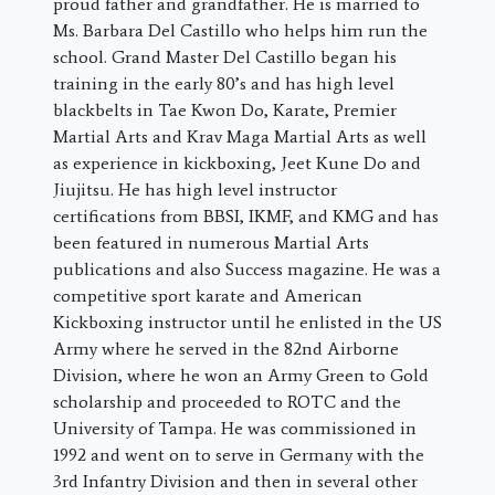
proud father and grandfather. He is married to
Ms. Barbara Del Castillo who helps him run the
school. Grand Master Del Castillo began his
training in the early 80’s and has high level
blackbelts in Tae Kwon Do, Karate, Premier
Martial Arts and Krav Maga Martial Arts as well
as experience in kickboxing, Jeet Kune Do and
Jiujitsu. He has high level instructor
certifications from BBSI, IKMF, and KMG and has
been featured in numerous Martial Arts
publications and also Success magazine. He was a
competitive sport karate and American
Kickboxing instructor until he enlisted in the US
Army where he served in the 82nd Airborne
Division, where he won an Army Green to Gold
scholarship and proceeded to ROTC and the
University of Tampa. He was commissioned in
1992 and went on to serve in Germany with the
3rd Infantry Division and then in several other