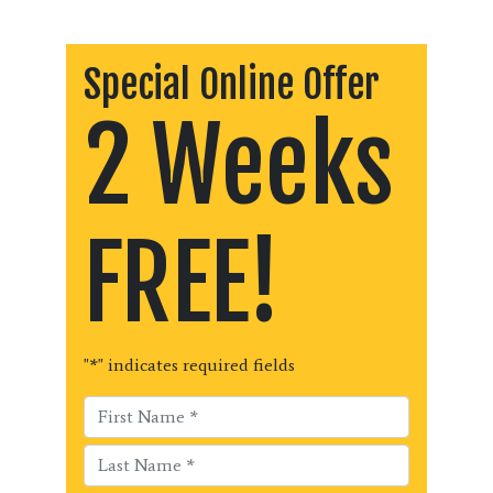
Special Online Offer
2 Weeks
FREE!
"
*
" indicates required fields