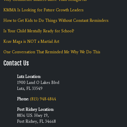
KMMA Is Looking for Future Growth Leaders
How to Get Kids to Do Things Without Constant Reminders
Is Your Child Mentally Ready for School?
Krav Maga is NOT a Martial Art
One Conversation That Reminded Me Why We Do This
Contact Us
Lutz Location:
1900 Land O Lakes Blvd
Lutz, FL 33549
Phone:
(813) 948-4844
Port Richey Location:
8836 U.S. Hwy 19,
Port Richey, FL 34668