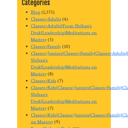
Categories
Blog
(1,373)
Classes>Adults
(4)
Classes>Adults|From Shihan's
Desk|Leadership|Meditations on
Mastery
(5)
Classes>Family
(10)
Classes>Juniors|Classes>Family|Classes>Adults
Shihan's
Desk|Leadership|Meditations on
Mastery
(8)
Classes>Kids
(7)
Classes>Kids|Classes>Juniors|Classes>Family|C
Shihan's
Desk|Leadership|Meditations on
Mastery
(7)
Classes>Kids|Classes>Juniors|Classes>Family|C
on Mastery
(9)