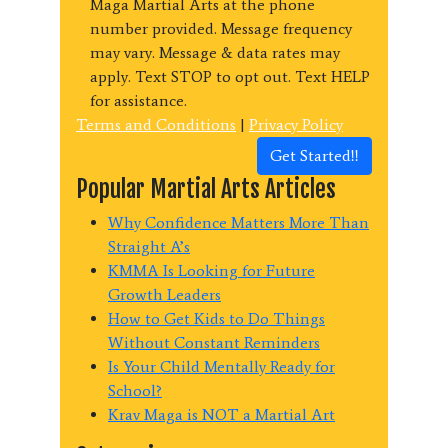
Maga Martial Arts at the phone
number provided. Message frequency
may vary. Message & data rates may
apply. Text STOP to opt out. Text HELP
for assistance.
Terms and Conditions
|
Privacy Policy
Get Started!!
Popular Martial Arts Articles
Why Confidence Matters More Than
Straight A’s
KMMA Is Looking for Future
Growth Leaders
How to Get Kids to Do Things
Without Constant Reminders
Is Your Child Mentally Ready for
School?
Krav Maga is NOT a Martial Art