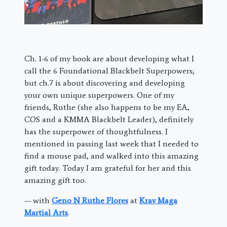
Ch. 1-6 of my book are about developing what I
call the 6 Foundational Blackbelt Superpowers;
but ch.7 is about discovering and developing
your own unique superpowers. One of my
friends, Ruthe (she also happens to be my EA,
COS and a KMMA Blackbelt Leader), definitely
has the superpower of thoughtfulness. I
mentioned in passing last week that I needed to
find a mouse pad, and walked into this amazing
gift today. Today I am grateful for her and this
amazing gift too.
— with
Geno N Ruthe Flores
at
Krav Maga
Martial Arts
.