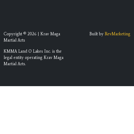
Copyright © 2026 | Krav Maga
Built by
RevMarketing
Martial Arts
KMMA Land O Lakes Inc. is the
legal entity operating Krav Maga
Martial Arts.