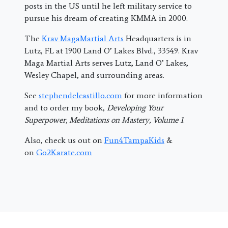
posts in the US until he left military service to
pursue his dream of creating KMMA in 2000.
The
Krav MagaMartial Arts
Headquarters is in
Lutz, FL at 1900 Land O’ Lakes Blvd., 33549. Krav
Maga Martial Arts serves Lutz, Land O’ Lakes,
Wesley Chapel, and surrounding areas.
See
stephendelcastillo.com
for more information
and to order my book,
Developing Your
Superpower, Meditations on Mastery, Volume 1
.
Also, check us out on
Fun4TampaKids
&
on
Go2Karate.com