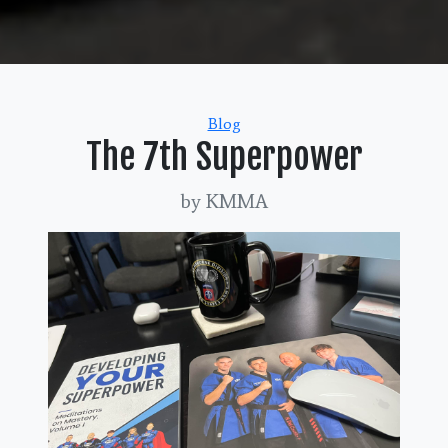
Categories
Blog
The 7th Superpower
by KMMA