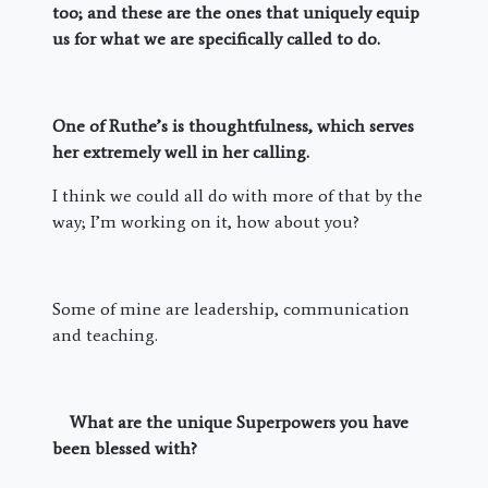
too; and these are the ones that uniquely equip
us for what we are specifically called to do.
One of Ruthe’s is thoughtfulness, which serves
her extremely well in her calling.
I think we could all do with more of that by the
way; I’m working on it, how about you?
Some of mine are leadership, communication
and teaching.
What are the unique Superpowers you have
been blessed with?