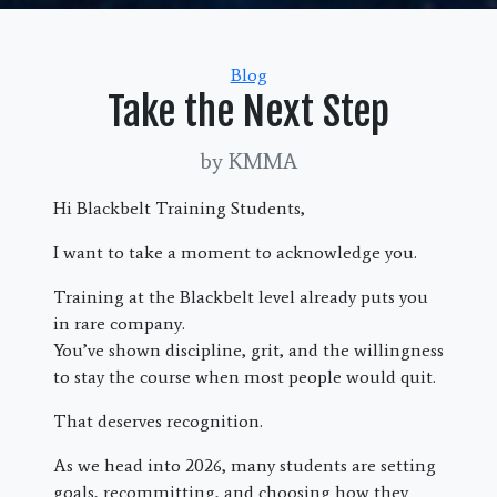
Categories
Blog
Take the Next Step
by KMMA
Hi Blackbelt Training Students,
I want to take a moment to acknowledge you.
Training at the Blackbelt level already puts you
in rare company.
You’ve shown discipline, grit, and the willingness
to stay the course when most people would quit.
That deserves recognition.
As we head into 2026, many students are setting
goals, recommitting, and choosing how they