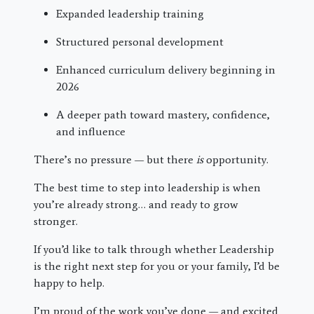
Expanded leadership training
Structured personal development
Enhanced curriculum delivery beginning in
2026
A deeper path toward mastery, confidence,
and influence
There’s no pressure — but there
is
opportunity.
The best time to step into leadership is when
you’re already strong… and ready to grow
stronger.
If you’d like to talk through whether Leadership
is the right next step for you or your family, I’d be
happy to help.
I’m proud of the work you’ve done — and excited