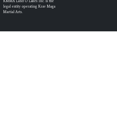
KMMA Land O Lakes Inc. is the
legal entity operating Krav Maga
Martial Arts.