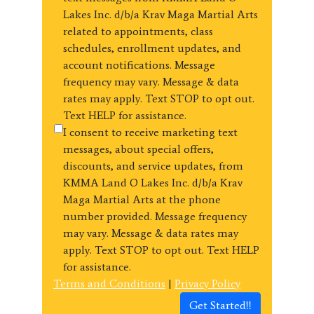
Lakes Inc. d/b/a Krav Maga Martial Arts
related to appointments, class
schedules, enrollment updates, and
account notifications. Message
frequency may vary. Message & data
rates may apply. Text STOP to opt out.
Text HELP for assistance.
I consent to receive marketing text
messages, about special offers,
discounts, and service updates, from
KMMA Land O Lakes Inc. d/b/a Krav
Maga Martial Arts at the phone
number provided. Message frequency
may vary. Message & data rates may
apply. Text STOP to opt out. Text HELP
for assistance.
Terms and Conditions
|
Privacy Policy
Get Started!!