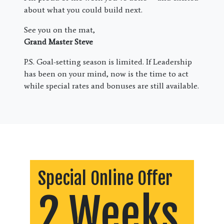
about what you could build next.
See you on the mat,
Grand Master Steve
P.S. Goal-setting season is limited. If Leadership
has been on your mind, now is the time to act
while special rates and bonuses are still available.
Special Online Offer
2 Weeks