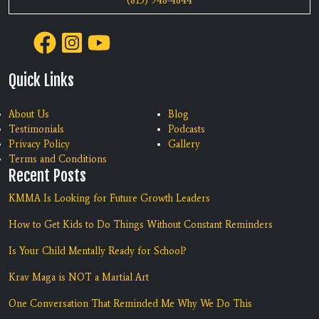
(813) 948-4844
Quick Links
About Us
Blog
Testimonials
Podcasts
Privacy Policy
Gallery
Terms and Conditions
Recent Posts
KMMA Is Looking for Future Growth Leaders
How to Get Kids to Do Things Without Constant Reminders
Is Your Child Mentally Ready for School?
Krav Maga is NOT a Martial Art
One Conversation That Reminded Me Why We Do This