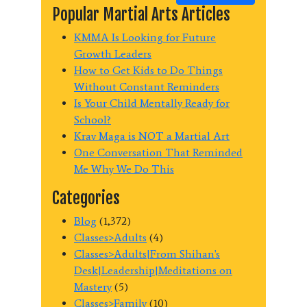
Popular Martial Arts Articles
KMMA Is Looking for Future
Growth Leaders
How to Get Kids to Do Things
Without Constant Reminders
Is Your Child Mentally Ready for
School?
Krav Maga is NOT a Martial Art
One Conversation That Reminded
Me Why We Do This
Categories
Blog
(1,372)
Classes>Adults
(4)
Classes>Adults|From Shihan's
Desk|Leadership|Meditations on
Mastery
(5)
Classes>Family
(10)