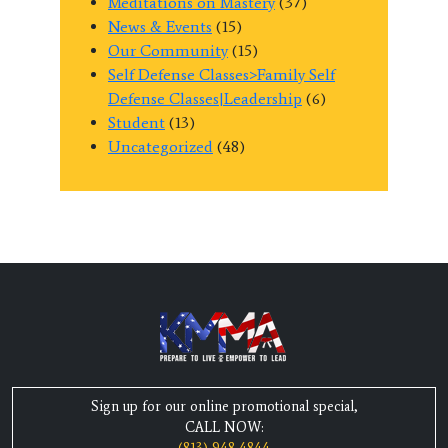
Meditations on Mastery
(37)
News & Events
(15)
Our Community
(15)
Self Defense Classes>Family Self
Defense Classes|Leadership
(6)
Student
(13)
Uncategorized
(48)
Sign up for our online promotional special,
CALL NOW: