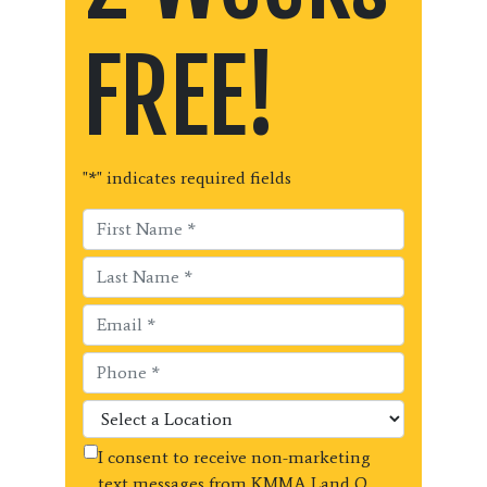
FREE!
"
*
" indicates required fields
I consent to receive non-marketing
text messages from KMMA Land O