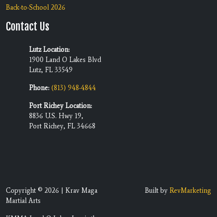
Back-to-School 2026
Contact Us
Lutz Location:
1900 Land O Lakes Blvd
Lutz, FL 33549
Phone:
(813) 948-4844
Port Richey Location:
8836 U.S. Hwy 19,
Port Richey, FL 34668
Copyright © 2026 | Krav Maga
Built by
RevMarketing
Martial Arts