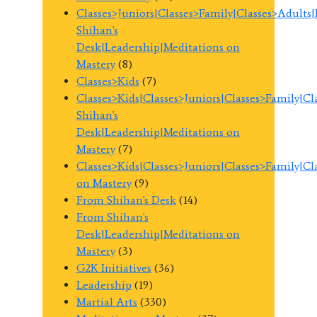
Classes>Juniors|Classes>Family|Classes>Adults
Shihan's
Desk|Leadership|Meditations on
Mastery
(8)
Classes>Kids
(7)
Classes>Kids|Classes>Juniors|Classes>Family|C
Shihan's
Desk|Leadership|Meditations on
Mastery
(7)
Classes>Kids|Classes>Juniors|Classes>Family|C
on Mastery
(9)
From Shihan's Desk
(14)
From Shihan's
Desk|Leadership|Meditations on
Mastery
(3)
G2K Initiatives
(36)
Leadership
(19)
Martial Arts
(330)