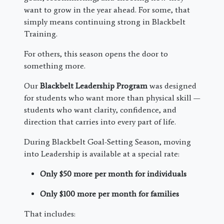
want to grow in the year ahead. For some, that
simply means continuing strong in Blackbelt
Training.
For others, this season opens the door to
something more.
Our
Blackbelt Leadership Program
was designed
for students who want more than physical skill —
students who want clarity, confidence, and
direction that carries into every part of life.
During Blackbelt Goal-Setting Season, moving
into Leadership is available at a special rate:
Only $50 more per month for individuals
Only $100 more per month for families
That includes: