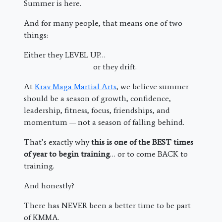
Summer is here.
And for many people, that means one of two
things:
Either they LEVEL UP…
or they drift.
At
Krav Maga Martial Arts
, we believe summer
should be a season of growth, confidence,
leadership, fitness, focus, friendships, and
momentum — not a season of falling behind.
That’s exactly why
this is one of the BEST times
of year to begin training
… or to come BACK to
training.
And honestly?
There has NEVER been a better time to be part
of KMMA.