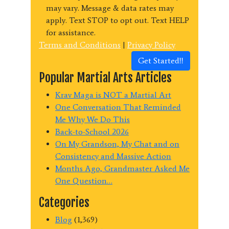
may vary. Message & data rates may
apply. Text STOP to opt out. Text HELP
for assistance.
Terms and Conditions
|
Privacy Policy
Get Started!!
Popular Martial Arts Articles
Krav Maga is NOT a Martial Art
One Conversation That Reminded
Me Why We Do This
Back-to-School 2026
On My Grandson, My Chat and on
Consistency and Massive Action
Months Ago, Grandmaster Asked Me
One Question…
Categories
Blog
(1,369)