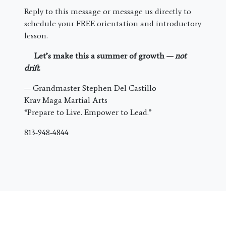
Reply to this message or message us directly to
schedule your FREE orientation and introductory
lesson.
Let’s make this a summer of growth —
not
drift
.
— Grandmaster Stephen Del Castillo
Krav Maga Martial Arts
“Prepare to Live. Empower to Lead.”
813-948-4844