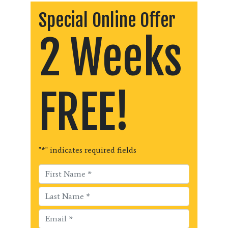
Special Online Offer
2 Weeks
FREE!
"
*
" indicates required fields