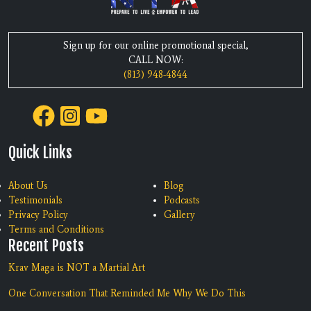
Sign up for our online promotional special,
CALL NOW:
(813) 948-4844
Quick Links
About Us
Blog
Testimonials
Podcasts
Privacy Policy
Gallery
Terms and Conditions
Recent Posts
Krav Maga is NOT a Martial Art
One Conversation That Reminded Me Why We Do This