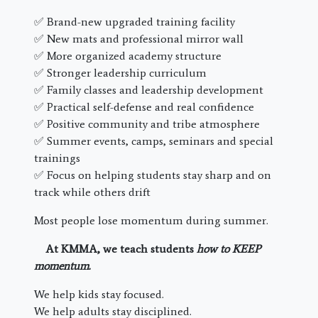
✅ Brand-new upgraded training facility
✅ New mats and professional mirror wall
✅ More organized academy structure
✅ Stronger leadership curriculum
✅ Family classes and leadership development
✅ Practical self-defense and real confidence
✅ Positive community and tribe atmosphere
✅ Summer events, camps, seminars and special
trainings
✅ Focus on helping students stay sharp and on
track while others drift
Most people lose momentum during summer.
At KMMA, we teach students
how to KEEP
momentum
.
We help kids stay focused.
We help adults stay disciplined.