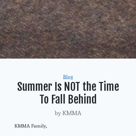
Categories
Blog
Summer Is NOT the Time
To Fall Behind
by KMMA
KMMA Family,