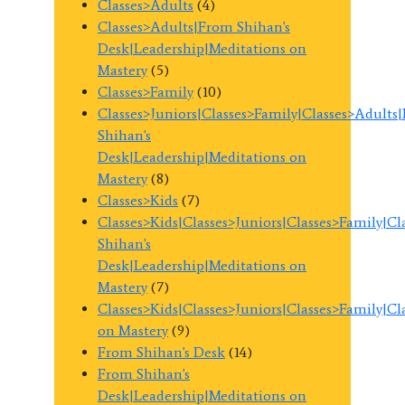
Classes>Adults
(4)
Classes>Adults|From Shihan's
Desk|Leadership|Meditations on
Mastery
(5)
Classes>Family
(10)
Classes>Juniors|Classes>Family|Classes>Adults
Shihan's
Desk|Leadership|Meditations on
Mastery
(8)
Classes>Kids
(7)
Classes>Kids|Classes>Juniors|Classes>Family|C
Shihan's
Desk|Leadership|Meditations on
Mastery
(7)
Classes>Kids|Classes>Juniors|Classes>Family|C
on Mastery
(9)
From Shihan's Desk
(14)
From Shihan's
Desk|Leadership|Meditations on