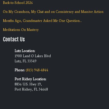
Back-to-School 2026
On My Grandson, My Chat and on Consistency and Massive Action
Months Ago, Grandmaster Asked Me One Question...
Meditations On Mastery
Contact Us
Lutz Location:
1900 Land O Lakes Blvd
Lutz, FL 33549
Phone:
(813) 948-4844
Port Richey Location:
8836 U.S. Hwy 19,
Port Richey, FL 34668