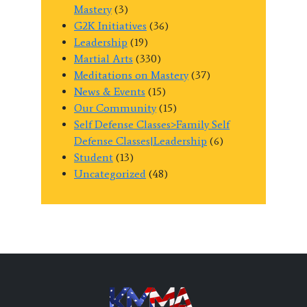
Mastery
(3)
G2K Initiatives
(36)
Leadership
(19)
Martial Arts
(330)
Meditations on Mastery
(37)
News & Events
(15)
Our Community
(15)
Self Defense Classes>Family Self
Defense Classes|Leadership
(6)
Student
(13)
Uncategorized
(48)