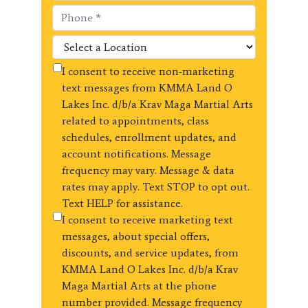
I consent to receive non-marketing
text messages from KMMA Land O
Lakes Inc. d/b/a Krav Maga Martial Arts
related to appointments, class
schedules, enrollment updates, and
account notifications. Message
frequency may vary. Message & data
rates may apply. Text STOP to opt out.
Text HELP for assistance.
I consent to receive marketing text
messages, about special offers,
discounts, and service updates, from
KMMA Land O Lakes Inc. d/b/a Krav
Maga Martial Arts at the phone
number provided. Message frequency