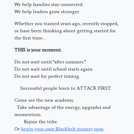
We help families stay connected.
We help leaders grow stronger.
Whether you trained years ago, recently stopped,
or have been thinking about getting started for
the first time…
THIS is your moment.
Do not wait until “after summer.”
Do not wait until school starts again.
Do not wait for perfect timing.
Successful people learn to ATTACK FIRST.
Come see the new academy.
Take advantage of the energy, upgrades and
momentum.
Rejoin the tribe.
Or
begin your own Blackbelt journey now
.