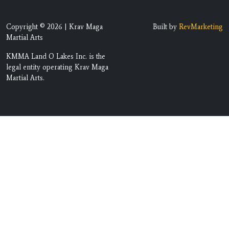
Copyright © 2026 | Krav Maga
Built by
RevMarketing
Martial Arts
KMMA Land O Lakes Inc. is the
legal entity operating Krav Maga
Martial Arts.