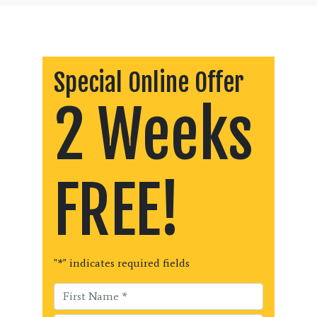
Special Online Offer
2 Weeks
FREE!
"
*
" indicates required fields