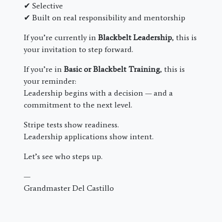
✔ Selective
✔ Built on real responsibility and mentorship
If you’re currently in
Blackbelt Leadership
, this is
your invitation to step forward.
If you’re in
Basic or Blackbelt Training
, this is
your reminder:
Leadership begins with a decision — and a
commitment to the next level.
Stripe tests show readiness.
Leadership applications show intent.
Let’s see who steps up.
—
Grandmaster Del Castillo