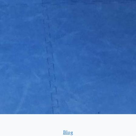
Categories
Blog