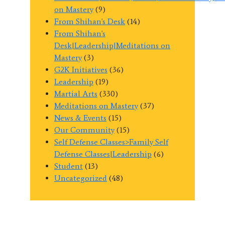
on Mastery
(9)
From Shihan's Desk
(14)
From Shihan's
Desk|Leadership|Meditations on
Mastery
(3)
G2K Initiatives
(36)
Leadership
(19)
Martial Arts
(330)
Meditations on Mastery
(37)
News & Events
(15)
Our Community
(15)
Self Defense Classes>Family Self
Defense Classes|Leadership
(6)
Student
(13)
Uncategorized
(48)