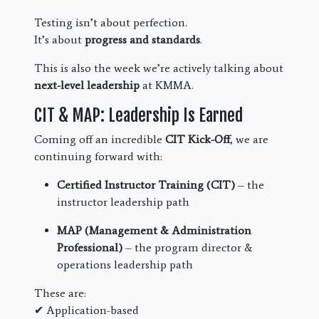
Testing isn’t about perfection.
It’s about
progress and standards
.
This is also the week we’re actively talking about
next-level leadership
at KMMA.
CIT & MAP: Leadership Is Earned
Coming off an incredible
CIT Kick-Off
, we are
continuing forward with:
Certified Instructor Training (CIT)
– the
instructor leadership path
MAP (Management & Administration
Professional)
– the program director &
operations leadership path
These are:
✔ Application-based