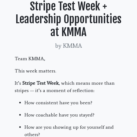
Stripe Test Week +
Leadership Opportunities
at KMMA
by KMMA
Team KMMA,
This week matters.
It’s
Stripe Test Week
, which means more than
stripes — it’s a moment of reflection:
How consistent have you been?
How coachable have you stayed?
How are you showing up for yourself and
others?