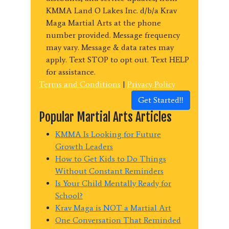
KMMA Land O Lakes Inc. d/b/a Krav
Maga Martial Arts at the phone
number provided. Message frequency
may vary. Message & data rates may
apply. Text STOP to opt out. Text HELP
for assistance.
Terms and Conditions
|
Privacy Policy
Get Started!!
Popular Martial Arts Articles
KMMA Is Looking for Future
Growth Leaders
How to Get Kids to Do Things
Without Constant Reminders
Is Your Child Mentally Ready for
School?
Krav Maga is NOT a Martial Art
One Conversation That Reminded