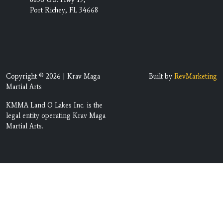
Port Richey, FL 34668
Copyright © 2026 | Krav Maga
Built by
RevMarketing
Martial Arts
KMMA Land O Lakes Inc. is the
legal entity operating Krav Maga
Martial Arts.