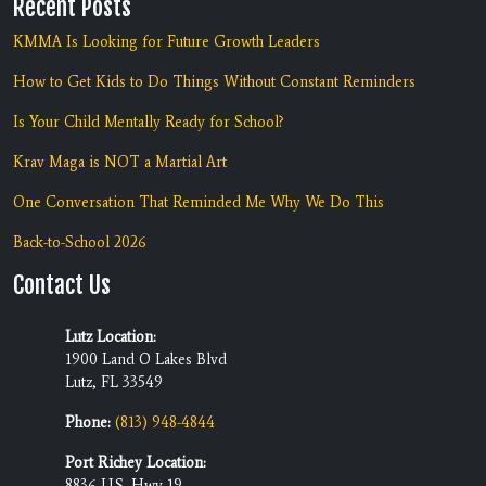
Recent Posts
KMMA Is Looking for Future Growth Leaders
How to Get Kids to Do Things Without Constant Reminders
Is Your Child Mentally Ready for School?
Krav Maga is NOT a Martial Art
One Conversation That Reminded Me Why We Do This
Back-to-School 2026
Contact Us
Lutz Location:
1900 Land O Lakes Blvd
Lutz, FL 33549
Phone:
(813) 948-4844
Port Richey Location:
8836 U.S. Hwy 19,