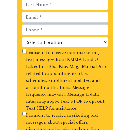
I consent to receive non-marketing
text messages from KMMA Land O
Lakes Inc. d/b/a Krav Maga Martial Arts
related to appointments, class
schedules, enrollment updates, and
account notifications. Message
frequency may vary. Message & data
rates may apply. Text STOP to opt out.
Text HELP for assistance.
I consent to receive marketing text
messages, about special offers,
discounts, and service updates, from