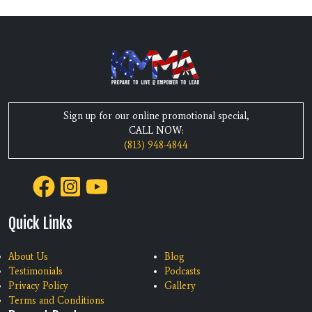
Sign up for our online promotional special,
CALL NOW:
(813) 948-4844
Quick Links
About Us
Blog
Testimonials
Podcasts
Privacy Policy
Gallery
Terms and Conditions