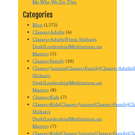
Me Why We Do This
Categories
Blog
(1,372)
Classes>Adults
(4)
Classes>Adults|From Shihan's
Desk|Leadership|Meditations on
Mastery
(5)
Classes>Family
(10)
Classes>Juniors|Classes>Family|Classes>Adults
Shihan's
Desk|Leadership|Meditations on
Mastery
(8)
Classes>Kids
(7)
Classes>Kids|Classes>Juniors|Classes>Family|C
Shihan's
Desk|Leadership|Meditations on
Mastery
(7)
Classes>Kids|Classes>Juniors|Classes>Family|C