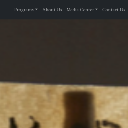
Programs
About Us
Media Center
Contact Us