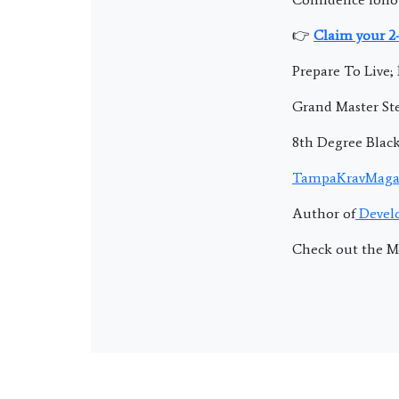
👉
Claim your 2
Prepare To Live
Grand Master Ste
8th Degree Blac
TampaKravMaga
Author of
Develo
Check out the M