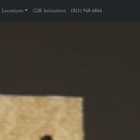
Locations
G2K Initiatives
(813) 948-4844