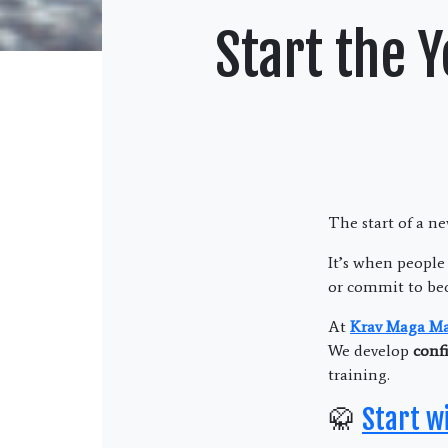
Start the 
The start of a n
It’s when people
or commit to be
At
Krav Maga Mar
We develop
confi
training.
🥋
Start w