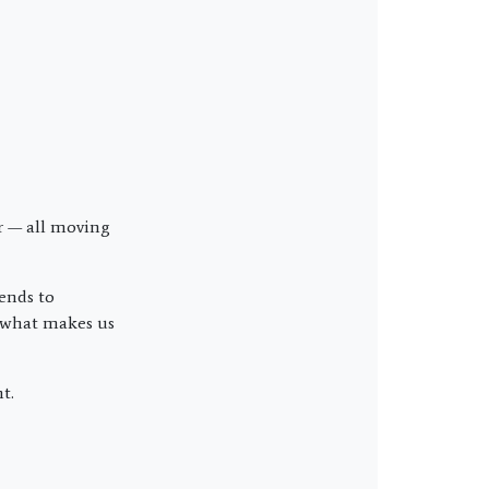
r — all moving
iends to
d what makes us
t.