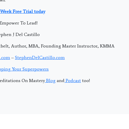
-Week Free Trial today
; Empower To Lead!
phen J Del Castillo
kbelt, Author, MBA, Founding Master Instructor, KMMA
.com
–
StephenDelCastillo.com
ping Your Superpowers
editations On Mastery
Blog
and
Podcast
too!