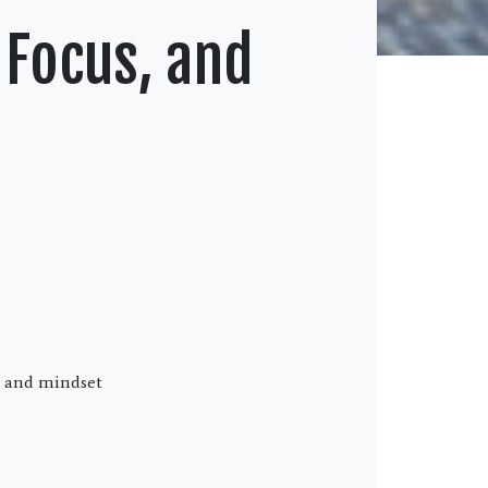
 Focus, and
s, and mindset