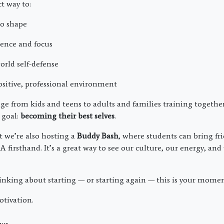
ct way to:
to shape
dence and focus
orld self-defense
ositive, professional environment
ge from kids and teens to adults and families training togethe
 goal:
becoming their best selves
.
t we’re also hosting a
Buddy Bash
, where students can bring fr
firsthand. It’s a great way to see our culture, our energy, an
hinking about starting — or starting again — this is your momen
otivation.
ws.