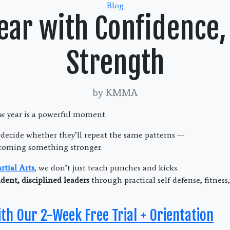
Categories
Blog
Year with Confidence,
Strength
by KMMA
ew year is a powerful moment.
 decide whether they’ll repeat the same patterns —
coming something stronger.
tial Arts
, we don’t just teach punches and kicks.
dent, disciplined leaders
through practical self-defense, fitnes
ith Our 2-Week Free Trial + Orientation