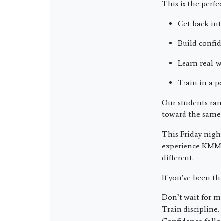
This is the perfe
Get back in
Build confi
Learn real-w
Train in a p
Our students ran
toward the same
This Friday nigh
experience KMMA 
different.
If you’ve been t
Don’t wait for m
Train discipline.
Confidence follo