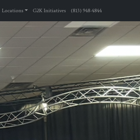
Locations
G2K Initiatives
(813) 948-4844