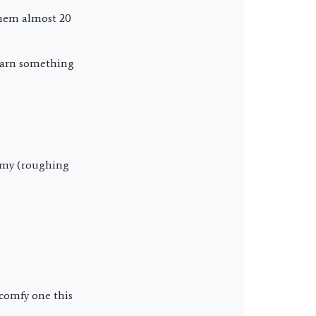
them almost 20
learn something
Army (roughing
 comfy one this