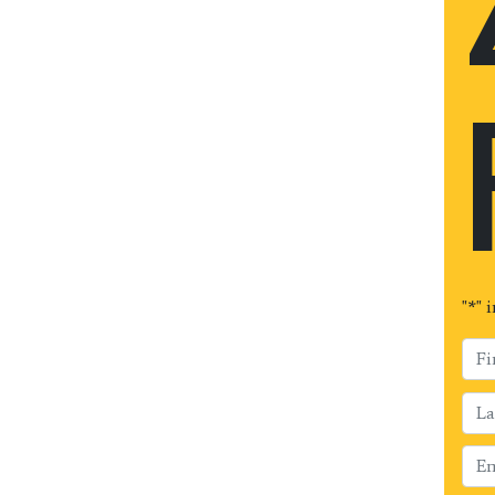
"
*
" 