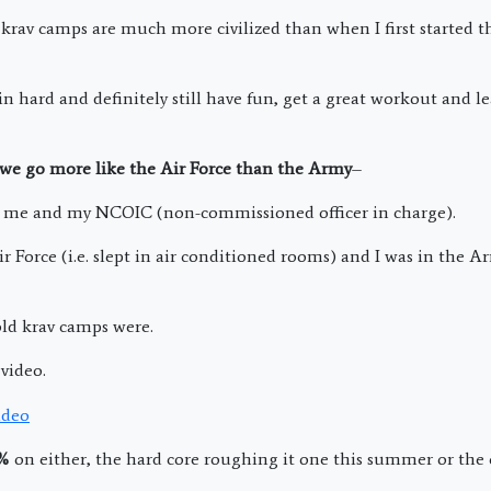
rav camps are much more civilized than when I first started 
ain hard and definitely still have fun, get a great workout and 
 we go more like the Air Force than the Army
–
me and my NCOIC (non-commissioned officer in charge).
ir Force (i.e. slept in air conditioned rooms) and I was in the 
ld krav camps were.
video.
0%
on either, the hard core roughing it one this summer or the