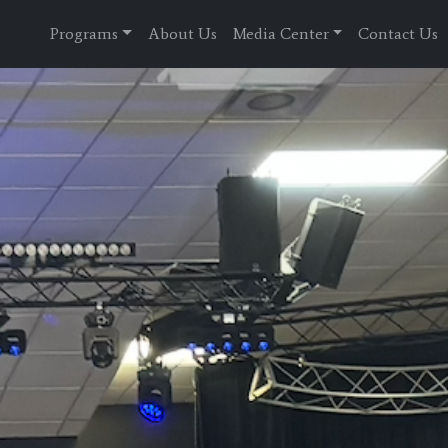
Programs
About Us
Media Center
Contact Us