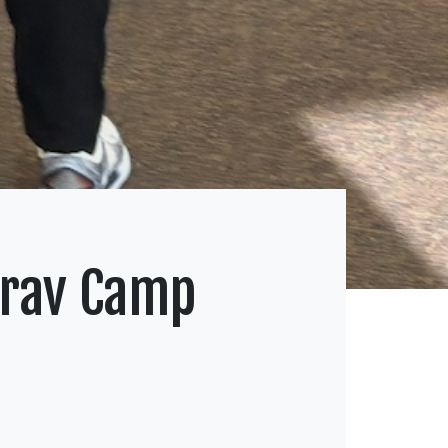
Krav Camp