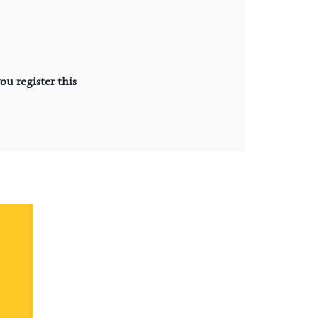
u register this