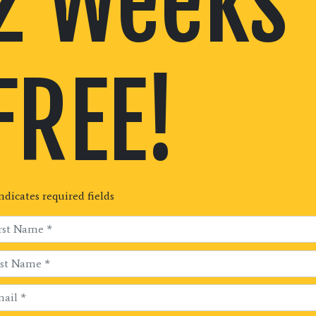
2 Weeks
FREE!
indicates required fields