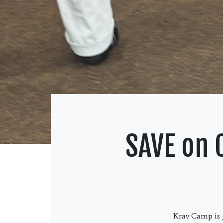
SAVE on 
Krav Camp is g