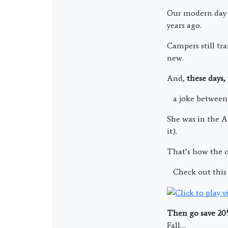
Our modern day k
years ago.
Campers still tr
new.
And,
these days,
a joke between 
She was in the A
it).
That’s how the o
Check out this 
Then go save 2
Fall…