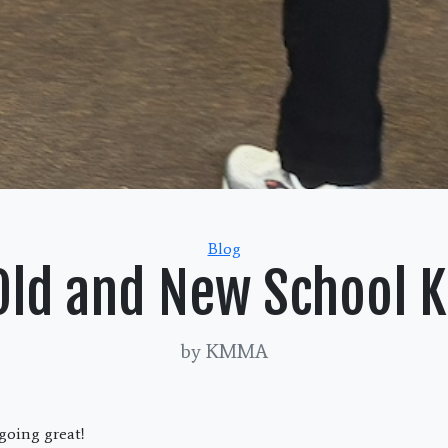
Categories
Blog
Old and New School 
by KMMA
oing great!