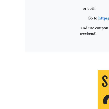
or both!
Go to
https
and
use coupon 
weekend!
S