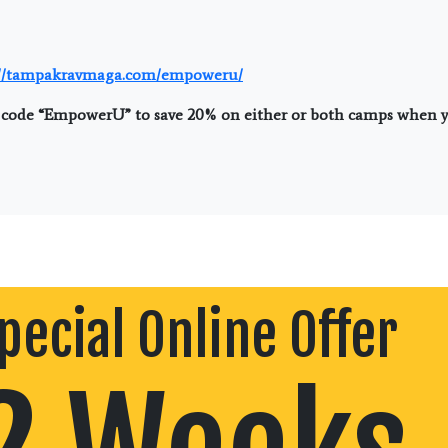
://tampakravmaga.com/empoweru/
code “EmpowerU” to save 20% on either or both camps when yo
pecial Online Offer