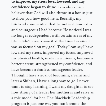
to improve, my stress level lowered, and my
confidence began to shine.
I am also a firm
believer that God will also throw in a bonus just
to show you how good he is. Recently, my
husband commented that he noticed how calm
and courageous I had become. He noticed I was
no longer codependent with certain areas of my
life. I didn’t even know it at the time because I
was so focused on my goal. Today I can say I have
lowered my stress, improved my focus, improved
my physical health, made new friends, become a
better parent, strengthened my confidence, and
have become a fearless, courageous leader.
Though I have a goal of becoming a Sensi and
later a Shihan, I have a long way to go. I never
want to stop learning. I want my daughter to see
how strong of a leader her mother is and serve as
a role model for her. The Blackbelt Leadership
program is just one way you can become the