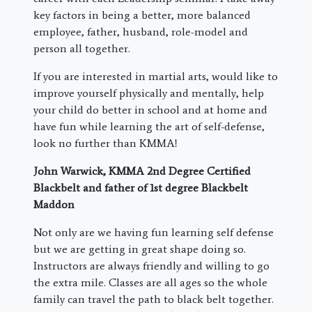
key factors in being a better, more balanced
employee, father, husband, role-model and
person all together.
If you are interested in martial arts, would like to
improve yourself physically and mentally, help
your child do better in school and at home and
have fun while learning the art of self-defense,
look no further than KMMA!
John Warwick, KMMA 2nd Degree Certified
Blackbelt and father of 1st degree Blackbelt
Maddon
Not only are we having fun learning self defense
but we are getting in great shape doing so.
Instructors are always friendly and willing to go
the extra mile. Classes are all ages so the whole
family can travel the path to black belt together.