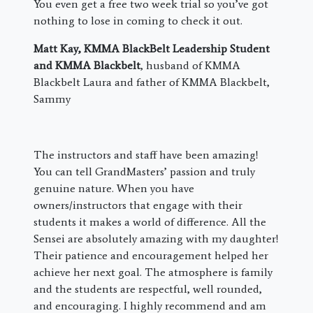
You even get a free two week trial so you’ve got
nothing to lose in coming to check it out.
Matt Kay, KMMA BlackBelt Leadership Student
and KMMA Blackbelt
, husband of KMMA
Blackbelt Laura and father of KMMA Blackbelt,
Sammy
The instructors and staff have been amazing!
You can tell GrandMasters’ passion and truly
genuine nature. When you have
owners/instructors that engage with their
students it makes a world of difference. All the
Sensei are absolutely amazing with my daughter!
Their patience and encouragement helped her
achieve her next goal. The atmosphere is family
and the students are respectful, well rounded,
and encouraging. I highly recommend and am