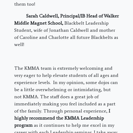
them too!
Sarah Caldwell,
Principal/IB Head of Walker
Middle Magnet School
,
Blackbelt Leadership
Student, wife of Jonathan Caldwell and mother
of Caroline and Charlotte all future Blackbelts as
well!
The KMMA team is extremely welcoming and
very eager to help elevate students of all ages and
experience levels. In my opinion, some dojos can
be a little overwhelming or intimidating, but
not KMMA. The staff does a great job of
immediately making you feel included as a part
of the family. Through personal experience,
I
highly recommend the KMMA Leadership
program
as it continues to help me excel in my
career with each Leadership seminar. I take away