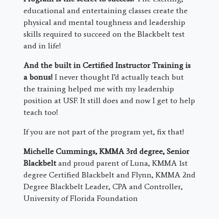
educational and entertaining classes create the
physical and mental toughness and leadership
skills required to succeed on the Blackbelt test
and in life!
And the built in Certified Instructor Training is
a bonus!
I never thought I’d actually teach but
the training helped me with my leadership
position at USF. It still does and now I get to help
teach too!
If you are not part of the program yet, fix that!
Michelle Cummings, KMMA 3rd degree, Senior
Blackbelt
and proud parent of Luna, KMMA 1st
degree Certified Blackbelt and Flynn, KMMA 2nd
Degree Blackbelt Leader, CPA and Controller,
University of Florida Foundation