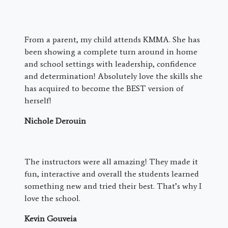
From a parent, my child attends KMMA. She has
been showing a complete turn around in home
and school settings with leadership, confidence
and determination! Absolutely love the skills she
has acquired to become the BEST version of
herself!
Nichole Derouin
The instructors were all amazing! They made it
fun, interactive and overall the students learned
something new and tried their best. That’s why I
love the school.
Kevin Gouveia