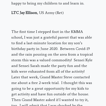
happy to bring my children to and learn in.
LTC Jay Ellison
, US Army (Ret)
The first time I stepped foot in the KMMA
school, I was just a grateful parent that was able
to find a last-minute location for my son’s
birthday party in June 2020. Between Covid-19
and the rain pouring on the area from a tropical
storm this was a valued commodity! Sensei Kyle
and Sensei Sarah made the party fun and the
kids were exhausted from all of the activity!
Later that week, Grand Master Steve contacted
me about a free 2-week trial. I thought this was
going to be a great opportunity for my kids to
get activity and have fun outside of the house.
Then Grand Master asked if I wanted to try it,
too. I will admit that I was shocked by the