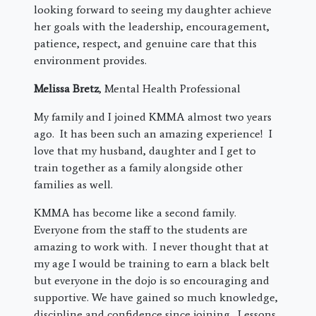
looking forward to seeing my daughter achieve
her goals with the leadership, encouragement,
patience, respect, and genuine care that this
environment provides.
Melissa Bretz
, Mental Health Professional
My family and I joined KMMA almost two years
ago. It has been such an amazing experience! I
love that my husband, daughter and I get to
train together as a family alongside other
families as well.
KMMA has become like a second family.
Everyone from the staff to the students are
amazing to work with. I never thought that at
my age I would be training to earn a black belt
but everyone in the dojo is so encouraging and
supportive. We have gained so much knowledge,
discipline and confidence since joining. Lessons