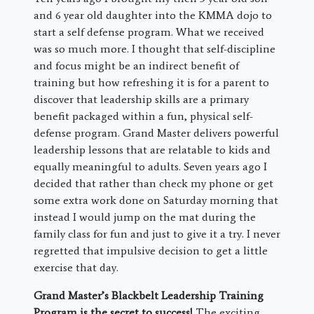
and 6 year old daughter into the KMMA dojo to
start a self defense program. What we received
was so much more. I thought that self-discipline
and focus might be an indirect benefit of
training but how refreshing it is for a parent to
discover that leadership skills are a primary
benefit packaged within a fun, physical self-
defense program. Grand Master delivers powerful
leadership lessons that are relatable to kids and
equally meaningful to adults. Seven years ago I
decided that rather than check my phone or get
some extra work done on Saturday morning that
instead I would jump on the mat during the
family class for fun and just to give it a try. I never
regretted that impulsive decision to get a little
exercise that day.
Grand Master’s Blackbelt Leadership Training
Program is the secret to success!
The exciting,