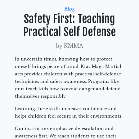
Categories
Blog
Safety First: Teaching
Practical Self Defense
by KMMA
In uncertain times, knowing how to protect
oneself brings peace of mind. Krav Maga Martial
arts provides children with practical self‑defense
techniques and safety awareness. Programs like
ours teach kids how to avoid danger and defend
themselves responsibly.
Learning these skills increases confidence and
helps children feel secure in their environments.
Our instructors emphasize de‑escalation and
awareness first. We teach students to use their