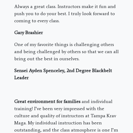
Always a great class. Instructors make it fun and
push you to do your best. I truly look forward to
coming to every class.
Gary Brashier
One of my favorite things is challenging others
and being challenged by others so that we can all
bring out the best in ourselves.
Sensei Ayden Spenceley, 2nd Degree Blackbelt
Leader
Great environment for families
and individual
training! I’ve been very impressed with the
culture and quality of instructors at Tampa Krav
Maga. My individual instruction has been
outstanding, and the class atmosphere is one I’m