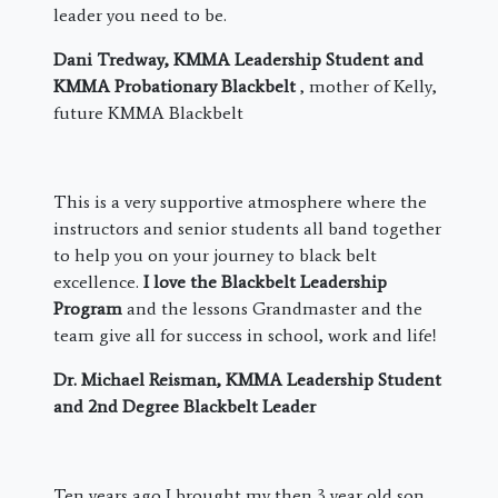
leader you need to be.
Dani Tredway, KMMA Leadership Student and
KMMA Probationary Blackbelt
, mother of Kelly,
future KMMA Blackbelt
This is a very supportive atmosphere where the
instructors and senior students all band together
to help you on your journey to black belt
excellence.
I love the Blackbelt Leadership
Program
and the lessons Grandmaster and the
team give all for success in school, work and life!
Dr. Michael Reisman, KMMA Leadership Student
and 2nd Degree Blackbelt Leader
​Ten years ago I brought my then 3 year old son