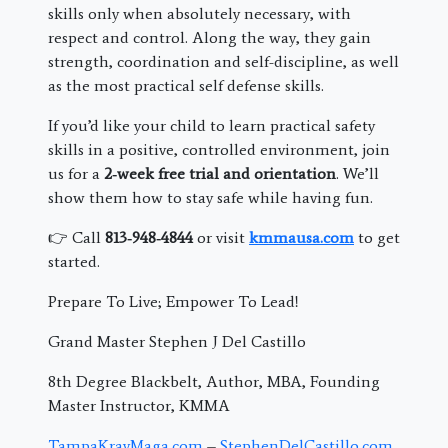
skills only when absolutely necessary, with
respect and control. Along the way, they gain
strength, coordination and self-discipline, as well
as the most practical self defense skills.
If you’d like your child to learn practical safety
skills in a positive, controlled environment, join
us for a
2‑week free trial and orientation
. We’ll
show them how to stay safe while having fun.
👉 Call
813‑948‑4844
or visit
kmmausa.com
to get
started.
Prepare To Live; Empower To Lead!
Grand Master Stephen J Del Castillo
8th Degree Blackbelt, Author, MBA, Founding
Master Instructor, KMMA
TampaKravMaga.com
–
StephenDelCastillo.com