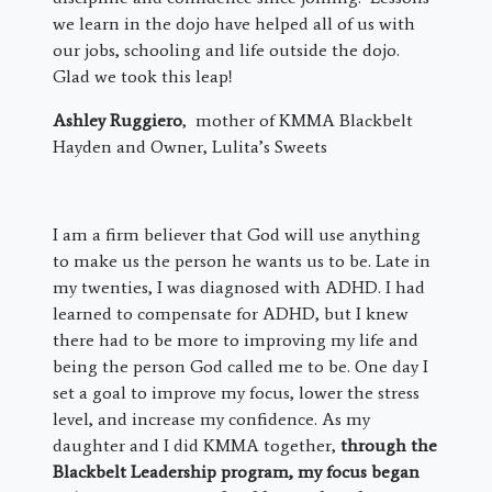
we learn in the dojo have helped all of us with
our jobs, schooling and life outside the dojo.
Glad we took this leap!
Ashley Ruggiero
, mother of KMMA Blackbelt
Hayden and Owner, Lulita’s Sweets
I am a firm believer that God will use anything
to make us the person he wants us to be. Late in
my twenties, I was diagnosed with ADHD. I had
learned to compensate for ADHD, but I knew
there had to be more to improving my life and
being the person God called me to be. One day I
set a goal to improve my focus, lower the stress
level, and increase my confidence. As my
daughter and I did KMMA together,
through the
Blackbelt Leadership program, my focus began