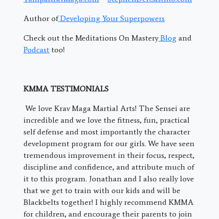
Author of
Developing Your Superpowers
Check out the Meditations On Mastery
Blog
and
Podcast
too!
KMMA TESTIMONIALS
We love Krav Maga Martial Arts! The Sensei are
incredible and we love the fitness, fun, practical
self defense and most importantly the character
development program for our girls. We have seen
tremendous improvement in their focus, respect,
discipline and confidence, and attribute much of
it to this program. Jonathan and I also really love
that we get to train with our kids and will be
Blackbelts together! I highly recommend KMMA
for children, and encourage their parents to join