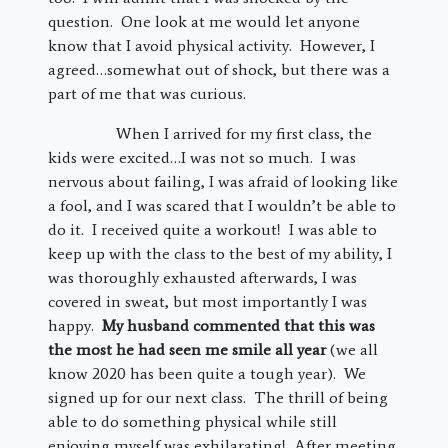
question. One look at me would let anyone
know that I avoid physical activity. However, I
agreed…somewhat out of shock, but there was a
part of me that was curious.
When I arrived for my first class, the
kids were excited…I was not so much. I was
nervous about failing, I was afraid of looking like
a fool, and I was scared that I wouldn’t be able to
do it. I received quite a workout! I was able to
keep up with the class to the best of my ability, I
was thoroughly exhausted afterwards, I was
covered in sweat, but most importantly I was
happy.
My husband commented that this was
the most he had seen me smile all year
(we all
know 2020 has been quite a tough year). We
signed up for our next class. The thrill of being
able to do something physical while still
enjoying myself was exhilarating! After meeting