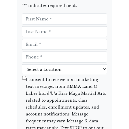
"
*
" indicates required fields
I consent to receive non-marketing
text messages from KMMA Land O
Lakes Inc. d/b/a Krav Maga Martial Arts
related to appointments, class
schedules, enrollment updates, and
account notifications. Message
frequency may vary. Message & data
rates may apply. Text STOP to opt out.