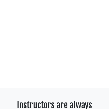
Instructors are always