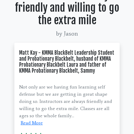
friendly and willing to go
the extra mile
by Jason
Matt Kay - KMMA BlackBelt Leadership Student
and Probationary Blackbelt, husband of KMMA
Probationary Blackbelt Laura and father of
KMMA Probationary Blackbelt, Sammy
Not only are we having fun learning self
defense but we are getting in great shape
doing so. Instructors are always friendly and
willing to go the extra mile. Classes are all
ages so the whole family...
Read More