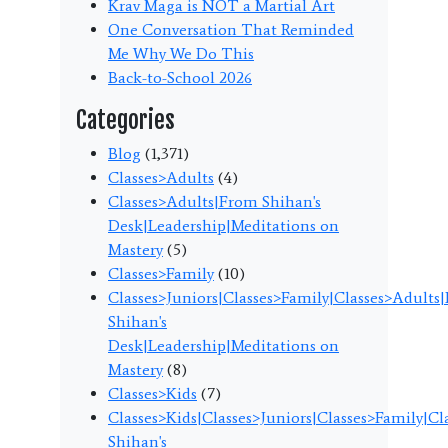
Krav Maga is NOT a Martial Art
One Conversation That Reminded
Me Why We Do This
Back-to-School 2026
Categories
Blog
(1,371)
Classes>Adults
(4)
Classes>Adults|From Shihan's
Desk|Leadership|Meditations on
Mastery
(5)
Classes>Family
(10)
Classes>Juniors|Classes>Family|Classes>Adults
Shihan's
Desk|Leadership|Meditations on
Mastery
(8)
Classes>Kids
(7)
Classes>Kids|Classes>Juniors|Classes>Family|C
Shihan's