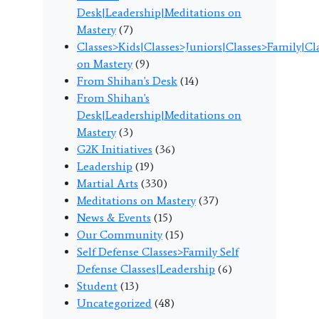
Desk|Leadership|Meditations on
Mastery
(7)
Classes>Kids|Classes>Juniors|Classes>Family|C
on Mastery
(9)
From Shihan's Desk
(14)
From Shihan's
Desk|Leadership|Meditations on
Mastery
(3)
G2K Initiatives
(36)
Leadership
(19)
Martial Arts
(330)
Meditations on Mastery
(37)
News & Events
(15)
Our Community
(15)
Self Defense Classes>Family Self
Defense Classes|Leadership
(6)
Student
(13)
Uncategorized
(48)