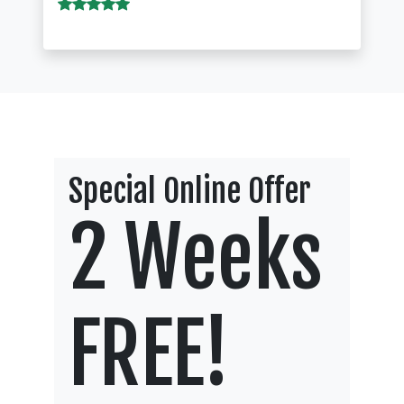
Special Online Offer
2 Weeks
FREE!