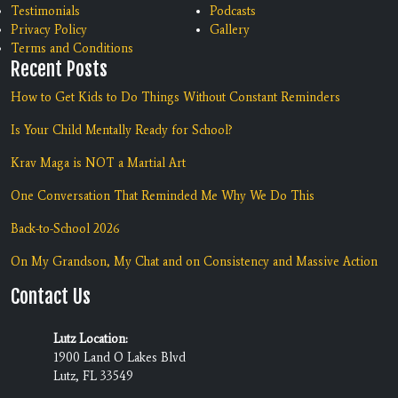
Testimonials
Podcasts
Privacy Policy
Gallery
Terms and Conditions
Recent Posts
How to Get Kids to Do Things Without Constant Reminders
Is Your Child Mentally Ready for School?
Krav Maga is NOT a Martial Art
One Conversation That Reminded Me Why We Do This
Back-to-School 2026
On My Grandson, My Chat and on Consistency and Massive Action
Contact Us
Lutz Location:
1900 Land O Lakes Blvd
Lutz, FL 33549