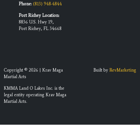
Phone:
(813) 948-4844
Port Richey Location:
8836 U.S. Hwy 19,
Port Richey, FL 34668
Copyright © 2026 | Krav Maga
Built by
RevMarketing
Martial Arts
KMMA Land O Lakes Inc. is the
legal entity operating Krav Maga
Martial Arts.