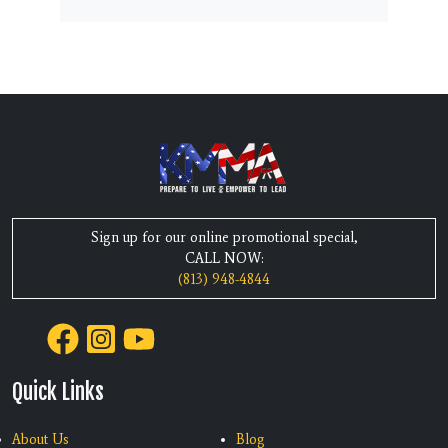
Sign up for our online promotional special,
CALL NOW:
(813) 948-4844
Quick Links
About Us
Blog