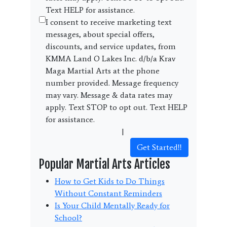
Text HELP for assistance.
I consent to receive marketing text
messages, about special offers,
discounts, and service updates, from
KMMA Land O Lakes Inc. d/b/a Krav
Maga Martial Arts at the phone
number provided. Message frequency
may vary. Message & data rates may
apply. Text STOP to opt out. Text HELP
for assistance.
Terms and Conditions
|
Privacy Policy
Get Started!!
Popular Martial Arts Articles
How to Get Kids to Do Things
Without Constant Reminders
Is Your Child Mentally Ready for
School?