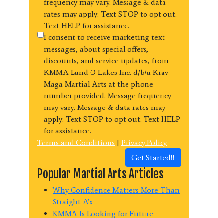
frequency may vary. Message & data
rates may apply. Text STOP to opt out.
Text HELP for assistance.
I consent to receive marketing text
messages, about special offers,
discounts, and service updates, from
KMMA Land O Lakes Inc. d/b/a Krav
Maga Martial Arts at the phone
number provided. Message frequency
may vary. Message & data rates may
apply. Text STOP to opt out. Text HELP
for assistance.
Terms and Conditions
|
Privacy Policy
Get Started!!
Popular Martial Arts Articles
Why Confidence Matters More Than
Straight A’s
KMMA Is Looking for Future