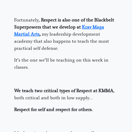
Fortunately,
Respect is also one of the Blackbelt
Superpowers that we develop at
Krav Maga
Martial Arts
,
my leadership development
academy that also happens to teach the most
practical self defense.
It’s the one we’ll be teaching on this week in
classes.
We teach two critical types of Respect at KMMA
,
both critical and both in low supply…
Respect for self and respect for others.