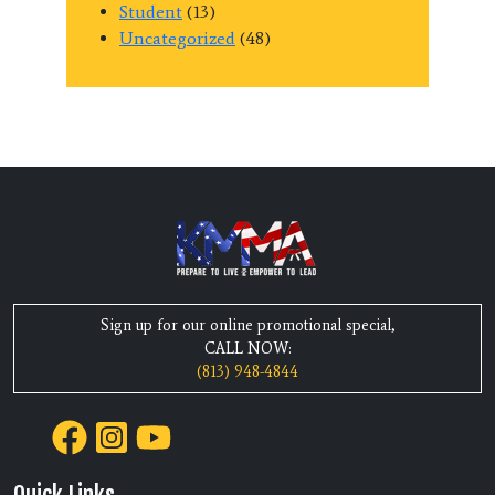
Student
(13)
Uncategorized
(48)
Sign up for our online promotional special,
CALL NOW:
(813) 948-4844