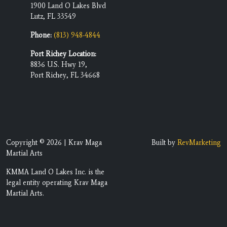
1900 Land O Lakes Blvd
Lutz, FL 33549
Phone:
(813) 948-4844
Port Richey Location:
8836 U.S. Hwy 19,
Port Richey, FL 34668
Copyright © 2026 | Krav Maga
Built by
RevMarketing
Martial Arts
KMMA Land O Lakes Inc. is the
legal entity operating Krav Maga
Martial Arts.