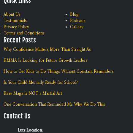
Quick Links
About Us
Blog
Testimonials
Podcasts
Privacy Policy
Gallery
Terms and Conditions
Recent Posts
Why Confidence Matters More Than Straight A's
KMMA Is Looking for Future Growth Leaders
How to Get Kids to Do Things Without Constant Reminders
Is Your Child Mentally Ready for School?
Krav Maga is NOT a Martial Art
One Conversation That Reminded Me Why We Do This
Contact Us
Lutz Location: