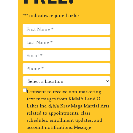
"
*
" indicates required fields
I consent to receive non-marketing
text messages from KMMA Land O
Lakes Inc. d/b/a Krav Maga Martial Arts
related to appointments, class
schedules, enrollment updates, and
account notifications. Message