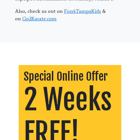
Also, check us out on
Fun4TampaKids
&
on
Go2Karate.com
Special Online Offer
2 Weeks
FREE!