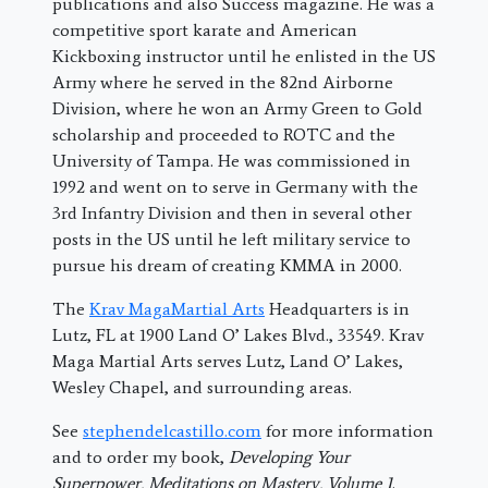
publications and also Success magazine. He was a
competitive sport karate and American
Kickboxing instructor until he enlisted in the US
Army where he served in the 82nd Airborne
Division, where he won an Army Green to Gold
scholarship and proceeded to ROTC and the
University of Tampa. He was commissioned in
1992 and went on to serve in Germany with the
3rd Infantry Division and then in several other
posts in the US until he left military service to
pursue his dream of creating KMMA in 2000.
The
Krav MagaMartial Arts
Headquarters is in
Lutz, FL at 1900 Land O’ Lakes Blvd., 33549. Krav
Maga Martial Arts serves Lutz, Land O’ Lakes,
Wesley Chapel, and surrounding areas.
See
stephendelcastillo.com
for more information
and to order my book,
Developing Your
Superpower, Meditations on Mastery, Volume 1
.