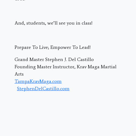
And, students, we’ll see you in class!
Prepare To Live; Empower To Lead!
Grand Master Stephen J. Del Castillo
Founding Master Instructor, Krav Maga Martial
Arts
TampaKravMaga.com
StephenDelCastillo.com