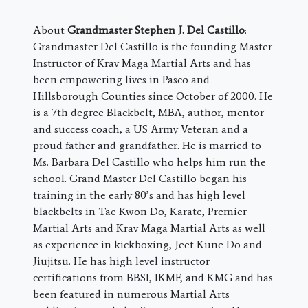
About
Grandmaster Stephen J. Del Castillo
:
Grandmaster Del Castillo is the founding Master
Instructor of Krav Maga Martial Arts and has
been empowering lives in Pasco and
Hillsborough Counties since October of 2000. He
is a 7th degree Blackbelt, MBA, author, mentor
and success coach, a US Army Veteran and a
proud father and grandfather. He is married to
Ms. Barbara Del Castillo who helps him run the
school. Grand Master Del Castillo began his
training in the early 80’s and has high level
blackbelts in Tae Kwon Do, Karate, Premier
Martial Arts and Krav Maga Martial Arts as well
as experience in kickboxing, Jeet Kune Do and
Jiujitsu. He has high level instructor
certifications from BBSI, IKMF, and KMG and has
been featured in numerous Martial Arts