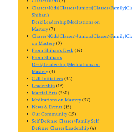
Classes>Kids
(7)
Classes>Kids|Classes>Juniors|Classes>Family|C
Shihan's
Desk|Leadership|Meditations on
Mastery
(7)
Classes>Kids|Classes>Juniors|Classes>Family|C
on Mastery
(9)
From Shihan's Desk
(14)
From Shihan's
Desk|Leadership|Meditations on
Mastery
(3)
G2K Initiatives
(36)
Leadership
(19)
Martial Arts
(330)
Meditations on Mastery
(37)
News & Events
(15)
Our Community
(15)
Self Defense Classes>Family Self
Defense Classes|Leadership
(6)