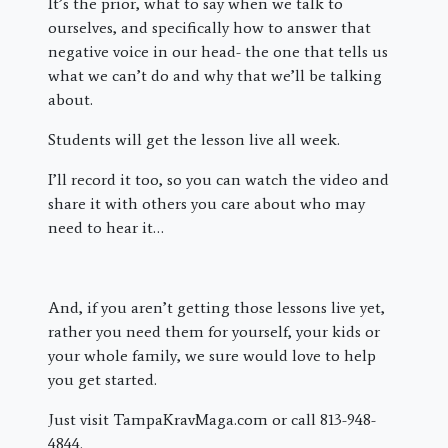
It’s the prior, what to say when we talk to
ourselves, and specifically how to answer that
negative voice in our head- the one that tells us
what we can’t do and why that we’ll be talking
about.
Students will get the lesson live all week.
I’ll record it too, so you can watch the video and
share it with others you care about who may
need to hear it…
And, if you aren’t getting those lessons live yet,
rather you need them for yourself, your kids or
your whole family, we sure would love to help
you get started.
Just visit TampaKravMaga.com or call 813-948-
4844.