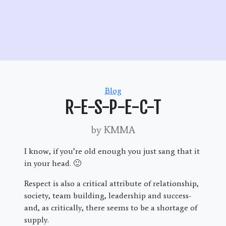
Categories
Blog
R-E-S-P-E-C-T
by KMMA
I know, if you’re old enough you just sang that it
in your head. 🙂
Respect is also a critical attribute of relationship,
society, team building, leadership and success-
and, as critically, there seems to be a shortage of
supply.