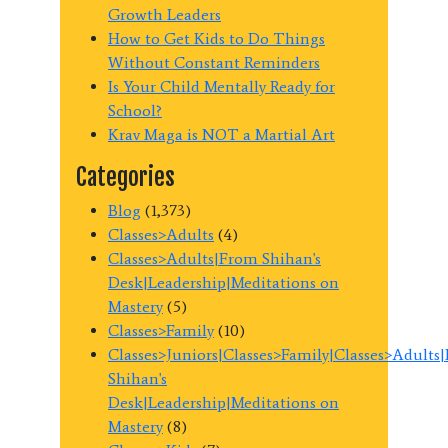
Growth Leaders
How to Get Kids to Do Things
Without Constant Reminders
Is Your Child Mentally Ready for
School?
Krav Maga is NOT a Martial Art
Categories
Blog
(1,373)
Classes>Adults
(4)
Classes>Adults|From Shihan's
Desk|Leadership|Meditations on
Mastery
(5)
Classes>Family
(10)
Classes>Juniors|Classes>Family|Classes>Adults
Shihan's
Desk|Leadership|Meditations on
Mastery
(8)