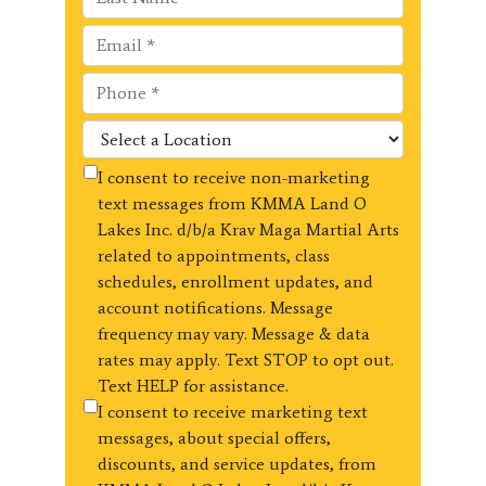
I consent to receive non-marketing
text messages from KMMA Land O
Lakes Inc. d/b/a Krav Maga Martial Arts
related to appointments, class
schedules, enrollment updates, and
account notifications. Message
frequency may vary. Message & data
rates may apply. Text STOP to opt out.
Text HELP for assistance.
I consent to receive marketing text
messages, about special offers,
discounts, and service updates, from