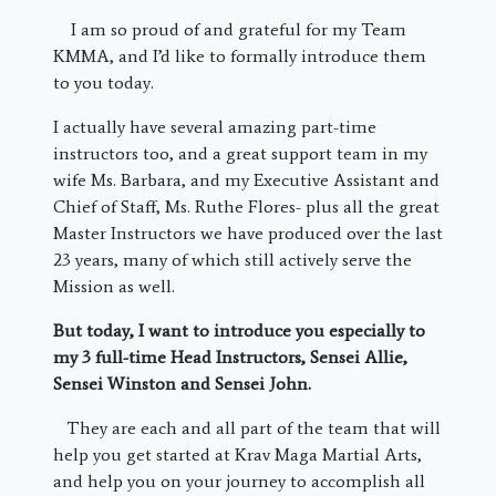
I am so proud of and grateful for my Team
KMMA, and I’d like to formally introduce them
to you today.
I actually have several amazing part-time
instructors too, and a great support team in my
wife Ms. Barbara, and my Executive Assistant and
Chief of Staff, Ms. Ruthe Flores- plus all the great
Master Instructors we have produced over the last
23 years, many of which still actively serve the
Mission as well.
But today, I want to introduce you especially to
my 3 full-time Head Instructors, Sensei Allie,
Sensei Winston and Sensei John.
They are each and all part of the team that will
help you get started at Krav Maga Martial Arts,
and help you on your journey to accomplish all