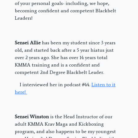
of your personal goals- including, we hope,
becoming confident and competent Blackbelt
Leaders!
Sensei Allie
has been my student since 3 years
old, and started back after a 5 year hiatus just
over 2 years ago. She has over 14 years total
KMMA training and is a confident and
competent 2nd Degree Blackbelt Leader.
I interviewed her in podcast #44.
Listen to it
here!
Sensei Winston
is the Head Instructor of our
adult KMMA Krav Maga and Kickboxing
program, and also happens to be my youngest