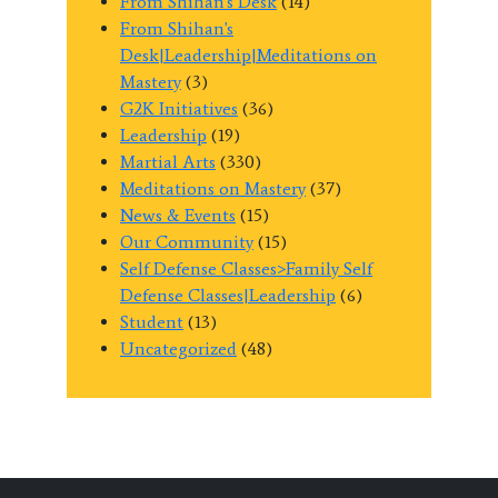
From Shihan's Desk
(14)
From Shihan's
Desk|Leadership|Meditations on
Mastery
(3)
G2K Initiatives
(36)
Leadership
(19)
Martial Arts
(330)
Meditations on Mastery
(37)
News & Events
(15)
Our Community
(15)
Self Defense Classes>Family Self
Defense Classes|Leadership
(6)
Student
(13)
Uncategorized
(48)