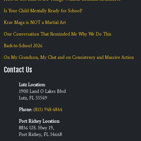
Is Your Child Mentally Ready for School?
Krav Maga is NOT a Martial Art
One Conversation That Reminded Me Why We Do This
Back-to-School 2026
On My Grandson, My Chat and on Consistency and Massive Action
Contact Us
Lutz Location:
1900 Land O Lakes Blvd
Lutz, FL 33549
Phone:
(813) 948-4844
Port Richey Location:
8836 U.S. Hwy 19,
Port Richey, FL 34668