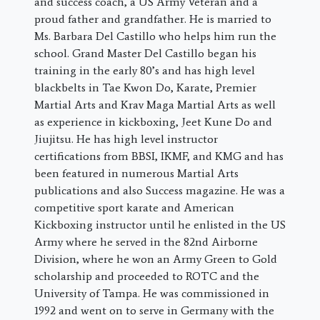
and success coach, a US Army Veteran and a
proud father and grandfather. He is married to
Ms. Barbara Del Castillo who helps him run the
school. Grand Master Del Castillo began his
training in the early 80’s and has high level
blackbelts in Tae Kwon Do, Karate, Premier
Martial Arts and Krav Maga Martial Arts as well
as experience in kickboxing, Jeet Kune Do and
Jiujitsu. He has high level instructor
certifications from BBSI, IKMF, and KMG and has
been featured in numerous Martial Arts
publications and also Success magazine. He was a
competitive sport karate and American
Kickboxing instructor until he enlisted in the US
Army where he served in the 82nd Airborne
Division, where he won an Army Green to Gold
scholarship and proceeded to ROTC and the
University of Tampa. He was commissioned in
1992 and went on to serve in Germany with the