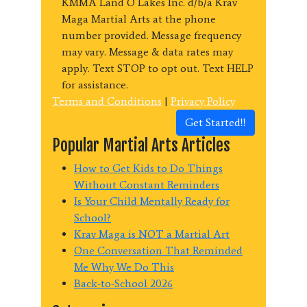
KMMA Land O Lakes Inc. d/b/a Krav
Maga Martial Arts at the phone
number provided. Message frequency
may vary. Message & data rates may
apply. Text STOP to opt out. Text HELP
for assistance.
Terms and Conditions
|
Privacy Policy
Get Started!!
Popular Martial Arts Articles
How to Get Kids to Do Things
Without Constant Reminders
Is Your Child Mentally Ready for
School?
Krav Maga is NOT a Martial Art
One Conversation That Reminded
Me Why We Do This
Back-to-School 2026