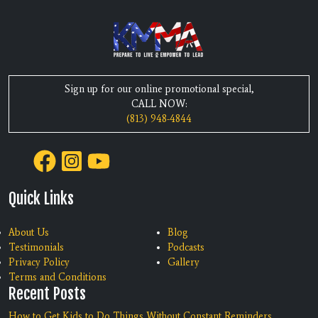
Sign up for our online promotional special,
CALL NOW:
(813) 948-4844
Quick Links
About Us
Blog
Testimonials
Podcasts
Privacy Policy
Gallery
Terms and Conditions
Recent Posts
How to Get Kids to Do Things Without Constant Reminders