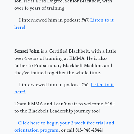
son. He is a 3rd Degree, Senior Blackbelt, with
over 16 years of training.
I interviewed him in podcast #47.
Listen to it
here!
Sensei John
is a Certified Blackbelt, with a little
over 4 years of training at KMMA. He is also
father to Probationary Blackbelt Maddon, and
they’ve trained together the whole time.
I interviewed him in podcast #46.
Listen to it
here!
Team KMMA and I can’t wait to welcome YOU
to the Blackbelt Leadership journey too!
Click here to begin your 2 week free trial and
orientation program
, or call 813-948-4844!