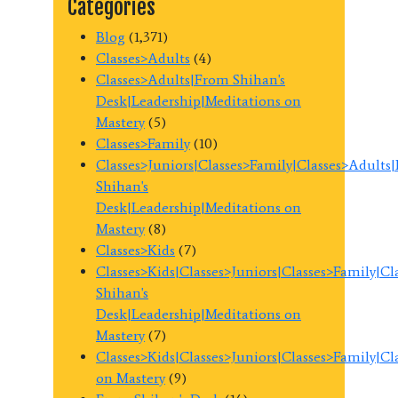
Categories
Blog
(1,371)
Classes>Adults
(4)
Classes>Adults|From Shihan's
Desk|Leadership|Meditations on
Mastery
(5)
Classes>Family
(10)
Classes>Juniors|Classes>Family|Classes>Adults
Shihan's
Desk|Leadership|Meditations on
Mastery
(8)
Classes>Kids
(7)
Classes>Kids|Classes>Juniors|Classes>Family|C
Shihan's
Desk|Leadership|Meditations on
Mastery
(7)
Classes>Kids|Classes>Juniors|Classes>Family|C
on Mastery
(9)