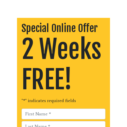
Special Online Offer
2 Weeks
FREE!
"
*
" indicates required fields