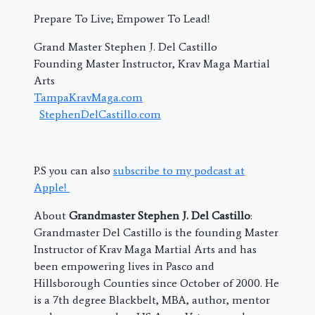
Prepare To Live; Empower To Lead!
Grand Master Stephen J. Del Castillo
Founding Master Instructor, Krav Maga Martial
Arts
TampaKravMaga.com
StephenDelCastillo.com
P.S you can also
subscribe to my podcast at
Apple!
About
Grandmaster Stephen J. Del Castillo
:
Grandmaster Del Castillo is the founding Master
Instructor of Krav Maga Martial Arts and has
been empowering lives in Pasco and
Hillsborough Counties since October of 2000. He
is a 7th degree Blackbelt, MBA, author, mentor