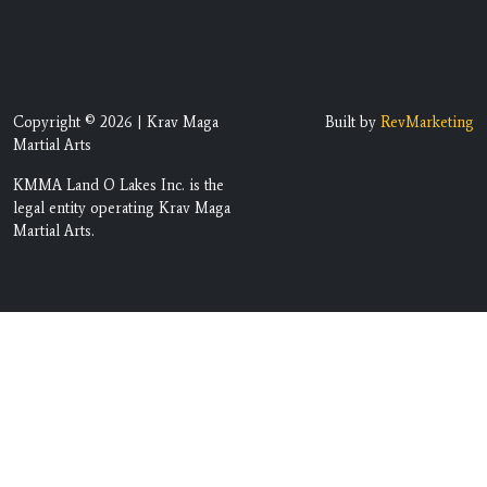
Copyright © 2026 | Krav Maga
Built by
RevMarketing
Martial Arts
KMMA Land O Lakes Inc. is the
legal entity operating Krav Maga
Martial Arts.