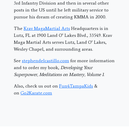
3rd Infantry Division and then in several other
posts in the US until he left military service to
pursue his dream of creating KMMA in 2000.
The
Krav MagaMartial Arts
Headquarters is in
Lutz, FL at 1900 Land O’ Lakes Blvd., 33549. Krav
Maga Martial Arts serves Lutz, Land O’ Lakes,
Wesley Chapel, and surrounding areas.
See
stephendelcastillo.com
for more information
and to order my book,
Developing Your
Superpower, Meditations on Mastery, Volume 1
.
Also, check us out on
Fun4TampaKids
&
on
Go2Karate.com