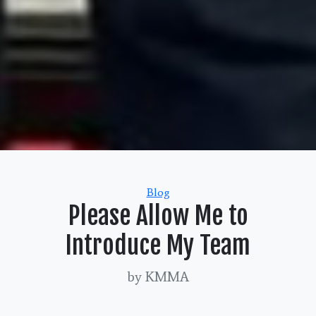
Categories
Blog
Please Allow Me to
Introduce My Team
by KMMA