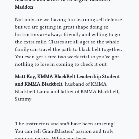
Maddon
Not only are we having fun learning self defense
but we are getting in great shape doing so.
Instructors are always friendly and willing to go
the extra mile. Classes are all ages so the whole
family can travel the path to black belt together.
You even get a free two week trial so you’ve got
nothing to lose in coming to check it out.
Matt Kay, KMMA BlackBelt Leadership Student
and KMMA Blackbelt
, husband of KMMA
Blackbelt Laura and father of KMMA Blackbelt,
Sammy
The instructors and staff have been amazing!
You can tell GrandMasters’ passion and truly
genuine nature. When you have