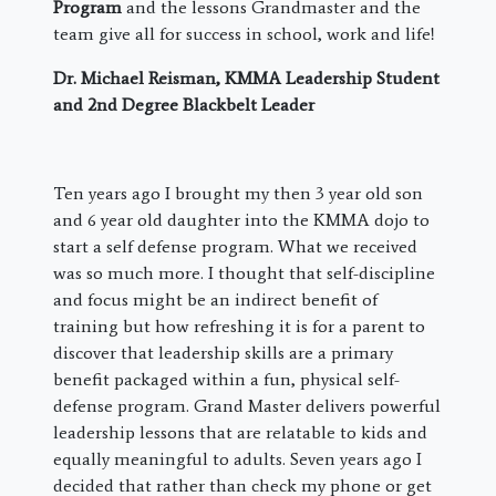
Program
and the lessons Grandmaster and the
team give all for success in school, work and life!
Dr. Michael Reisman, KMMA Leadership Student
and 2nd Degree Blackbelt Leader
​Ten years ago I brought my then 3 year old son
and 6 year old daughter into the KMMA dojo to
start a self defense program. What we received
was so much more. I thought that self-discipline
and focus might be an indirect benefit of
training but how refreshing it is for a parent to
discover that leadership skills are a primary
benefit packaged within a fun, physical self-
defense program. Grand Master delivers powerful
leadership lessons that are relatable to kids and
equally meaningful to adults. Seven years ago I
decided that rather than check my phone or get