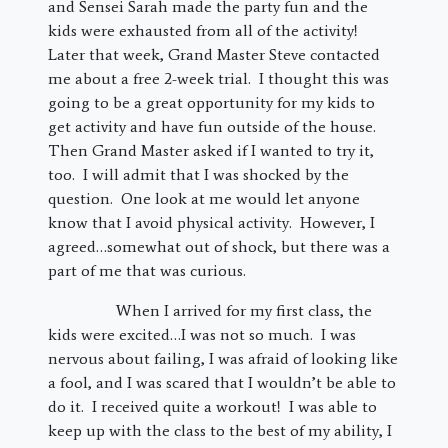
and Sensei Sarah made the party fun and the
kids were exhausted from all of the activity!
Later that week, Grand Master Steve contacted
me about a free 2-week trial. I thought this was
going to be a great opportunity for my kids to
get activity and have fun outside of the house.
Then Grand Master asked if I wanted to try it,
too. I will admit that I was shocked by the
question. One look at me would let anyone
know that I avoid physical activity. However, I
agreed…somewhat out of shock, but there was a
part of me that was curious.
When I arrived for my first class, the
kids were excited…I was not so much. I was
nervous about failing, I was afraid of looking like
a fool, and I was scared that I wouldn’t be able to
do it. I received quite a workout! I was able to
keep up with the class to the best of my ability, I