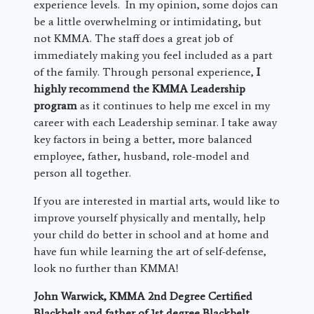
experience levels. In my opinion, some dojos can
be a little overwhelming or intimidating, but
not KMMA. The staff does a great job of
immediately making you feel included as a part
of the family. Through personal experience,
I
highly recommend the KMMA Leadership
program
as it continues to help me excel in my
career with each Leadership seminar. I take away
key factors in being a better, more balanced
employee, father, husband, role-model and
person all together.
If you are interested in martial arts, would like to
improve yourself physically and mentally, help
your child do better in school and at home and
have fun while learning the art of self-defense,
look no further than KMMA!
John Warwick, KMMA 2nd Degree Certified
Blackbelt and father of 1st degree Blackbelt