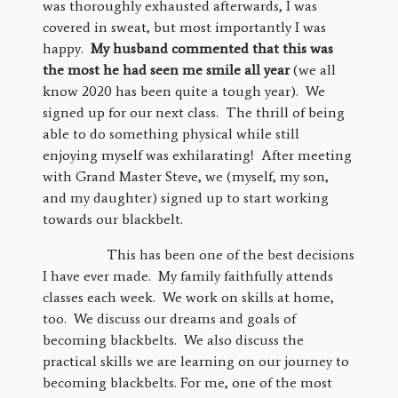
was thoroughly exhausted afterwards, I was
covered in sweat, but most importantly I was
happy.
My husband commented that this was
the most he had seen me smile all year
(we all
know 2020 has been quite a tough year). We
signed up for our next class. The thrill of being
able to do something physical while still
enjoying myself was exhilarating! After meeting
with Grand Master Steve, we (myself, my son,
and my daughter) signed up to start working
towards our blackbelt.
This has been one of the best decisions
I have ever made. My family faithfully attends
classes each week. We work on skills at home,
too. We discuss our dreams and goals of
becoming blackbelts. We also discuss the
practical skills we are learning on our journey to
becoming blackbelts. For me, one of the most