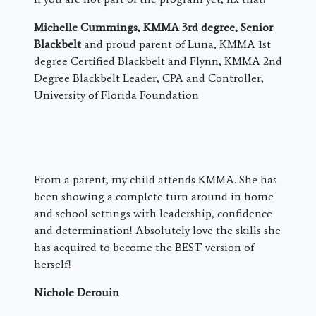
Michelle Cummings, KMMA 3rd degree, Senior
Blackbelt
and proud parent of Luna, KMMA 1st
degree Certified Blackbelt and Flynn, KMMA 2nd
Degree Blackbelt Leader, CPA and Controller,
University of Florida Foundation
From a parent, my child attends KMMA. She has
been showing a complete turn around in home
and school settings with leadership, confidence
and determination! Absolutely love the skills she
has acquired to become the BEST version of
herself!
Nichole Derouin