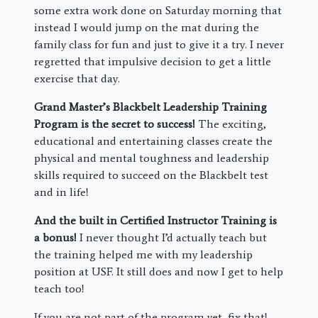
some extra work done on Saturday morning that
instead I would jump on the mat during the
family class for fun and just to give it a try. I never
regretted that impulsive decision to get a little
exercise that day.
Grand Master’s Blackbelt Leadership Training
Program is the secret to success!
The exciting,
educational and entertaining classes create the
physical and mental toughness and leadership
skills required to succeed on the Blackbelt test
and in life!
And the built in Certified Instructor Training is
a bonus!
I never thought I’d actually teach but
the training helped me with my leadership
position at USF. It still does and now I get to help
teach too!
If you are not part of the program yet, fix that!