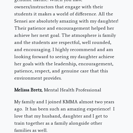
owners/instructors that engage with their
students it makes a world of difference. All the
Sensei are absolutely amazing with my daughter!
Their patience and encouragement helped her
achieve her next goal. The atmosphere is family
and the students are respectful, well rounded,
and encouraging. I highly recommend and am
looking forward to seeing my daughter achieve
her goals with the leadership, encouragement,
patience, respect, and genuine care that this
environment provides.
Melissa Bretz
, Mental Health Professional
My family and I joined KMMA almost two years
ago. It has been such an amazing experience! I
love that my husband, daughter and I get to
train together as a family alongside other
families as well.