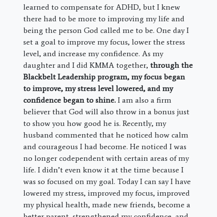
learned to compensate for ADHD, but I knew
there had to be more to improving my life and
being the person God called me to be. One day I
set a goal to improve my focus, lower the stress
level, and increase my confidence. As my
daughter and I did KMMA together,
through the
Blackbelt Leadership program, my focus began
to improve, my stress level lowered, and my
confidence began to shine.
I am also a firm
believer that God will also throw in a bonus just
to show you how good he is. Recently, my
husband commented that he noticed how calm
and courageous I had become. He noticed I was
no longer codependent with certain areas of my
life. I didn’t even know it at the time because I
was so focused on my goal. Today I can say I have
lowered my stress, improved my focus, improved
my physical health, made new friends, become a
better parent, strengthened my confidence, and