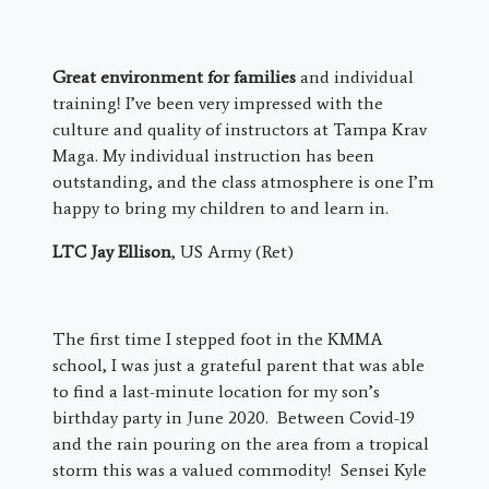
Great environment for families
and individual
training! I’ve been very impressed with the
culture and quality of instructors at Tampa Krav
Maga. My individual instruction has been
outstanding, and the class atmosphere is one I’m
happy to bring my children to and learn in.
LTC Jay Ellison
, US Army (Ret)
The first time I stepped foot in the KMMA
school, I was just a grateful parent that was able
to find a last-minute location for my son’s
birthday party in June 2020. Between Covid-19
and the rain pouring on the area from a tropical
storm this was a valued commodity! Sensei Kyle