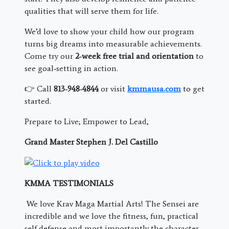
qualities that will serve them for life.
We’d love to show your child how our program
turns big dreams into measurable achievements.
Come try our
2‑week free trial and orientation
to
see goal‑setting in action.
👉 Call
813‑948‑4844
or visit
kmmausa.com
to get
started.
Prepare to Live; Empower to Lead,
Grand Master Stephen J. Del Castillo
KMMA TESTIMONIALS
We love Krav Maga Martial Arts! The Sensei are
incredible and we love the fitness, fun, practical
self defense and most importantly the character