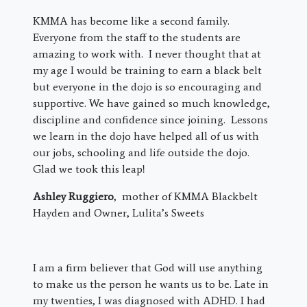
KMMA has become like a second family.
Everyone from the staff to the students are
amazing to work with. I never thought that at
my age I would be training to earn a black belt
but everyone in the dojo is so encouraging and
supportive. We have gained so much knowledge,
discipline and confidence since joining. Lessons
we learn in the dojo have helped all of us with
our jobs, schooling and life outside the dojo.
Glad we took this leap!
Ashley Ruggiero
, mother of KMMA Blackbelt
Hayden and Owner, Lulita’s Sweets
I am a firm believer that God will use anything
to make us the person he wants us to be. Late in
my twenties, I was diagnosed with ADHD. I had