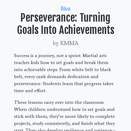
Categories
Blog
Perseverance: Turning
Goals Into Achievements
by KMMA
Success is a journey, not a sprint. Martial arts
teaches kids how to set goals and break them
into achievable steps. From white belt to black
belt, every rank demands dedication and
perseverance. Students learn that progress takes
time and effort.
These lessons carry over into the classroom.
When children understand how to set goals and
stick with them, they’re more likely to complete
projects, study consistently, and finish what they
start. They also develop resilience and patience—