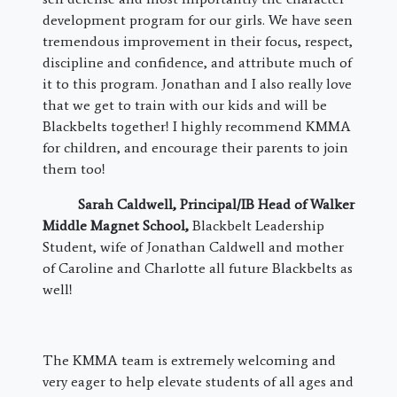
development program for our girls. We have seen
tremendous improvement in their focus, respect,
discipline and confidence, and attribute much of
it to this program. Jonathan and I also really love
that we get to train with our kids and will be
Blackbelts together! I highly recommend KMMA
for children, and encourage their parents to join
them too!
Sarah Caldwell,
Principal/IB Head of Walker
Middle Magnet School
,
Blackbelt Leadership
Student, wife of Jonathan Caldwell and mother
of Caroline and Charlotte all future Blackbelts as
well!
The KMMA team is extremely welcoming and
very eager to help elevate students of all ages and