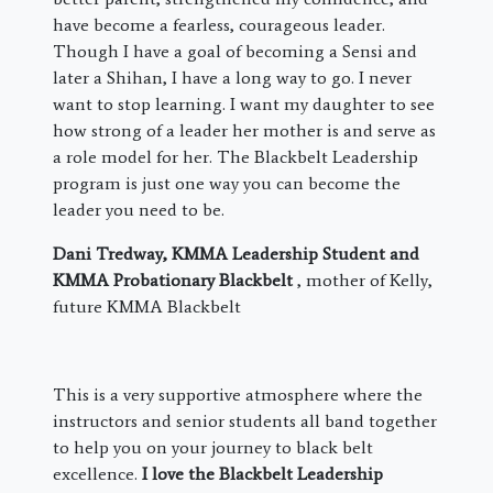
have become a fearless, courageous leader.
Though I have a goal of becoming a Sensi and
later a Shihan, I have a long way to go. I never
want to stop learning. I want my daughter to see
how strong of a leader her mother is and serve as
a role model for her. The Blackbelt Leadership
program is just one way you can become the
leader you need to be.
Dani Tredway, KMMA Leadership Student and
KMMA Probationary Blackbelt
, mother of Kelly,
future KMMA Blackbelt
This is a very supportive atmosphere where the
instructors and senior students all band together
to help you on your journey to black belt
excellence.
I love the Blackbelt Leadership