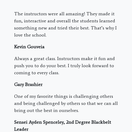
The instructors were all amazing! They made it
fun, interactive and overall the students learned
something new and tried their best. That’s why I
love the school.
Kevin Gouveia
Always a great class. Instructors make it fun and
push you to do your best. I truly look forward to
coming to every class.
Gary Brashier
One of my favorite things is challenging others
and being challenged by others so that we can all
bring out the best in ourselves.
Sensei Ayden Spenceley, 2nd Degree Blackbelt
Leader