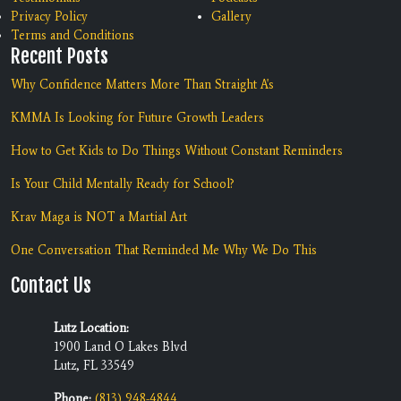
Privacy Policy
Gallery
Terms and Conditions
Recent Posts
Why Confidence Matters More Than Straight A's
KMMA Is Looking for Future Growth Leaders
How to Get Kids to Do Things Without Constant Reminders
Is Your Child Mentally Ready for School?
Krav Maga is NOT a Martial Art
One Conversation That Reminded Me Why We Do This
Contact Us
Lutz Location:
1900 Land O Lakes Blvd
Lutz, FL 33549
Phone:
(813) 948-4844