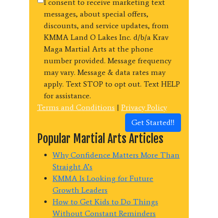
I consent to receive marketing text
messages, about special offers,
discounts, and service updates, from
KMMA Land O Lakes Inc. d/b/a Krav
Maga Martial Arts at the phone
number provided. Message frequency
may vary. Message & data rates may
apply. Text STOP to opt out. Text HELP
for assistance.
Terms and Conditions
|
Privacy Policy
Get Started!!
Popular Martial Arts Articles
Why Confidence Matters More Than
Straight A’s
KMMA Is Looking for Future
Growth Leaders
How to Get Kids to Do Things
Without Constant Reminders