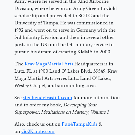
Army where he served in the 82nd Airborne
Division, where he won an Army Green to Gold
scholarship and proceeded to ROTC and the
University of Tampa. He was commissioned in
1992 and went on to serve in Germany with the
3rd Infantry Division and then in several other
posts in the US until he left military service to
pursue his dream of creating KMMA in 2000.
The
Krav MagaMartial Arts
Headquarters is in
Lutz, FL at 1900 Land O’ Lakes Blvd., 33549. Krav
Maga Martial Arts serves Lutz, Land O’ Lakes,
Wesley Chapel, and surrounding areas.
See
stephendelcastillo.com
for more information
and to order my book,
Developing Your
Superpower, Meditations on Mastery, Volume 1
.
Also, check us out on
Fun4TampaKids
&
on
Go2Karate.com