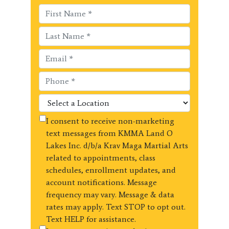
I consent to receive non-marketing
text messages from KMMA Land O
Lakes Inc. d/b/a Krav Maga Martial Arts
related to appointments, class
schedules, enrollment updates, and
account notifications. Message
frequency may vary. Message & data
rates may apply. Text STOP to opt out.
Text HELP for assistance.