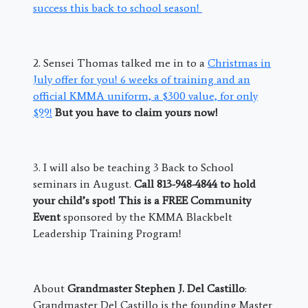
success this back to school season!
2. Sensei Thomas talked me in to a
Christmas in
July offer for you! 6 weeks of training and an
official KMMA uniform, a $300 value, for only
$99!
But you have to claim yours now!
3. I will also be teaching 3 Back to School
seminars in August.
Call 813-948-4844 to hold
your child’s spot! This is a FREE Community
Event
sponsored by the KMMA Blackbelt
Leadership Training Program!
About
Grandmaster Stephen J. Del Castillo
:
Grandmaster Del Castillo is the founding Master