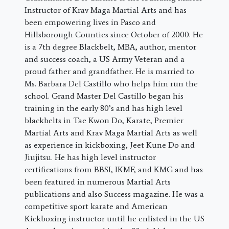
Instructor of Krav Maga Martial Arts and has
been empowering lives in Pasco and
Hillsborough Counties since October of 2000. He
is a 7th degree Blackbelt, MBA, author, mentor
and success coach, a US Army Veteran and a
proud father and grandfather. He is married to
Ms. Barbara Del Castillo who helps him run the
school. Grand Master Del Castillo began his
training in the early 80’s and has high level
blackbelts in Tae Kwon Do, Karate, Premier
Martial Arts and Krav Maga Martial Arts as well
as experience in kickboxing, Jeet Kune Do and
Jiujitsu. He has high level instructor
certifications from BBSI, IKMF, and KMG and has
been featured in numerous Martial Arts
publications and also Success magazine. He was a
competitive sport karate and American
Kickboxing instructor until he enlisted in the US