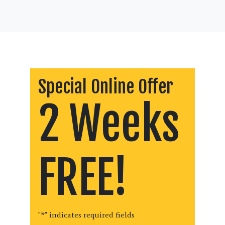
Special Online Offer
2 Weeks
FREE!
"
*
" indicates required fields