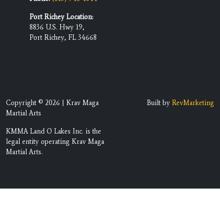
Port Richey Location:
8836 U.S. Hwy 19,
Port Richey, FL 34668
Copyright © 2026 | Krav Maga
Built by
RevMarketing
Martial Arts
KMMA Land O Lakes Inc. is the
legal entity operating Krav Maga
Martial Arts.