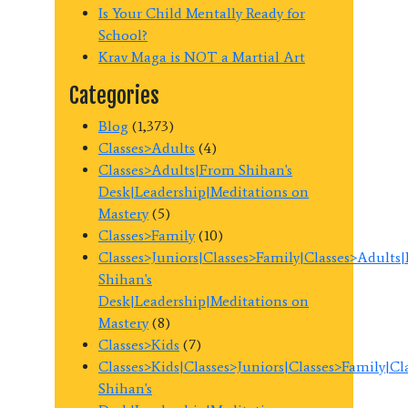
Is Your Child Mentally Ready for
School?
Krav Maga is NOT a Martial Art
Categories
Blog
(1,373)
Classes>Adults
(4)
Classes>Adults|From Shihan's
Desk|Leadership|Meditations on
Mastery
(5)
Classes>Family
(10)
Classes>Juniors|Classes>Family|Classes>Adults
Shihan's
Desk|Leadership|Meditations on
Mastery
(8)
Classes>Kids
(7)
Classes>Kids|Classes>Juniors|Classes>Family|C
Shihan's