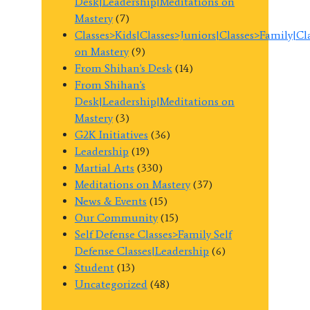
Desk|Leadership|Meditations on
Mastery
(7)
Classes>Kids|Classes>Juniors|Classes>Family|C
on Mastery
(9)
From Shihan's Desk
(14)
From Shihan's
Desk|Leadership|Meditations on
Mastery
(3)
G2K Initiatives
(36)
Leadership
(19)
Martial Arts
(330)
Meditations on Mastery
(37)
News & Events
(15)
Our Community
(15)
Self Defense Classes>Family Self
Defense Classes|Leadership
(6)
Student
(13)
Uncategorized
(48)