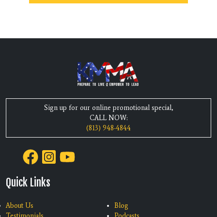
Sign up for our online promotional special,
CALL NOW:
(813) 948-4844
Quick Links
About Us
Blog
Testimonials
Podcasts