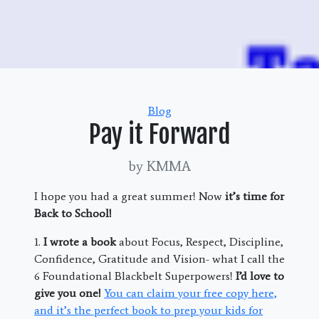
Categories
Blog
Pay it Forward
by KMMA
I hope you had a great summer! Now
it’s time for
Back to School!
1.
I wrote a book
about Focus, Respect, Discipline,
Confidence, Gratitude and Vision- what I call the
6 Foundational Blackbelt Superpowers!
I’d love to
give you one!
You can claim your free copy here,
and it’s the perfect book to prep your kids for