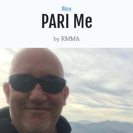
Categories
Blog
PARI Me
by KMMA