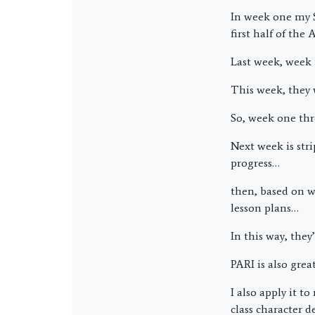
In week one my S
first half of the 
Last week, week 
This week, they 
So, week one thr
Next week is stri
progress…
then, based on w
lesson plans…
In this way, they’
PARI is also grea
I also apply it 
class character 