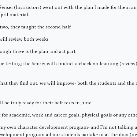
ensei (Instructors) went out with the plan I made for them a
April material.
two, they taught the second half.
will review both weeks.
ough three is the plan and act part.
pe testing; the Sensei will conduct a check on learning (review)
hat they find out, we will improve- both the students and the 
ll be truly ready for their belt tests in June.
t for academic, work and career goals, physical goals or any othe
to my own character development program- and I’m not talking 
development program all our students partake in at the dojo (m