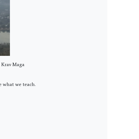
t Krav Maga
ce what we teach.