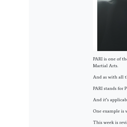
PARI is one of t
Martial Arts.
And as with all t
PARI stands for 
And it’s applicab
One example is w
This week is revi