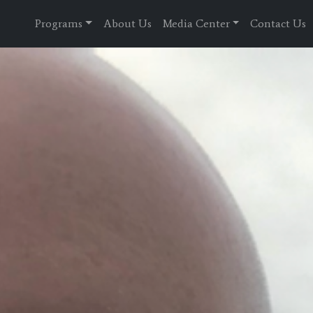
Programs
About Us
Media Center
Contact Us