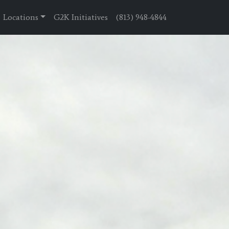
Locations
G2K Initiatives
(813) 948-4844