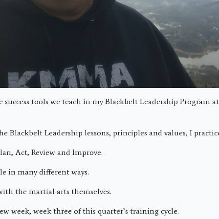
he success tools we teach in my Blackbelt Leadership Program a
he Blackbelt Leadership lessons, principles and values, I practi
Plan, Act, Review and Improve.
le in many different ways.
ith the martial arts themselves.
ew week, week three of this quarter’s training cycle.