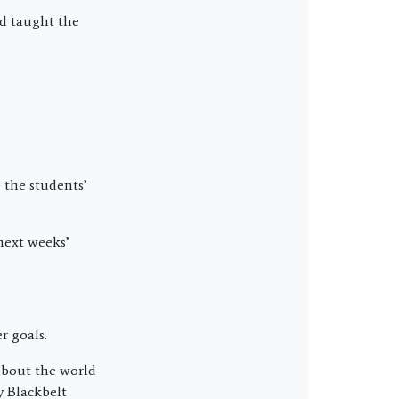
nd taught the
 the students’
next weeks’
r goals.
about the world
y Blackbelt